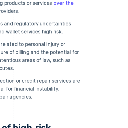
ng products or services
over the
roviders.
es and regulatory uncertainties
wallet services high risk.
related to personal injury or
re of billing and the potential for
ntentious areas of law, such as
putes.
ction or credit repair services are
 for financial instability.
pair agencies.
of high-risk