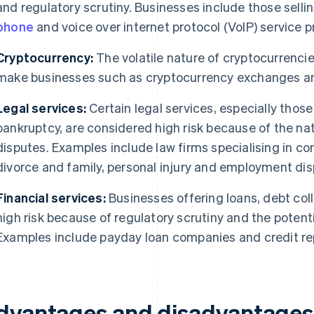
and regulatory scrutiny. Businesses include those selli
phone
and voice over internet protocol (VoIP) service p
Cryptocurrency:
The volatile nature of cryptocurrenci
make businesses such as cryptocurrency exchanges and 
Legal services:
Certain legal services, especially those 
bankruptcy, are considered high risk because of the natu
disputes. Examples include law firms specialising in co
divorce and family, personal injury and employment dis
Financial services:
Businesses offering loans, debt colle
high risk because of regulatory scrutiny and the potential
Examples include payday loan companies and credit re
dvantages and disadvantages 