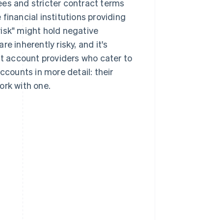
ees and stricter contract terms
financial institutions providing
isk" might hold negative
e inherently risky, and it's
 account providers who cater to
ccounts in more detail: their
ork with one.