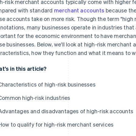
h-risk merchant accounts typically come with higher f
pared with standard
merchant accounts
because the 
se accounts take on more risk. Though the term "high r
notations, many businesses operate in industries that ar
ortant for the economic environment to have merchant
se businesses. Below, we'll look at high-risk merchant a
racteristics, how they function and what it means to w
t's in this article?
Characteristics of high-risk businesses
Common high-risk industries
Advantages and disadvantages of high-risk accounts
How to qualify for high-risk merchant services