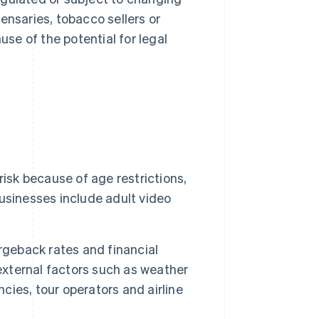
nsaries, tobacco sellers or
se of the potential for legal
risk because of age restrictions,
usinesses include adult video
rgeback rates and financial
 external factors such as weather
ncies, tour operators and airline