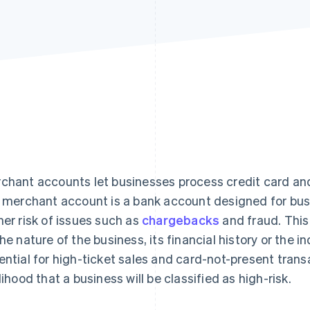
chant accounts let businesses process credit card and
k merchant account is a bank account designed for bus
her risk of issues such as
chargebacks
and fraud. This
the nature of the business, its financial history or the i
ential for high-ticket sales and card-not-present trans
elihood that a business will be classified as high-risk.