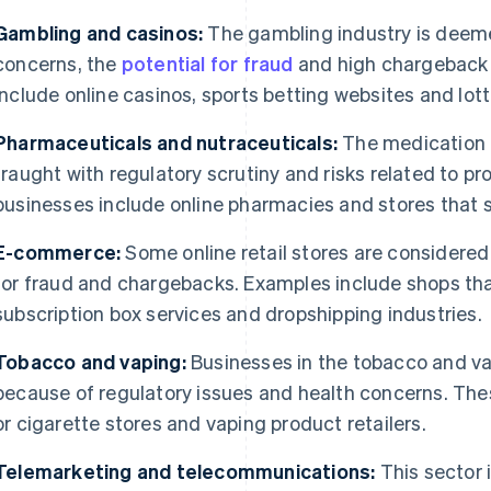
Gambling and casinos:
The gambling industry is deeme
concerns, the
potential for fraud
and high chargeback 
include online casinos, sports betting websites and lott
Pharmaceuticals and nutraceuticals:
The medication 
fraught with regulatory scrutiny and risks related to p
businesses include online pharmacies and stores that s
E-commerce:
Some online retail stores are considered 
for fraud and chargebacks. Examples include shops that 
subscription box services and dropshipping industries.
Tobacco and vaping:
Businesses in the tobacco and vap
because of regulatory issues and health concerns. Thes
or cigarette stores and vaping product retailers.
Telemarketing and telecommunications:
This sector 