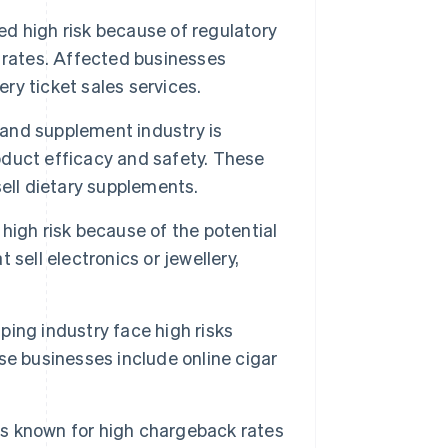
d high risk because of regulatory
rates. Affected businesses
ery ticket sales services.
and supplement industry is
roduct efficacy and safety. These
ell dietary supplements.
high risk because of the potential
sell electronics or jewellery,
ing industry face high risks
e businesses include online cigar
is known for high chargeback rates