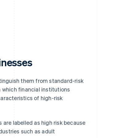
sinesses
stinguish them from standard-risk
 which financial institutions
racteristics of high-risk
 are labelled as high risk because
dustries such as adult