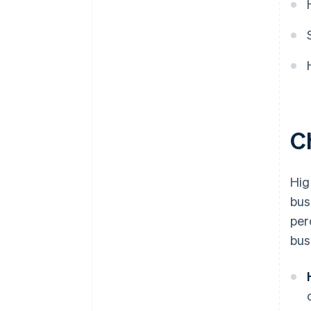
Ch
Hig
bus
per
bus