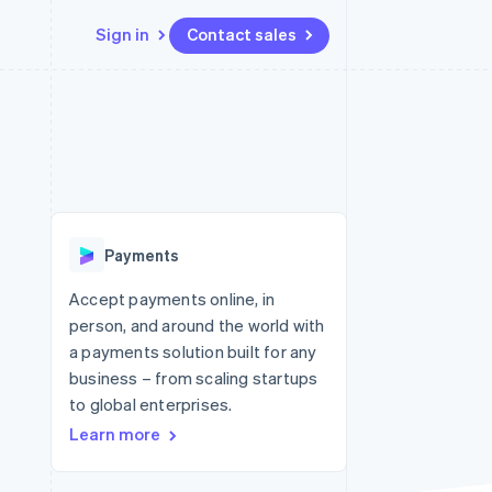
Sign in
Contact sales
Resources
Ecosystem
Contact
 marketplaces
More
App integrations
Partners
Contact sales
Product roadmap
e
Code samples
Stripe App Marketplace
Become a partner
See what's ahead
platforms
Developers blog
re
API status
Radar
Fraud prevention
Payments
Atlas
Start-up incorporation
Accept payments online, in
person, and around the world with
Climate
Carbon removal
a payments solution built for any
business – from scaling startups
to global enterprises.
Learn more