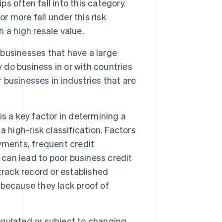
 often fall into this category.
r more fall under this risk
h a high resale value.
o businesses that have a large
y do business in or with countries
r businesses in industries that are
 is a key factor in determining a
 a high-risk classification. Factors
ayments, frequent credit
 can lead to poor business credit
track record or established
k because they lack proof of
regulated or subject to changing