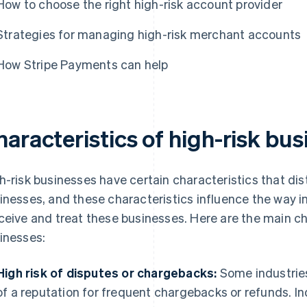
How to choose the right high-risk account provider
Strategies for managing high-risk merchant accounts
How Stripe Payments can help
aracteristics of high-risk bu
h-risk businesses have certain characteristics that di
inesses, and these characteristics influence the way in
ceive and treat these businesses. Here are the main cha
inesses:
High risk of disputes or chargebacks:
Some industries
of a reputation for frequent chargebacks or refunds. In