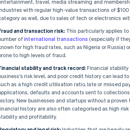
entertainment, travel, media streaming and memberships
Industries with regular high-value transactions of $100 o
category as well, due to sales of tech or electronics wit
Fraud and transaction risk:
This particularly applies t
number of
international transactions
(especially if the
known for high fraud rates, such as Nigeria or Russia) o
prone to high levels of fraud.
Financial stability and track record:
Financial stability
business's risk level, and poor credit history can lead to
such as a high credit utilisation ratio, late or missed p
applications, defaults and accounts sent to collections
history. New businesses and startups without a proven 
financial history are also often categorised as high ris
stability and profitability.
Regulatory and legal risk:
Industries that are heavily 