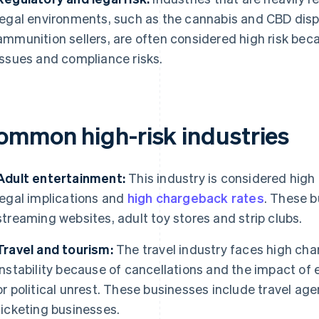
legal environments, such as the cannabis and CBD dispe
ammunition sellers, are often considered high risk becau
issues and compliance risks.
ommon high-risk industries
Adult entertainment:
This industry is considered high 
legal implications and
high chargeback rates
. These b
streaming websites, adult toy stores and strip clubs.
Travel and tourism:
The travel industry faces high cha
instability because of cancellations and the impact of
or political unrest. These businesses include travel age
ticketing businesses.