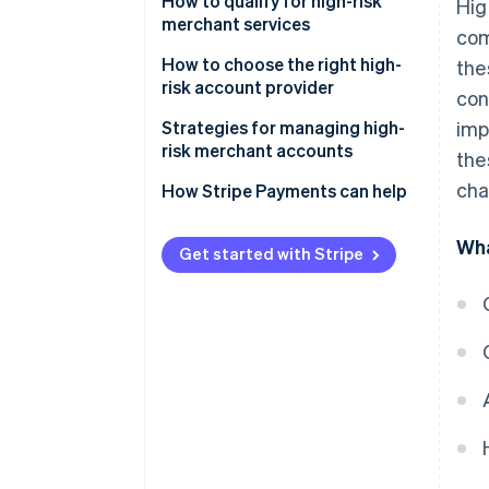
Advantages
How to qualify for high-risk
Hig
merchant services
com
Disadvantages
How to choose the right high-
the
risk account provider
con
Strategies for managing high-
imp
risk merchant accounts
the
cha
How Stripe Payments can help
Wha
Get started with Stripe