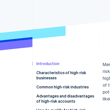
Introduction
Mer
ris
Characteristics of high-risk
businesses
hig
of 
Common high-risk industries
pot
Advantages and disadvantages
lik
of high-risk accounts