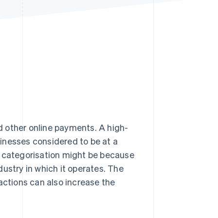
Stripe Sessions 2026
See how Stripe is
building the economic
infrastructure for AI.
Watch now
 other online payments. A high-
inesses considered to be at a
 categorisation might be because
ndustry in which it operates. The
actions can also increase the