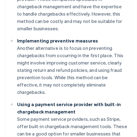
chargeback management and have the expertise
to handle chargebacks effectively. However, this
method can be costly and may not be suitable for
smaller businesses.
Implementing preventive measures
Another alternative is to focus on preventing
chargebacks from occurring in the first place. This
might involve improving customer service, clearly
stating return and refund policies, and using fraud
prevention tools. While this method can be
effective, it may not completely eliminate
chargebacks.
Using a payment service provider with built-in
chargeback management
Some payment service providers, such as Stripe,
offer built-in chargeback management tools. These
can be a good option for smaller businesses that