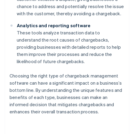
chance to address and potentially resolve the issue
with the customer, thereby avoiding a chargeback.
Analytics and reporting software
These tools analyze transaction data to
understand the root causes of chargebacks,
providing businesses with detailed reports to help
them improve their processes and reduce the
likelihood of future chargebacks.
Choosing the right type of chargeback management
software can have a significant impact on a business’s
bottom line. By understanding the unique features and
benefits of each type, businesses can make an
informed decision that mitigates chargebacks and
enhances their overall transaction process.