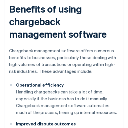
Benefits of using
chargeback
management software
Chargeback management software offers numerous
benefits to businesses, particularly those dealing with
high volumes of transactions or operating within high-
risk industries. These advantages include:
Operational efficiency
Handling chargebacks can take a lot of time,
especially if the business has to do it manually.
Chargeback management software automates
much of the process, freeing up internal resources.
Improved dispute outcomes