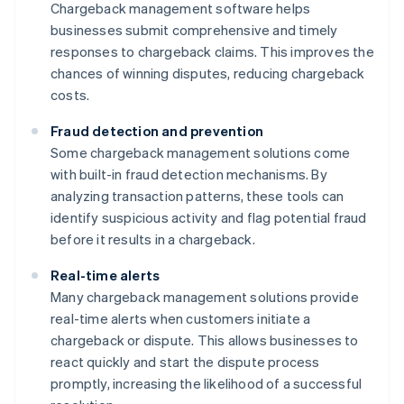
Chargeback management software helps
businesses submit comprehensive and timely
responses to chargeback claims. This improves the
chances of winning disputes, reducing chargeback
costs.
Fraud detection and prevention
Some chargeback management solutions come
with built-in fraud detection mechanisms. By
analyzing transaction patterns, these tools can
identify suspicious activity and flag potential fraud
before it results in a chargeback.
Real-time alerts
Many chargeback management solutions provide
real-time alerts when customers initiate a
chargeback or dispute. This allows businesses to
react quickly and start the dispute process
promptly, increasing the likelihood of a successful