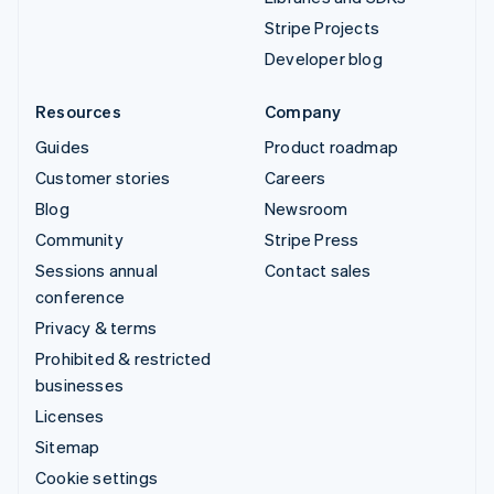
Stripe Projects
Developer blog
Resources
Company
Guides
Product roadmap
Customer stories
Careers
Blog
Newsroom
Community
Stripe Press
Sessions annual
Contact sales
conference
Privacy & terms
Prohibited & restricted
businesses
Licenses
Sitemap
Cookie settings