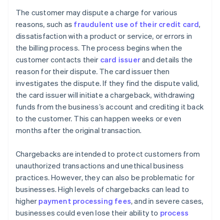
The customer may dispute a charge for various
reasons, such as
fraudulent use of their credit card
,
dissatisfaction with a product or service, or errors in
the billing process. The process begins when the
customer contacts their
card issuer
and details the
reason for their dispute. The card issuer then
investigates the dispute. If they find the dispute valid,
the card issuer will initiate a chargeback, withdrawing
funds from the business’s account and crediting it back
to the customer. This can happen weeks or even
months after the original transaction.
Chargebacks are intended to protect customers from
unauthorized transactions and unethical business
practices. However, they can also be problematic for
businesses. High levels of chargebacks can lead to
higher
payment processing fees
, and in severe cases,
businesses could even lose their ability to
process