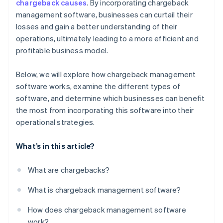
chargeback causes
. By incorporating chargeback
management software, businesses can curtail their
losses and gain a better understanding of their
operations, ultimately leading to a more efficient and
profitable business model.
Below, we will explore how chargeback management
software works, examine the different types of
software, and determine which businesses can benefit
the most from incorporating this software into their
operational strategies.
What’s in this article?
What are chargebacks?
What is chargeback management software?
How does chargeback management software
work?