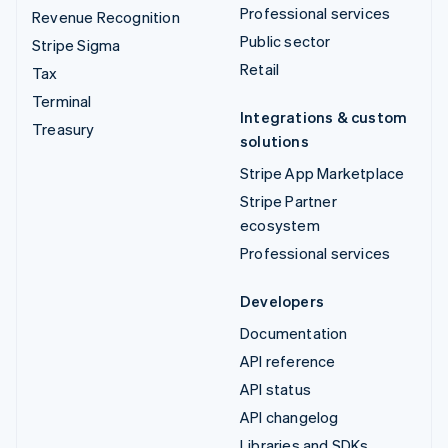
Professional services
Revenue Recognition
Public sector
Stripe Sigma
Retail
Tax
Terminal
Integrations & custom
Treasury
solutions
Stripe App Marketplace
Stripe Partner
ecosystem
Professional services
Developers
Documentation
API reference
API status
API changelog
Libraries and SDKs