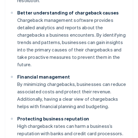
resolution.
Better understanding of chargeback causes
Chargeback management software provides
detailed analytics and reports about the
chargebacks a business encounters. By identifying
trends and patterns, businesses can gain insights
into the primary causes of their chargebacks and
take proactive measures to prevent them in the
future.
Financial management
By minimizing chargebacks, businesses can reduce
associated costs and protect their revenue.
Additionally, having a clear view of chargebacks
helps with financial planning and budgeting.
Protecting business reputation
High chargeback rates can harm a business’s
reputation with banks and credit card processors.