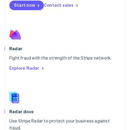
Netherlands
Start now
Contact sales
Nederlands
English
New Zealand
English
Norway
English
Poland
English
Radar
Portugal
Português
English
Fight fraud with the strength of the Stripe network.
Romania
Explore Radar
English
Singapore
English
简体中文
Slovakia
English
Slovenia
English
Italiano
Radar docs
Spain
Español
English
Use Stripe Radar to protect your business against
Sweden
fraud.
Svenska
English