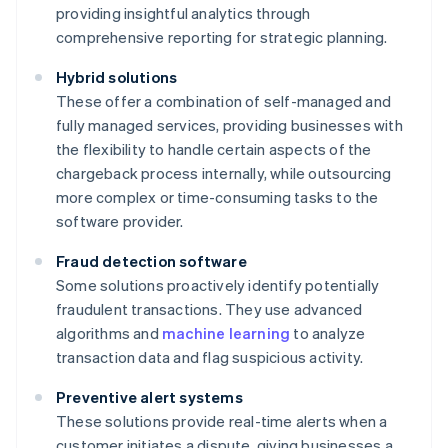
providing insightful analytics through
comprehensive reporting for strategic planning.
Hybrid solutions
These offer a combination of self-managed and
fully managed services, providing businesses with
the flexibility to handle certain aspects of the
chargeback process internally, while outsourcing
more complex or time-consuming tasks to the
software provider.
Fraud detection software
Some solutions proactively identify potentially
fraudulent transactions. They use advanced
algorithms and
machine learning
to analyze
transaction data and flag suspicious activity.
Preventive alert systems
These solutions provide real-time alerts when a
customer initiates a dispute, giving businesses a