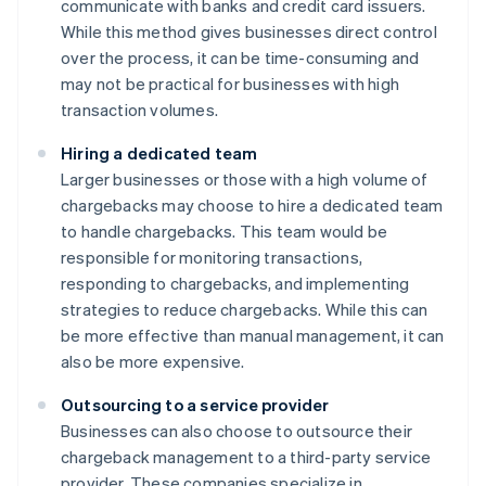
communicate with banks and credit card issuers.
While this method gives businesses direct control
over the process, it can be time-consuming and
may not be practical for businesses with high
transaction volumes.
Hiring a dedicated team
Larger businesses or those with a high volume of
chargebacks may choose to hire a dedicated team
to handle chargebacks. This team would be
responsible for monitoring transactions,
responding to chargebacks, and implementing
strategies to reduce chargebacks. While this can
be more effective than manual management, it can
also be more expensive.
Outsourcing to a service provider
Businesses can also choose to outsource their
chargeback management to a third-party service
provider. These companies specialize in