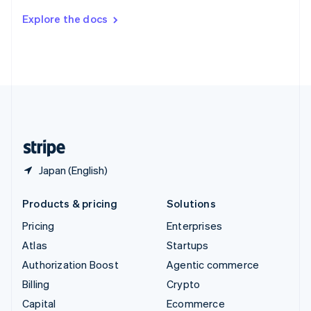
Switzerland
Explore the docs
Deutsch
Français
Italiano
English
Thailand
ไทย
English
United Arab Emirates
English
United Kingdom
English
United States
English
Español
简体中文
Japan (English)
Products & pricing
Solutions
Pricing
Enterprises
Atlas
Startups
Authorization Boost
Agentic commerce
Billing
Crypto
Capital
Ecommerce