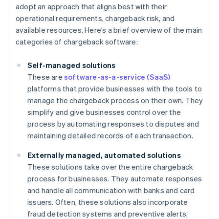
adopt an approach that aligns best with their
operational requirements, chargeback risk, and
available resources. Here’s a brief overview of the main
categories of chargeback software:
Self-managed solutions
These are
software-as-a-service (SaaS)
platforms that provide businesses with the tools to
manage the chargeback process on their own. They
simplify and give businesses control over the
process by automating responses to disputes and
maintaining detailed records of each transaction.
Externally managed, automated solutions
These solutions take over the entire chargeback
process for businesses. They automate responses
and handle all communication with banks and card
issuers. Often, these solutions also incorporate
fraud detection systems and preventive alerts,