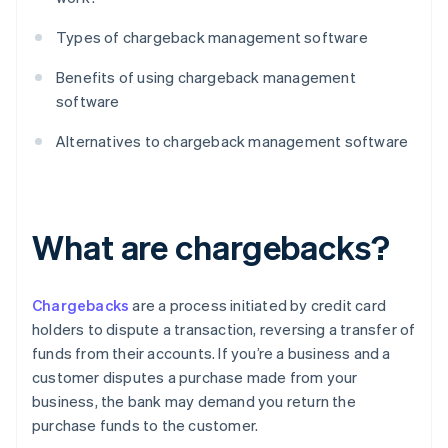
Types of chargeback management software
Benefits of using chargeback management
software
Alternatives to chargeback management software
What are chargebacks?
Chargebacks
are a process initiated by credit card
holders to dispute a transaction, reversing a transfer of
funds from their accounts. If you’re a business and a
customer disputes a purchase made from your
business, the bank may demand you return the
purchase funds to the customer.