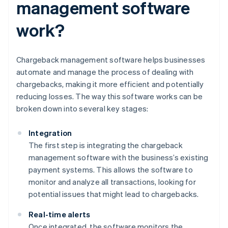
management software
work?
Chargeback management software helps businesses
automate and manage the process of dealing with
chargebacks, making it more efficient and potentially
reducing losses. The way this software works can be
broken down into several key stages:
Integration
The first step is integrating the chargeback
management software with the business’s existing
payment systems. This allows the software to
monitor and analyze all transactions, looking for
potential issues that might lead to chargebacks.
Real-time alerts
Once integrated, the software monitors the