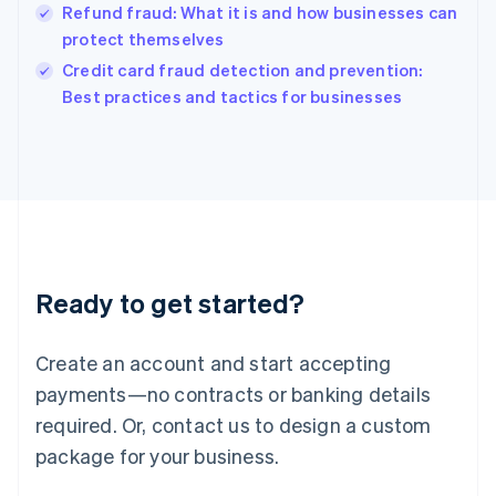
Refund fraud: What it is and how businesses can
Ireland
protect themselves
English
Italy
Credit card fraud detection and prevention:
Italiano
English
Best practices and tactics for businesses
Japan
日本語
English
Latvia
English
Liechtenstein
Deutsch
English
Lithuania
English
Luxembourg
Ready to get started?
Français
Deutsch
English
Mainland China
Create an account and start accepting
简体中文
English
Malaysia
payments—no contracts or banking details
English
简体中文
required. Or, contact us to design a custom
Malta
English
package for your business.
Mexico
Español
English