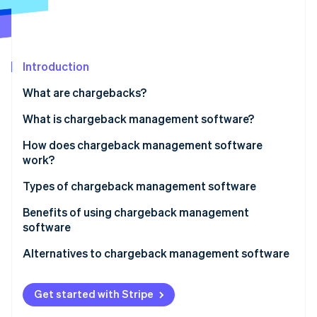
Stripe App Marketplace
Atlas
Startup incorporation
Climate
Carbon removal
Introduction
Identity
What are chargebacks?
Online identity verification
What is chargeback management software?
How does chargeback management software
work?
Stripe Sessions 2026
Types of chargeback management software
See how Stripe is building the economic infrastructure f
Watch now
Benefits of using chargeback management
software
Alternatives to chargeback management software
Get started with Stripe