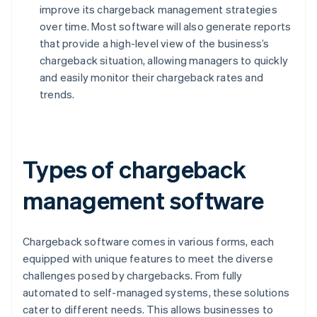
improve its chargeback management strategies
over time. Most software will also generate reports
that provide a high-level view of the business’s
chargeback situation, allowing managers to quickly
and easily monitor their chargeback rates and
trends.
Types of chargeback
management software
Chargeback software comes in various forms, each
equipped with unique features to meet the diverse
challenges posed by chargebacks. From fully
automated to self-managed systems, these solutions
cater to different needs. This allows businesses to