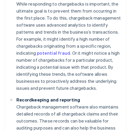
While responding to chargebacks is important, the
ultimate goal is to prevent them from occurring in
the first place. To do this, chargeback management
software uses advanced analytics to identify
patterns and trends in the business’s transactions.
For example, it might identify a high number of
chargebacks originating from a specific region,
indicating
potential fraud
. Or it might notice a high
number of chargebacks for a particular product,
indicating a potential issue with that product. By
identifying these trends, the software allows
businesses to proactively address the underlying
issues and prevent future chargebacks.
Recordkeeping and reporting
Chargeback management software also maintains
detailed records of all chargeback claims and their
outcomes. These records can be valuable for
auditing purposes and can also help the business