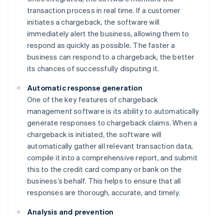
transaction process in real time. If a customer
initiates a chargeback, the software will
immediately alert the business, allowing them to
respond as quickly as possible. The faster a
business can respond to a chargeback, the better
its chances of successfully disputing it.
Automatic response generation
One of the key features of chargeback
management software is its ability to automatically
generate responses to chargeback claims. When a
chargeback is initiated, the software will
automatically gather all relevant transaction data,
compile it into a comprehensive report, and submit
this to the credit card company or bank on the
business’s behalf. This helps to ensure that all
responses are thorough, accurate, and timely.
Analysis and prevention