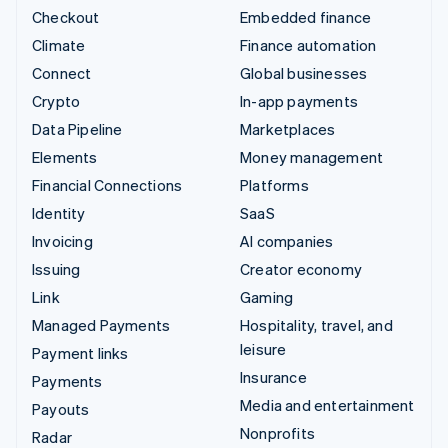
Checkout
Embedded finance
Climate
Finance automation
Connect
Global businesses
Crypto
In-app payments
Data Pipeline
Marketplaces
Elements
Money management
Financial Connections
Platforms
Identity
SaaS
Invoicing
AI companies
Issuing
Creator economy
Link
Gaming
Managed Payments
Hospitality, travel, and
leisure
Payment links
Insurance
Payments
Media and entertainment
Payouts
Nonprofits
Radar