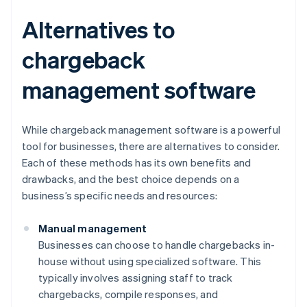
Alternatives to
chargeback
management software
While chargeback management software is a powerful
tool for businesses, there are alternatives to consider.
Each of these methods has its own benefits and
drawbacks, and the best choice depends on a
business’s specific needs and resources:
Manual management
Businesses can choose to handle chargebacks in-
house without using specialized software. This
typically involves assigning staff to track
chargebacks, compile responses, and