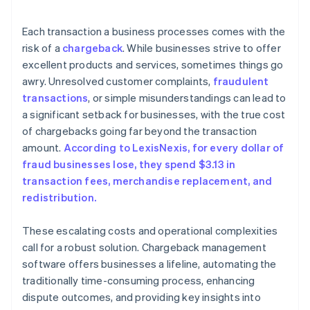
Each transaction a business processes comes with the
risk of a
chargeback
. While businesses strive to offer
excellent products and services, sometimes things go
awry. Unresolved customer complaints,
fraudulent
transactions
, or simple misunderstandings can lead to
a significant setback for businesses, with the true cost
of chargebacks going far beyond the transaction
amount.
According to LexisNexis, for every dollar of
fraud businesses lose, they spend $3.13 in
transaction fees, merchandise replacement, and
redistribution.
These escalating costs and operational complexities
call for a robust solution. Chargeback management
software offers businesses a lifeline, automating the
traditionally time-consuming process, enhancing
dispute outcomes, and providing key insights into