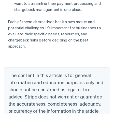
want to streamline their payment processing and
chargeback management in one place.
Each of these alternatives has its own merits and
potential challenges. It’s important for businesses to
evaluate their specific needs, resources, and
Australia
chargeback risks before deciding on the best
English
approach.
Austria
Deutsch
English
Belgium
Nederlands
Français
Deutsch
English
Brazil
Português
English
The content in this article is for general
Bulgaria
information and education purposes only and
English
Canada
should not be construed as legal or tax
English
Français
advice. Stripe does not warrant or guarantee
Croatia
the accurateness, completeness, adequacy,
English
Italiano
Cyprus
or currency of the information in the article.
English