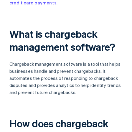
credit card payments
.
What is chargeback
management software?
Chargeback management software is a tool that helps
businesses handle and prevent chargebacks. It
automates the process of responding to chargeback
disputes and provides analytics to help identify trends
and prevent future chargebacks.
How does chargeback