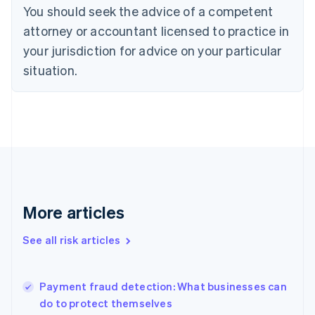
You should seek the advice of a competent
Czech Republic
English
attorney or accountant licensed to practice in
Denmark
your jurisdiction for advice on your particular
English
Estonia
situation.
English
Finland
English
Svenska
France
Français
English
Germany
Deutsch
English
Gibraltar
English
More articles
Greece
English
See all risk articles
Hong Kong SAR, China
English
简体中文
Hungary
English
Payment fraud detection: What businesses can
India
do to protect themselves
English