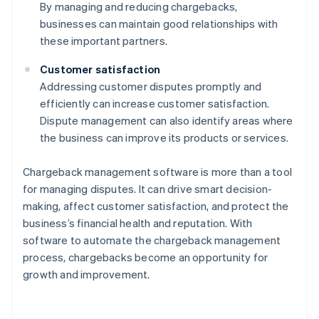
By managing and reducing chargebacks,
businesses can maintain good relationships with
these important partners.
Customer satisfaction
Addressing customer disputes promptly and
efficiently can increase customer satisfaction.
Dispute management can also identify areas where
the business can improve its products or services.
Chargeback management software is more than a tool
for managing disputes. It can drive smart decision-
making, affect customer satisfaction, and protect the
business’s financial health and reputation. With
software to automate the chargeback management
process, chargebacks become an opportunity for
growth and improvement.