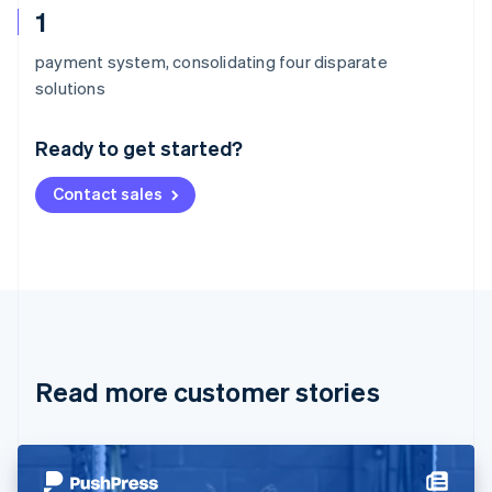
1
payment system, consolidating four disparate
Australia
solutions
English
Austria
Ready to get started?
Deutsch
English
Belgium
Contact sales
Nederlands
Français
Deutsch
English
Brazil
Português
English
Bulgaria
English
Canada
English
Français
Croatia
English
Italiano
Read more customer stories
Cyprus
English
Czech Republic
English
Denmark