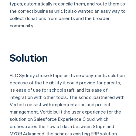
types, automatically reconcile them, and route them to
the correct business unit. It also wanted an easy way to
collect donations from parents and the broader
community.
Solution
PLC Sydney chose Stripe as its new payments solution
because of the flexibility it could provide for parents,
its ease of use for school staff, and its ease of
integration with other tools. The school partnered with
Vertic to assist with implementation and project
management. Vertic built the user experience for the
solution on Salesforce Experience Cloud, which
orchestrates the flow of data between Stripe and
MYOB Advanced, the school's existing ERP solution.