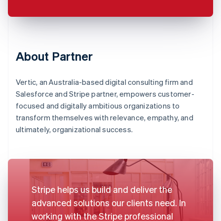
About Partner
Vertic, an Australia-based digital consulting firm and
Salesforce and Stripe partner, empowers customer-
focused and digitally ambitious organizations to
transform themselves with relevance, empathy, and
ultimately, organizational success.
Stripe helps us build and deliver the
advanced solutions our clients need. In
working with the Stripe professional