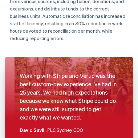
from various sources, including tuition, donations, and
excursions, and distribute funds to the correct
business units. Automatic reconciliation has increased
staff efficiency, resulting in an 80% reduction in work
hours devoted to reconciliation per month, while
reducing reporting errors.
Working with Stripe and Vertic was the
best custom-dev experience I’ve had in
25 years. We had high expectations
because we knew what Stripe could do,
and we were still surprised to get
exactly what we wanted.
David Savill
, PLC Sydney COO