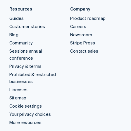
Resources
Company
Guides
Product roadmap
Customer stories
Careers
Blog
Newsroom
Community
Stripe Press
Sessions annual
Contact sales
conference
Privacy & terms
Prohibited & restricted
businesses
Licenses
Sitemap
Cookie settings
Your privacy choices
More resources