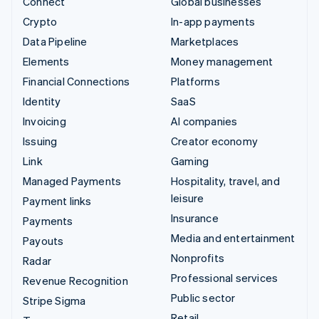
Connect
Global businesses
Crypto
In-app payments
Data Pipeline
Marketplaces
Elements
Money management
Financial Connections
Platforms
Identity
SaaS
Invoicing
AI companies
Issuing
Creator economy
Link
Gaming
Managed Payments
Hospitality, travel, and
leisure
Payment links
Insurance
Payments
Media and entertainment
Payouts
Nonprofits
Radar
Professional services
Revenue Recognition
Public sector
Stripe Sigma
Retail