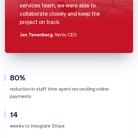
services team, we were able to
collaborate closely and keep the
project on track.
Jan Tenenberg
, Vertic CEO
80%
reduction in staff time spent reconciling online
payments
14
weeks to integrate Stripe