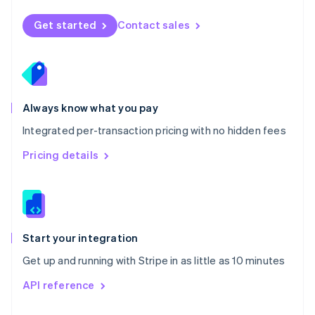
English
Norway
Get started
Contact sales
English
Poland
English
Portugal
Português
English
Romania
Always know what you pay
English
Integrated per-transaction pricing with no hidden fees
Singapore
English
简体中文
Pricing details
Slovakia
English
Slovenia
English
Italiano
Spain
Español
English
Start your integration
Sweden
Get up and running with Stripe in as little as 10 minutes
Svenska
English
Switzerland
API reference
Deutsch
Français
Italiano
English
Thailand