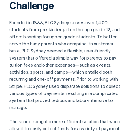
Challenge
Founded in 1888, PLC Sydney serves over 1,400
students from pre-kindergarten through grade 12, and
offers boarding for upper-grade students. To better
serve the busy parents who comprise its customer
base, PLC Sydney needed a flexible, user-friendly
system that offered a simple way for parents to pay
tuition fees and other expenses—such as events,
activities, sports, and camps—which entailed both
recurring and one-off payments. Prior to working with
Stripe, PLC Sydney used disparate solutions to collect
various types of payments, resulting in a complicated
system that proved tedious and labor-intensive to
manage.
The school sought a more efficient solution that would
allow it to easily collect funds for a variety of payment