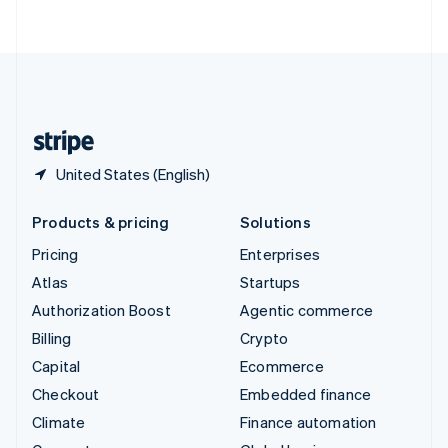
ไทย
English
United Arab Emirates
English
United Kingdom
English
United States
English
Español
简体中文
United States (English)
Products & pricing
Solutions
Pricing
Enterprises
Atlas
Startups
Authorization Boost
Agentic commerce
Billing
Crypto
Capital
Ecommerce
Checkout
Embedded finance
Climate
Finance automation