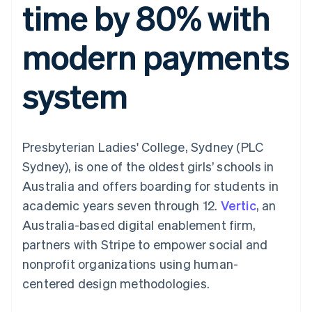
time by 80% with
components
automation
Revenue
Embeddable
infrastructure
SaaS
billing
Payment
Recognition
crypto
Product roadmap
Issue stablecoin-
methods
Accounting
purchases
Sessions annual
backed cards
modern payments
Access to
automation
conference
Provision and manage
125+
Stripe Sigma
Careers
services with agents
By industry
Terminal
Custom
Newsroom
system
In-person
reports
Stripe Press
payments
Data Pipeline
AI companies
Authorization
Data sync
Creator economy
Resources
Boost
Gaming
Acceptance
Hospitality, travel, and
Contact
Presbyterian Ladies' College, Sydney (PLC
optimizations
leisure
App integrations
Link
Insurance
Code samples
Contact sales
Sydney), is one of the oldest girls’ schools in
Accelerated
Media and
Developers blog
Become a partner
entertainment
API status
Australia and offers boarding for students in
checkout
Nonprofits
Financial
academic years seven through 12.
Vertic
, an
Professional services
Connections
Public sector
Linked
Australia-based digital enablement firm,
Retail
financial
partners with Stripe to empower social and
account data
nonprofit organizations using human-
centered design methodologies.
Ecosystem
More
Product roadmap