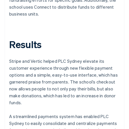
school uses Connect to distribute funds to different
business units.
Results
Stripe and Vertic helped PLC Sydney elevate its
customer experience through new flexible payment
options and a simple, easy-to-use interface, which has
garnered praise from parents. The school’s checkout
now allows people to not only pay their bills, but also
make donations, which has led to an increase in donor
funds.
A streamlined payments system has enabled PLC
Sydney to easily consolidate and centralize payments