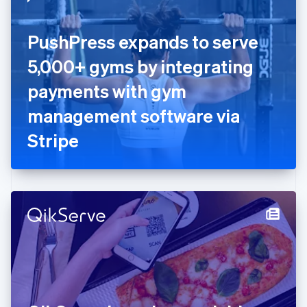
English
Estonia
English
PushPress expands to serve
Finland
English
Svenska
5,000+ gyms by integrating
France
payments with gym
Français
English
Germany
management software via
Deutsch
English
Gibraltar
Stripe
English
Greece
English
Hong Kong SAR, China
English
简体中文
Hungary
English
India
English
Ireland
English
Italy