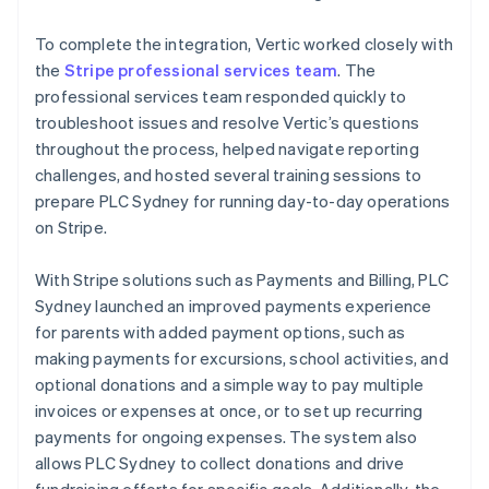
To complete the integration, Vertic worked closely with
the
Stripe professional services team
. The
professional services team responded quickly to
troubleshoot issues and resolve Vertic’s questions
throughout the process, helped navigate reporting
challenges, and hosted several training sessions to
prepare PLC Sydney for running day-to-day operations
on Stripe.
With Stripe solutions such as Payments and Billing, PLC
Sydney launched an improved payments experience
for parents with added payment options, such as
making payments for excursions, school activities, and
optional donations and a simple way to pay multiple
invoices or expenses at once, or to set up recurring
payments for ongoing expenses. The system also
allows PLC Sydney to collect donations and drive
fundraising efforts for specific goals. Additionally, the