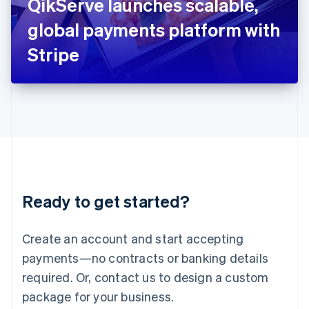
QikServe launches scalable,
Italiano
English
Japan
global payments platform with
日本語
English
Latvia
Stripe
English
Liechtenstein
Deutsch
English
Lithuania
English
Luxembourg
Français
Deutsch
English
Mainland China
简体中文
English
Malaysia
Ready to get started?
English
简体中文
Malta
English
Create an account and start accepting
Mexico
payments—no contracts or banking details
Español
English
Netherlands
required. Or, contact us to design a custom
Nederlands
English
package for your business.
New Zealand