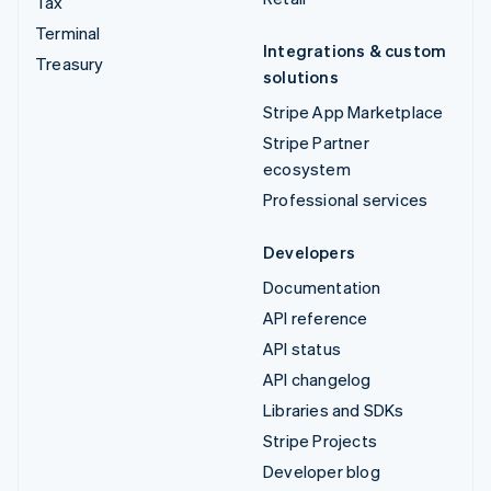
Tax
Terminal
Integrations & custom
Treasury
solutions
Stripe App Marketplace
Stripe Partner
ecosystem
Professional services
Developers
Documentation
API reference
API status
API changelog
Libraries and SDKs
Stripe Projects
Developer blog