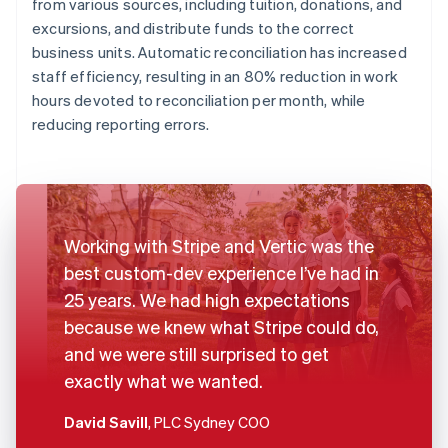
from various sources, including tuition, donations, and
excursions, and distribute funds to the correct
business units. Automatic reconciliation has increased
staff efficiency, resulting in an 80% reduction in work
hours devoted to reconciliation per month, while
reducing reporting errors.
Working with Stripe and Vertic was the
best custom-dev experience I’ve had in
25 years. We had high expectations
because we knew what Stripe could do,
and we were still surprised to get
exactly what we wanted.
David Savill
, PLC Sydney COO