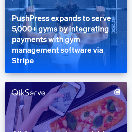
English
Estonia
English
PushPress expands to serve
Finland
English
Svenska
5,000+ gyms by integrating
France
payments with gym
Français
English
Germany
management software via
Deutsch
English
Gibraltar
Stripe
English
Greece
English
Hong Kong SAR, China
English
简体中文
Hungary
English
India
English
Ireland
English
Italy