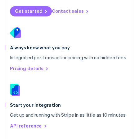
English
Norway
Get started
Contact sales
English
Poland
English
Portugal
Português
English
Romania
Always know what you pay
English
Integrated per-transaction pricing with no hidden fees
Singapore
English
简体中文
Pricing details
Slovakia
English
Slovenia
English
Italiano
Spain
Español
English
Start your integration
Sweden
Get up and running with Stripe in as little as 10 minutes
Svenska
English
Switzerland
API reference
Deutsch
Français
Italiano
English
Thailand