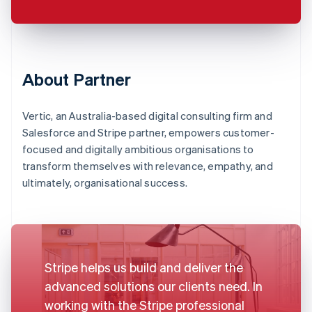
About Partner
Vertic, an Australia-based digital consulting firm and
Salesforce and Stripe partner, empowers customer-
focused and digitally ambitious organisations to
transform themselves with relevance, empathy, and
ultimately, organisational success.
Stripe helps us build and deliver the
advanced solutions our clients need. In
working with the Stripe professional