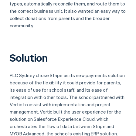
types, automatically reconcile them, and route them to
the correct business unit. It also wanted an easy way to
collect donations from parents and the broader
community.
Solution
PLC Sydney chose Stripe as its new payments solution
because of the flexibility it could provide for parents,
its ease of use for school staff, and its ease of
integration with other tools. The school partnered with
Vertic to assist with implementation and project
management. Vertic built the user experience for the
solution on Salesforce Experience Cloud, which
orchestrates the flow of data between Stripe and
MYOB Advanced, the school's existing ERP solution.