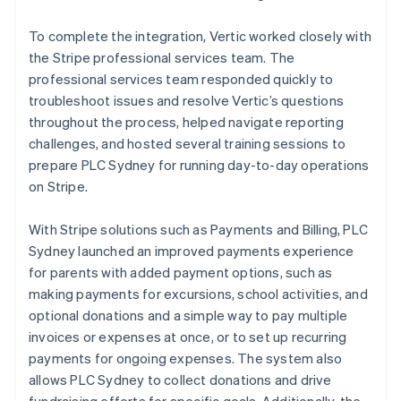
To complete the integration, Vertic worked closely with
the Stripe professional services team. The
professional services team responded quickly to
troubleshoot issues and resolve Vertic’s questions
throughout the process, helped navigate reporting
challenges, and hosted several training sessions to
prepare PLC Sydney for running day-to-day operations
on Stripe.
With Stripe solutions such as Payments and Billing, PLC
Sydney launched an improved payments experience
for parents with added payment options, such as
making payments for excursions, school activities, and
optional donations and a simple way to pay multiple
invoices or expenses at once, or to set up recurring
payments for ongoing expenses. The system also
allows PLC Sydney to collect donations and drive
fundraising efforts for specific goals. Additionally, the