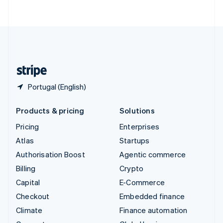
ไทย
English
United Arab Emirates
English
United Kingdom
English
United States
English
Español
简体中文
Portugal (English)
Products & pricing
Solutions
Pricing
Enterprises
Atlas
Startups
Authorisation Boost
Agentic commerce
Billing
Crypto
Capital
E-Commerce
Checkout
Embedded finance
Climate
Finance automation