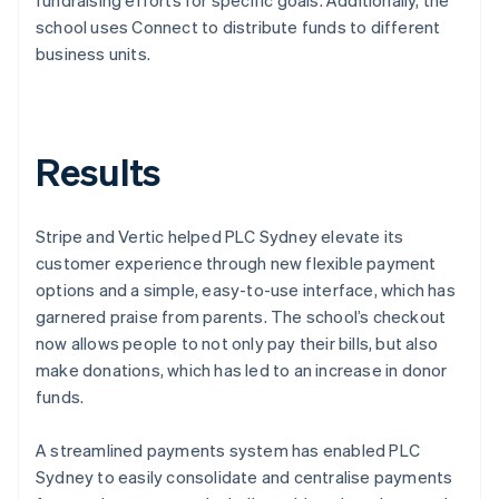
school uses Connect to distribute funds to different
business units.
Results
Stripe and Vertic helped PLC Sydney elevate its
customer experience through new flexible payment
options and a simple, easy-to-use interface, which has
garnered praise from parents. The school’s checkout
now allows people to not only pay their bills, but also
make donations, which has led to an increase in donor
funds.
A streamlined payments system has enabled PLC
Sydney to easily consolidate and centralise payments