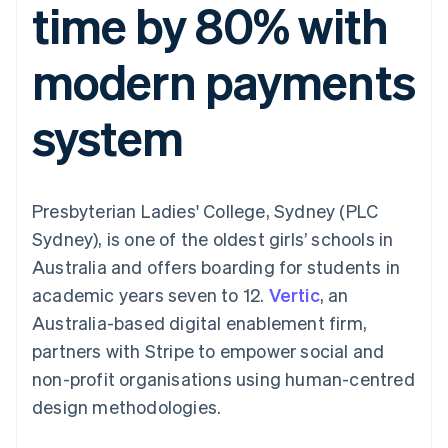
time by 80% with
components
automation
Revenue
SaaS
billing
Payment
Recognition
Product roadmap
Issue stablecoin-
methods
Accounting
Sessions annual
backed cards
modern payments
Access to
automation
conference
Provision and manage
125+
Stripe Sigma
Careers
services with agents
By industry
Terminal
Custom
Newsroom
system
In-person
reports
Stripe Press
payments
Data Pipeline
AI companies
Authorization
Data sync
Creator economy
Resources
Boost
Gaming
Acceptance
Hospitality, travel and
Contact
Presbyterian Ladies' College, Sydney (PLC
optimisations
leisure
App integrations
Link
Insurance
Code samples
Contact sales
Sydney), is one of the oldest girls’ schools in
Accelerated
Media and
Developers blog
Become a partner
entertainment
API status
Australia and offers boarding for students in
checkout
Non-profits
Financial
academic years seven to 12.
Vertic
, an
Professional services
Connections
Public sector
Linked
Australia-based digital enablement firm,
Retail
financial
partners with Stripe to empower social and
account data
non-profit organisations using human-centred
design methodologies.
Ecosystem
More
Product roadmap