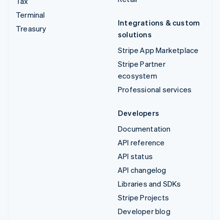
Tax
Terminal
Integrations & custom
Treasury
solutions
Stripe App Marketplace
Stripe Partner
ecosystem
Professional services
Developers
Documentation
API reference
API status
API changelog
Libraries and SDKs
Stripe Projects
Developer blog