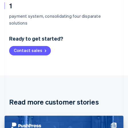
1
payment system, consolidating four disparate
Australia
solutions
English
Austria
Ready to get started?
Deutsch
English
Belgium
Contact sales
Nederlands
Français
Deutsch
English
Brazil
Português
English
Bulgaria
English
Canada
English
Français
Croatia
English
Italiano
Read more customer stories
Cyprus
English
Czech Republic
English
Denmark