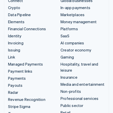
Connect
Global businesses
Crypto
In-app payments
Data Pipeline
Marketplaces
Elements
Money management
Financial Connections
Platforms
Identity
SaaS
Invoicing
AI companies
Issuing
Creator economy
Link
Gaming
Managed Payments
Hospitality, travel and
leisure
Payment links
Insurance
Payments
Media and entertainment
Payouts
Non-profits
Radar
Professional services
Revenue Recognition
Public sector
Stripe Sigma
Retail