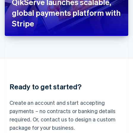
QikServe launches scalable,
Italiano
English
Japan
global payments platform with
日本語
English
Latvia
Stripe
English
Liechtenstein
Deutsch
English
Lithuania
English
Luxembourg
Français
Deutsch
English
Mainland China
简体中文
English
Malaysia
Ready to get started?
English
简体中文
Malta
English
Create an account and start accepting
Mexico
payments – no contracts or banking details
Español
English
Netherlands
required. Or, contact us to design a custom
Nederlands
English
package for your business.
New Zealand