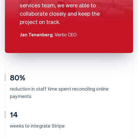
services team, we were able to
collaborate closely and keep the
project on track.
Jan Tenenberg
, Vertic CEO
80%
reduction in staff time spent reconciling online
payments
14
weeks to integrate Stripe