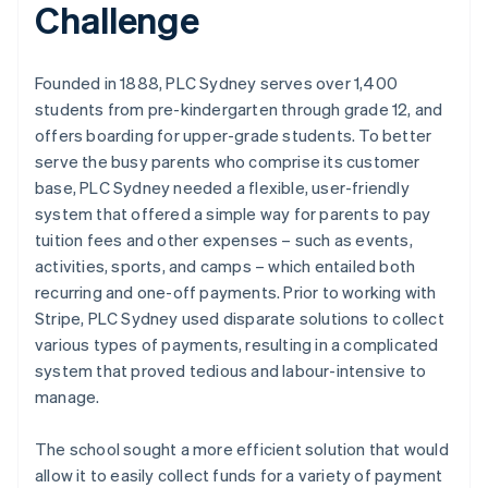
Challenge
Founded in 1888, PLC Sydney serves over 1,400
students from pre-kindergarten through grade 12, and
offers boarding for upper-grade students. To better
serve the busy parents who comprise its customer
base, PLC Sydney needed a flexible, user-friendly
system that offered a simple way for parents to pay
tuition fees and other expenses – such as events,
activities, sports, and camps – which entailed both
recurring and one-off payments. Prior to working with
Stripe, PLC Sydney used disparate solutions to collect
various types of payments, resulting in a complicated
system that proved tedious and labour-intensive to
manage.
The school sought a more efficient solution that would
allow it to easily collect funds for a variety of payment