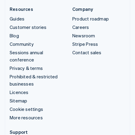
Resources
Company
Guides
Product roadmap
Customer stories
Careers
Blog
Newsroom
Community
Stripe Press
Sessions annual
Contact sales
conference
Privacy & terms
Prohibited & restricted
businesses
Licences
Sitemap
Cookie settings
More resources
Support