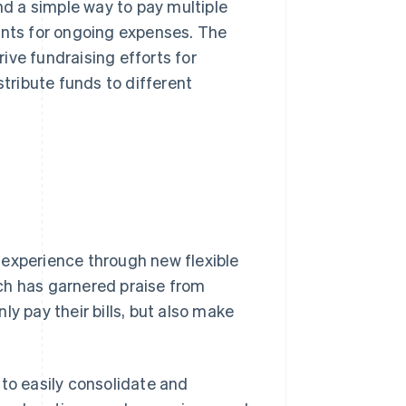
nd a simple way to pay multiple
ents for ongoing expenses. The
ive fundraising efforts for
stribute funds to different
 experience through new flexible
ch has garnered praise from
y pay their bills, but also make
o easily consolidate and