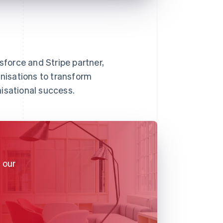
sforce and Stripe partner,
nisations to transform
isational success.
 our