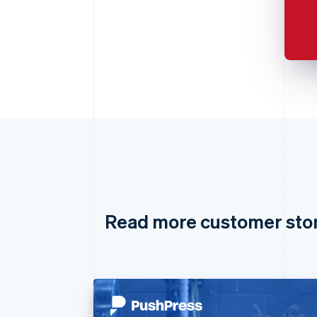
Read more customer sto