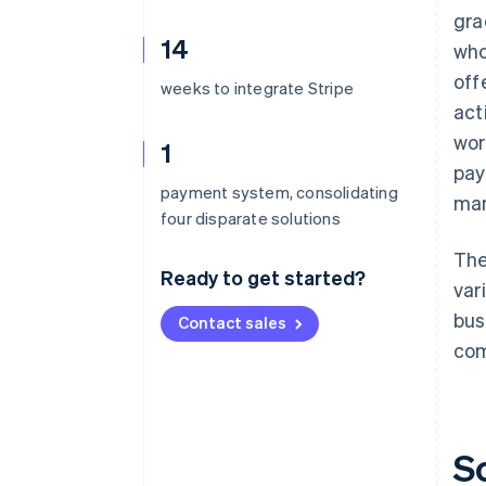
gra
14
who
off
weeks to integrate Stripe
act
wor
1
pay
payment system, consolidating
ma
four disparate solutions
The
Ready to get started?
var
bus
Contact sales
com
S