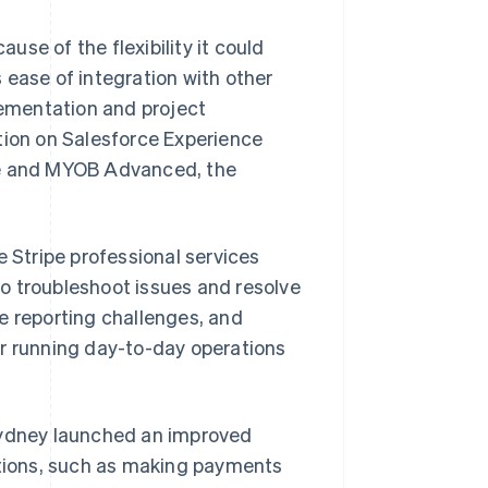
se of the flexibility it could
s ease of integration with other
lementation and project
tion on Salesforce Experience
pe and MYOB Advanced, the
e Stripe professional services
o troubleshoot issues and resolve
e reporting challenges, and
or running day-to-day operations
 Sydney launched an improved
tions, such as making payments