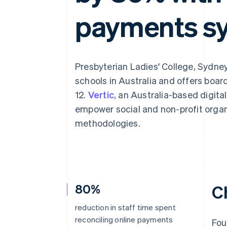
Accelerated checkout
payments s
Financial Connections
Linked financial account data
Presbyterian Ladies' College, Sydney 
schools in Australia and offers boar
12.
Vertic
, an Australia-based digita
empower social and non-profit orga
methodologies.
80%
C
reduction in staff time spent
reconciling online payments
Fou