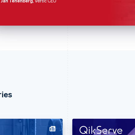
Jan Tenenberg
, Vertic CEO
ries