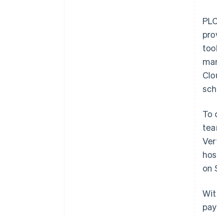
PLC
pro
too
man
Clo
sch
To 
tea
Ver
hos
on 
Wit
pay