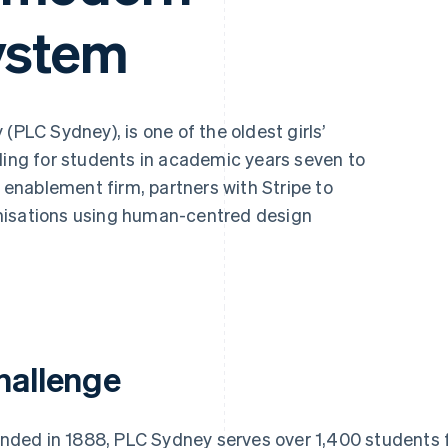
ystem
(PLC Sydney), is one of the oldest girls’
ding for students in academic years seven to
l enablement firm, partners with Stripe to
nisations using human-centred design
hallenge
nded in 1888, PLC Sydney serves over 1,400 students 