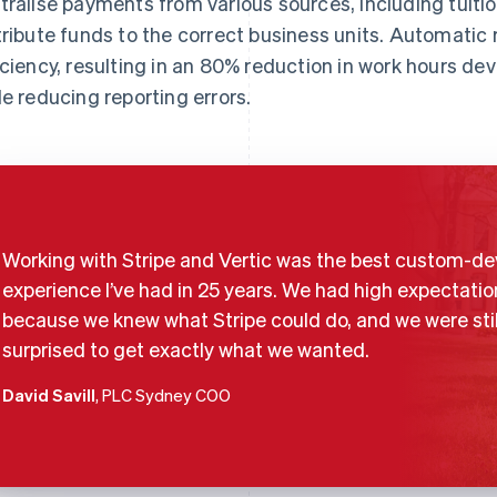
tralise payments from various sources, including tuiti
tribute funds to the correct business units. Automatic 
iciency, resulting in an 80% reduction in work hours de
le reducing reporting errors.
Working with Stripe and Vertic was the best custom-de
experience I’ve had in 25 years. We had high expectatio
because we knew what Stripe could do, and we were stil
surprised to get exactly what we wanted.
David Savill
, PLC Sydney COO