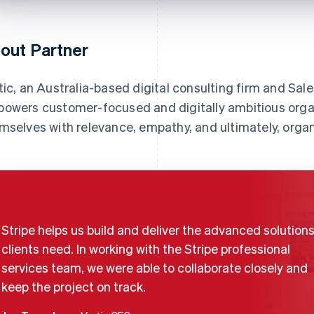
out Partner
tic, an Australia-based digital consulting firm and Sale
owers customer-focused and digitally ambitious orga
mselves with relevance, empathy, and ultimately, organ
Stripe helps us build and deliver the advanced solutions
clients need. In working with the Stripe professional
services team, we were able to collaborate closely and
keep the project on track.