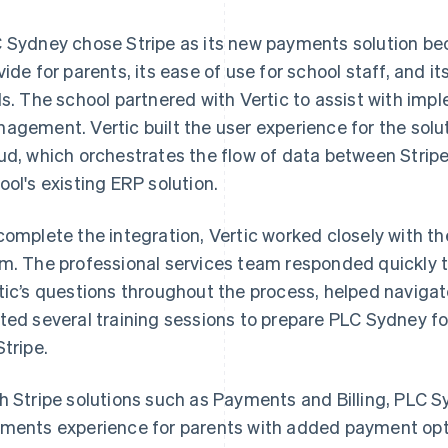
 Sydney chose Stripe as its new payments solution becau
vide for parents, its ease of use for school staff, and it
ls. The school partnered with Vertic to assist with imp
agement. Vertic built the user experience for the solu
ud, which orchestrates the flow of data between Stri
ool's existing ERP solution.
complete the integration, Vertic worked closely with th
m. The professional services team responded quickly t
tic’s questions throughout the process, helped navigat
ted several training sessions to prepare PLC Sydney f
Stripe.
h Stripe solutions such as Payments and Billing, PLC
ments experience for parents with added payment op