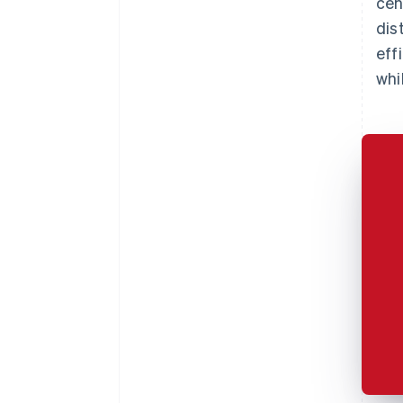
cen
dis
eff
whi