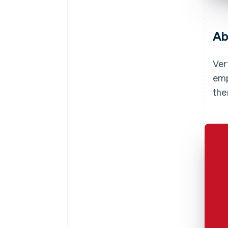
Ab
Ver
emp
the