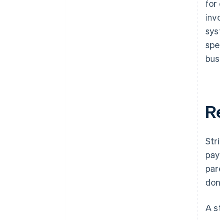
for
inv
sys
spe
bus
R
Str
pay
par
don
A s