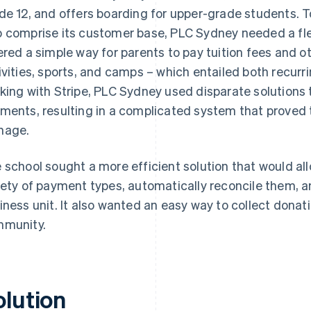
de 12, and offers boarding for upper-grade students. T
 comprise its customer base, PLC Sydney needed a flex
ered a simple way for parents to pay tuition fees and 
ivities, sports, and camps – which entailed both recurr
king with Stripe, PLC Sydney used disparate solutions t
ments, resulting in a complicated system that proved 
nage.
 school sought a more efficient solution that would allo
iety of payment types, automatically reconcile them, a
iness unit. It also wanted an easy way to collect dona
munity.
olution