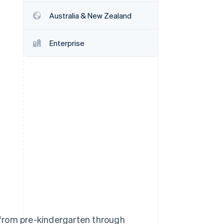
Australia & New Zealand
Stripe Sessions 2026
See how Stripe is
Enterprise
building the economic
infrastructure for AI.
Watch now
from pre-kindergarten through