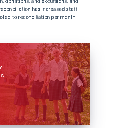
on, donations, and excursions, and
reconciliation has increased staff
voted to reconciliation per month,
v
ns
l