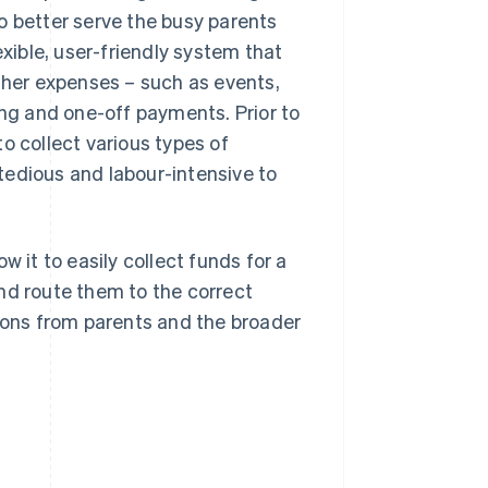
o better serve the busy parents
ible, user-friendly system that
other expenses – such as events,
ing and one-off payments. Prior to
o collect various types of
tedious and labour-intensive to
w it to easily collect funds for a
nd route them to the correct
tions from parents and the broader