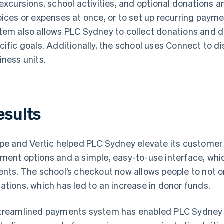
 excursions, school activities, and optional donations a
oices or expenses at once, or to set up recurring paym
tem also allows PLC Sydney to collect donations and dr
cific goals. Additionally, the school uses Connect to di
iness units.
esults
ipe and Vertic helped PLC Sydney elevate its customer
ment options and a simple, easy-to-use interface, whi
ents. The school’s checkout now allows people to not onl
ations, which has led to an increase in donor funds.
treamlined payments system has enabled PLC Sydney t