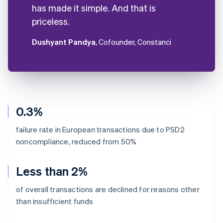
has made it simple. And that is
priceless.
Dushyant Pandya
, Cofounder, Constanci
0.3%
failure rate in European transactions due to PSD2
noncompliance, reduced from 50%
Less than 2%
of overall transactions are declined for reasons other
than insufficient funds