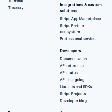
Terminal
Integrations & custom
Treasury
solutions
Stripe App Marketplace
Stripe Partner
ecosystem
Professional services
Developers
Documentation
API reference
API status
API changelog
Libraries and SDKs
Stripe Projects
Developer blog