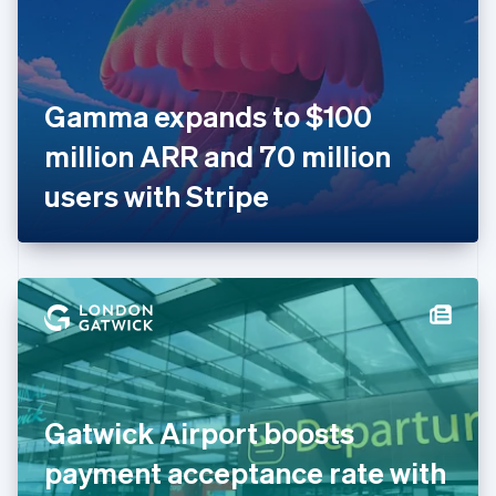
English
Finland
English
Svenska
France
Gamma expands to $100
Français
English
Germany
million ARR and 70 million
Deutsch
English
Gibraltar
users with Stripe
English
Greece
English
Hong Kong SAR, China
English
简体中文
Hungary
English
India
English
Ireland
Gatwick Airport boosts
English
Italy
payment acceptance rate with
Italiano
English
Japan