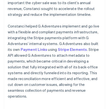
important the cyber sale was to its client’s annual
revenue, Constanci sought to accelerate the rollout
strategy and reduce the implementation timeline.
Constanci helped G Adventures implement and go live
with a flexible and compliant payments infrastructure,
integrating the Stripe payments platform with G
Adventures’ internal systems. G Adventures also built
its own
Payment Links
using
Stripe Elements
. Stripe
API allowed G Adventures to attach metadata to
payments, which became critical in developing a
solution that fully integrated with all of its back-office
systems and directly funneled into its reporting. This
made reconciliation more efficient and effective, and
cut down on customer issues, allowing for the
seamless collection of payments and revenue
operations.