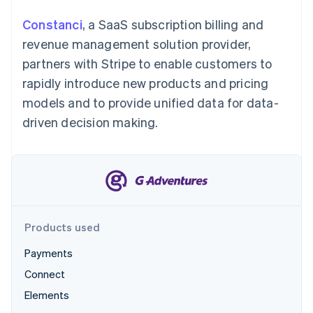
Partners
See what’s ahead
Stripe App Marketplace
Constanci
, a SaaS subscription billing and
Radar
revenue management solution provider,
Fraud prevention
partners with Stripe to enable customers to
Atlas
Startup incorporation
rapidly introduce new products and pricing
Climate
models and to provide unified data for data-
Carbon removal
driven decision making.
Identity
Online identity verification
Products used
Stripe Sessions 2026
See how Stripe is building the economic infrastructure 
Payments
Watch now
Connect
Elements