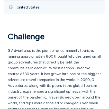
United States
Challenge
G Adventures is the pioneer of community tourism,
running approximately 600 thoughtfully designed small
group adventures that directly benefit the
communities in each of its destinations. Over the
course of 30 years, it has grown into one of the biggest
adventure travel companies in the world. In 2020, G
Adventures, along with its peers in the global tourism
industry, experienced a significant upheaval with the
onset of the pandemic. Travel slowed down around the
world, and trips were canceled or changed. Even when
countries began to reopen for travel, a high level of