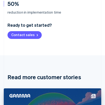
50%
Australia
reduction in implementation time
English
Austria
Ready to get started?
Deutsch
English
Belgium
Contact sales
Nederlands
Français
Deutsch
English
Brazil
Português
English
Bulgaria
English
Canada
English
Français
Croatia
English
Italiano
Read more customer stories
Cyprus
English
Czech Republic
English
Denmark
English
Estonia