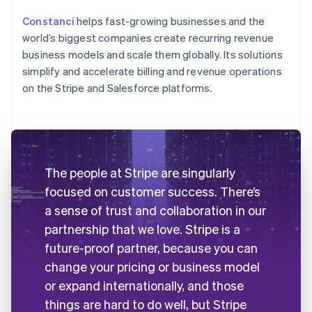
Constanci
helps fast-growing businesses and the
world’s biggest companies create recurring revenue
business models and scale them globally. Its solutions
simplify and accelerate billing and revenue operations
on the Stripe and Salesforce platforms.
The people at Stripe are singularly
focused on customer success. There’s
a sense of trust and collaboration in our
partnership that we love. Stripe is a
future-proof partner, because you can
change your pricing or business model
or expand internationally, and those
things are hard to do well, but Stripe