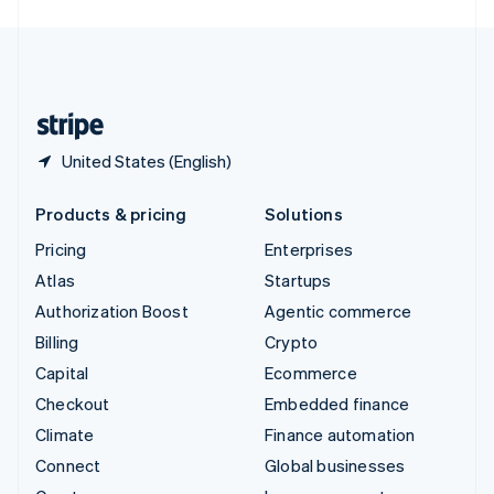
English
United Kingdom
English
United States
English
Español
简体中文
United States (English)
Products & pricing
Solutions
Pricing
Enterprises
Atlas
Startups
Authorization Boost
Agentic commerce
Billing
Crypto
Capital
Ecommerce
Checkout
Embedded finance
Climate
Finance automation
Connect
Global businesses