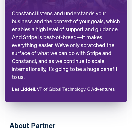
Constanci listens and understands your
business and the context of your goals, which
enables a high level of support and guidance.
And Stripe is best-of-breed—it makes
everything easier. We’ve only scratched the
surface of what we can do with Stripe and
Constanci, and as we continue to scale
internationally, it’s going to be a huge benefit
to us.
Les Liddell
, VP of Global Technology, G Adventures
About Partner