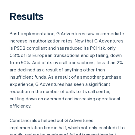
Results
Post-implementation, G Adventures saw an immediate
increase in authorization rates. Now that G Adventures
is PSD2 compliant and has reduced its PCI risk, only
0.3% of its European transactions end up failing, down
from 50%. And of its overall transactions, less than 2%
are declined as a result of anything other than
insufficient funds. As a result of a smoother purchase
experience, G Adventures has seen a significant
reduction in the number of calls to its call center,
cutting down on overhead and increasing operational
efficiency.
Constanci also helped cut G Adventures’
implementation time in half, which not only enabled it to
rapidly reduce its number of failed transactions but