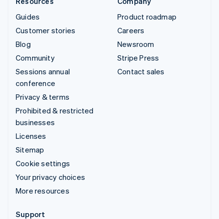
Resources
Company
Guides
Product roadmap
Customer stories
Careers
Blog
Newsroom
Community
Stripe Press
Sessions annual
Contact sales
conference
Privacy & terms
Prohibited & restricted
businesses
Licenses
Sitemap
Cookie settings
Your privacy choices
More resources
Support