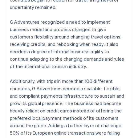
uncertainty remained.
G Adventures recognized a need to implement
business model and process changes to give
customers flexibility around changing travel options,
receiving credits, and rebooking when ready. It also
needed a degree of internal business agility to
continue adapting to the changing demands and rules
of the international tourism industry.
Additionally, with trips in more than 100 different
countries, G Adventures needed a scalable, flexible,
and compliant payments infrastructure to sustain and
grow its global presence. The business had become
heavily reliant on credit cards instead of offering the
preferred local payment methods of its customers
around the globe. Adding a further layer of challenge,
50% of its European online transactions were failing