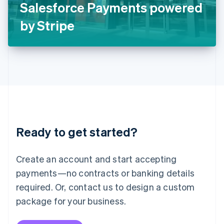
Salesforce Payments powered
日本語
English
Latvia
by Stripe
English
Liechtenstein
Deutsch
English
Lithuania
English
Luxembourg
Français
Deutsch
English
Mainland China
简体中文
English
Malaysia
Ready to get started?
English
简体中文
Malta
English
Create an account and start accepting
Mexico
payments—no contracts or banking details
Español
English
Netherlands
required. Or, contact us to design a custom
Nederlands
English
package for your business.
New Zealand
English
Norway