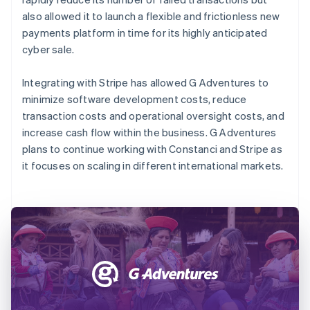
also allowed it to launch a flexible and frictionless new
payments platform in time for its highly anticipated
cyber sale.
Integrating with Stripe has allowed G Adventures to
minimize software development costs, reduce
transaction costs and operational oversight costs, and
increase cash flow within the business. G Adventures
plans to continue working with Constanci and Stripe as
it focuses on scaling in different international markets.