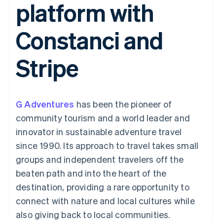
platform with
components
automation
Revenue
Embeddable
infrastructure
SaaS
billing
Payment
Recognition
crypto
Product roadmap
Issue stablecoin-
methods
Accounting
purchases
Sessions annual
backed cards
Constanci and
Access to
automation
conference
Provision and manage
125+
Stripe Sigma
Careers
services with agents
By industry
Terminal
Custom
Newsroom
Stripe
In-person
reports
Stripe Press
payments
Data Pipeline
AI companies
Authorization
Data sync
Creator economy
Resources
Boost
Gaming
Acceptance
Hospitality, travel, and
Contact
G Adventures
optimizations
has been the pioneer of
leisure
App integrations
Link
Insurance
Code samples
Contact sales
community tourism and a world leader and
Accelerated
Media and
Developers blog
Become a partner
entertainment
API status
innovator in sustainable adventure travel
checkout
Nonprofits
Financial
since 1990. Its approach to travel takes small
Professional services
Connections
Public sector
Linked
groups and independent travelers off the
Retail
financial
beaten path and into the heart of the
account data
destination, providing a rare opportunity to
connect with nature and local cultures while
Ecosystem
More
also giving back to local communities.
Product roadmap