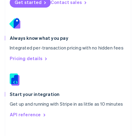
Get started
Contact sales
English
Poland
English
Portugal
Português
English
Romania
Always know what you pay
English
Integrated per-transaction pricing with no hidden fees
Singapore
English
简体中文
Pricing details
Slovakia
English
Slovenia
English
Italiano
Spain
Español
English
Start your integration
Sweden
Get up and running with Stripe in as little as 10 minutes
Svenska
English
Switzerland
API reference
Deutsch
Français
Italiano
English
Thailand
ไทย
English
United Arab Emirates