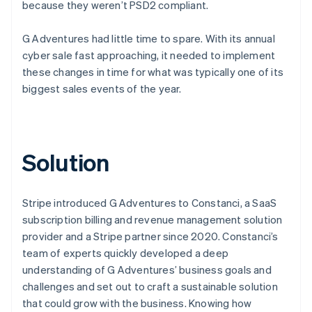
because they weren’t PSD2 compliant.
G Adventures had little time to spare. With its annual
cyber sale fast approaching, it needed to implement
these changes in time for what was typically one of its
biggest sales events of the year.
Solution
Stripe introduced G Adventures to Constanci, a SaaS
subscription billing and revenue management solution
provider and a Stripe partner since 2020. Constanci’s
team of experts quickly developed a deep
understanding of G Adventures’ business goals and
challenges and set out to craft a sustainable solution
that could grow with the business. Knowing how