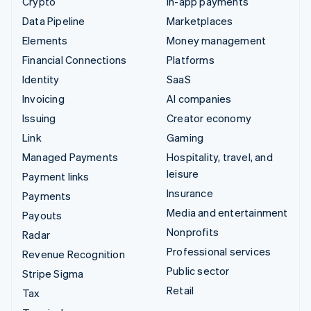
Crypto
In-app payments
Data Pipeline
Marketplaces
Elements
Money management
Financial Connections
Platforms
Identity
SaaS
Invoicing
AI companies
Issuing
Creator economy
Link
Gaming
Managed Payments
Hospitality, travel, and
leisure
Payment links
Insurance
Payments
Media and entertainment
Payouts
Nonprofits
Radar
Professional services
Revenue Recognition
Public sector
Stripe Sigma
Retail
Tax