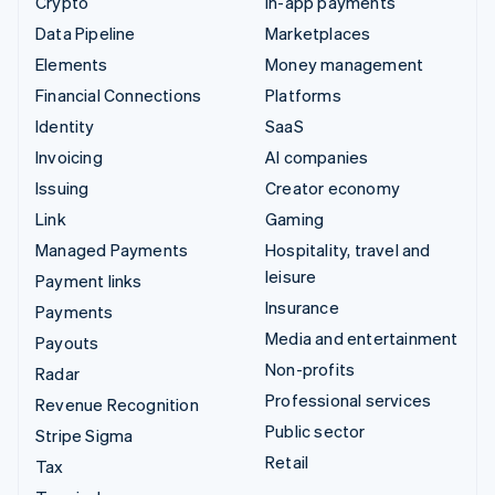
Crypto
In-app payments
Data Pipeline
Marketplaces
Elements
Money management
Financial Connections
Platforms
Identity
SaaS
Invoicing
AI companies
Issuing
Creator economy
Link
Gaming
Managed Payments
Hospitality, travel and
leisure
Payment links
Insurance
Payments
Media and entertainment
Payouts
Non-profits
Radar
Professional services
Revenue Recognition
Public sector
Stripe Sigma
Retail
Tax