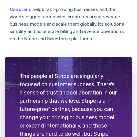
Constanci
helps fast-growing businesses and the
world’s biggest companies create recurring revenue
business models and scale them globally. Its solutions
simplify and accelerate billing and revenue operations
on the Stripe and Salesforce platforms.
The people at Stripe are singularly
focused on customer success. There’s
a sense of trust and collaboration in our
partnership that we love. Stripe is a
future-proof partner, because you can
change your pricing or business model
or expand internationally, and those
things are hard to do well, but Stripe