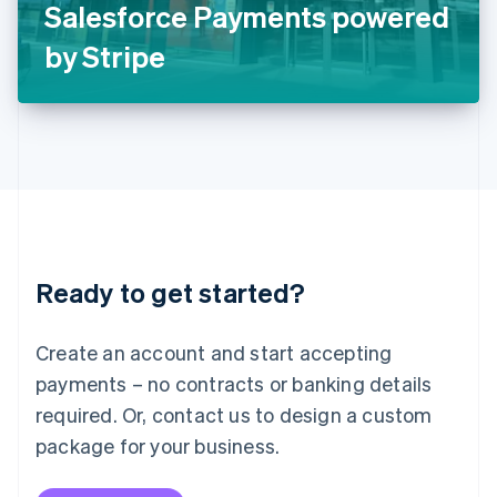
Salesforce Payments powered
日本語
English
Latvia
by Stripe
English
Liechtenstein
Deutsch
English
Lithuania
English
Luxembourg
Français
Deutsch
English
Mainland China
简体中文
English
Malaysia
Ready to get started?
English
简体中文
Malta
English
Create an account and start accepting
Mexico
payments – no contracts or banking details
Español
English
Netherlands
required. Or, contact us to design a custom
Nederlands
English
package for your business.
New Zealand
English
Norway