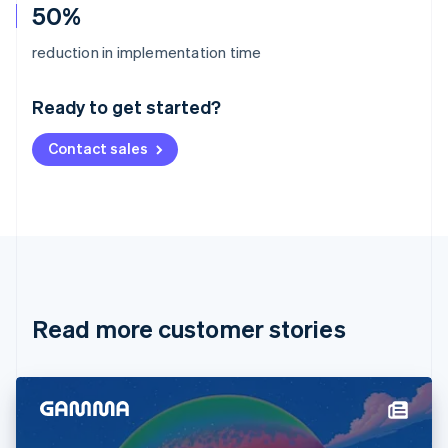
50%
Australia
reduction in implementation time
English
Austria
Ready to get started?
Deutsch
English
Belgium
Contact sales
Nederlands
Français
Deutsch
English
Brazil
Português
English
Bulgaria
English
Canada
English
Français
Croatia
English
Italiano
Read more customer stories
Cyprus
English
Czech Republic
English
Denmark
English
Estonia