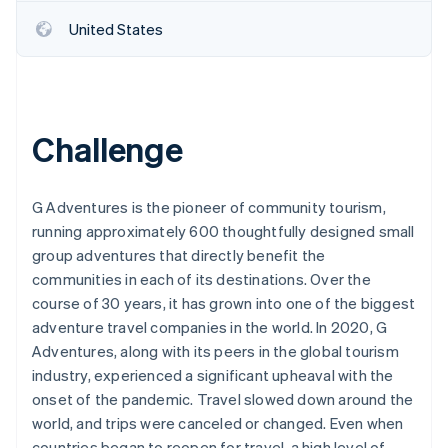
United States
Challenge
G Adventures is the pioneer of community tourism,
running approximately 600 thoughtfully designed small
group adventures that directly benefit the
communities in each of its destinations. Over the
course of 30 years, it has grown into one of the biggest
adventure travel companies in the world. In 2020, G
Adventures, along with its peers in the global tourism
industry, experienced a significant upheaval with the
onset of the pandemic. Travel slowed down around the
world, and trips were canceled or changed. Even when
countries began to reopen for travel, a high level of