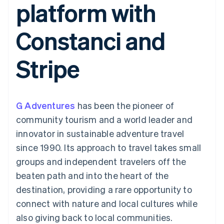
platform with
components
automation
Revenue
SaaS
billing
Payment
Recognition
Product roadmap
Issue stablecoin-
methods
Accounting
Sessions annual
backed cards
Constanci and
Access to
automation
conference
Provision and manage
125+
Stripe Sigma
Careers
services with agents
By industry
Terminal
Custom
Newsroom
Stripe
In-person
reports
Stripe Press
payments
Data Pipeline
AI companies
Authorization
Data sync
Creator economy
Resources
Boost
Gaming
Acceptance
Hospitality, travel and
Contact
G Adventures
optimisations
has been the pioneer of
leisure
App integrations
Link
Insurance
Code samples
Contact sales
community tourism and a world leader and
Accelerated
Media and
Developers blog
Become a partner
entertainment
API status
innovator in sustainable adventure travel
checkout
Non-profits
Financial
since 1990. Its approach to travel takes small
Professional services
Connections
Public sector
Linked
groups and independent travelers off the
Retail
financial
beaten path and into the heart of the
account data
destination, providing a rare opportunity to
connect with nature and local cultures while
Ecosystem
More
also giving back to local communities.
Product roadmap