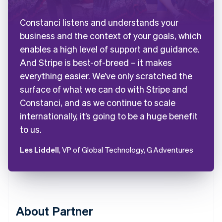
Constanci listens and understands your
business and the context of your goals, which
enables a high level of support and guidance.
And Stripe is best-of-breed – it makes
everything easier. We’ve only scratched the
surface of what we can do with Stripe and
Constanci, and as we continue to scale
internationally, it’s going to be a huge benefit
to us.
Les Liddell
, VP of Global Technology, G Adventures
About Partner