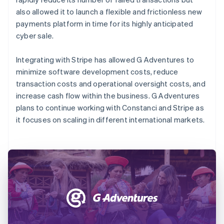
also allowed it to launch a flexible and frictionless new
payments platform in time for its highly anticipated
cyber sale.
Integrating with Stripe has allowed G Adventures to
minimize software development costs, reduce
transaction costs and operational oversight costs, and
increase cash flow within the business. G Adventures
plans to continue working with Constanci and Stripe as
it focuses on scaling in different international markets.