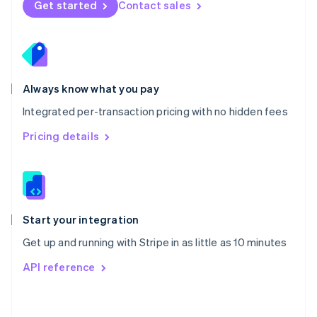
Get started
Contact sales
English
Poland
English
Portugal
Português
English
Romania
Always know what you pay
English
Integrated per-transaction pricing with no hidden fees
Singapore
English
简体中文
Pricing details
Slovakia
English
Slovenia
English
Italiano
Spain
Español
English
Start your integration
Sweden
Get up and running with Stripe in as little as 10 minutes
Svenska
English
Switzerland
API reference
Deutsch
Français
Italiano
English
Thailand
ไทย
English
United Arab Emirates