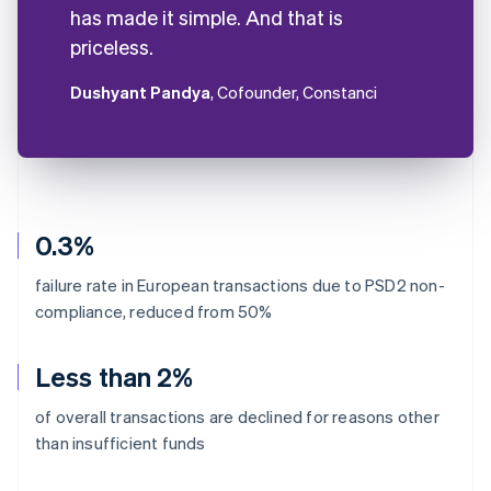
has made it simple. And that is
priceless.
Dushyant Pandya
, Cofounder, Constanci
0.3%
failure rate in European transactions due to PSD2 non-
compliance, reduced from 50%
Less than 2%
of overall transactions are declined for reasons other
than insufficient funds