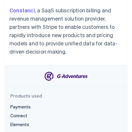
Partners
See what's ahead
Stripe App Marketplace
Constanci
, a SaaS subscription billing and
Radar
revenue management solution provider,
Fraud prevention
partners with Stripe to enable customers to
Atlas
Start-up incorporation
rapidly introduce new products and pricing
Climate
models and to provide unified data for data-
Carbon removal
driven decision making.
Identity
Online identity verification
Products used
Stripe Sessions 2026
See how Stripe is building the economic infrastructure 
Payments
Watch now
Connect
Elements