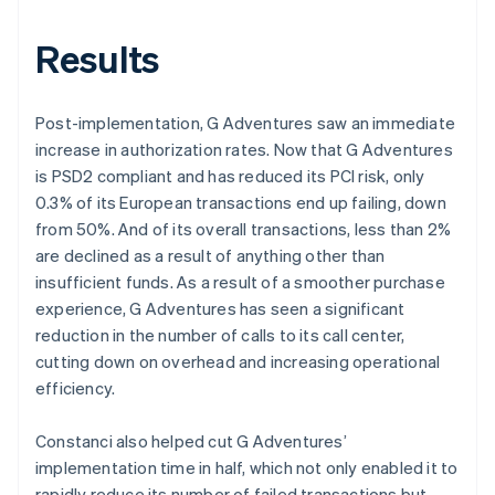
Results
Post-implementation, G Adventures saw an immediate
increase in authorization rates. Now that G Adventures
is PSD2 compliant and has reduced its PCI risk, only
0.3% of its European transactions end up failing, down
from 50%. And of its overall transactions, less than 2%
are declined as a result of anything other than
insufficient funds. As a result of a smoother purchase
experience, G Adventures has seen a significant
reduction in the number of calls to its call center,
cutting down on overhead and increasing operational
efficiency.
Constanci also helped cut G Adventures’
implementation time in half, which not only enabled it to
rapidly reduce its number of failed transactions but