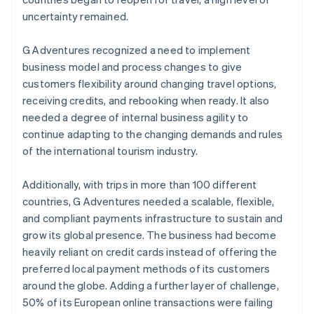
uncertainty remained.
G Adventures recognized a need to implement
business model and process changes to give
customers flexibility around changing travel options,
receiving credits, and rebooking when ready. It also
needed a degree of internal business agility to
continue adapting to the changing demands and rules
of the international tourism industry.
Additionally, with trips in more than 100 different
countries, G Adventures needed a scalable, flexible,
and compliant payments infrastructure to sustain and
grow its global presence. The business had become
heavily reliant on credit cards instead of offering the
preferred local payment methods of its customers
around the globe. Adding a further layer of challenge,
50% of its European online transactions were failing