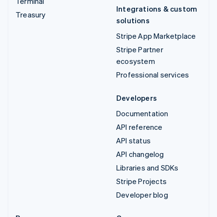
Terminal
Integrations & custom
Treasury
solutions
Stripe App Marketplace
Stripe Partner
ecosystem
Professional services
Developers
Documentation
API reference
API status
API changelog
Libraries and SDKs
Stripe Projects
Developer blog