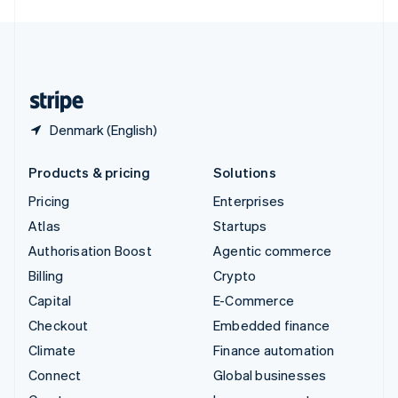
English
United Kingdom
English
United States
English
Español
简体中文
Denmark (English)
Products & pricing
Solutions
Pricing
Enterprises
Atlas
Startups
Authorisation Boost
Agentic commerce
Billing
Crypto
Capital
E-Commerce
Checkout
Embedded finance
Climate
Finance automation
Connect
Global businesses