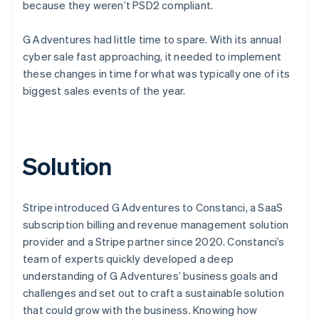
because they weren’t PSD2 compliant.
G Adventures had little time to spare. With its annual
cyber sale fast approaching, it needed to implement
these changes in time for what was typically one of its
biggest sales events of the year.
Solution
Stripe introduced G Adventures to Constanci, a SaaS
subscription billing and revenue management solution
provider and a Stripe partner since 2020. Constanci’s
team of experts quickly developed a deep
understanding of G Adventures’ business goals and
challenges and set out to craft a sustainable solution
that could grow with the business. Knowing how