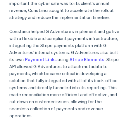
important the cyber sale was to its client’s annual
revenue, Constanci sought to accelerate the rollout
strategy and reduce the implementation timeline.
Constanci helped G Adventures implement and go live
with a flexible and compliant payments infrastructure,
integrating the Stripe payments platform with G
Adventures’ internal systems. G Adventures also built
its own
Payment Links
using
Stripe Elements
. Stripe
API allowed G Adventures to attach metadata to
payments, which became critical in developing a
solution that fully integrated with all of its back-office
systems and directly funneled into its reporting. This
made reconciliation more efficient and effective, and
cut down on customer issues, allowing for the
seamless collection of payments and revenue
operations.