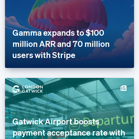
English
Finland
English
Svenska
France
Gamma expands to $100
Français
English
Germany
million ARR and 70 million
Deutsch
English
Gibraltar
users with Stripe
English
Greece
English
Hong Kong SAR, China
English
简体中文
Hungary
English
India
English
Ireland
Gatwick Airport boosts
English
Italy
payment acceptance rate with
Italiano
English
Japan