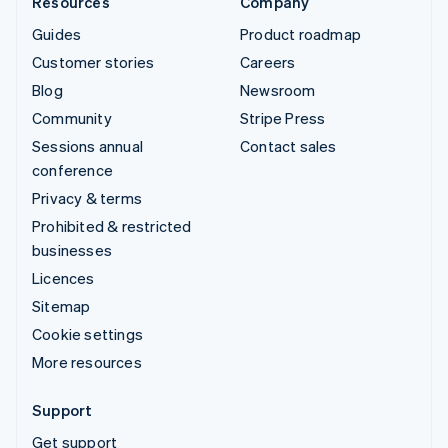
Resources
Company
Guides
Product roadmap
Customer stories
Careers
Blog
Newsroom
Community
Stripe Press
Sessions annual
Contact sales
conference
Privacy & terms
Prohibited & restricted
businesses
Licences
Sitemap
Cookie settings
More resources
Support
Get support