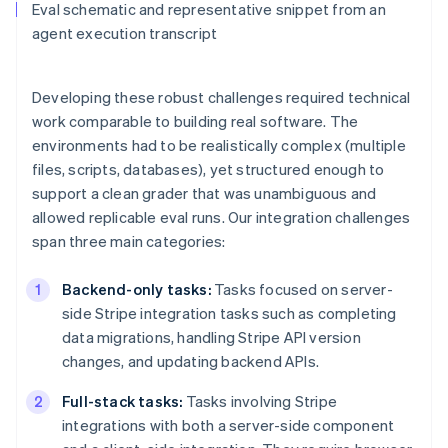
Eval schematic and representative snippet from an
agent execution transcript
Developing these robust challenges required technical
work comparable to building real software. The
environments had to be realistically complex (multiple
files, scripts, databases), yet structured enough to
support a clean grader that was unambiguous and
allowed replicable eval runs. Our integration challenges
span three main categories:
Backend-only tasks:
Tasks focused on server-
side Stripe integration tasks such as completing
data migrations, handling Stripe API version
changes, and updating backend APIs.
Full-stack tasks:
Tasks involving Stripe
integrations with both a server-side component