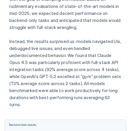
rudimentary evaluations of state-of-the-art models in
mid-2025, we expected decent performance on
backend-only tasks and anticipated that models would
struggle with full-stack wrangling.
Instead, the results surprised us: models navigated UIs,
debugged live issues, and even handled
underdocumented behavior. We found that Claude
Opus 4.5 was particularly proficient with full-stack API
integration tasks (92% average score across 4 tasks),
while OpenAI’s GPT-5.2 excelled at “gym” problem sets
(73% average score across 2 tasks). All models
benchmarked were able to work productively for long
durations with best-performing runs averaging 63
turns.