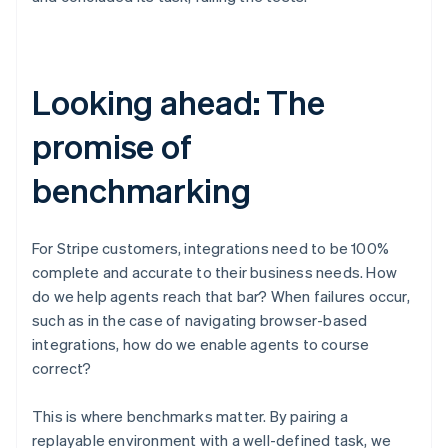
Looking ahead: The
Australia
promise of
English
Austria
Deutsch
English
benchmarking
Belgium
Nederlands
Français
Deutsch
English
Brazil
For Stripe customers, integrations need to be 100%
Português
English
complete and accurate to their business needs. How
Bulgaria
English
do we help agents reach that bar? When failures occur,
Canada
such as in the case of navigating browser-based
English
Français
integrations, how do we enable agents to course
Croatia
correct?
English
Italiano
Cyprus
English
This is where benchmarks matter. By pairing a
Czech Republic
replayable environment with a well-defined task, we