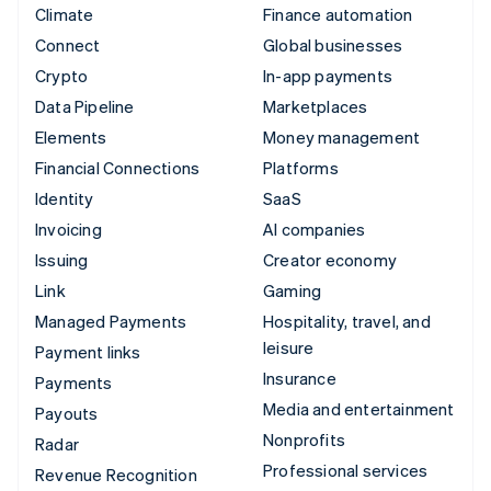
Climate
Finance automation
Connect
Global businesses
Crypto
In-app payments
Data Pipeline
Marketplaces
Elements
Money management
Financial Connections
Platforms
Identity
SaaS
Invoicing
AI companies
Issuing
Creator economy
Link
Gaming
Managed Payments
Hospitality, travel, and
leisure
Payment links
Insurance
Payments
Media and entertainment
Payouts
Nonprofits
Radar
Professional services
Revenue Recognition