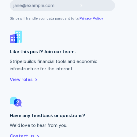
Nederlands
English
Subscribe
New Zealand
English
Stripe will handle your data pursuant to its
Privacy Policy
Norway
English
Poland
English
Portugal
Português
English
Like this post? Join our team.
Romania
Stripe builds financial tools and economic
English
infrastructure for the internet.
Singapore
English
简体中文
View roles
Slovakia
English
Slovenia
English
Italiano
Spain
Español
English
Have any feedback or questions?
Sweden
We’d love to hear from you.
Svenska
English
Switzerland
Contact us