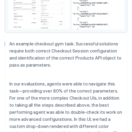
An example checkout gym task. Successful solutions
require both correct Checkout Session configuration
and identification of the correct Products API object to
pass as parameters.
In our evaluations, agents were able to navigate this
task—providing over 80% of the correct parameters.
For one of the more complex Checkout UIs, in addition
to taking all the steps described above, the best
performing agent was able to double-check its work on
more advanced configurations. In this UI, we had a
custom drop-down rendered with different color