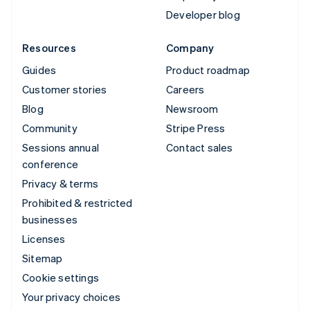
Developer blog
Resources
Company
Guides
Product roadmap
Customer stories
Careers
Blog
Newsroom
Community
Stripe Press
Sessions annual
Contact sales
conference
Privacy & terms
Prohibited & restricted
businesses
Licenses
Sitemap
Cookie settings
Your privacy choices