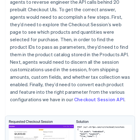
agents to reverse engineer the API calls behind 20
prebuilt Checkout UIs. To get the correct answer,
agents would need to accomplish a few steps. First,
they’d need to explore the Checkout Session’s web
page to see which products and quantities were
selected for purchase. Then, in order to find the
product IDs to pass as parameters, they’d need to find
them in the product catalog stored in the Products API.
Next, agents would need to discern all the session
customizations used in the session, from shipping
amounts, custom fields, and whether tax collection was
enabled. Finally, they’d need to convert each product
and feature into the right parameter from the various
configurations we have in our
Checkout Session API
.