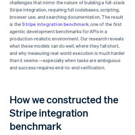
challenges that mirror the nature of building a full-stack
Stripe integration, requiring full codebases, scripting,
browser use, and searching documentation. The result
is the
Stripe integration benchmark
, one of the first
agentic development benchmarks for APIs in a
production-realistic environment. Our research reveals
what these models can do well, where they fall short,
and why measuring real-world execution is much harder
than it seems—especially when tasks are ambiguous
and success requires end-to-end verification.
How we constructed the
Stripe integration
benchmark