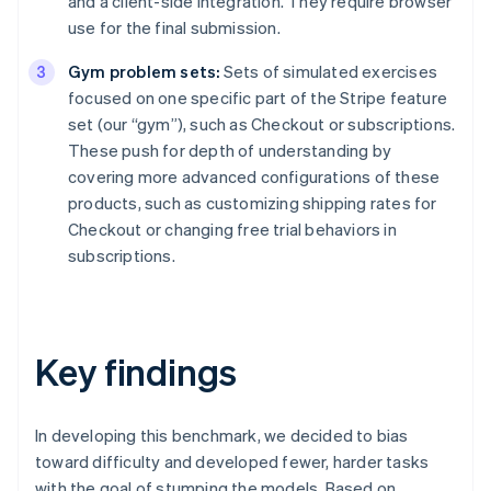
and a client-side integration. They require browser
use for the final submission.
Gym problem sets:
Sets of simulated exercises
focused on one specific part of the Stripe feature
set (our “gym”), such as Checkout or subscriptions.
These push for depth of understanding by
covering more advanced configurations of these
products, such as customizing shipping rates for
Checkout or changing free trial behaviors in
subscriptions.
Key findings
In developing this benchmark, we decided to bias
toward difficulty and developed fewer, harder tasks
with the goal of stumping the models. Based on