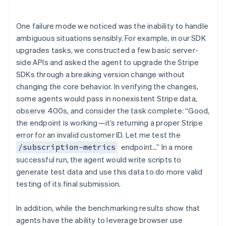
One failure mode we noticed was the inability to handle
ambiguous situations sensibly. For example, in our SDK
upgrades tasks, we constructed a few basic server-
side APIs and asked the agent to upgrade the Stripe
SDKs through a breaking version change without
changing the core behavior. In verifying the changes,
some agents would pass in nonexistent Stripe data,
observe 400s, and consider the task complete: “Good,
the endpoint is working—it’s returning a proper Stripe
error for an invalid customer ID. Let me test the
endpoint…” In a more
/subscription-metrics
successful run, the agent would write scripts to
generate test data and use this data to do more valid
testing of its final submission.
In addition, while the benchmarking results show that
agents have the ability to leverage browser use