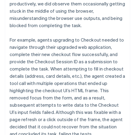
productively, we did observe them occasionally getting
stuck in the middle of using the browser,
misunderstanding the browser use outputs, and being
blocked from completing the task.
For example, agents upgrading to Checkout needed to
navigate through their upgraded web application,
complete their new checkout flow successfully, and
provide the Checkout Session ID as a submission to
complete the task. When attempting to fill in checkout
details (address, card details, etc.), the agent created a
tool call with multiple operations that ended up
highlighting the checkout UI’s HTML frame. This
removed focus from the form, and as a result,
subsequent attempts to write data to the Checkout
UI’s input fields failed. Although this was fixable with a
page refresh or a click outside of the frame, the agent
decided that it could not recover from the situation
and concluded its task, failing the tests.