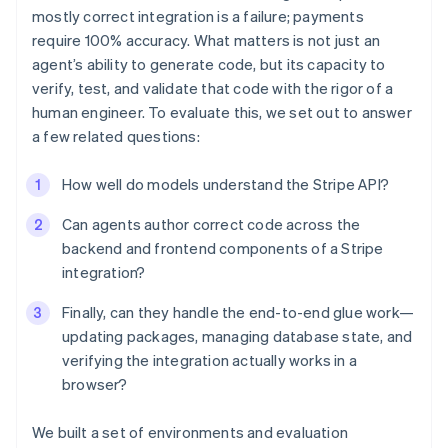
mostly correct integration is a failure; payments
require 100% accuracy. What matters is not just an
agent’s ability to generate code, but its capacity to
verify, test, and validate that code with the rigor of a
human engineer. To evaluate this, we set out to answer
a few related questions:
How well do models understand the Stripe API?
Can agents author correct code across the
backend and frontend components of a Stripe
integration?
Finally, can they handle the end-to-end glue work—
updating packages, managing database state, and
verifying the integration actually works in a
browser?
We built a set of environments and evaluation