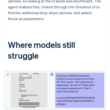
options, so looking at the UI alone was insufficient. The
agent realized this, clicked through the Checkout UI to
find the additional drop-down options, and added
those as parameters.
Where models still
struggle