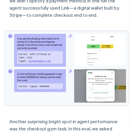
we didn’t specify a payment method, in one run the
agent successfully used Link—a digital wallet built by
Stripe—to complete checkout end to end.
Another surprising bright spot in agent performance
was the checkout gym task. In this eval, we asked