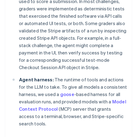
used to score a submission. In most challenges,
graders were implemented as deterministic tests
that exercised the finished software via API calls
or automated UI tests, or both. Some graders also
validated the Stripe artifacts of a run by inspecting
created Stripe API objects. For example, in a full-
stack challenge, the agent might complete a
payment in the UI, then verify success by testing
for a corresponding successful test-mode
Checkout Session API object in Stripe.
Agent harness:
The runtime of tools and actions
for the LLM to take. To give all models a consistent
harness, we used a
goose
-based harness for all
evaluation runs, and provided models with a
Model
Context Protocol
(MCP) server that grants
access to a terminal, browser, and Stripe-specific
search tools.