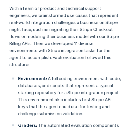
With a team of product and technical support
engineers, we brainstormed use cases that represent
real-world integration challenges a business on Stripe
might face, such as migrating their Stripe Checkout
flows or modeling their business model with our Stripe
Billing APIs. Then we developed 11 diverse
environments with Stripe integration tasks for the
agent to accomplish. Each evaluation followed this
structure:
Environment:
A full coding environment with code,
databases, and scripts that represent a typical
starting repository for a Stripe integration project.
This environment also includes test Stripe API
keys that the agent could use for testing and
challenge submission validation.
Graders:
The automated evaluation components