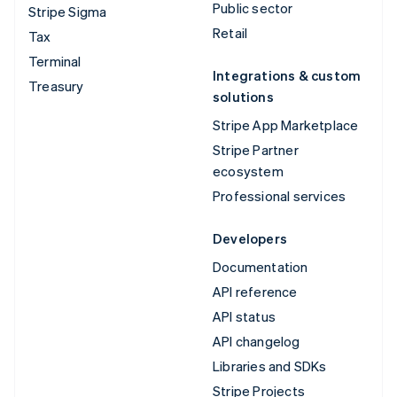
Public sector
Stripe Sigma
Retail
Tax
Terminal
Integrations & custom
Treasury
solutions
Stripe App Marketplace
Stripe Partner
ecosystem
Professional services
Developers
Documentation
API reference
API status
API changelog
Libraries and SDKs
Stripe Projects