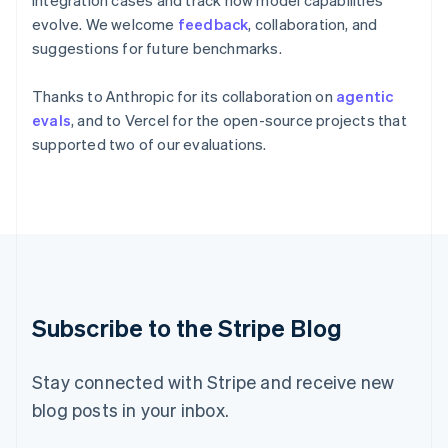
integration cases and track how model capabilities
English
evolve. We welcome
feedback
, collaboration, and
Italy
Italiano
English
suggestions for future benchmarks.
Japan
日本語
English
Thanks to Anthropic for its collaboration on
agentic
Latvia
evals
, and to Vercel for the open-source projects that
English
supported two of our evaluations.
Liechtenstein
Deutsch
English
Lithuania
English
Luxembourg
Français
Deutsch
English
Mainland China
简体中文
English
Malaysia
Subscribe to the Stripe Blog
English
简体中文
Malta
English
Stay connected with Stripe and receive new
Mexico
blog posts in your inbox.
Español
English
Netherlands