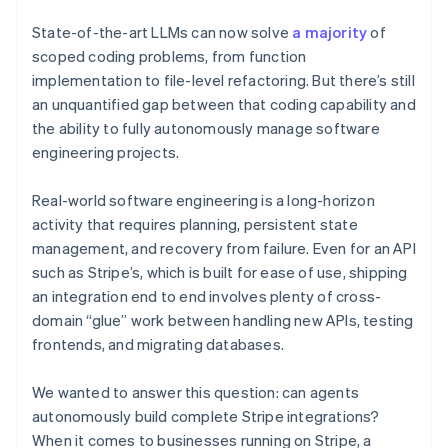
Partners
See what’s ahead
Stripe App Marketplace
State-of-the-art LLMs can now solve
a majority
of
Radar
scoped coding problems, from function
Fraud prevention
implementation to file-level refactoring. But there’s still
Atlas
an unquantified gap between that coding capability and
Startup incorporation
the ability to fully autonomously manage software
Climate
engineering projects.
Carbon removal
Identity
Real-world software engineering is a long-horizon
Online identity verification
activity that requires planning, persistent state
management, and recovery from failure.
Even for an API
such as Stripe’s, which is built for ease of use, shipping
an integration end to end involves plenty of cross-
domain “glue” work between handling new APIs, testing
Stripe Sessions 2026
frontends, and migrating databases.
See how Stripe is building the economic infrastructure 
Watch now
We wanted to answer this question: can agents
autonomously build complete Stripe integrations?
When it comes to businesses running on Stripe, a