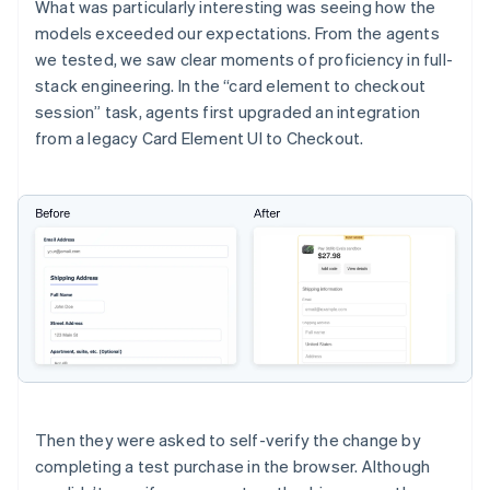
What was particularly interesting was seeing how the
models exceeded our expectations. From the agents
we tested, we saw clear moments of proficiency in full-
stack engineering. In the “card element to checkout
session” task, agents first upgraded an integration
from a legacy Card Element UI to Checkout.
Then they were asked to self-verify the change by
completing a test purchase in the browser. Although