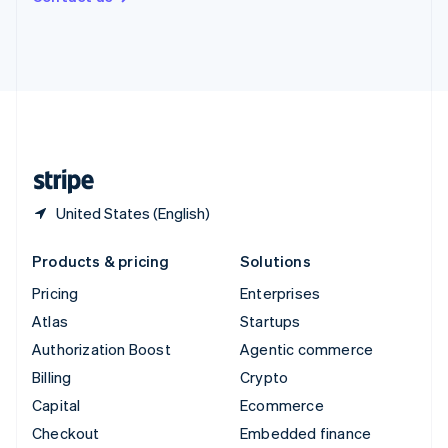
Deutsch
Français
Italiano
English
Thailand
ไทย
English
United Arab Emirates
English
United Kingdom
English
United States
English
Español
简体中文
United States (English)
Products & pricing
Solutions
Pricing
Enterprises
Atlas
Startups
Authorization Boost
Agentic commerce
Billing
Crypto
Capital
Ecommerce
Checkout
Embedded finance