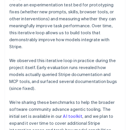
English
create an experimentation test bed for prototyping
Denmark
fixes (whether new prompts, skills, browser tools, or
English
other interventions) and measuring whether they can
Estonia
English
meaningfully improve task performance. Over time,
Finland
this iterative loop allows us to build tools that
English
Svenska
demonstrably improve how models integrate with
France
Stripe.
Français
English
Germany
We observed this iterative loop in practice during the
Deutsch
English
project itself. Early evaluation runs revealed how
Gibraltar
English
models actually queried Stripe documentation and
Greece
MCP tools, and surfaced several documentation bugs
English
(since fixed).
Hong Kong SAR, China
English
简体中文
We’re sharing these benchmarks to help the broader
Hungary
English
software community advance agentic tooling. The
India
initial set is available in our
AI toolkit
, and we plan to
English
expand it over time to cover additional Stripe
Ireland