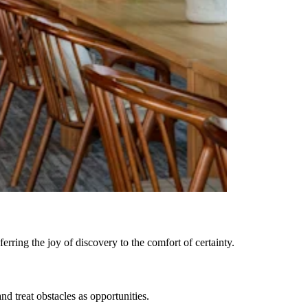
rring the joy of discovery to the comfort of certainty.
 treat obstacles as opportunities.