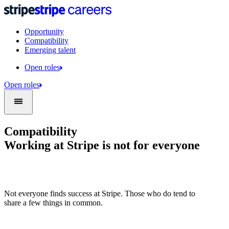
Opportunity
Compatibility
Emerging talent
Open roles
Open roles
Compatibility
Working at Stripe is not for everyone
Not everyone finds success at Stripe. Those who do tend to
share a few things in common.