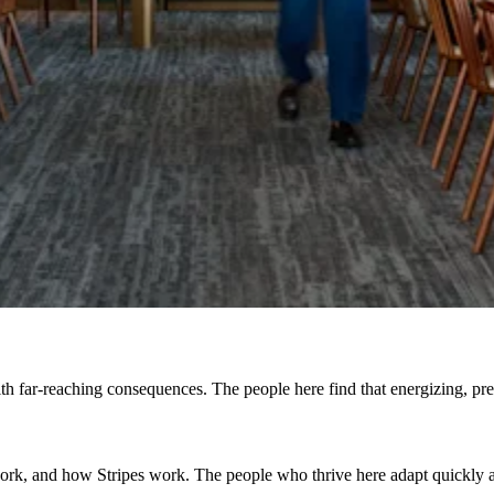
h far-reaching consequences. The people here find that energizing, prefe
, and how Stripes work. The people who thrive here adapt quickly and