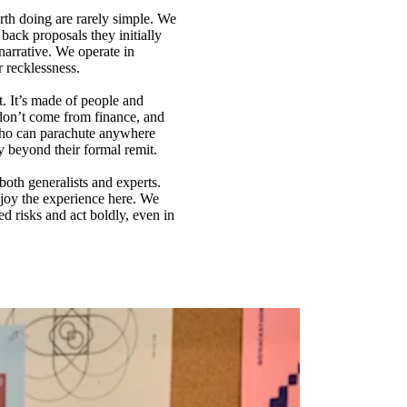
rth doing are rarely simple. We
back proposals they initially
arrative. We operate in
r recklessness.
t. It’s made of people and
don’t come from finance, and
 who can parachute anywhere
y beyond their formal remit.
both generalists and experts.
njoy the experience here. We
d risks and act boldly, even in