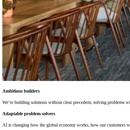
Ambitious builders
We’re building solutions without clear precedent, solving problems wit
Adaptable problem solvers
AI is changing how the global economy works, how our customers work