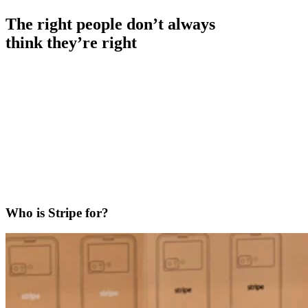
The right people don’t always
think they’re right
Who is Stripe for?