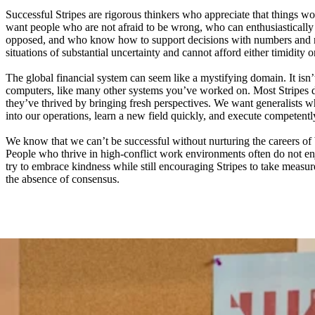
Successful Stripes are rigorous thinkers who appreciate that things wo
want people who are not afraid to be wrong, who can enthusiastically 
opposed, and who know how to support decisions with numbers and n
situations of substantial uncertainty and cannot afford either timidity o
The global financial system can seem like a mystifying domain. It isn’
computers, like many other systems you’ve worked on. Most Stripes 
they’ve thrived by bringing fresh perspectives. We want generalists
into our operations, learn a new field quickly, and execute competentl
We know that we can’t be successful without nurturing the careers of 
People who thrive in high-conflict work environments often do not e
try to embrace kindness while still encouraging Stripes to take measure
the absence of consensus.