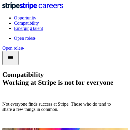
Opportunity
Compatibility
Emerging talent
Open roles
Open roles
Compatibility
Working at Stripe is not for everyone
Not everyone finds success at Stripe. Those who do tend to
share a few things in common.