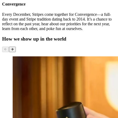
Convergence
Every December, Stripes come together for Convergence—a full-
day event and Stripe tradition dating back to 2014. It’s a chance to
reflect on the past year, hear about our priorities for the next year,
learn from each other, and poke fun at ourselves.
How we show up in the world