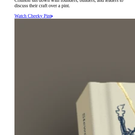
Collison sits down with founders, builders, and leaders to
discuss their craft over a pint.
Watch Cheeky Pint