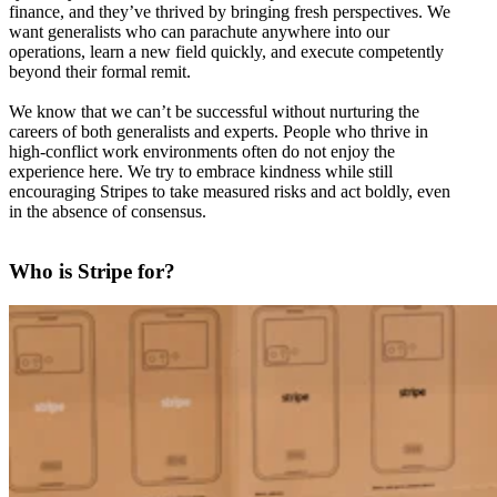
finance, and they’ve thrived by bringing fresh perspectives. We
want generalists who can parachute anywhere into our
operations, learn a new field quickly, and execute competently
beyond their formal remit.
We know that we can’t be successful without nurturing the
careers of both generalists and experts. People who thrive in
high-conflict work environments often do not enjoy the
experience here. We try to embrace kindness while still
encouraging Stripes to take measured risks and act boldly, even
in the absence of consensus.
Who is Stripe for?