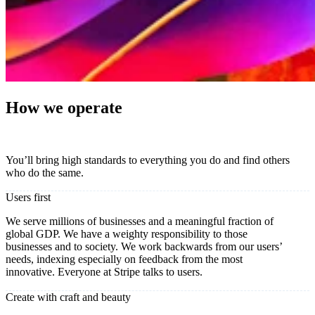
How we operate
You’ll bring high standards to everything you do and find others
who do the same.
Users first
We serve millions of businesses and a meaningful fraction of
global GDP. We have a weighty responsibility to those
businesses and to society. We work backwards from our users’
needs, indexing especially on feedback from the most
innovative. Everyone at Stripe talks to users.
Create with craft and beauty