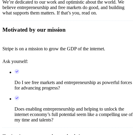
We’re dedicated to our work and optimistic about the world. We
believe entrepreneurship and free markets do good, and building
what supports them matters. If that’s you, read on.
Motivated by our mission
Stripe is on a mission to grow the GDP of the internet.
Ask yourself:
Do I see free markets and entrepreneurship as powerful forces
for advancing progress?
Does enabling entrepreneurship and helping to unlock the
internet economy’s full potential seem like a compelling use of
my time and talents?