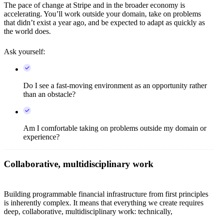
The pace of change at Stripe and in the broader economy is
accelerating. You’ll work outside your domain, take on problems
that didn’t exist a year ago, and be expected to adapt as quickly as
the world does.
Ask yourself:
Do I see a fast-moving environment as an opportunity rather
than an obstacle?
Am I comfortable taking on problems outside my domain or
experience?
Collaborative, multidisciplinary work
Building programmable financial infrastructure from first principles
is inherently complex. It means that everything we create requires
deep, collaborative, multidisciplinary work: technically,