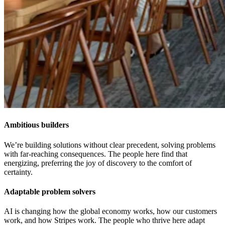
Ambitious builders
We’re building solutions without clear precedent, solving problems
with far-reaching consequences. The people here find that
energizing, preferring the joy of discovery to the comfort of
certainty.
Adaptable problem solvers
AI is changing how the global economy works, how our customers
work, and how Stripes work. The people who thrive here adapt