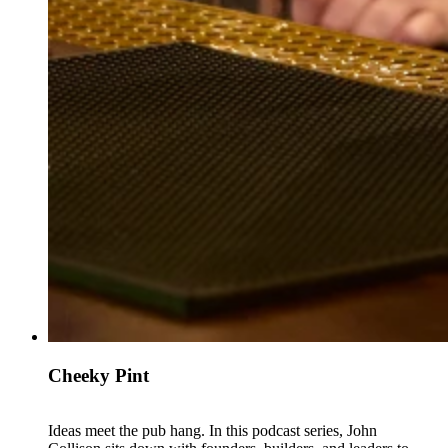
Cheeky Pint
Ideas meet the pub hang. In this podcast series, John