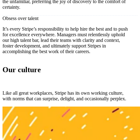
the unfamiliar, preferring the joy of discovery to the comfort of
certainty.
Obsess over talent
It’s every Stripe’s responsibility to help hire the best and to push
for excellence everywhere. Managers must relentlessly uphold
our high talent bar, lead their teams with clarity and context,
foster development, and ultimately support Stripes in
accomplishing the best work of their careers.
Our culture
Like all great workplaces, Stripe has its own working culture,
with norms that can surprise, delight, and occasionally perplex.