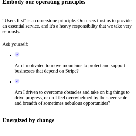
Embody our operating principles
“Users first” is a cornerstone principle. Our users trust us to provide
an essential service, and it’s a heavy responsibility that we take very
seriously.
Ask yourself:
Am I motivated to move mountains to protect and support
businesses that depend on Stripe?
Am I driven to overcome obstacles and take on big things to
drive progress, or do I feel overwhelmed by the sheer scale
and breadth of sometimes nebulous opportunities?
Energized by change