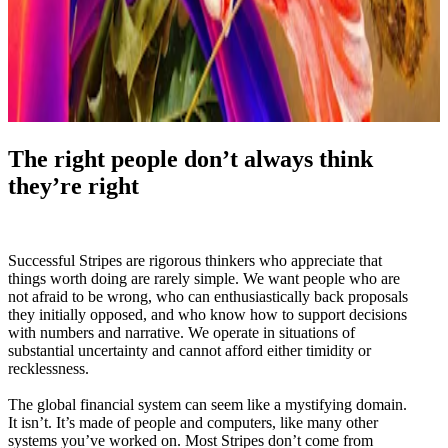
The right people don’t always think
they’re right
Successful Stripes are rigorous thinkers who appreciate that
things worth doing are rarely simple. We want people who are
not afraid to be wrong, who can enthusiastically back proposals
they initially opposed, and who know how to support decisions
with numbers and narrative. We operate in situations of
substantial uncertainty and cannot afford either timidity or
recklessness.
The global financial system can seem like a mystifying domain.
It isn’t. It’s made of people and computers, like many other
systems you’ve worked on. Most Stripes don’t come from