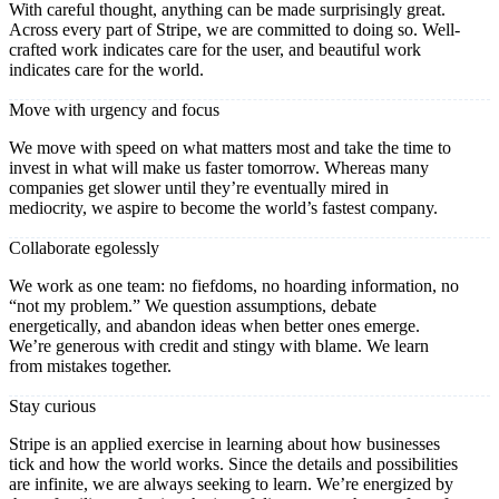
With careful thought, anything can be made surprisingly great.
Across every part of Stripe, we are committed to doing so. Well-
crafted work indicates care for the user, and beautiful work
indicates care for the world.
Move with urgency and focus
We move with speed on what matters most and take the time to
invest in what will make us faster tomorrow. Whereas many
companies get slower until they’re eventually mired in
mediocrity, we aspire to become the world’s fastest company.
Collaborate egolessly
We work as one team: no fiefdoms, no hoarding information, no
“not my problem.” We question assumptions, debate
energetically, and abandon ideas when better ones emerge.
We’re generous with credit and stingy with blame. We learn
from mistakes together.
Stay curious
Stripe is an applied exercise in learning about how businesses
tick and how the world works. Since the details and possibilities
are infinite, we are always seeking to learn. We’re energized by