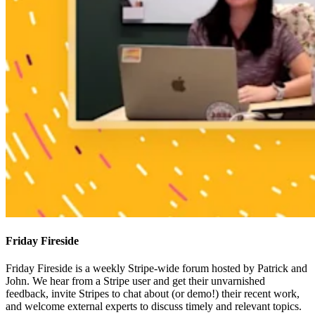
Friday Fireside
Friday Fireside is a weekly Stripe-wide forum hosted by Patrick and
John. We hear from a Stripe user and get their unvarnished
feedback, invite Stripes to chat about (or demo!) their recent work,
and welcome external experts to discuss timely and relevant topics.