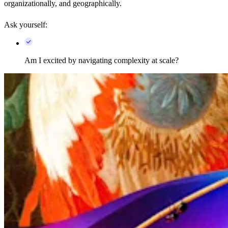
organizationally, and geographically.
Ask yourself:
Am I excited by navigating complexity at scale?