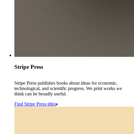
Stripe Press
Stripe Press publishes books about ideas for economic,
technological, and scientific progress. We print works we
think can be broadly useful.
Find Stripe Press titles