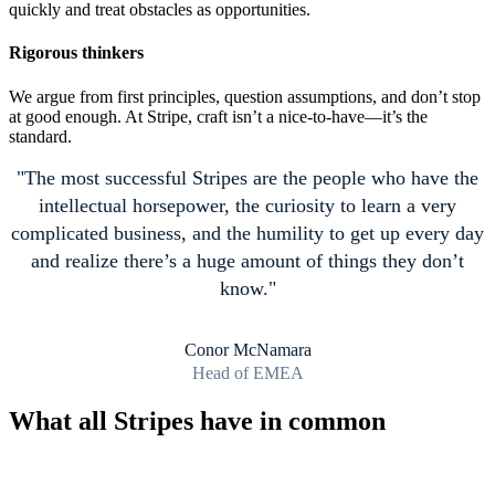
quickly and treat obstacles as opportunities.
Rigorous thinkers
We argue from first principles, question assumptions, and don’t stop
at good enough. At Stripe, craft isn’t a nice-to-have—it’s the
standard.
The most successful Stripes are the people who have the
intellectual horsepower, the curiosity to learn a very
complicated business, and the humility to get up every day
and realize there’s a huge amount of things they don’t
know.
Conor McNamara
Head of EMEA
What all Stripes have in common