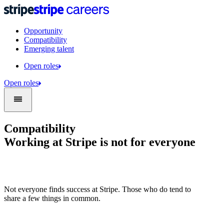
Opportunity
Compatibility
Emerging talent
Open roles
Open roles
Compatibility
Working at Stripe is not for everyone
Not everyone finds success at Stripe. Those who do tend to
share a few things in common.