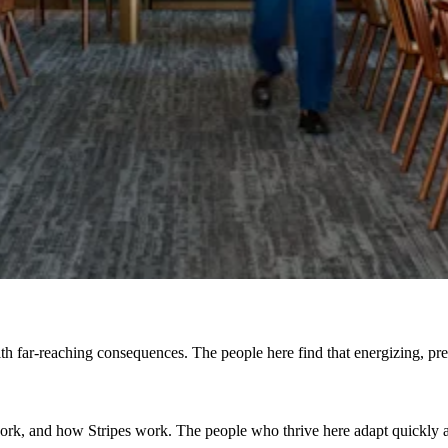
h far-reaching consequences. The people here find that energizing, prefe
, and how Stripes work. The people who thrive here adapt quickly and