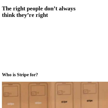
The right people don’t always
think they’re right
Who is Stripe for?