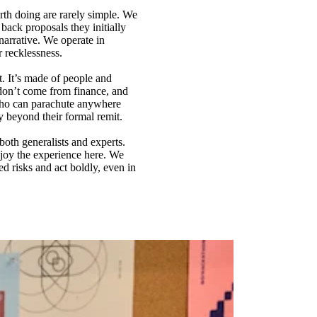
rth doing are rarely simple. We
back proposals they initially
arrative. We operate in
r recklessness.
t. It’s made of people and
don’t come from finance, and
 who can parachute anywhere
y beyond their formal remit.
both generalists and experts.
njoy the experience here. We
d risks and act boldly, even in