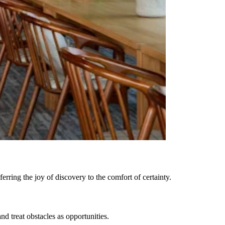
rring the joy of discovery to the comfort of certainty.
 treat obstacles as opportunities.