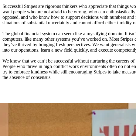
Successful Stripes are rigorous thinkers who appreciate that things wo
want people who are not afraid to be wrong, who can enthusiastically 
opposed, and who know how to support decisions with numbers and n
situations of substantial uncertainty and cannot afford either timidity o
The global financial system can seem like a mystifying domain. It isn’
computers, like many other systems you’ve worked on. Most Stripes 
they’ve thrived by bringing fresh perspectives. We want generalists
into our operations, learn a new field quickly, and execute competentl
We know that we can’t be successful without nurturing the careers of 
People who thrive in high-conflict work environments often do not e
try to embrace kindness while still encouraging Stripes to take measure
the absence of consensus.