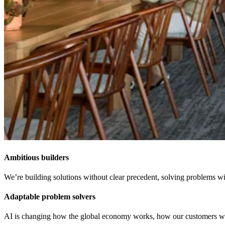
Ambitious builders
We’re building solutions without clear precedent, solving problems wit
Adaptable problem solvers
AI is changing how the global economy works, how our customers work