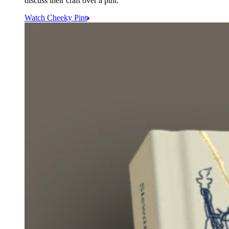
discuss their craft over a pint.
Watch Cheeky Pint