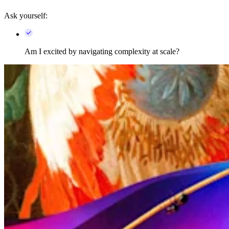
Ask yourself:
Am I excited by navigating complexity at scale?