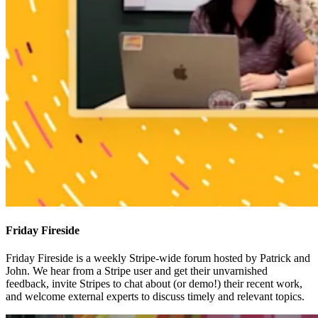
Friday Fireside
Friday Fireside is a weekly Stripe-wide forum hosted by Patrick and
John. We hear from a Stripe user and get their unvarnished
feedback, invite Stripes to chat about (or demo!) their recent work,
and welcome external experts to discuss timely and relevant topics.