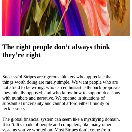
The right people don’t always think
they’re right
Successful Stripes are rigorous thinkers who appreciate that
things worth doing are rarely simple. We want people who are
not afraid to be wrong, who can enthusiastically back proposals
they initially opposed, and who know how to support decisions
with numbers and narrative. We operate in situations of
substantial uncertainty and cannot afford either timidity or
recklessness.
The global financial system can seem like a mystifying domain.
It isn’t. It’s made of people and computers, like many other
systems you’ve worked on. Most Stripes don’t come from