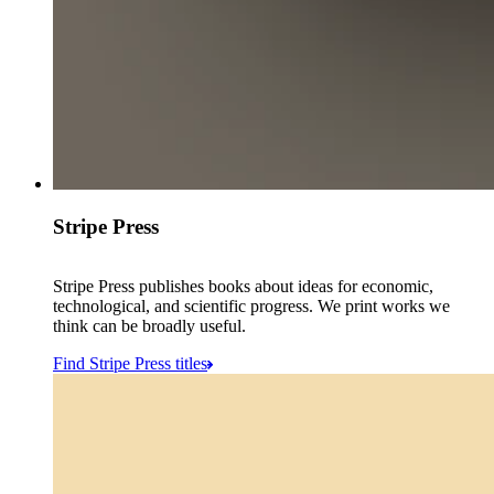
Stripe Press
Stripe Press publishes books about ideas for economic,
technological, and scientific progress. We print works we
think can be broadly useful.
Find Stripe Press titles