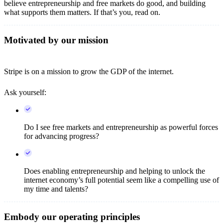
believe entrepreneurship and free markets do good, and building
what supports them matters. If that’s you, read on.
Motivated by our mission
Stripe is on a mission to grow the GDP of the internet.
Ask yourself:
Do I see free markets and entrepreneurship as powerful forces
for advancing progress?
Does enabling entrepreneurship and helping to unlock the
internet economy’s full potential seem like a compelling use of
my time and talents?
Embody our operating principles