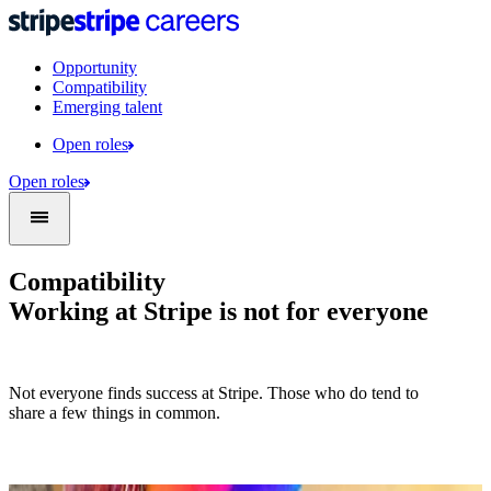
Opportunity
Compatibility
Emerging talent
Open roles
Open roles
Compatibility
Working at Stripe is not for everyone
Not everyone finds success at Stripe. Those who do tend to
share a few things in common.