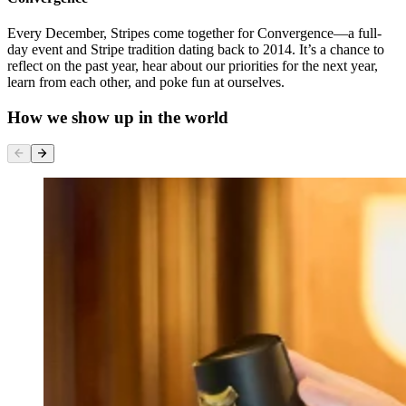
Every December, Stripes come together for Convergence—a full-
day event and Stripe tradition dating back to 2014. It’s a chance to
reflect on the past year, hear about our priorities for the next year,
learn from each other, and poke fun at ourselves.
How we show up in the world