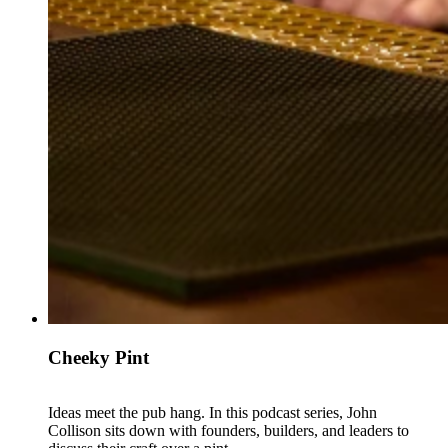
Cheeky Pint
Ideas meet the pub hang. In this podcast series, John
Collison sits down with founders, builders, and leaders to