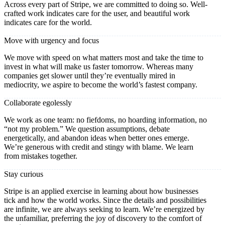
Across every part of Stripe, we are committed to doing so. Well-
crafted work indicates care for the user, and beautiful work
indicates care for the world.
Move with urgency and focus
We move with speed on what matters most and take the time to
invest in what will make us faster tomorrow. Whereas many
companies get slower until they’re eventually mired in
mediocrity, we aspire to become the world’s fastest company.
Collaborate egolessly
We work as one team: no fiefdoms, no hoarding information, no
“not my problem.” We question assumptions, debate
energetically, and abandon ideas when better ones emerge.
We’re generous with credit and stingy with blame. We learn
from mistakes together.
Stay curious
Stripe is an applied exercise in learning about how businesses
tick and how the world works. Since the details and possibilities
are infinite, we are always seeking to learn. We’re energized by
the unfamiliar, preferring the joy of discovery to the comfort of