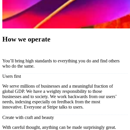
How we operate
You’ll bring high standards to everything you do and find others
who do the same.
Users first
We serve millions of businesses and a meaningful fraction of
global GDP. We have a weighty responsibility to those
businesses and to society. We work backwards from our users’
needs, indexing especially on feedback from the most
innovative. Everyone at Stripe talks to users.
Create with craft and beauty
With careful thought, anything can be made surprisingly great.