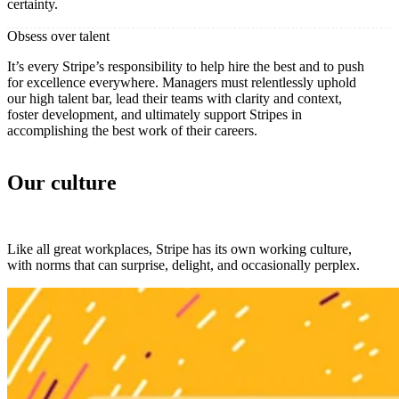
certainty.
Obsess over talent
It’s every Stripe’s responsibility to help hire the best and to push
for excellence everywhere. Managers must relentlessly uphold
our high talent bar, lead their teams with clarity and context,
foster development, and ultimately support Stripes in
accomplishing the best work of their careers.
Our culture
Like all great workplaces, Stripe has its own working culture,
with norms that can surprise, delight, and occasionally perplex.