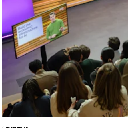
Convergence