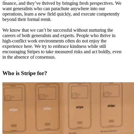
finance, and they’ve thrived by bringing fresh perspectives. We
want generalists who can parachute anywhere into our
operations, learn a new field quickly, and execute competently
beyond their formal remit.
We know that we can’t be successful without nurturing the
careers of both generalists and experts. People who thrive in
high-conflict work environments often do not enjoy the
experience here. We try to embrace kindness while still
encouraging Stripes to take measured risks and act boldly, even
in the absence of consensus.
Who is Stripe for?