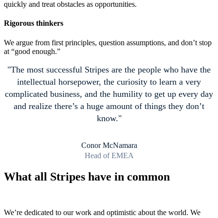
quickly and treat obstacles as opportunities.
Rigorous thinkers
We argue from first principles, question assumptions, and don’t stop
at “good enough.”
The most successful Stripes are the people who have the
intellectual horsepower, the curiosity to learn a very
complicated business, and the humility to get up every day
and realize there’s a huge amount of things they don’t
know.
Conor McNamara
Head of EMEA
What all Stripes have in common
We’re dedicated to our work and optimistic about the world. We