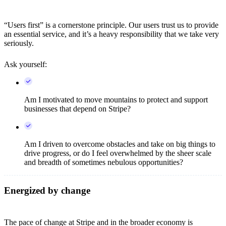
“Users first” is a cornerstone principle. Our users trust us to provide
an essential service, and it’s a heavy responsibility that we take very
seriously.
Ask yourself:
Am I motivated to move mountains to protect and support
businesses that depend on Stripe?
Am I driven to overcome obstacles and take on big things to
drive progress, or do I feel overwhelmed by the sheer scale
and breadth of sometimes nebulous opportunities?
Energized by change
The pace of change at Stripe and in the broader economy is