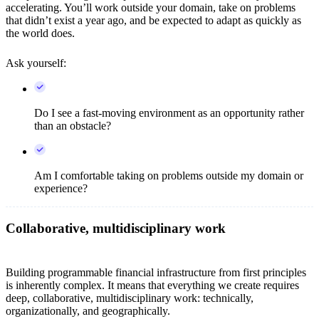
accelerating. You’ll work outside your domain, take on problems
that didn’t exist a year ago, and be expected to adapt as quickly as
the world does.
Ask yourself:
Do I see a fast-moving environment as an opportunity rather
than an obstacle?
Am I comfortable taking on problems outside my domain or
experience?
Collaborative, multidisciplinary work
Building programmable financial infrastructure from first principles
is inherently complex. It means that everything we create requires
deep, collaborative, multidisciplinary work: technically,
organizationally, and geographically.