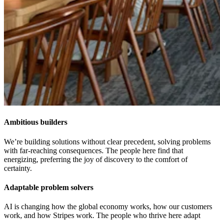
Ambitious builders
We’re building solutions without clear precedent, solving problems
with far-reaching consequences. The people here find that
energizing, preferring the joy of discovery to the comfort of
certainty.
Adaptable problem solvers
AI is changing how the global economy works, how our customers
work, and how Stripes work. The people who thrive here adapt