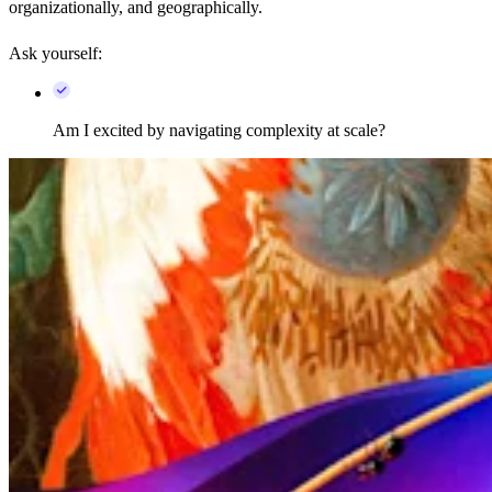
organizationally, and geographically.
Ask yourself:
Am I excited by navigating complexity at scale?