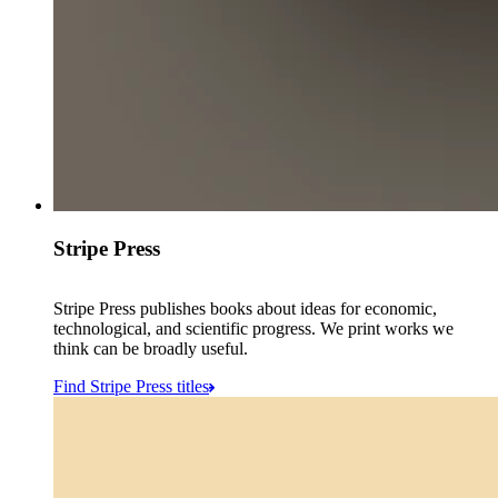
Stripe Press
Stripe Press publishes books about ideas for economic,
technological, and scientific progress. We print works we
think can be broadly useful.
Find Stripe Press titles