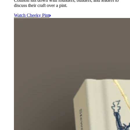
Collison sits down with founders, builders, and leaders to
discuss their craft over a pint.
Watch Cheeky Pint