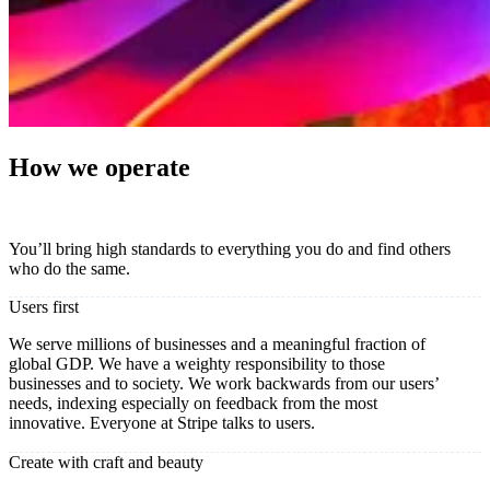
How we operate
You’ll bring high standards to everything you do and find others
who do the same.
Users first
We serve millions of businesses and a meaningful fraction of
global GDP. We have a weighty responsibility to those
businesses and to society. We work backwards from our users’
needs, indexing especially on feedback from the most
innovative. Everyone at Stripe talks to users.
Create with craft and beauty