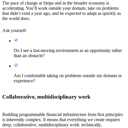
The pace of change at Stripe and in the broader economy is
accelerating. You’ll work outside your domain, take on problems
that didn’t exist a year ago, and be expected to adapt as quickly as
the world does.
Ask yourself:
Do I see a fast-moving environment as an opportunity rather
than an obstacle?
Am I comfortable taking on problems outside my domain or
experience?
Collaborative, multidisciplinary work
Building programmable financial infrastructure from first principles
is inherently complex. It means that everything we create requires
deep, collaborative, multidisciplinary work: technically,