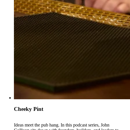
Cheeky Pint
Ideas meet the pub hang. In this podcast series, John