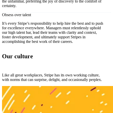
the unfamiliar, preferring the joy of discovery to the comfort of
certainty.
Obsess over talent
It’s every Stripe’s responsibility to help hire the best and to push
for excellence everywhere. Managers must relentlessly uphold
our high talent bar, lead their teams with clarity and context,
foster development, and ultimately support Stripes in
accomplishing the best work of their careers.
Our culture
Like all great workplaces, Stripe has its own working culture,
with norms that can surprise, delight, and occasionally perplex.