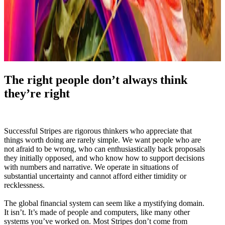
The right people don’t always think
they’re right
Successful Stripes are rigorous thinkers who appreciate that
things worth doing are rarely simple. We want people who are
not afraid to be wrong, who can enthusiastically back proposals
they initially opposed, and who know how to support decisions
with numbers and narrative. We operate in situations of
substantial uncertainty and cannot afford either timidity or
recklessness.
The global financial system can seem like a mystifying domain.
It isn’t. It’s made of people and computers, like many other
systems you’ve worked on. Most Stripes don’t come from