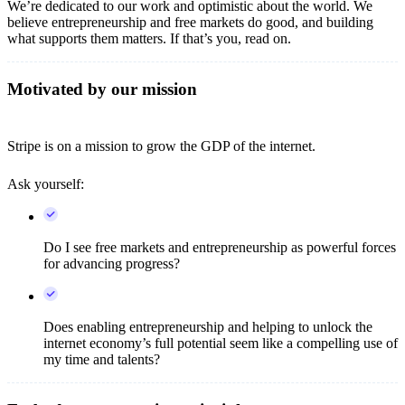
We’re dedicated to our work and optimistic about the world. We
believe entrepreneurship and free markets do good, and building
what supports them matters. If that’s you, read on.
Motivated by our mission
Stripe is on a mission to grow the GDP of the internet.
Ask yourself:
Do I see free markets and entrepreneurship as powerful forces
for advancing progress?
Does enabling entrepreneurship and helping to unlock the
internet economy’s full potential seem like a compelling use of
my time and talents?