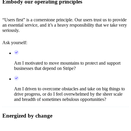
Embody our operating principles
“Users first” is a cornerstone principle. Our users trust us to provide
an essential service, and it’s a heavy responsibility that we take very
seriously.
Ask yourself:
Am I motivated to move mountains to protect and support
businesses that depend on Stripe?
Am I driven to overcome obstacles and take on big things to
drive progress, or do I feel overwhelmed by the sheer scale
and breadth of sometimes nebulous opportunities?
Energized by change