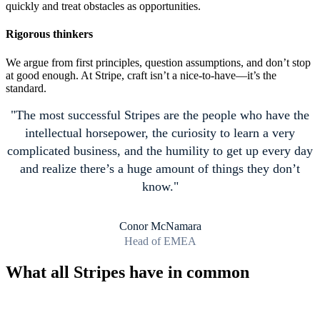
quickly and treat obstacles as opportunities.
Rigorous thinkers
We argue from first principles, question assumptions, and don’t stop
at good enough. At Stripe, craft isn’t a nice-to-have—it’s the
standard.
The most successful Stripes are the people who have the
intellectual horsepower, the curiosity to learn a very
complicated business, and the humility to get up every day
and realize there’s a huge amount of things they don’t
know.
Conor McNamara
Head of EMEA
What all Stripes have in common