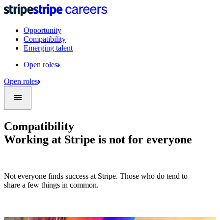
Opportunity
Compatibility
Emerging talent
Open roles
Open roles
Compatibility
Working at Stripe is not for everyone
Not everyone finds success at Stripe. Those who do tend to
share a few things in common.