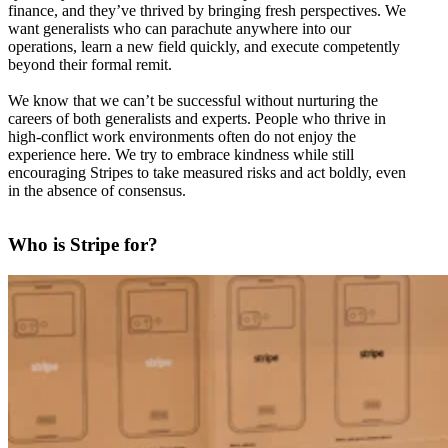
finance, and they’ve thrived by bringing fresh perspectives. We
want generalists who can parachute anywhere into our
operations, learn a new field quickly, and execute competently
beyond their formal remit.
We know that we can’t be successful without nurturing the
careers of both generalists and experts. People who thrive in
high-conflict work environments often do not enjoy the
experience here. We try to embrace kindness while still
encouraging Stripes to take measured risks and act boldly, even
in the absence of consensus.
Who is Stripe for?