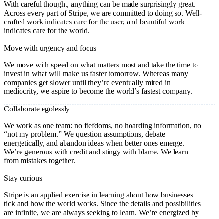
With careful thought, anything can be made surprisingly great.
Across every part of Stripe, we are committed to doing so. Well-
crafted work indicates care for the user, and beautiful work
indicates care for the world.
Move with urgency and focus
We move with speed on what matters most and take the time to
invest in what will make us faster tomorrow. Whereas many
companies get slower until they’re eventually mired in
mediocrity, we aspire to become the world’s fastest company.
Collaborate egolessly
We work as one team: no fiefdoms, no hoarding information, no
“not my problem.” We question assumptions, debate
energetically, and abandon ideas when better ones emerge.
We’re generous with credit and stingy with blame. We learn
from mistakes together.
Stay curious
Stripe is an applied exercise in learning about how businesses
tick and how the world works. Since the details and possibilities
are infinite, we are always seeking to learn. We’re energized by