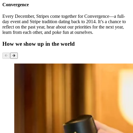
Convergence
Every December, Stripes come together for Convergence—a full-
day event and Stripe tradition dating back to 2014. It’s a chance to
reflect on the past year, hear about our priorities for the next year,
learn from each other, and poke fun at ourselves.
How we show up in the world