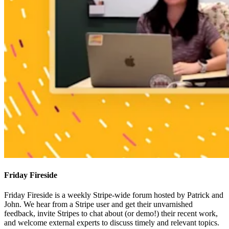
Friday Fireside
Friday Fireside is a weekly Stripe-wide forum hosted by Patrick and
John. We hear from a Stripe user and get their unvarnished
feedback, invite Stripes to chat about (or demo!) their recent work,
and welcome external experts to discuss timely and relevant topics.