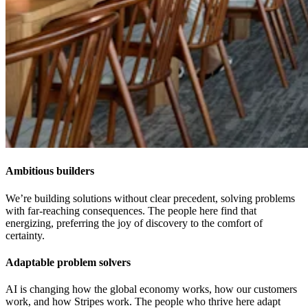
Ambitious builders
We’re building solutions without clear precedent, solving problems
with far-reaching consequences. The people here find that
energizing, preferring the joy of discovery to the comfort of
certainty.
Adaptable problem solvers
AI is changing how the global economy works, how our customers
work, and how Stripes work. The people who thrive here adapt