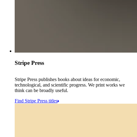
Stripe Press
Stripe Press publishes books about ideas for economic,
technological, and scientific progress. We print works we
think can be broadly useful.
Find Stripe Press titles