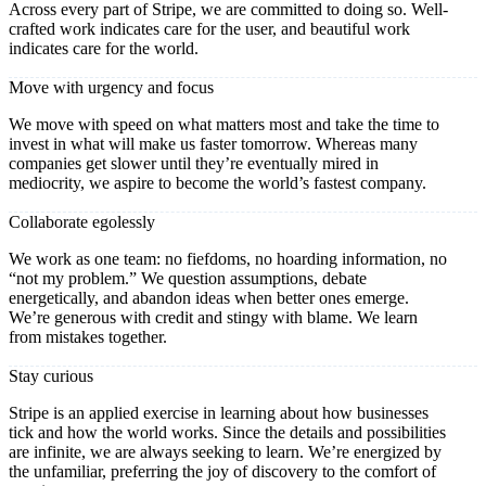
Across every part of Stripe, we are committed to doing so. Well-
crafted work indicates care for the user, and beautiful work
indicates care for the world.
Move with urgency and focus
We move with speed on what matters most and take the time to
invest in what will make us faster tomorrow. Whereas many
companies get slower until they’re eventually mired in
mediocrity, we aspire to become the world’s fastest company.
Collaborate egolessly
We work as one team: no fiefdoms, no hoarding information, no
“not my problem.” We question assumptions, debate
energetically, and abandon ideas when better ones emerge.
We’re generous with credit and stingy with blame. We learn
from mistakes together.
Stay curious
Stripe is an applied exercise in learning about how businesses
tick and how the world works. Since the details and possibilities
are infinite, we are always seeking to learn. We’re energized by
the unfamiliar, preferring the joy of discovery to the comfort of