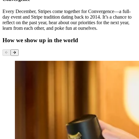
Every December, Stripes come together for Convergence—a full-
day event and Stripe tradition dating back to 2014. It’s a chance to
reflect on the past year, hear about our priorities for the next year,
learn from each other, and poke fun at ourselves.
How we show up in the world