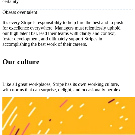
certainty.
Obsess over talent
It’s every Stripe’s responsibility to help hire the best and to push
for excellence everywhere. Managers must relentlessly uphold
our high talent bar, lead their teams with clarity and context,
foster development, and ultimately support Stripes in
accomplishing the best work of their careers.
Our culture
Like all great workplaces, Stripe has its own working culture,
with norms that can surprise, delight, and occasionally perplex.