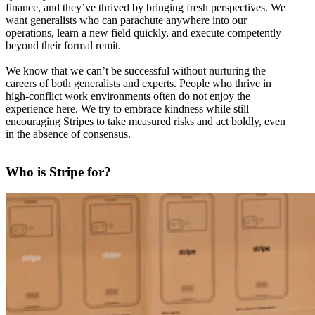
finance, and they’ve thrived by bringing fresh perspectives. We
want generalists who can parachute anywhere into our
operations, learn a new field quickly, and execute competently
beyond their formal remit.
We know that we can’t be successful without nurturing the
careers of both generalists and experts. People who thrive in
high-conflict work environments often do not enjoy the
experience here. We try to embrace kindness while still
encouraging Stripes to take measured risks and act boldly, even
in the absence of consensus.
Who is Stripe for?