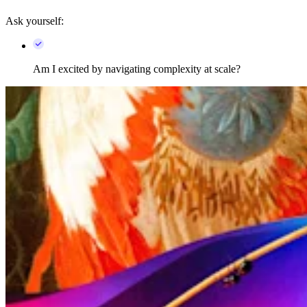
Ask yourself:
Am I excited by navigating complexity at scale?