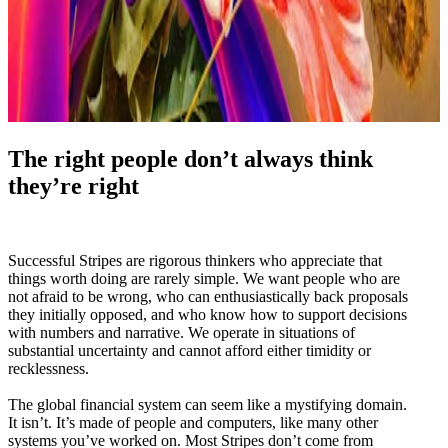
The right people don’t always think
they’re right
Successful Stripes are rigorous thinkers who appreciate that
things worth doing are rarely simple. We want people who are
not afraid to be wrong, who can enthusiastically back proposals
they initially opposed, and who know how to support decisions
with numbers and narrative. We operate in situations of
substantial uncertainty and cannot afford either timidity or
recklessness.
The global financial system can seem like a mystifying domain.
It isn’t. It’s made of people and computers, like many other
systems you’ve worked on. Most Stripes don’t come from