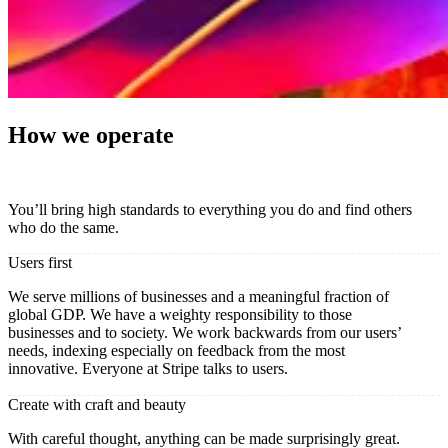
How we operate
You’ll bring high standards to everything you do and find others
who do the same.
Users first
We serve millions of businesses and a meaningful fraction of
global GDP. We have a weighty responsibility to those
businesses and to society. We work backwards from our users’
needs, indexing especially on feedback from the most
innovative. Everyone at Stripe talks to users.
Create with craft and beauty
With careful thought, anything can be made surprisingly great.