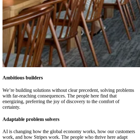
Ambitious builders
We’re building solutions without clear precedent, solving problems
with far-reaching consequences. The people here find that
energizing, preferring the joy of discovery to the comfort of
certainty.
Adaptable problem solvers
AI is changing how the global economy works, how our customers
work, and how Stripes work. The people who thrive here adapt