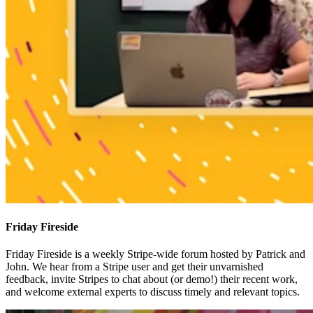
Friday Fireside
Friday Fireside is a weekly Stripe-wide forum hosted by Patrick and
John. We hear from a Stripe user and get their unvarnished
feedback, invite Stripes to chat about (or demo!) their recent work,
and welcome external experts to discuss timely and relevant topics.