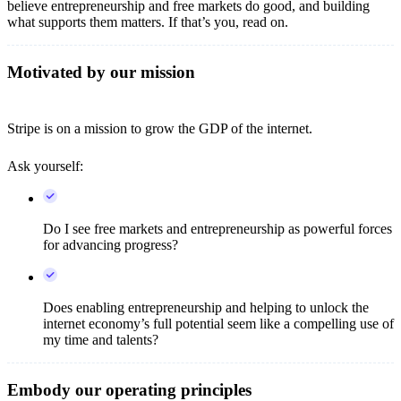
believe entrepreneurship and free markets do good, and building
what supports them matters. If that’s you, read on.
Motivated by our mission
Stripe is on a mission to grow the GDP of the internet.
Ask yourself:
Do I see free markets and entrepreneurship as powerful forces
for advancing progress?
Does enabling entrepreneurship and helping to unlock the
internet economy’s full potential seem like a compelling use of
my time and talents?
Embody our operating principles