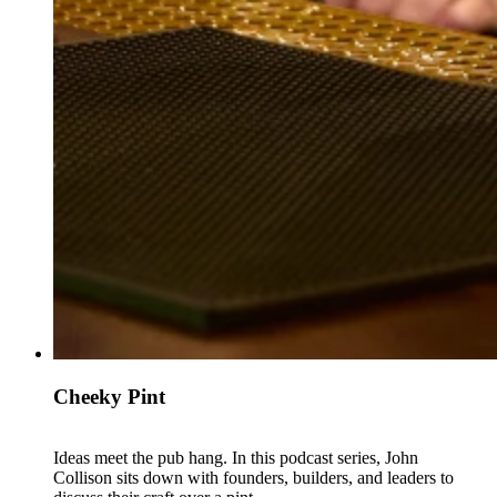
Cheeky Pint
Ideas meet the pub hang. In this podcast series, John
Collison sits down with founders, builders, and leaders to