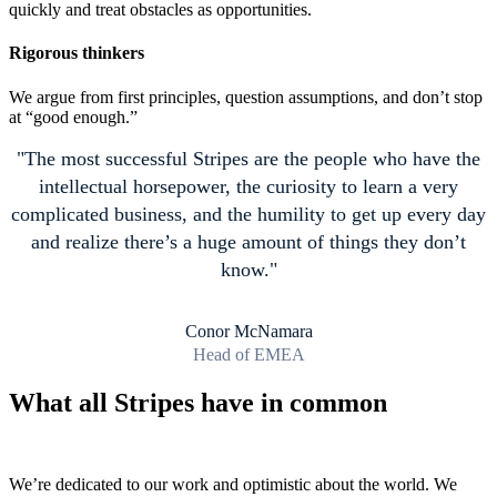
quickly and treat obstacles as opportunities.
Rigorous thinkers
We argue from first principles, question assumptions, and don’t stop
at “good enough.”
The most successful Stripes are the people who have the
intellectual horsepower, the curiosity to learn a very
complicated business, and the humility to get up every day
and realize there’s a huge amount of things they don’t
know.
Conor McNamara
Head of EMEA
What all Stripes have in common
We’re dedicated to our work and optimistic about the world. We