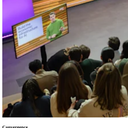
Convergence