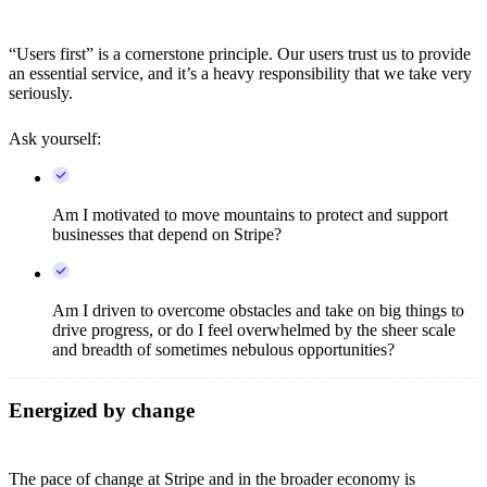
“Users first” is a cornerstone principle. Our users trust us to provide
an essential service, and it’s a heavy responsibility that we take very
seriously.
Ask yourself:
Am I motivated to move mountains to protect and support
businesses that depend on Stripe?
Am I driven to overcome obstacles and take on big things to
drive progress, or do I feel overwhelmed by the sheer scale
and breadth of sometimes nebulous opportunities?
Energized by change
The pace of change at Stripe and in the broader economy is