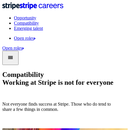
Opportunity
Compatibility
Emerging talent
Open roles
Open roles
Compatibility
Working at Stripe is not for everyone
Not everyone finds success at Stripe. Those who do tend to
share a few things in common.