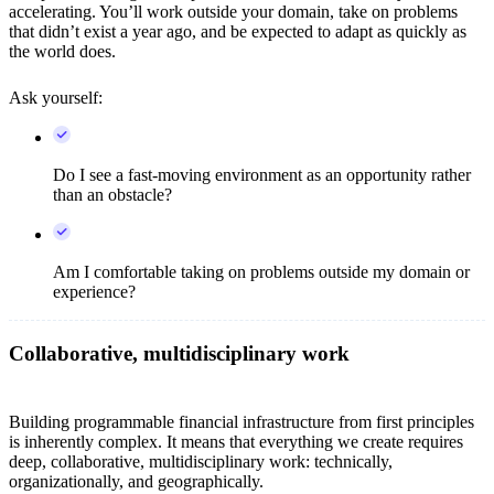
accelerating. You’ll work outside your domain, take on problems
that didn’t exist a year ago, and be expected to adapt as quickly as
the world does.
Ask yourself:
Do I see a fast-moving environment as an opportunity rather
than an obstacle?
Am I comfortable taking on problems outside my domain or
experience?
Collaborative, multidisciplinary work
Building programmable financial infrastructure from first principles
is inherently complex. It means that everything we create requires
deep, collaborative, multidisciplinary work: technically,
organizationally, and geographically.