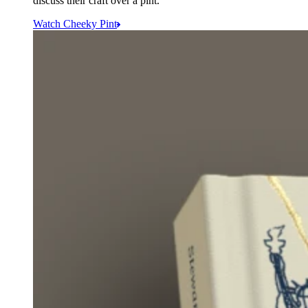
discuss their craft over a pint.
Watch Cheeky Pint