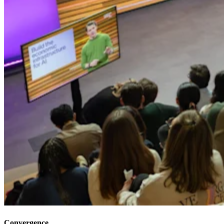
Convergence