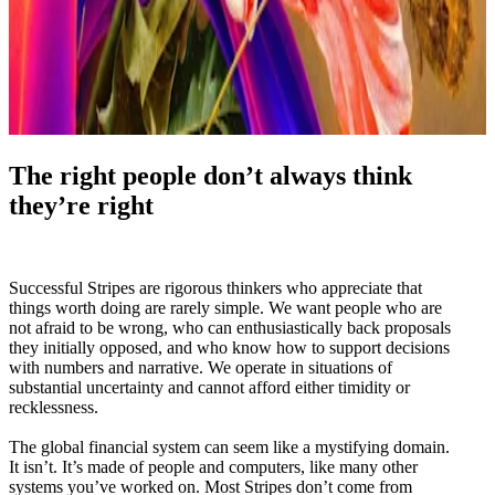
The right people don’t always think
they’re right
Successful Stripes are rigorous thinkers who appreciate that
things worth doing are rarely simple. We want people who are
not afraid to be wrong, who can enthusiastically back proposals
they initially opposed, and who know how to support decisions
with numbers and narrative. We operate in situations of
substantial uncertainty and cannot afford either timidity or
recklessness.
The global financial system can seem like a mystifying domain.
It isn’t. It’s made of people and computers, like many other
systems you’ve worked on. Most Stripes don’t come from