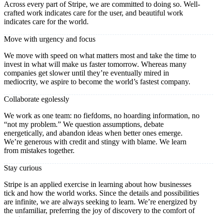
Across every part of Stripe, we are committed to doing so. Well-
crafted work indicates care for the user, and beautiful work
indicates care for the world.
Move with urgency and focus
We move with speed on what matters most and take the time to
invest in what will make us faster tomorrow. Whereas many
companies get slower until they’re eventually mired in
mediocrity, we aspire to become the world’s fastest company.
Collaborate egolessly
We work as one team: no fiefdoms, no hoarding information, no
“not my problem.” We question assumptions, debate
energetically, and abandon ideas when better ones emerge.
We’re generous with credit and stingy with blame. We learn
from mistakes together.
Stay curious
Stripe is an applied exercise in learning about how businesses
tick and how the world works. Since the details and possibilities
are infinite, we are always seeking to learn. We’re energized by
the unfamiliar, preferring the joy of discovery to the comfort of