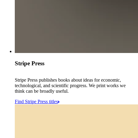
Stripe Press
Stripe Press publishes books about ideas for economic,
technological, and scientific progress. We print works we
think can be broadly useful.
Find Stripe Press titles