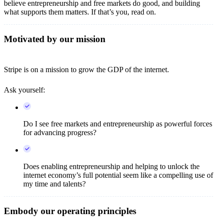
believe entrepreneurship and free markets do good, and building
what supports them matters. If that’s you, read on.
Motivated by our mission
Stripe is on a mission to grow the GDP of the internet.
Ask yourself:
Do I see free markets and entrepreneurship as powerful forces
for advancing progress?
Does enabling entrepreneurship and helping to unlock the
internet economy’s full potential seem like a compelling use of
my time and talents?
Embody our operating principles