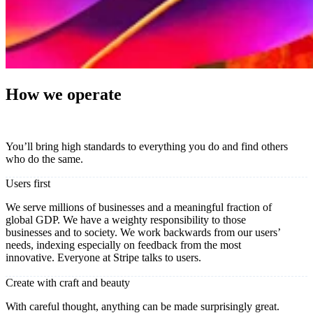
How we operate
You’ll bring high standards to everything you do and find others
who do the same.
Users first
We serve millions of businesses and a meaningful fraction of
global GDP. We have a weighty responsibility to those
businesses and to society. We work backwards from our users’
needs, indexing especially on feedback from the most
innovative. Everyone at Stripe talks to users.
Create with craft and beauty
With careful thought, anything can be made surprisingly great.