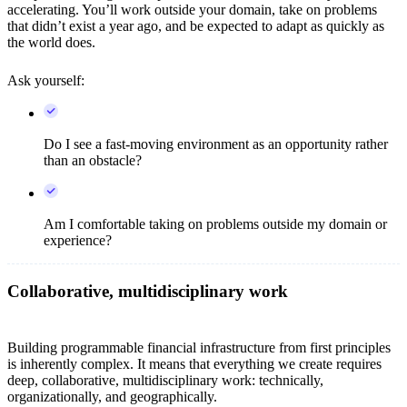
accelerating. You’ll work outside your domain, take on problems
that didn’t exist a year ago, and be expected to adapt as quickly as
the world does.
Ask yourself:
Do I see a fast-moving environment as an opportunity rather
than an obstacle?
Am I comfortable taking on problems outside my domain or
experience?
Collaborative, multidisciplinary work
Building programmable financial infrastructure from first principles
is inherently complex. It means that everything we create requires
deep, collaborative, multidisciplinary work: technically,
organizationally, and geographically.