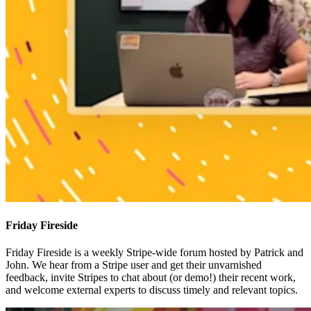
Friday Fireside
Friday Fireside is a weekly Stripe-wide forum hosted by Patrick and
John. We hear from a Stripe user and get their unvarnished
feedback, invite Stripes to chat about (or demo!) their recent work,
and welcome external experts to discuss timely and relevant topics.