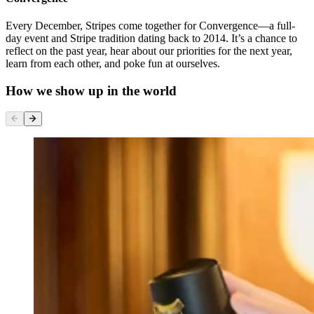
Every December, Stripes come together for Convergence—a full-
day event and Stripe tradition dating back to 2014. It’s a chance to
reflect on the past year, hear about our priorities for the next year,
learn from each other, and poke fun at ourselves.
How we show up in the world