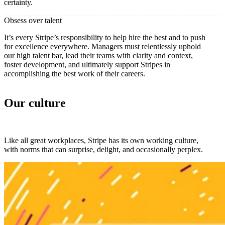
certainty.
Obsess over talent
It’s every Stripe’s responsibility to help hire the best and to push
for excellence everywhere. Managers must relentlessly uphold
our high talent bar, lead their teams with clarity and context,
foster development, and ultimately support Stripes in
accomplishing the best work of their careers.
Our culture
Like all great workplaces, Stripe has its own working culture,
with norms that can surprise, delight, and occasionally perplex.