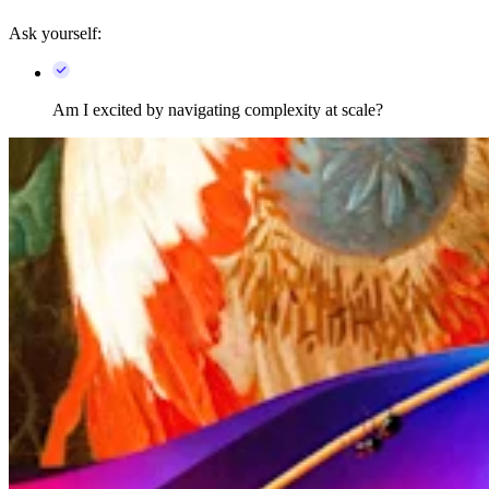
Ask yourself:
Am I excited by navigating complexity at scale?