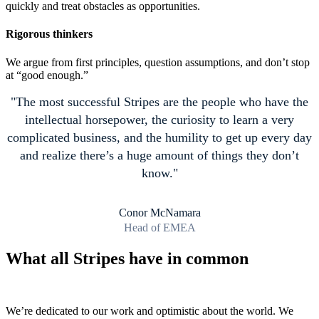
quickly and treat obstacles as opportunities.
Rigorous thinkers
We argue from first principles, question assumptions, and don’t stop
at “good enough.”
The most successful Stripes are the people who have the
intellectual horsepower, the curiosity to learn a very
complicated business, and the humility to get up every day
and realize there’s a huge amount of things they don’t
know.
Conor McNamara
Head of EMEA
What all Stripes have in common
We’re dedicated to our work and optimistic about the world. We