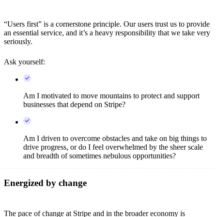
“Users first” is a cornerstone principle. Our users trust us to provide
an essential service, and it’s a heavy responsibility that we take very
seriously.
Ask yourself:
Am I motivated to move mountains to protect and support
businesses that depend on Stripe?
Am I driven to overcome obstacles and take on big things to
drive progress, or do I feel overwhelmed by the sheer scale
and breadth of sometimes nebulous opportunities?
Energized by change
The pace of change at Stripe and in the broader economy is