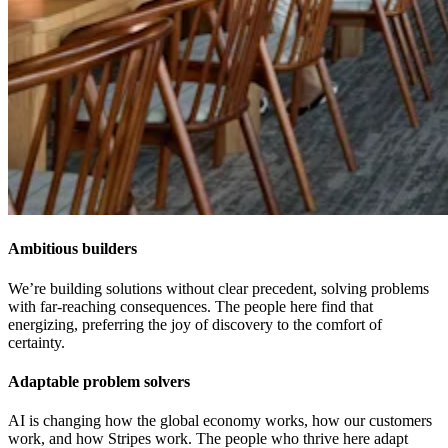
Ambitious builders
We’re building solutions without clear precedent, solving problems
with far-reaching consequences. The people here find that
energizing, preferring the joy of discovery to the comfort of
certainty.
Adaptable problem solvers
AI is changing how the global economy works, how our customers
work, and how Stripes work. The people who thrive here adapt