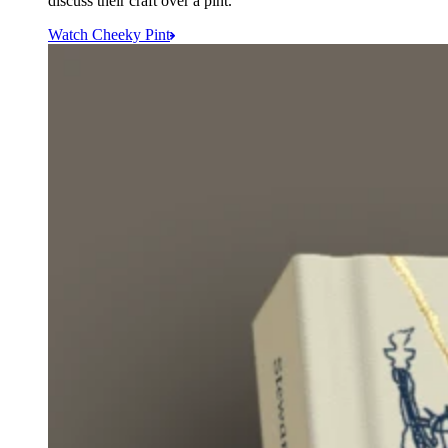
discuss their craft over a pint.
Watch Cheeky Pint