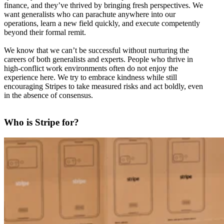
finance, and they’ve thrived by bringing fresh perspectives. We
want generalists who can parachute anywhere into our
operations, learn a new field quickly, and execute competently
beyond their formal remit.
We know that we can’t be successful without nurturing the
careers of both generalists and experts. People who thrive in
high-conflict work environments often do not enjoy the
experience here. We try to embrace kindness while still
encouraging Stripes to take measured risks and act boldly, even
in the absence of consensus.
Who is Stripe for?