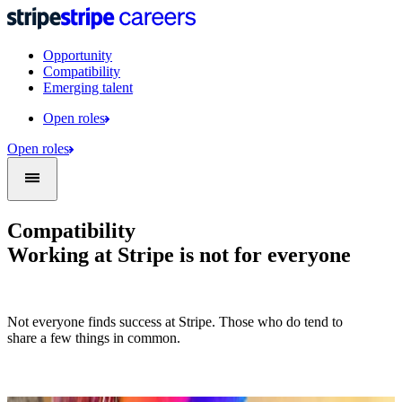
Opportunity
Compatibility
Emerging talent
Open roles
Open roles
Compatibility
Working at Stripe is not for everyone
Not everyone finds success at Stripe. Those who do tend to
share a few things in common.