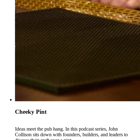
Cheeky Pint
Ideas meet the pub hang. In this podcast series, John
Collison sits down with founders, builders, and leaders to