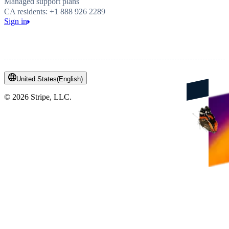
Managed support plans
CA residents: +1 888 926 2289
Sign in
United States
(
English
)
©
2026
Stripe, LLC.