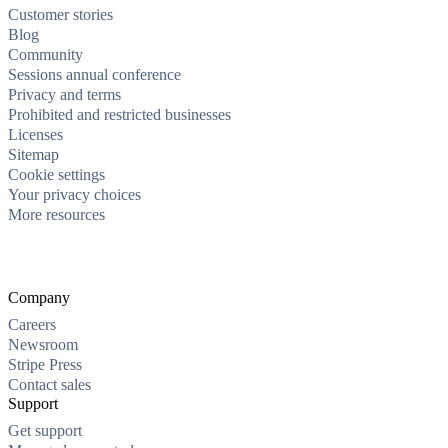
Customer stories
Blog
Community
Sessions annual conference
Privacy and terms
Prohibited and restricted businesses
Licenses
Sitemap
Cookie settings
Your privacy choices
More resources
Company
Careers
Newsroom
Stripe Press
Contact sales
Support
Get support