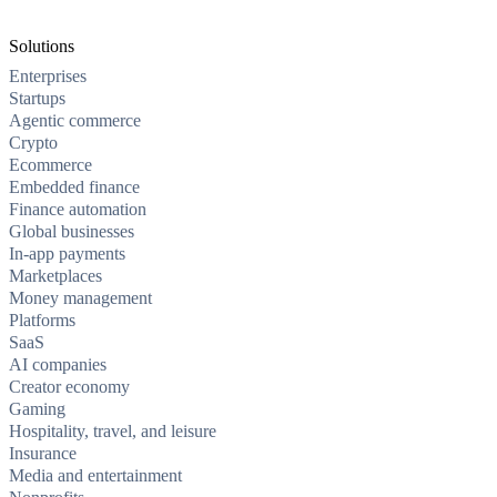
Solutions
Enterprises
Startups
Agentic commerce
Crypto
Ecommerce
Embedded finance
Finance automation
Global businesses
In-app payments
Marketplaces
Money management
Platforms
SaaS
AI companies
Creator economy
Gaming
Hospitality, travel, and leisure
Insurance
Media and entertainment