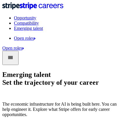
Opportunity
Compatibility
Emerging talent
Open roles
Open roles
Emerging talent
Set the trajectory of your career
The economic infrastructure for AI is being built here. You can
help engineer it. Explore what Stripe offers for early career
opportunities.