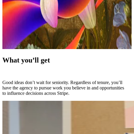
What you’ll get
Good ideas don’t wait for seniority. Regardless of tenure, you’ll
have the agency to pursue work you believe in and opportunities
to influence decisions across Stripe.