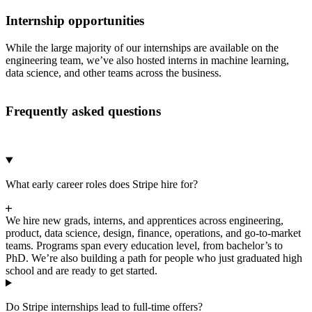
Internship opportunities
While the large majority of our internships are available on the
engineering team, we’ve also hosted interns in machine learning,
data science, and other teams across the business.
Frequently asked questions
What early career roles does Stripe hire for?
We hire new grads, interns, and apprentices across engineering,
product, data science, design, finance, operations, and go-to-market
teams. Programs span every education level, from bachelor’s to
PhD. We’re also building a path for people who just graduated high
school and are ready to get started.
Do Stripe internships lead to full-time offers?