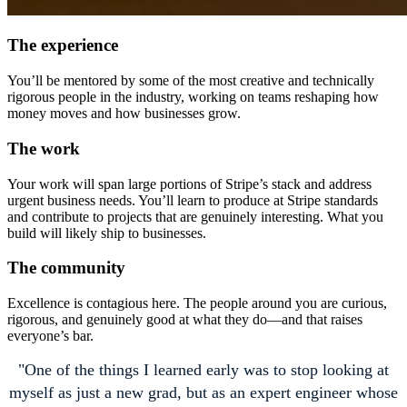
The experience
You’ll be mentored by some of the most creative and technically
rigorous people in the industry, working on teams reshaping how
money moves and how businesses grow.
The work
Your work will span large portions of Stripe’s stack and address
urgent business needs. You’ll learn to produce at Stripe standards
and contribute to projects that are genuinely interesting. What you
build will likely ship to businesses.
The community
Excellence is contagious here. The people around you are curious,
rigorous, and genuinely good at what they do—and that raises
everyone’s bar.
One of the things I learned early was to stop looking at
myself as just a new grad, but as an expert engineer whose