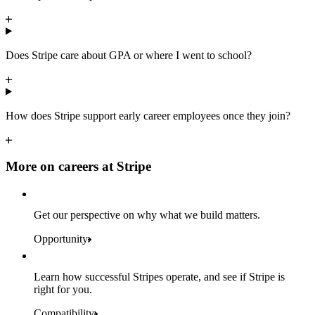
Does Stripe care about GPA or where I went to school?
How does Stripe support early career employees once they join?
More on careers at Stripe
Get our perspective on why what we build matters.
Opportunity
Learn how successful Stripes operate, and see if Stripe is
right for you.
Compatibility