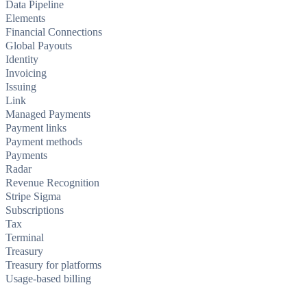
Data Pipeline
Elements
Financial Connections
Global Payouts
Identity
Invoicing
Issuing
Link
Managed Payments
Payment links
Payment methods
Payments
Radar
Revenue Recognition
Stripe Sigma
Subscriptions
Tax
Terminal
Treasury
Treasury for platforms
Usage-based billing