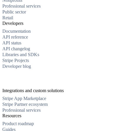
Nonprofits
Professional services
Public sector
Retail
Developers
Documentation
API reference
API status
API changelog
Libraries and SDKs
Stripe Projects
Developer blog
Integrations and custom solutions
Stripe App Marketplace
Stripe Partner ecosystem
Professional services
Resources
Product roadmap
Guides