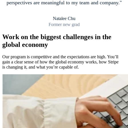
perspectives are meaningful to my team and company.
Natalee Chu
Former new grad
Work on the biggest challenges in the
global economy
Our program is competitive and the expectations are high. You’ll
gain a clear sense of how the global economy works, how Stripe
is changing it, and what you’re capable of.