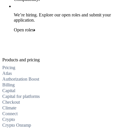
We’re hiring. Explore our open roles and submit your
application.
Open roles
Products and pricing
Pricing
Atlas
Authorization Boost
Billing
Capital
Capital for platforms
Checkout
Climate
Connect
Crypto
Crypto Onramp