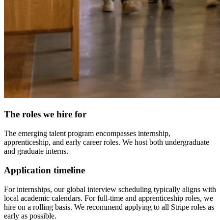
The roles we hire for
The emerging talent program encompasses internship,
apprenticeship, and early career roles. We host both undergraduate
and graduate interns.
Application timeline
For internships, our global interview scheduling typically aligns with
local academic calendars. For full-time and apprenticeship roles, we
hire on a rolling basis. We recommend applying to all Stripe roles as
early as possible.