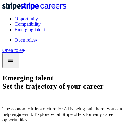
Opportunity
Compatibility
Emerging talent
Open roles
Open roles
Emerging talent
Set the trajectory of your career
The economic infrastructure for AI is being built here. You can
help engineer it. Explore what Stripe offers for early career
opportunities.