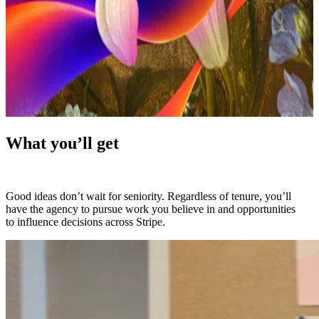
What you’ll get
Good ideas don’t wait for seniority. Regardless of tenure, you’ll
have the agency to pursue work you believe in and opportunities
to influence decisions across Stripe.