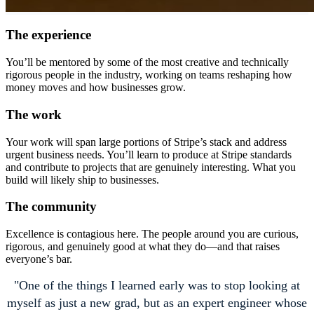
The experience
You’ll be mentored by some of the most creative and technically
rigorous people in the industry, working on teams reshaping how
money moves and how businesses grow.
The work
Your work will span large portions of Stripe’s stack and address
urgent business needs. You’ll learn to produce at Stripe standards
and contribute to projects that are genuinely interesting. What you
build will likely ship to businesses.
The community
Excellence is contagious here. The people around you are curious,
rigorous, and genuinely good at what they do—and that raises
everyone’s bar.
One of the things I learned early was to stop looking at
myself as just a new grad, but as an expert engineer whose