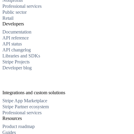
Nonprofits
Professional services
Public sector
Retail
Developers
Documentation
API reference
API status
API changelog
Libraries and SDKs
Stripe Projects
Developer blog
Integrations and custom solutions
Stripe App Marketplace
Stripe Partner ecosystem
Professional services
Resources
Product roadmap
Guides