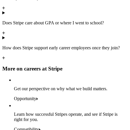
Does Stripe care about GPA or where I went to school?
How does Stripe support early career employees once they join?
More on careers at Stripe
Get our perspective on why what we build matters.
Opportunity
Learn how successful Stripes operate, and see if Stripe is
right for you.
Compatibility