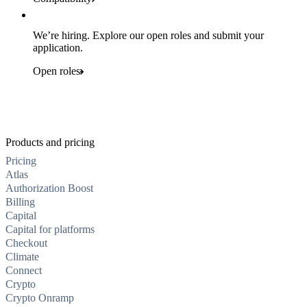
We’re hiring. Explore our open roles and submit your
application.
Open roles
Products and pricing
Pricing
Atlas
Authorization Boost
Billing
Capital
Capital for platforms
Checkout
Climate
Connect
Crypto
Crypto Onramp