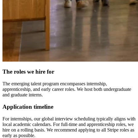
The roles we hire for
The emerging talent program encompasses internship,
apprenticeship, and early career roles. We host both undergraduate
and graduate interns.
Application timeline
For internships, our global interview scheduling typically aligns with
local academic calendars. For full-time and apprenticeship roles, we
hire on a rolling basis. We recommend applying to all Stripe roles as
early as possible.