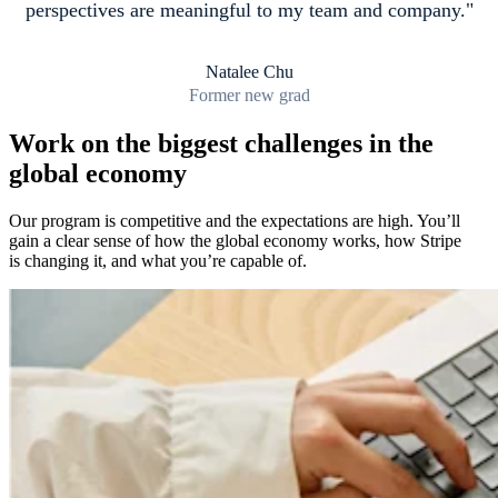
perspectives are meaningful to my team and company.
Natalee Chu
Former new grad
Work on the biggest challenges in the
global economy
Our program is competitive and the expectations are high. You’ll
gain a clear sense of how the global economy works, how Stripe
is changing it, and what you’re capable of.