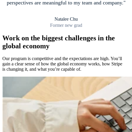
perspectives are meaningful to my team and company.
Natalee Chu
Former new grad
Work on the biggest challenges in the
global economy
Our program is competitive and the expectations are high. You’ll
gain a clear sense of how the global economy works, how Stripe
is changing it, and what you’re capable of.