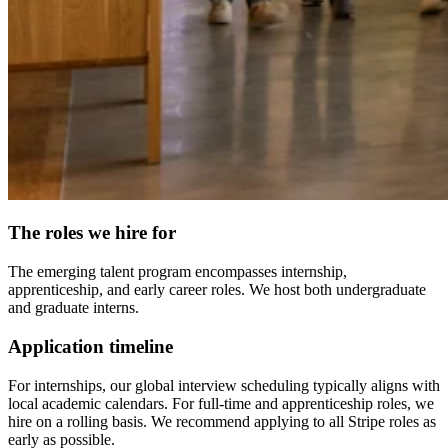
The roles we hire for
The emerging talent program encompasses internship,
apprenticeship, and early career roles. We host both undergraduate
and graduate interns.
Application timeline
For internships, our global interview scheduling typically aligns with
local academic calendars. For full-time and apprenticeship roles, we
hire on a rolling basis. We recommend applying to all Stripe roles as
early as possible.