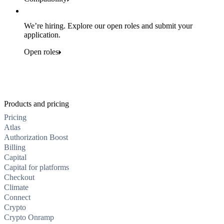
We’re hiring. Explore our open roles and submit your
application.
Open roles
Products and pricing
Pricing
Atlas
Authorization Boost
Billing
Capital
Capital for platforms
Checkout
Climate
Connect
Crypto
Crypto Onramp