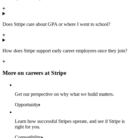
Does Stripe care about GPA or where I went to school?
How does Stripe support early career employees once they join?
More on careers at Stripe
Get our perspective on why what we build matters.
Opportunity
Learn how successful Stripes operate, and see if Stripe is
right for you.
Compatibility