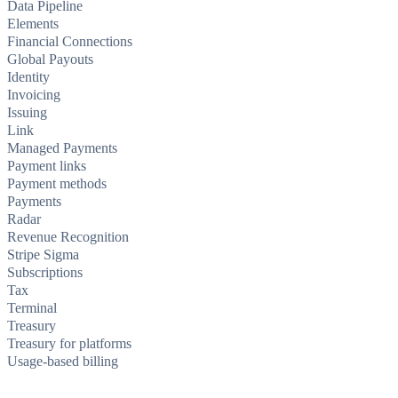
Data Pipeline
Elements
Financial Connections
Global Payouts
Identity
Invoicing
Issuing
Link
Managed Payments
Payment links
Payment methods
Payments
Radar
Revenue Recognition
Stripe Sigma
Subscriptions
Tax
Terminal
Treasury
Treasury for platforms
Usage-based billing