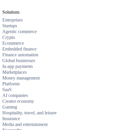
Solutions
Enterprises
Startups
Agentic commerce
Crypto
Ecommerce
Embedded finance
Finance automation
Global businesses
In-app payments
Marketplaces
Money management
Platforms
SaaS
AI companies
Creator economy
Gaming
Hospitality, travel, and leisure
Insurance
Media and entertainment