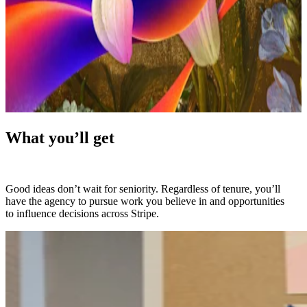
What you’ll get
Good ideas don’t wait for seniority. Regardless of tenure, you’ll
have the agency to pursue work you believe in and opportunities
to influence decisions across Stripe.