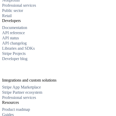
Nonprofits
Professional services
Public sector
Retail
Developers
Documentation
API reference
API status
API changelog
Libraries and SDKs
Stripe Projects
Developer blog
Integrations and custom solutions
Stripe App Marketplace
Stripe Partner ecosystem
Professional services
Resources
Product roadmap
Guides