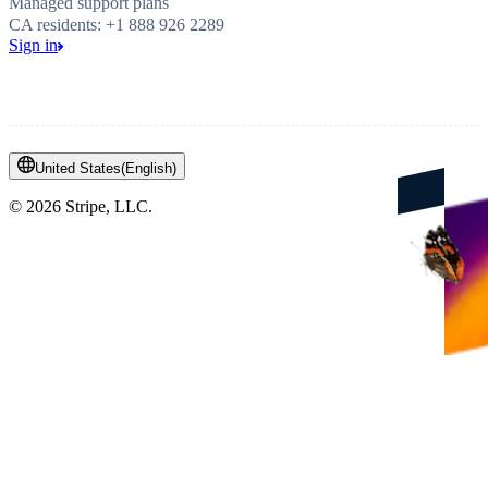
Managed support plans
CA residents: +1 888 926 2289
Sign in
United States
(
English
)
©
2026
Stripe, LLC.