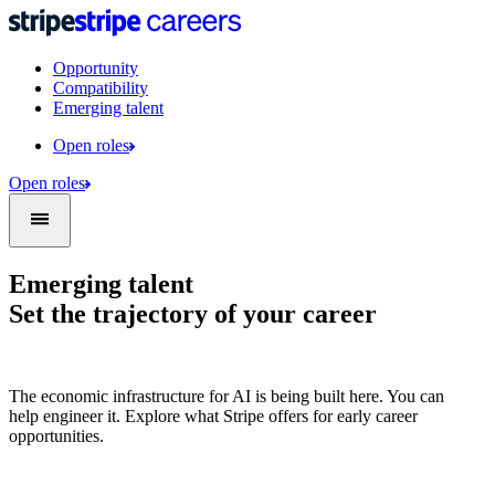
Opportunity
Compatibility
Emerging talent
Open roles
Open roles
Emerging talent
Set the trajectory of your career
The economic infrastructure for AI is being built here. You can
help engineer it. Explore what Stripe offers for early career
opportunities.