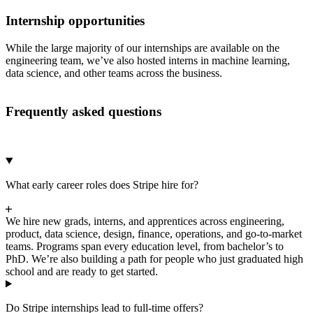
Internship opportunities
While the large majority of our internships are available on the
engineering team, we’ve also hosted interns in machine learning,
data science, and other teams across the business.
Frequently asked questions
What early career roles does Stripe hire for?
We hire new grads, interns, and apprentices across engineering,
product, data science, design, finance, operations, and go-to-market
teams. Programs span every education level, from bachelor’s to
PhD. We’re also building a path for people who just graduated high
school and are ready to get started.
Do Stripe internships lead to full-time offers?