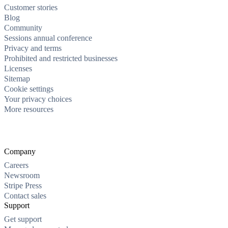
Customer stories
Blog
Community
Sessions annual conference
Privacy and terms
Prohibited and restricted businesses
Licenses
Sitemap
Cookie settings
Your privacy choices
More resources
Company
Careers
Newsroom
Stripe Press
Contact sales
Support
Get support