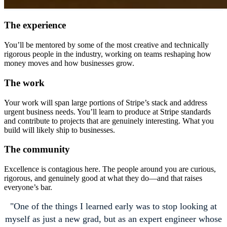
The experience
You’ll be mentored by some of the most creative and technically
rigorous people in the industry, working on teams reshaping how
money moves and how businesses grow.
The work
Your work will span large portions of Stripe’s stack and address
urgent business needs. You’ll learn to produce at Stripe standards
and contribute to projects that are genuinely interesting. What you
build will likely ship to businesses.
The community
Excellence is contagious here. The people around you are curious,
rigorous, and genuinely good at what they do—and that raises
everyone’s bar.
One of the things I learned early was to stop looking at
myself as just a new grad, but as an expert engineer whose