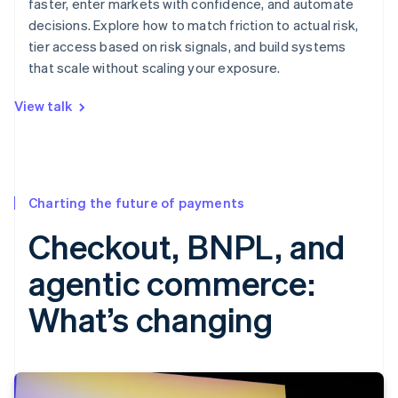
faster, enter markets with confidence, and automate
decisions. Explore how to match friction to actual risk,
tier access based on risk signals, and build systems
that scale without scaling your exposure.
View talk
Charting the future of payments
Checkout, BNPL, and
agentic commerce:
What’s changing