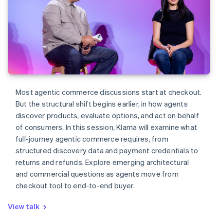
Most agentic commerce discussions start at checkout.
But the structural shift begins earlier, in how agents
discover products, evaluate options, and act on behalf
of consumers. In this session, Klarna will examine what
full-journey agentic commerce requires, from
structured discovery data and payment credentials to
returns and refunds. Explore emerging architectural
and commercial questions as agents move from
checkout tool to end-to-end buyer.
View talk