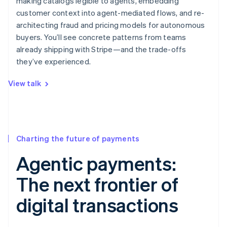
making catalogs legible to agents, embedding
customer context into agent-mediated flows, and re-
architecting fraud and pricing models for autonomous
buyers. You’ll see concrete patterns from teams
already shipping with Stripe—and the trade-offs
they’ve experienced.
View talk
Charting the future of payments
Agentic payments:
The next frontier of
digital transactions