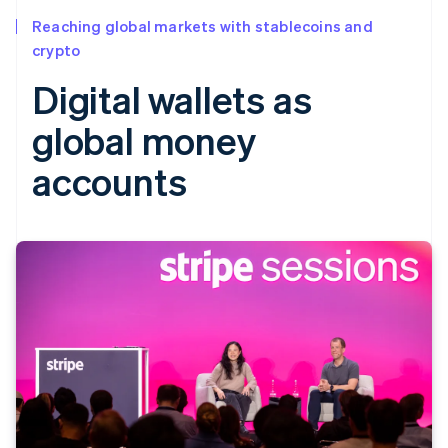
Reaching global markets with stablecoins and
crypto
Digital wallets as
global money
accounts