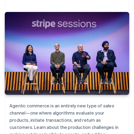
Agentic commerce is an entirely new type of sales
channel—one where algorithms evaluate your
products, initiate transactions, and return as
customers. Learn about the production challenges in