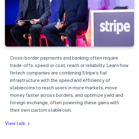
Cross-border payments and banking often require
trade-offs: speed or cost, reach or reliability. Learn how
fintech companies are combining Stripe’s fiat
infrastructure with the speed and efficiency of
stablecoins to reach users in more markets, move
money faster across borders, and optimize yield and
foreign exchange, often powering these gains with
their own custom stablecoin.
View talk