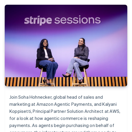
Join Soha Hohnecker, global head of sales and
marketing at Amazon Agentic Payments, and Kalyani
Koppisetti, Principal Partner Solution Architect at AWS,
for a look at how agentic commerce is reshaping
payments. As agents begin purchasing on behalf of