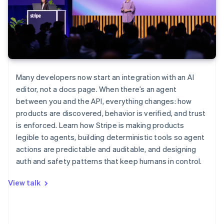
Many developers now start an integration with an AI
editor, not a docs page. When there’s an agent
between you and the API, everything changes: how
products are discovered, behavior is verified, and trust
is enforced. Learn how Stripe is making products
legible to agents, building deterministic tools so agent
actions are predictable and auditable, and designing
auth and safety patterns that keep humans in control.
View talk