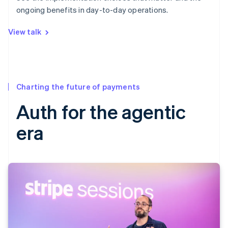
ongoing benefits in day-to-day operations.
View talk
Charting the future of payments
Auth for the agentic
era