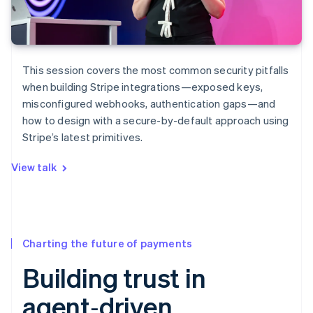
This session covers the most common security pitfalls
when building Stripe integrations—exposed keys,
misconfigured webhooks, authentication gaps—and
how to design with a secure-by-default approach using
Stripe’s latest primitives.
View talk
Charting the future of payments
Building trust in
agent‑driven