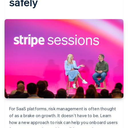
safely
For SaaS platforms, risk management is often thought
of as a brake on growth. It doesn’t have to be. Learn
how a new approach to risk can help you onboard users