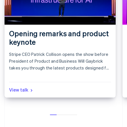
Opening remarks and product
keynote
Stripe CEO Patrick Collison opens the show before
President of Product and Business Will Gaybrick
takes you through the latest products designed for
revenue growth.
View talk