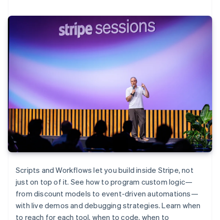
Scripts and Workflows let you build inside Stripe, not
just on top of it. See how to program custom logic—
from discount models to event-driven automations—
with live demos and debugging strategies. Learn when
to reach for each tool, when to code, when to