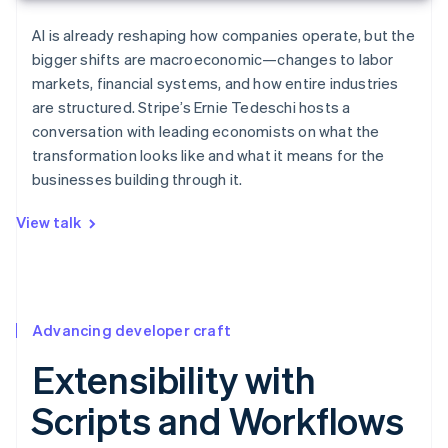
AI is already reshaping how companies operate, but the
bigger shifts are macroeconomic—changes to labor
markets, financial systems, and how entire industries
are structured. Stripe’s Ernie Tedeschi hosts a
conversation with leading economists on what the
transformation looks like and what it means for the
businesses building through it.
View talk
Advancing developer craft
Extensibility with
Scripts and Workflows