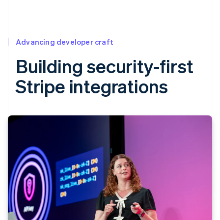
Advancing developer craft
Building security-first
Stripe integrations