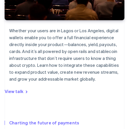
Whether your users are in Lagos or Los Angeles, digital
wallets enable you to offer a full financial experience
directly inside your product—balances, yield, payouts,
cards. And it’s all powered by open rails and stablecoin
infrastructure that don’t require users to know a thing
about crypto. Learn how to integrate these capabilities
to expand product value, create new revenue streams,
and grow your addressable market globally.
View talk
Charting the future of payments