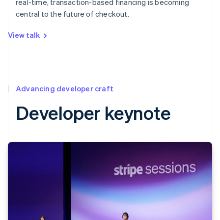
real-time, transaction-based financing is becoming
central to the future of checkout.
View talk
Advancing developer craft
Developer keynote