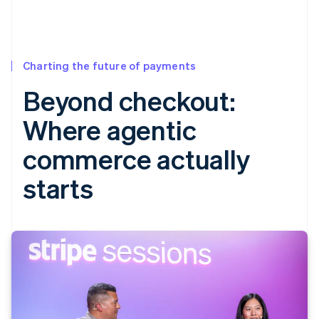
Charting the future of payments
Beyond checkout:
Where agentic
commerce actually
starts