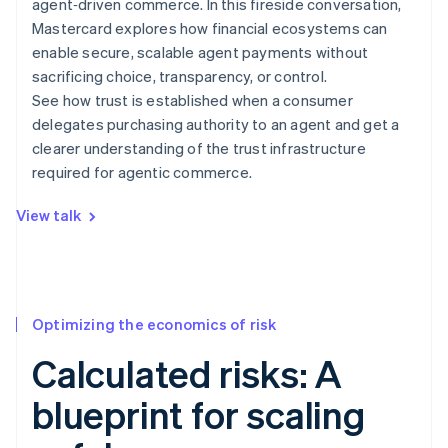
agent‑driven commerce. In this fireside conversation,
Mastercard explores how financial ecosystems can
enable secure, scalable agent payments without
sacrificing choice, transparency, or control.
See how trust is established when a consumer
delegates purchasing authority to an agent and get a
clearer understanding of the trust infrastructure
required for agentic commerce.
View talk
Optimizing the economics of risk
Calculated risks: A
blueprint for scaling