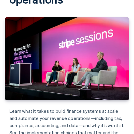
Learn what it takes to build finance systems at scale
and automate your revenue operations—including tax,
compliance, accounting, and data—and why it’s worth it.
See the implementation choices that matter and the