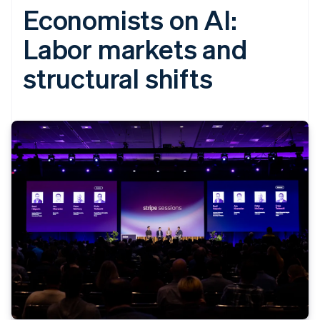
Economists on AI:
Labor markets and
structural shifts