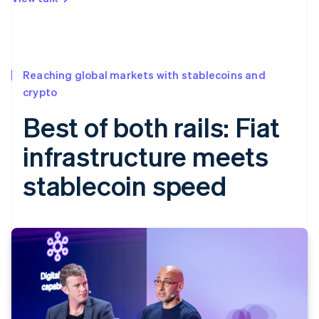
Reaching global markets with stablecoins and
crypto
Best of both rails: Fiat
infrastructure meets
stablecoin speed