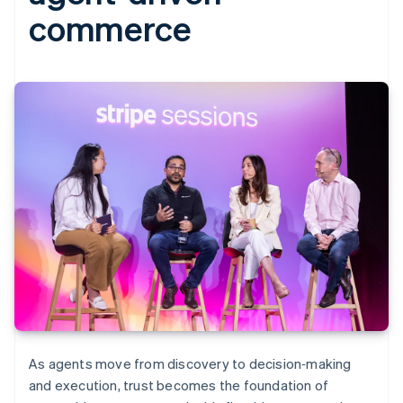
commerce
As agents move from discovery to decision‑making
and execution, trust becomes the foundation of