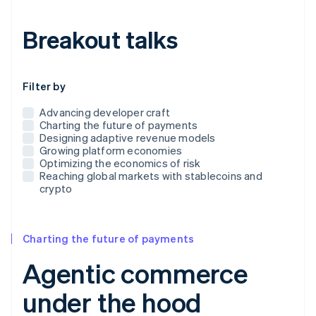
Breakout talks
Use this dropdown to filter the posts that appear below
Filter by
Advancing developer craft
Charting the future of payments
Designing adaptive revenue models
Growing platform economies
Optimizing the economics of risk
Reaching global markets with stablecoins and
crypto
Charting the future of payments
Agentic commerce
under the hood