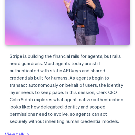
Stripe is building the financial rails for agents, but rails
need guardrails. Most agents today are still
authenticated with static API keys and shared
credentials built for humans. As agents begin to
transact autonomously on behalf of users, the identity
layer needs to keep pace. In this session, Clerk CEO
Colin Sidoti explores what agent-native authentication
looks like: how delegated identity and scoped
permissions need to evolve, so agents can act
securely without inheriting human credential models.
View talk