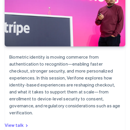
Biometric identity is moving commerce from
authentication to recognition—enabling faster
checkout, stronger security, and more personalized
experiences. In this session, Verifone explores how
identity-based experiences are reshaping checkout,
and what it takes to support them at scale—from
enrollment to device-level security to consent,
governance, and regulatory considerations such as age
verification.
View talk