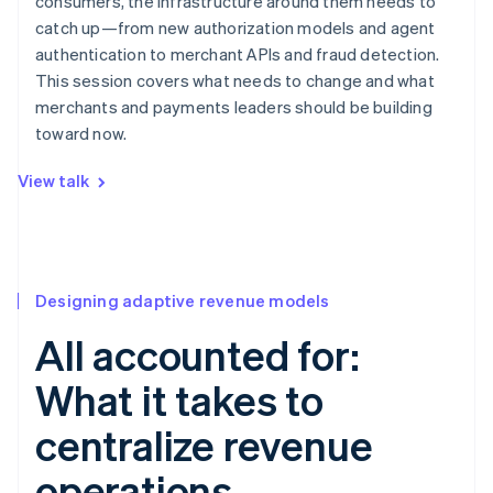
consumers, the infrastructure around them needs to
catch up—from new authorization models and agent
authentication to merchant APIs and fraud detection.
This session covers what needs to change and what
merchants and payments leaders should be building
toward now.
View talk
Designing adaptive revenue models
All accounted for:
What it takes to
centralize revenue
operations