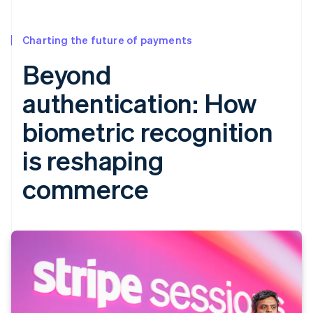
Charting the future of payments
Beyond
authentication: How
biometric recognition
is reshaping
commerce