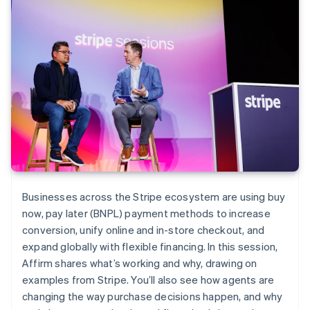
Businesses across the Stripe ecosystem are using buy
now, pay later (BNPL) payment methods to increase
conversion, unify online and in-store checkout, and
expand globally with flexible financing. In this session,
Affirm shares what’s working and why, drawing on
examples from Stripe. You’ll also see how agents are
changing the way purchase decisions happen, and why