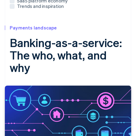
SaaS platform economy
Trends and inspiration
Payments landscape
Banking-as-a-service:
The who, what, and
why