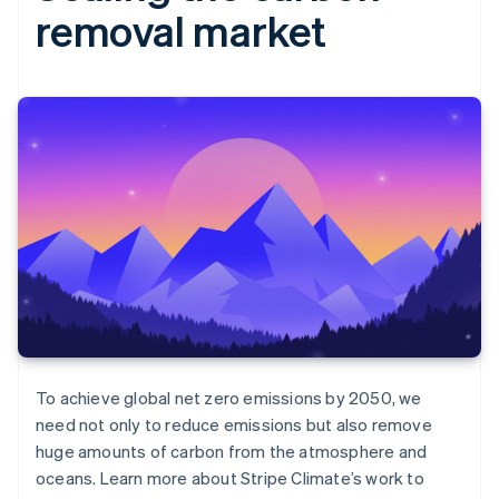
removal market
To achieve global net zero emissions by 2050, we
need not only to reduce emissions but also remove
huge amounts of carbon from the atmosphere and
oceans. Learn more about Stripe Climate’s work to