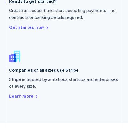
Ready to get started?
English
Create an account and start accepting payments—no
Portugal
Português
English
contracts or banking details required.
Romania
Get started now
English
Singapore
English
简体中文
Slovakia
English
Slovenia
English
Italiano
Companies of all sizes use Stripe
Spain
Español
English
Stripe is trusted by ambitious startups and enterprises
Sweden
of every size.
Svenska
English
Switzerland
Learn more
Deutsch
Français
Italiano
English
Thailand
ไทย
English
United Arab Emirates
English
United Kingdom