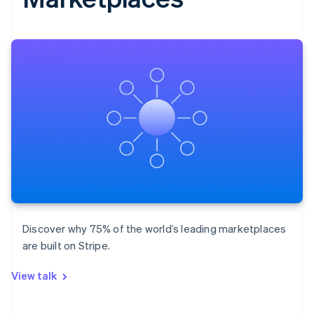
Discover why 75% of the world’s leading marketplaces
are built on Stripe.
View talk