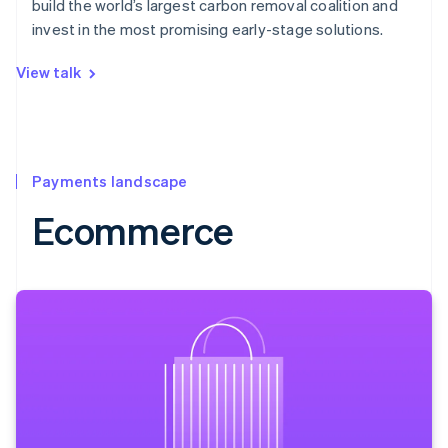
build the world’s largest carbon removal coalition and
invest in the most promising early-stage solutions.
View talk
Payments landscape
Ecommerce