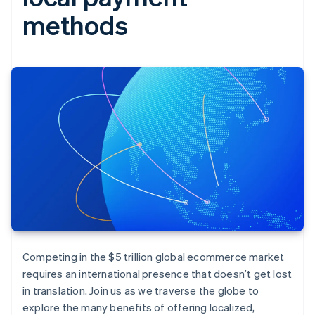
methods
Competing in the $5 trillion global ecommerce market
requires an international presence that doesn’t get lost
in translation. Join us as we traverse the globe to
explore the many benefits of offering localized,