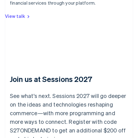
Australia
financial services through your platform.
English
Austria
View talk
Deutsch
English
Belgium
Nederlands
Français
Deutsch
English
Brazil
Português
English
Bulgaria
English
Canada
English
Français
Croatia
Join us at Sessions 2027
English
Italiano
Cyprus
English
See what's next. Sessions 2027 will go deeper
Czech Republic
on the ideas and technologies reshaping
English
Denmark
commerce—with more programming and
English
more ways to connect. Register with code
Estonia
S27ONDEMAND to get an additional $200 off
English
Finland