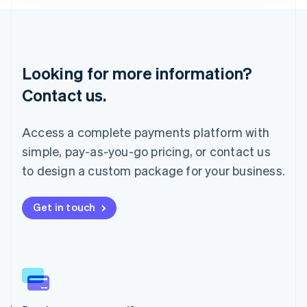
English
Liechtenstein
Deutsch
English
Lithuania
Looking for more information?
English
Luxembourg
Contact us.
Français
Deutsch
English
Mainland China
简体中文
English
Access a complete payments platform with
Malaysia
simple, pay-as-you-go pricing, or contact us
English
简体中文
Malta
to design a custom package for your business.
English
Mexico
Get in touch
Español
English
Netherlands
Nederlands
English
New Zealand
English
Norway
English
Poland