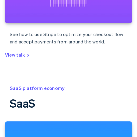
See how to use Stripe to optimize your checkout flow
and accept payments from around the world.
View talk
SaaS platform economy
SaaS