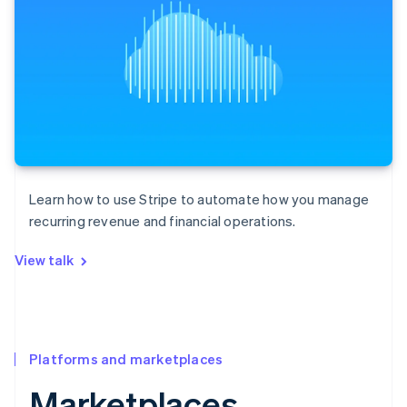
Learn how to use Stripe to automate how you manage
recurring revenue and financial operations.
View talk
Platforms and marketplaces
Marketplaces