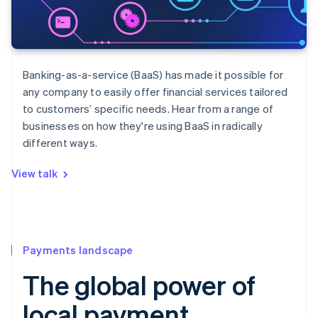
Banking-as-a-service (BaaS) has made it possible for
any company to easily offer financial services tailored
to customers’ specific needs. Hear from a range of
businesses on how they're using BaaS in radically
different ways.
View talk
Payments landscape
The global power of
local payment