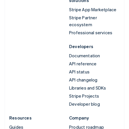
solutions
Stripe App Marketplace
Stripe Partner
ecosystem
Professional services
Developers
Documentation
API reference
API status
API changelog
Libraries and SDKs
Stripe Projects
Developer blog
Resources
Company
Guides
Product roadmap