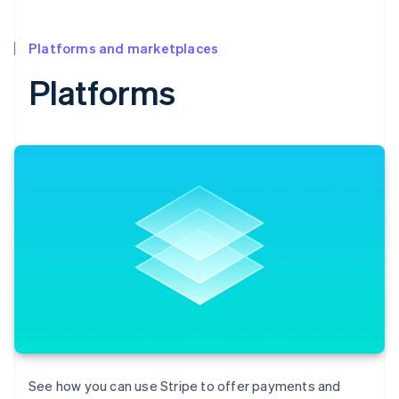
Platforms and marketplaces
Platforms
See how you can use Stripe to offer payments and