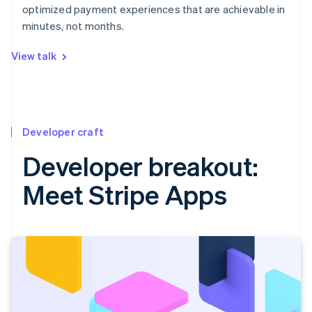
optimized payment experiences that are achievable in
minutes, not months.
View talk
Developer craft
Developer breakout:
Meet Stripe Apps