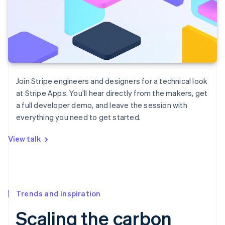
Join Stripe engineers and designers for a technical look
at Stripe Apps. You’ll hear directly from the makers, get
a full developer demo, and leave the session with
everything you need to get started.
View talk
Trends and inspiration
Scaling the carbon