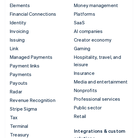
Elements
Money management
Financial Connections
Platforms
Identity
SaaS
Invoicing
AI companies
Issuing
Creator economy
Link
Gaming
Managed Payments
Hospitality, travel, and
leisure
Payment links
Insurance
Payments
Media and entertainment
Payouts
Nonprofits
Radar
Professional services
Revenue Recognition
Public sector
Stripe Sigma
Retail
Tax
Terminal
Integrations & custom
Treasury