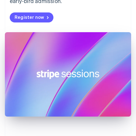
early-bird admission.
English
Svenska
France
Register now
Français
English
Germany
Deutsch
English
Gibraltar
English
Greece
English
Hong Kong SAR, China
English
简体中文
Hungary
English
India
English
Ireland
English
Italy
Italiano
English
Japan
日本語
English
Latvia