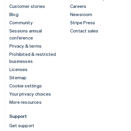
Customer stories
Careers
Blog
Newsroom
Community
Stripe Press
Sessions annual
Contact sales
conference
Privacy & terms
Prohibited & restricted
businesses
Licenses
Sitemap
Cookie settings
Your privacy choices
More resources
Support
Get support