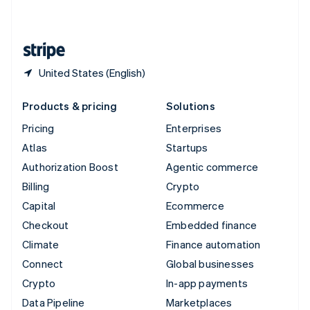
English
United States
English
Español
简体中文
United States (English)
Products & pricing
Solutions
Pricing
Enterprises
Atlas
Startups
Authorization Boost
Agentic commerce
Billing
Crypto
Capital
Ecommerce
Checkout
Embedded finance
Climate
Finance automation
Connect
Global businesses
Crypto
In-app payments
Data Pipeline
Marketplaces