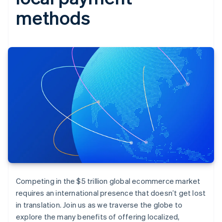
methods
Competing in the $5 trillion global ecommerce market
requires an international presence that doesn’t get lost
in translation. Join us as we traverse the globe to
explore the many benefits of offering localized,