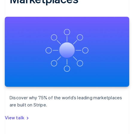
Discover why 75% of the world’s leading marketplaces
are built on Stripe.
View talk