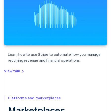
Learn how to use Stripe to automate how you manage
recurring revenue and financial operations.
View talk
Platforms and marketplaces
Marketplaces