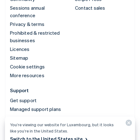
Sessions annual
Contact sales
conference
Privacy & terms
Prohibited & restricted
businesses
Licences
Sitemap
Cookie settings
More resources
Support
Get support
Managed support plans
You’re viewing our website for Luxembourg, but it looks
© 2026 Stripe, LLC
like you’re in the United States.
Switch to the United States site