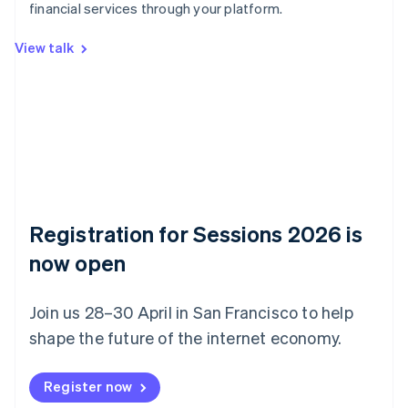
Belgium
financial services through your platform.
Nederlands
Français
Deutsch
English
Brazil
View talk
Português
English
Bulgaria
English
Canada
English
Français
Croatia
English
Italiano
Cyprus
English
Czech Republic
Registration for Sessions 2026 is
English
now open
Denmark
English
Estonia
Join us 28–30 April in San Francisco to help
English
Finland
shape the future of the internet economy.
English
Svenska
France
Register now
Français
English