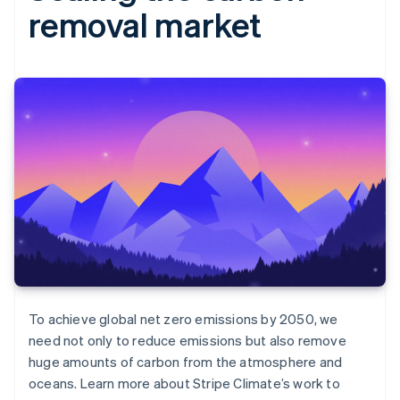
removal market
To achieve global net zero emissions by 2050, we
need not only to reduce emissions but also remove
huge amounts of carbon from the atmosphere and
oceans. Learn more about Stripe Climate’s work to