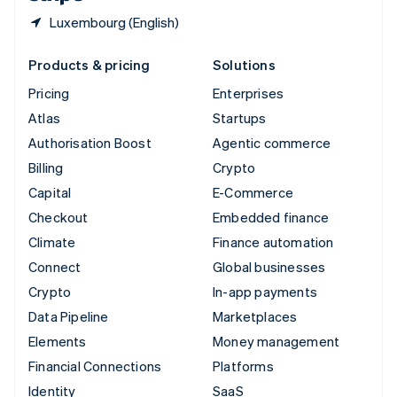
Luxembourg (English)
Products & pricing
Solutions
Pricing
Enterprises
Atlas
Startups
Authorisation Boost
Agentic commerce
Billing
Crypto
Capital
E-Commerce
Checkout
Embedded finance
Climate
Finance automation
Connect
Global businesses
Crypto
In-app payments
Data Pipeline
Marketplaces
Elements
Money management
Financial Connections
Platforms
Identity
SaaS