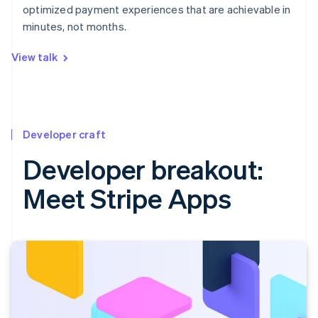
optimized payment experiences that are achievable in
minutes, not months.
View talk
Developer craft
Developer breakout:
Meet Stripe Apps