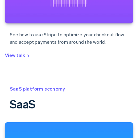
See how to use Stripe to optimize your checkout flow
and accept payments from around the world.
View talk
SaaS platform economy
SaaS