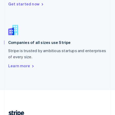
Get started now
English
Singapore
English
简体中文
Slovakia
English
Slovenia
English
Italiano
Companies of all sizes use Stripe
Spain
Español
English
Stripe is trusted by ambitious startups and enterprises
Sweden
of every size.
Svenska
English
Switzerland
Learn more
Deutsch
Français
Italiano
English
Thailand
ไทย
English
United Arab Emirates
English
United Kingdom
English
United States
English
Español
简体中文