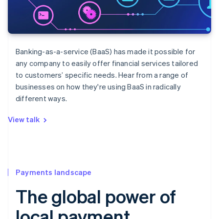
Banking-as-a-service (BaaS) has made it possible for
any company to easily offer financial services tailored
to customers’ specific needs. Hear from a range of
businesses on how they're using BaaS in radically
different ways.
View talk
Payments landscape
The global power of
local payment