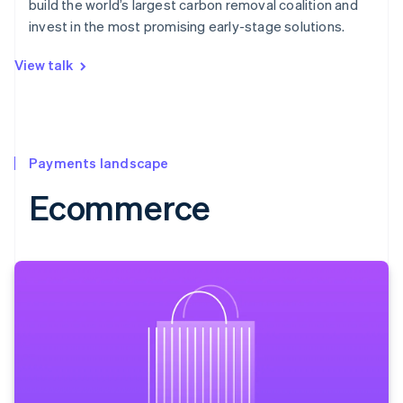
build the world’s largest carbon removal coalition and
invest in the most promising early-stage solutions.
View talk
Payments landscape
Ecommerce