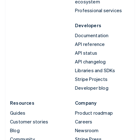
ecosystem
Professional services
Developers
Documentation
API reference
API status
API changelog
Libraries and SDKs
Stripe Projects
Developer blog
Resources
Company
Guides
Product roadmap
Customer stories
Careers
Blog
Newsroom
Community
Stripe Press