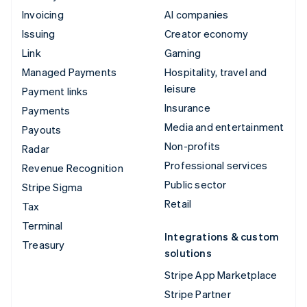
Invoicing
AI companies
Issuing
Creator economy
Link
Gaming
Managed Payments
Hospitality, travel and
leisure
Payment links
Insurance
Payments
Media and entertainment
Payouts
Non-profits
Radar
Professional services
Revenue Recognition
Public sector
Stripe Sigma
Retail
Tax
Terminal
Integrations & custom
Treasury
solutions
Stripe App Marketplace
Stripe Partner