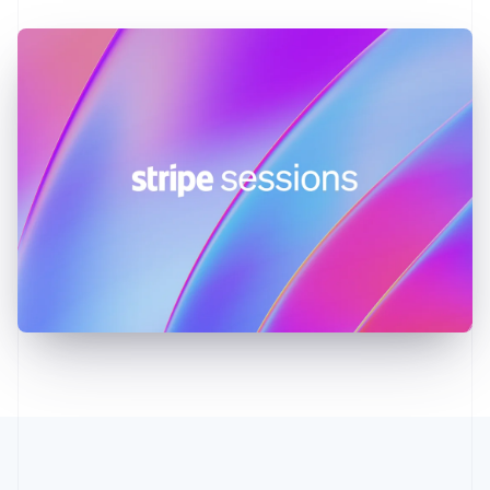
Germany
Deutsch
English
Gibraltar
English
Greece
English
Hong Kong SAR, China
English
简体中文
Hungary
English
India
English
Ireland
English
Italy
Italiano
English
Japan
日本語
English
Latvia
English
Liechtenstein
Deutsch
English