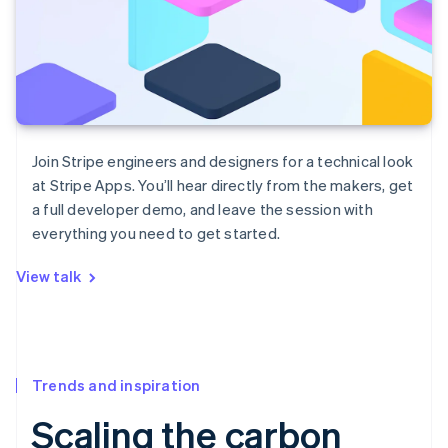
Join Stripe engineers and designers for a technical look
at Stripe Apps. You’ll hear directly from the makers, get
a full developer demo, and leave the session with
everything you need to get started.
View talk
Trends and inspiration
Scaling the carbon