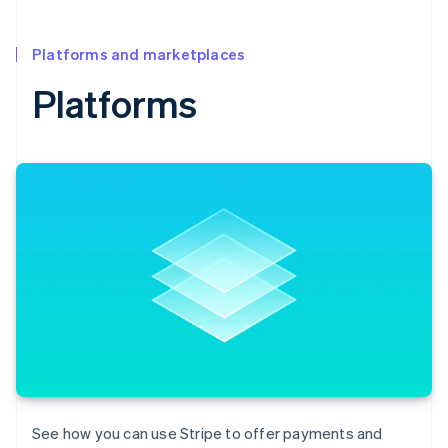
Platforms and marketplaces
Platforms
Australia
English
Austria
See how you can use Stripe to offer payments and
Deutsch
English