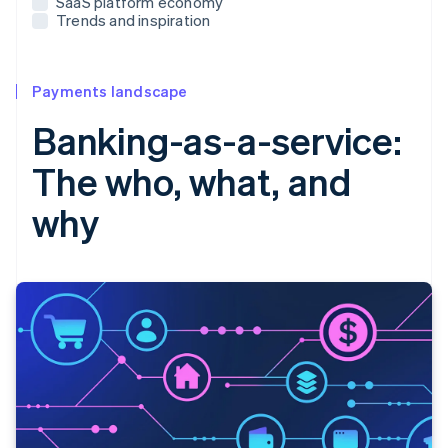
SaaS platform economy
Trends and inspiration
Payments landscape
Banking-as-a-service:
The who, what, and
why