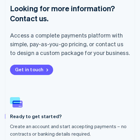
Lithuania
Looking for more information?
English
Luxembourg
Contact us.
Français
Deutsch
English
Mainland China
简体中文
English
Access a complete payments platform with
Malaysia
simple, pay-as-you-go pricing, or contact us
English
简体中文
Malta
to design a custom package for your business.
English
Mexico
Get in touch
Español
English
Netherlands
Nederlands
English
New Zealand
English
Norway
English
Poland
Ready to get started?
English
Create an account and start accepting payments – no
Portugal
Português
English
contracts or banking details required.
Romania