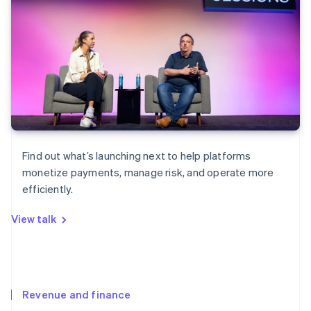
Find out what’s launching next to help platforms
monetize payments, manage risk, and operate more
efficiently.
View talk
Revenue and finance