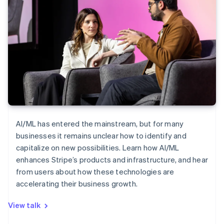
AI/ML has entered the mainstream, but for many
businesses it remains unclear how to identify and
capitalize on new possibilities. Learn how AI/ML
enhances Stripe’s products and infrastructure, and hear
from users about how these technologies are
accelerating their business growth.
View talk