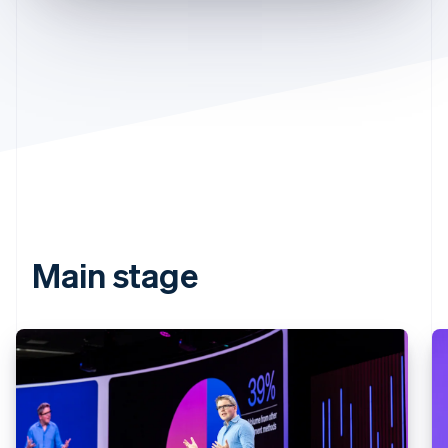
Partners
See what’s ahead
Stripe App Marketplace
Radar
Fraud prevention
Atlas
Startup incorporation
Climate
Carbon removal
Identity
Online identity verification
Main stage
Stripe Sessions 2026
See how Stripe is building the economic infrastructure 
Watch now