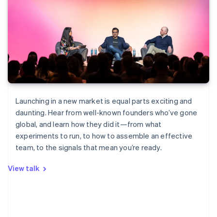
Launching in a new market is equal parts exciting and
daunting. Hear from well-known founders who’ve gone
global, and learn how they did it—from what
experiments to run, to how to assemble an effective
team, to the signals that mean you’re ready.
View talk