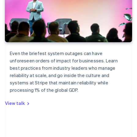
Even the briefest system outages can have
unforeseen orders of impact for businesses. Learn
best practices from industry leaders who manage
reliability at scale, and go inside the culture and
systems at Stripe that maintain reliability while
Australia
processing 1% of the global GDP.
English
Austria
View talk
Deutsch
English
Belgium
Nederlands
Français
Deutsch
English
Brazil
Português
English