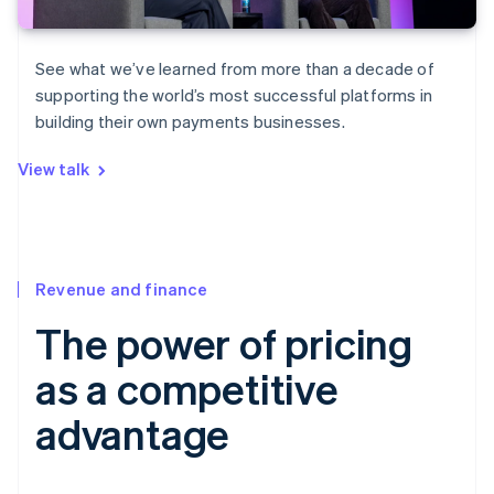
See what we’ve learned from more than a decade of
supporting the world’s most successful platforms in
building their own payments businesses.
View talk
Revenue and finance
The power of pricing
as a competitive
advantage