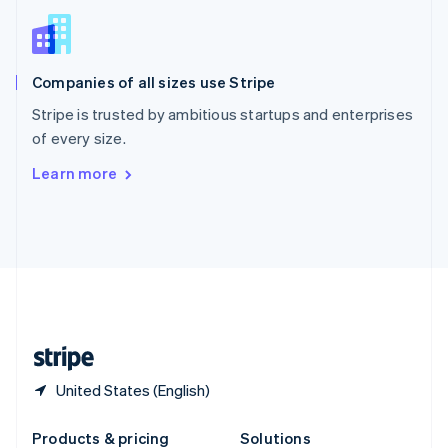
Slovakia
English
Slovenia
English
Italiano
Companies of all sizes use Stripe
Spain
Español
English
Stripe is trusted by ambitious startups and enterprises
Sweden
of every size.
Svenska
English
Switzerland
Learn more
Deutsch
Français
Italiano
English
Thailand
ไทย
English
United Arab Emirates
English
United Kingdom
English
United States
English
Español
简体中文
United States (English)
Products & pricing
Solutions