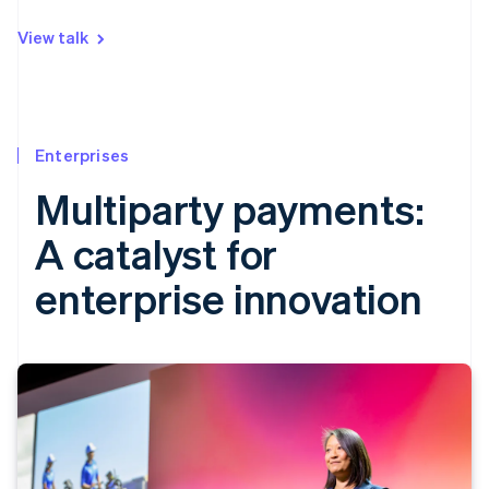
View talk
Enterprises
Multiparty payments:
A catalyst for
enterprise innovation