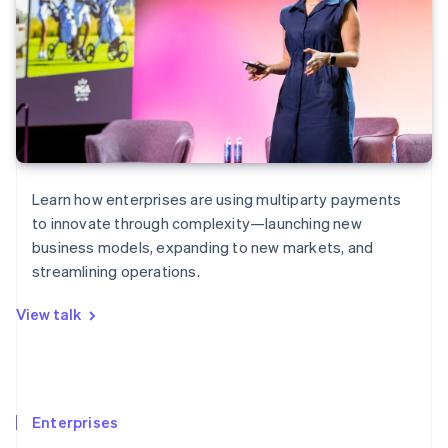
Learn how enterprises are using multiparty payments
to innovate through complexity—launching new
business models, expanding to new markets, and
streamlining operations.
View talk
Enterprises