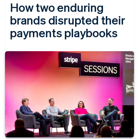
How two enduring
brands disrupted their
payments playbooks