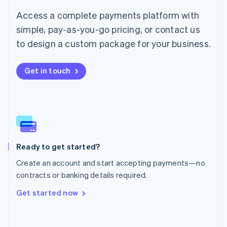
Mainland China
简体中文
English
Access a complete payments platform with
Malaysia
simple, pay-as-you-go pricing, or contact us
English
简体中文
Malta
to design a custom package for your business.
English
Mexico
Get in touch
Español
English
Netherlands
Nederlands
English
New Zealand
English
Norway
English
Poland
Ready to get started?
English
Create an account and start accepting payments—no
Portugal
Português
English
contracts or banking details required.
Romania
Get started now
English
Singapore
English
简体中文