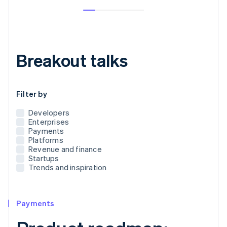
Breakout talks
Use this dropdown to filter the posts that appear below
Filter by
Developers
Enterprises
Payments
Platforms
Revenue and finance
Startups
Trends and inspiration
Payments