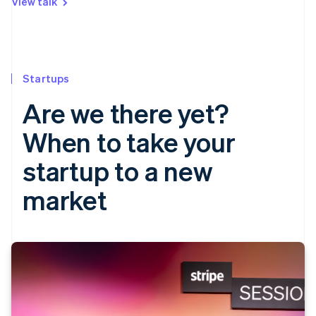
View talk
Startups
Are we there yet?
When to take your
startup to a new
market