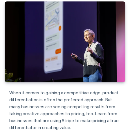
When it comes to gaining a competitive edge, product
differentiation is often the preferred approach. But
many businesses are seeing compelling results from
taking creative approaches to pricing, too. Learn from
businesses that are using Stripe to make pricing a true
differentiator in creating value.