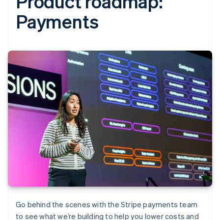
Product roadmap:
Payments‍
Go behind the scenes with the Stripe payments team
to see what we’re building to help you lower costs and