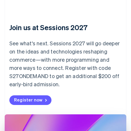
Bulgaria
English
Canada
English
Français
Croatia
Join us at Sessions 2027
English
Italiano
Cyprus
English
See what's next. Sessions 2027 will go deeper
Czech Republic
on the ideas and technologies reshaping
English
Denmark
commerce—with more programming and
English
more ways to connect. Register with code
Estonia
S27ONDEMAND to get an additional $200 off
English
Finland
early-bird admission.
English
Svenska
France
Register now
Français
English
Germany
Deutsch
English
Gibraltar
English