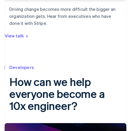
Driving change becomes more difficult the bigger an
organization gets. Hear from executives who have
done it with Stripe.
View talk
Developers
How can we help
everyone become a
10x engineer?