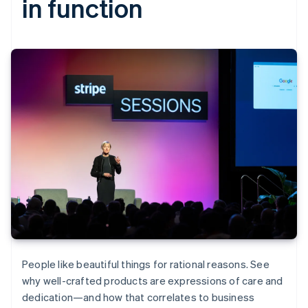
in function
People like beautiful things for rational reasons. See
why well-crafted products are expressions of care and
dedication—and how that correlates to business