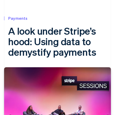
Payments
A look under Stripe’s
hood: Using data to
demystify payments