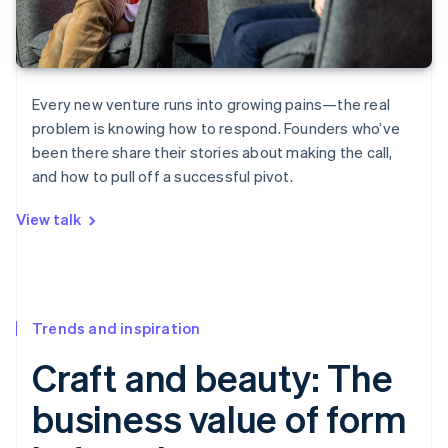
Every new venture runs into growing pains—the real
problem is knowing how to respond. Founders who’ve
been there share their stories about making the call,
and how to pull off a successful pivot.
View talk
Trends and inspiration
Craft and beauty: The
business value of form