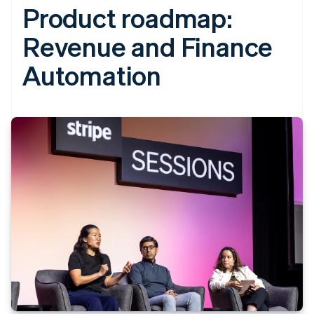
Product roadmap:
Revenue and Finance
Automation