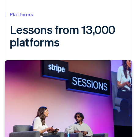
Platforms
Lessons from 13,000
platforms