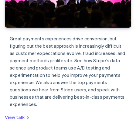
Great payments experiences drive conversion, but
figuring out the best approach is increasingly difficult
as customer expectations evolve, fraud increases, and
payment methods proliferate. See how Stripe’s data
science and product teams use A/B testing and
experimentation to help you improve your payments
experience. We also answer the top payments
questions we hear from Stripe users, and speak with
businesses that are delivering best-in-class payments
experiences.
View talk