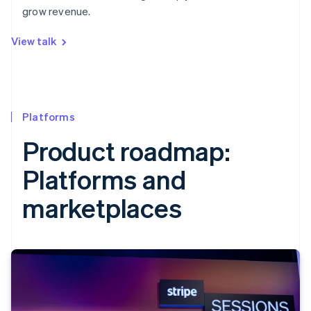
grow revenue.
View talk
Platforms
Product roadmap:
Platforms and
marketplaces