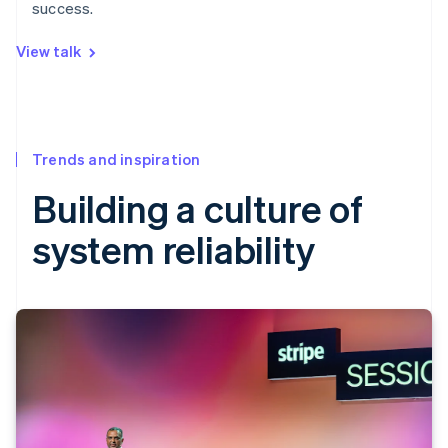
success.
View talk
Trends and inspiration
Building a culture of
system reliability