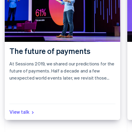
The future of payments
At Sessions 2019, we shared our predictions for the
future of payments. Half a decade and a few
unexpected world events later, we revisit those
predictions to see what we got right, what we got
wrong, and what it all means for the next five years.
View talk