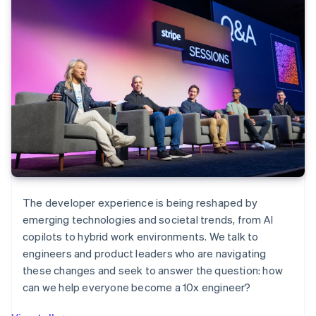
The developer experience is being reshaped by
emerging technologies and societal trends, from AI
copilots to hybrid work environments. We talk to
engineers and product leaders who are navigating
these changes and seek to answer the question: how
can we help everyone become a 10x engineer?