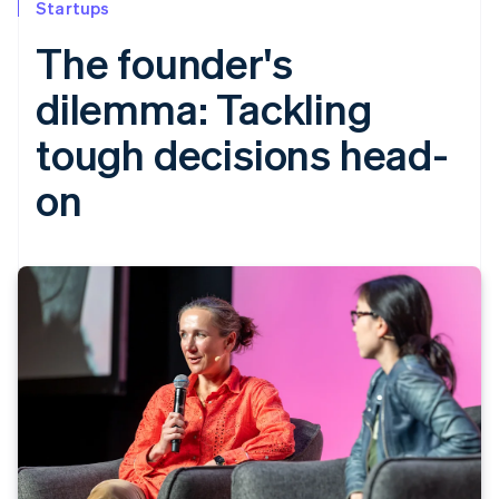
Startups
The founder's
dilemma: Tackling
tough decisions head-
on