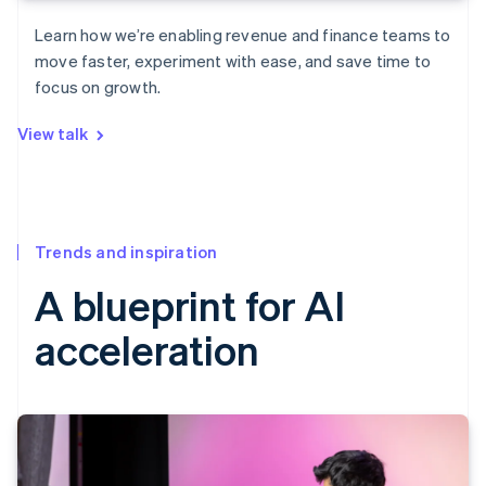
Learn how we’re enabling revenue and finance teams to
move faster, experiment with ease, and save time to
focus on growth.
View talk
Trends and inspiration
A blueprint for AI
acceleration