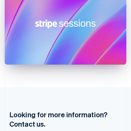
Greece
English
Hong Kong SAR, China
English
简体中文
Hungary
English
India
English
Ireland
English
Italy
Italiano
English
Japan
日本語
English
Latvia
English
Liechtenstein
Deutsch
English
Lithuania
Looking for more information?
English
Luxembourg
Contact us.
Français
Deutsch
English