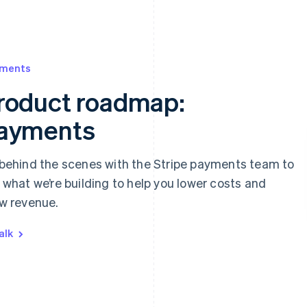
 appear below
ments
roduct roadmap:
ayments‍
behind the scenes with the Stripe payments team to
 what we’re building to help you lower costs and
w revenue.
alk