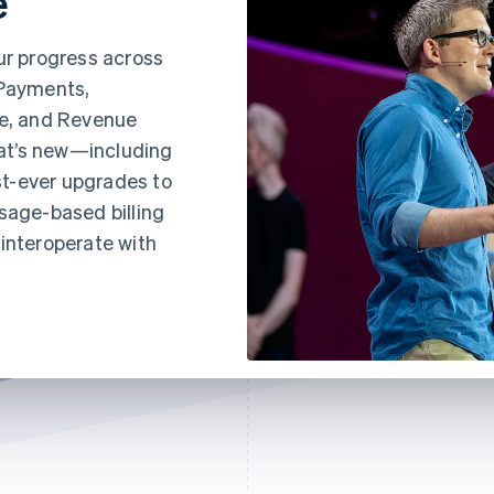
e
ur progress across
 Payments,
e, and Revenue
at’s new—including
t-ever upgrades to
sage-based billing
interoperate with