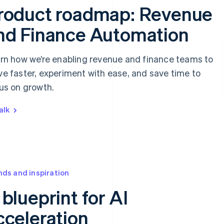
roduct roadmap: Revenue
nd Finance Automation
rn how we’re enabling revenue and finance teams to
e faster, experiment with ease, and save time to
us on growth.
alk
nds and inspiration
 blueprint for AI
cceleration