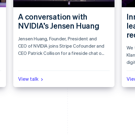
A conversation with
In
NVIDIA’s Jensen Huang
le
re
Jensen Huang, Founder, President and
CEO of NVIDIA joins Stripe Cofounder and
We t
CEO Patrick Collison for a fireside chat on
Kla
leadership in the age of AI.
digi
app
Lea
View talk
Vie
mar
to i