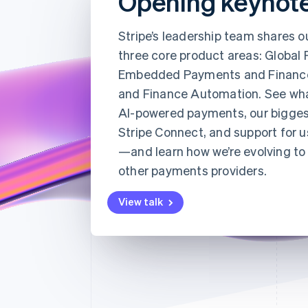
Opening keynot
Stripe’s leadership team shares o
three core product areas: Global
Embedded Payments and Financ
and Finance Automation. See wh
AI-powered payments, our bigges
Stripe Connect, and support for u
—and learn how we’re evolving to 
other payments providers.
View talk