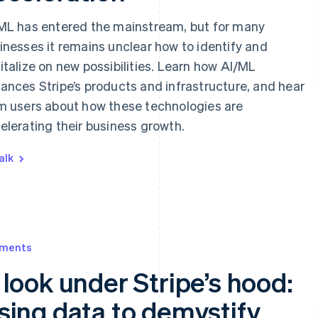
ML has entered the mainstream, but for many
inesses it remains unclear how to identify and
italize on new possibilities. Learn how AI/ML
ances Stripe’s products and infrastructure, and hear
m users about how these technologies are
elerating their business growth.
alk
ments
 look under Stripe’s hood:
sing data to demystify