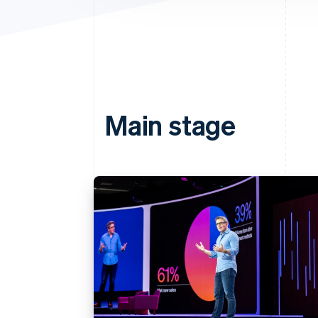
Main stage