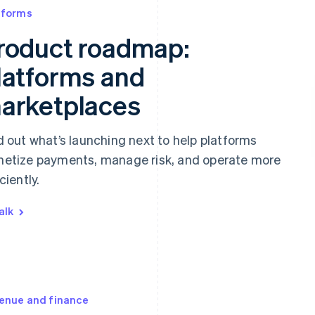
tforms
roduct roadmap:
latforms and
arketplaces
d out what’s launching next to help platforms
etize payments, manage risk, and operate more
ciently.
alk
enue and finance