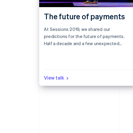
The future of payments
At Sessions 2019, we shared our
predictions for the future of payments.
Half a decade and a few unexpected
world events later, we revisit those
predictions to see what we got right,
what we got wrong, and what it all means
for the next five years.
View talk