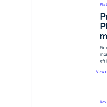
Pla
P
P
m
Fin
mon
effi
View t
Rev