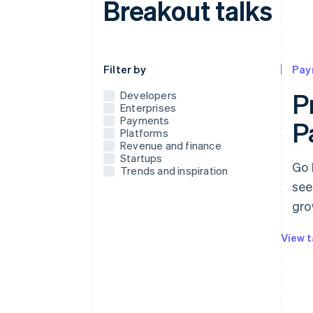
Breakout talks
Use this dropdown to filter the posts that
Filter by
Pay
P
Developers
Enterprises
Payments
P
Platforms
Revenue and finance
Startups
Go 
Trends and inspiration
see
gro
View t