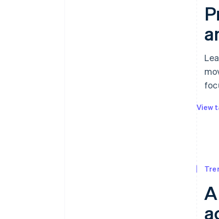
P
a
Lea
mov
foc
View t
Tre
A
a