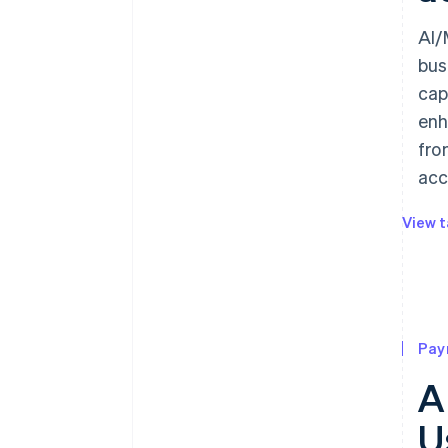
AI/
bus
cap
enh
fro
acc
View t
Pay
A
U