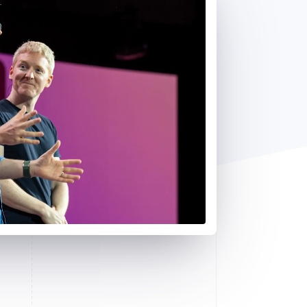
Stripe Sessions 2026
See how Stripe is
building the economic
infrastructure for AI.
Watch now