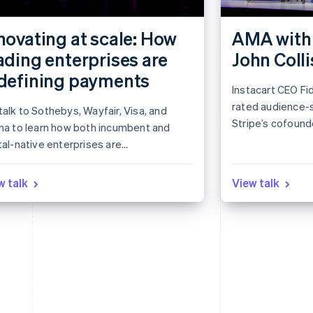
novating at scale: How
AMA with 
ading enterprises are
John Colli
defining payments
Instacart CEO Fid
rated audience-
alk to Sothebys, Wayfair, Visa, and
Stripe’s cofounde
rna to learn how both incumbent and
session.
tal-native enterprises are
roaching payments in novel ways.
rn how industry leaders see the
w talk
View talk
ket evolving and get actionable ideas
nform your own strategy.