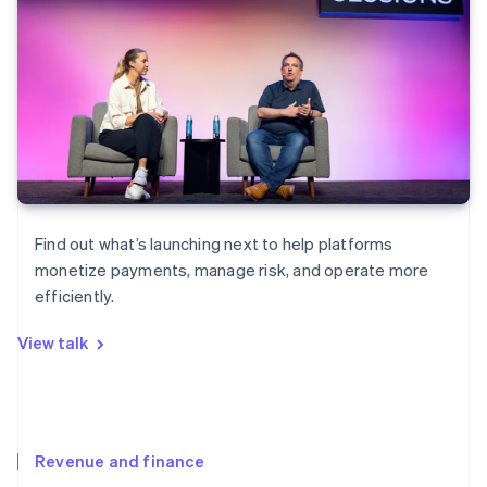
Find out what’s launching next to help platforms
monetize payments, manage risk, and operate more
efficiently.
View talk
Revenue and finance