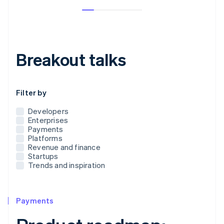
Breakout talks
Use this dropdown to filter the posts that appear below
Filter by
Developers
Enterprises
Payments
Platforms
Revenue and finance
Startups
Trends and inspiration
Payments