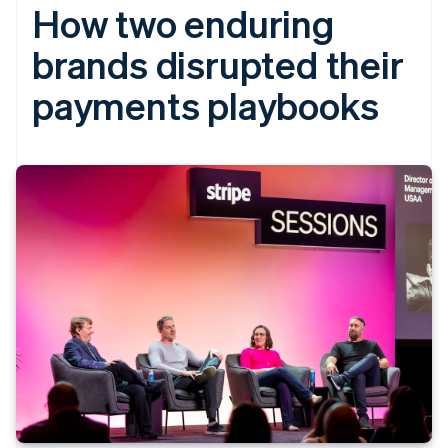
How two enduring
brands disrupted their
payments playbooks