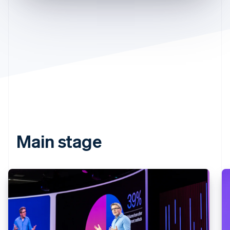
Partners
See what's ahead
Stripe App Marketplace
Radar
Fraud prevention
Atlas
Start-up incorporation
Climate
Carbon removal
Identity
Online identity verification
Main stage
Stripe Sessions 2026
See how Stripe is building the economic infrastructure 
Watch now