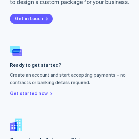
Malta
to design a custom package for your business.
English
Mexico
Get in touch
Español
English
Netherlands
Nederlands
English
New Zealand
English
Norway
English
Poland
Ready to get started?
English
Create an account and start accepting payments – no
Portugal
Português
English
contracts or banking details required.
Romania
Get started now
English
Singapore
English
简体中文
Slovakia
English
Slovenia
English
Italiano