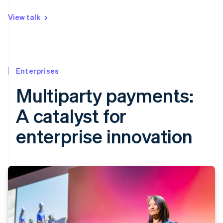
View talk
Enterprises
Multiparty payments:
A catalyst for
enterprise innovation