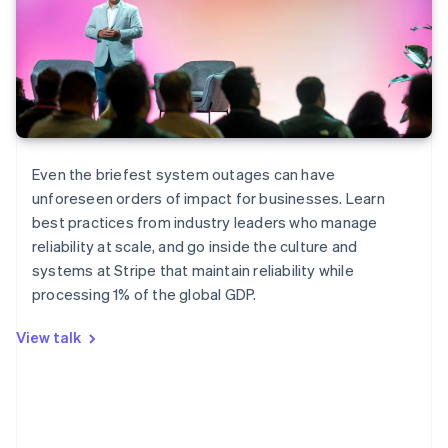
Even the briefest system outages can have
unforeseen orders of impact for businesses. Learn
Australia
best practices from industry leaders who manage
English
reliability at scale, and go inside the culture and
Austria
systems at Stripe that maintain reliability while
Deutsch
English
Belgium
processing 1% of the global GDP.
Nederlands
Français
Deutsch
English
Brazil
View talk
Português
English
Bulgaria
English
Canada
English
Français