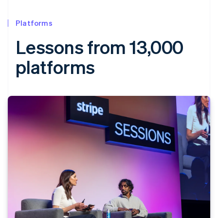
Platforms
Lessons from 13,000
platforms