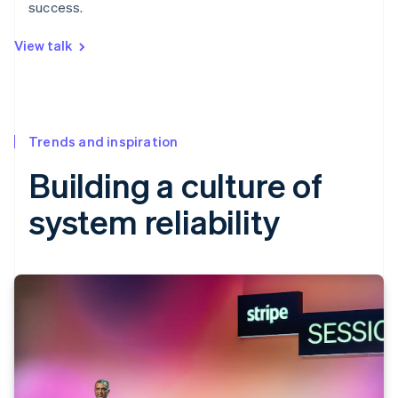
success.
View talk
Trends and inspiration
Building a culture of
system reliability