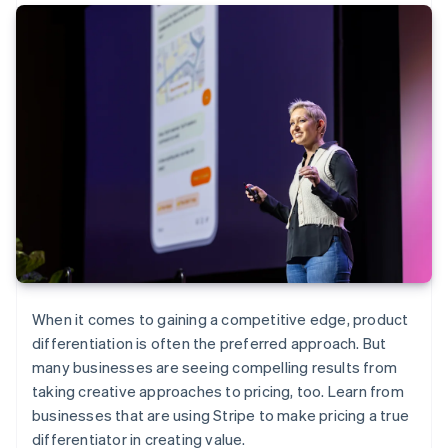
When it comes to gaining a competitive edge, product
differentiation is often the preferred approach. But
many businesses are seeing compelling results from
taking creative approaches to pricing, too. Learn from
businesses that are using Stripe to make pricing a true
differentiator in creating value.