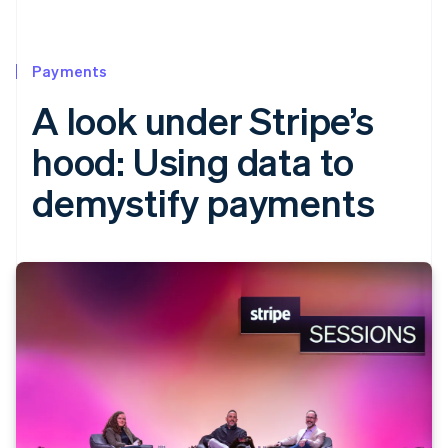
Payments
A look under Stripe’s
hood: Using data to
demystify payments