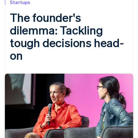
Startups
The founder's
dilemma: Tackling
tough decisions head-
on