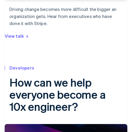
Driving change becomes more difficult the bigger an
organization gets. Hear from executives who have
done it with Stripe.
View talk
Developers
How can we help
everyone become a
10x engineer?