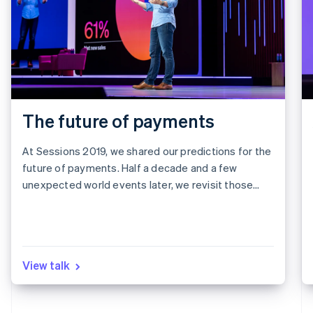
The future of payments
At Sessions 2019, we shared our predictions for the
future of payments. Half a decade and a few
unexpected world events later, we revisit those
predictions to see what we got right, what we got
wrong, and what it all means for the next five years.
View talk