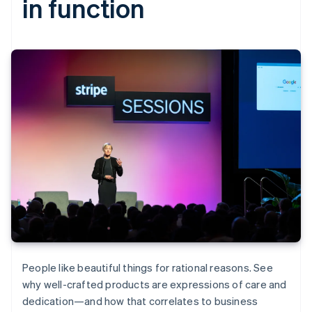
in function
People like beautiful things for rational reasons. See
why well-crafted products are expressions of care and
dedication—and how that correlates to business