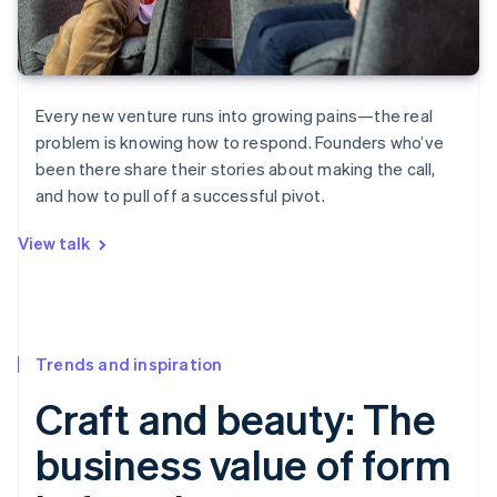
Every new venture runs into growing pains—the real
problem is knowing how to respond. Founders who’ve
been there share their stories about making the call,
and how to pull off a successful pivot.
View talk
Trends and inspiration
Craft and beauty: The
business value of form