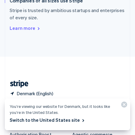
Companies of all sizes use Stripe
Spain
Español
English
Stripe is trusted by ambitious startups and enterprises
Sweden
of every size.
Svenska
English
Switzerland
Learn more
Deutsch
Français
Italiano
English
Thailand
ไทย
English
United Arab Emirates
English
United Kingdom
English
United States
English
Español
简体中文
Denmark (English)
You’re viewing our website for Denmark, but it looks like
Products & pricing
Solutions
you’re in the United States.
Pricing
Enterprises
Switch to the United States site
Atlas
Startups
Authorisation Boost
Agentic commerce