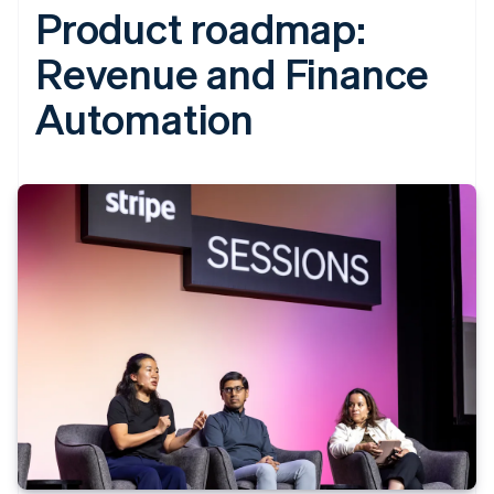
Product roadmap:
Revenue and Finance
Automation