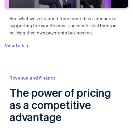
See what we’ve learned from more than a decade of
supporting the world’s most successful platforms in
building their own payments businesses.
View talk
Revenue and finance
The power of pricing
as a competitive
advantage