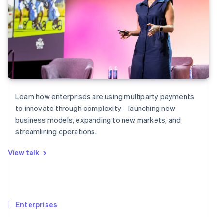
Learn how enterprises are using multiparty payments
to innovate through complexity—launching new
business models, expanding to new markets, and
streamlining operations.
View talk
Enterprises