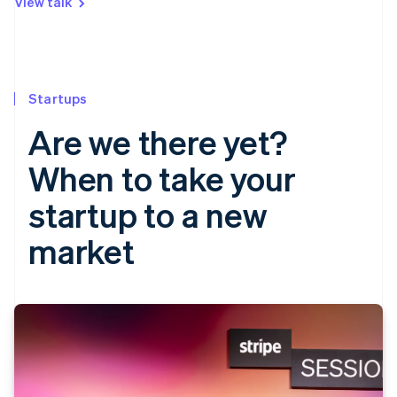
View talk
Startups
Are we there yet?
When to take your
startup to a new
market