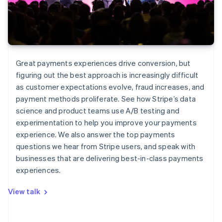
Great payments experiences drive conversion, but
figuring out the best approach is increasingly difficult
as customer expectations evolve, fraud increases, and
payment methods proliferate. See how Stripe’s data
science and product teams use A/B testing and
experimentation to help you improve your payments
experience. We also answer the top payments
questions we hear from Stripe users, and speak with
businesses that are delivering best-in-class payments
experiences.
View talk