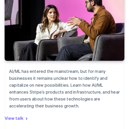
AI/ML has entered the mainstream, but for many
businesses it remains unclear how to identify and
capitalize on new possibilities. Learn how AI/ML
enhances Stripe’s products and infrastructure, and hear
from users about how these technologies are
accelerating their business growth.
View talk