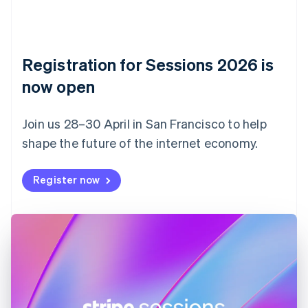
Croatia
English
Italiano
Cyprus
English
Czech Republic
Registration for Sessions 2026 is
English
now open
Denmark
English
Estonia
Join us 28–30 April in San Francisco to help
English
Finland
shape the future of the internet economy.
English
Svenska
France
Register now
Français
English
Germany
Deutsch
English
Gibraltar
English
Greece
English
Hong Kong SAR, China
English
简体中文