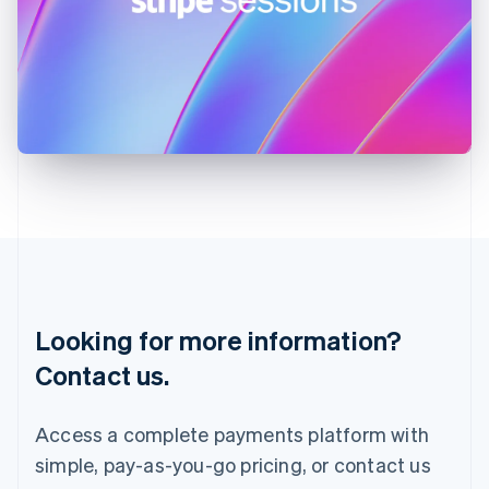
Hungary
English
India
English
Ireland
English
Italy
Italiano
English
Japan
日本語
English
Latvia
English
Liechtenstein
Deutsch
English
Lithuania
Looking for more information?
English
Luxembourg
Contact us.
Français
Deutsch
English
Mainland China
简体中文
English
Access a complete payments platform with
Malaysia
simple, pay-as-you-go pricing, or contact us
English
简体中文