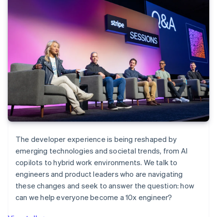
The developer experience is being reshaped by
emerging technologies and societal trends, from AI
copilots to hybrid work environments. We talk to
engineers and product leaders who are navigating
these changes and seek to answer the question: how
can we help everyone become a 10x engineer?