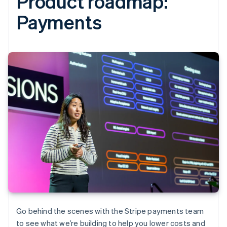
Product roadmap:
Payments‍
Go behind the scenes with the Stripe payments team
to see what we’re building to help you lower costs and