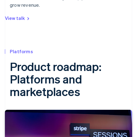
grow revenue.
View talk
Platforms
Product roadmap:
Platforms and
marketplaces