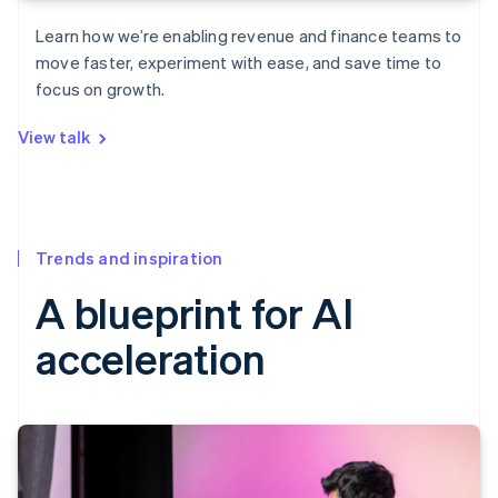
Learn how we’re enabling revenue and finance teams to
move faster, experiment with ease, and save time to
focus on growth.
View talk
Trends and inspiration
A blueprint for AI
acceleration