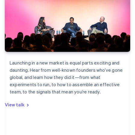
Launching in a new market is equal parts exciting and
daunting. Hear from well-known founders who’ve gone
global, and learn how they did it—from what
experiments to run, to how to assemble an effective
team, to the signals that mean you’re ready.
View talk