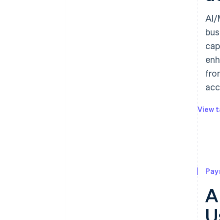
AI/
bus
cap
enh
fro
acc
View t
Pay
A
U