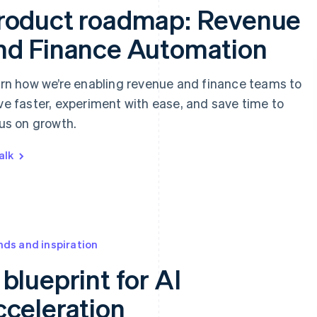
roduct roadmap: Revenue
nd Finance Automation
rn how we’re enabling revenue and finance teams to
e faster, experiment with ease, and save time to
us on growth.
alk
nds and inspiration
 blueprint for AI
cceleration