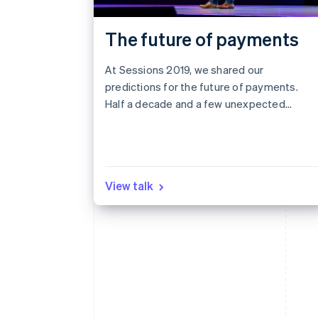
The future of payments
At Sessions 2019, we shared our
predictions for the future of payments.
Half a decade and a few unexpected
world events later, we revisit those
predictions to see what we got right,
what we got wrong, and what it all means
for the next five years.
View talk