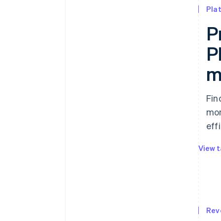
Pla
P
P
m
Fin
mon
effi
View t
Rev