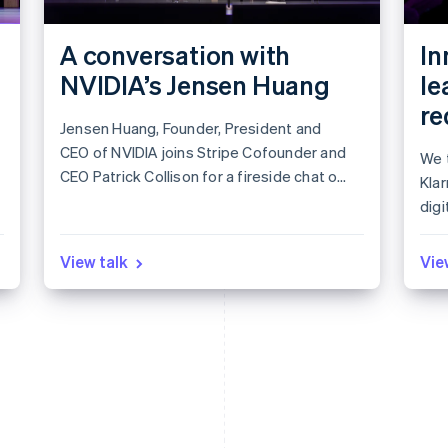
A conversation with
In
NVIDIA’s Jensen Huang
le
re
Jensen Huang, Founder, President and
CEO of NVIDIA joins Stripe Cofounder and
We t
CEO Patrick Collison for a fireside chat on
Kla
leadership in the age of AI.
digi
app
Lea
View talk
Vie
mar
to i