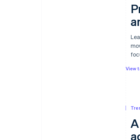
P
a
Lea
mov
foc
View t
Tre
A
a