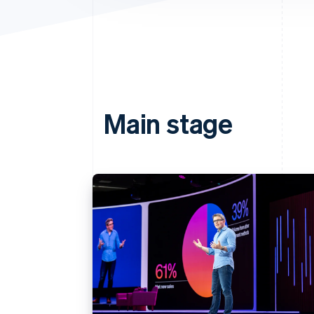
Main stage