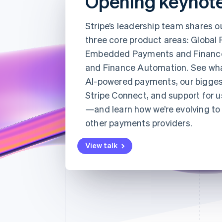
Opening keynot
Accelerated checkout
Financial Connections
Stripe’s leadership team shares o
Linked financial account data
three core product areas: Global
Embedded Payments and Financ
and Finance Automation. See wh
AI-powered payments, our bigges
Stripe Connect, and support for u
—and learn how we’re evolving to 
other payments providers.
View talk