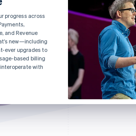
e
ur progress across
 Payments,
e, and Revenue
at’s new—including
t-ever upgrades to
sage-based billing
interoperate with