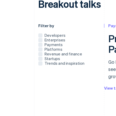
Breakout talks
Use this dropdown to filter the posts that
Filter by
Pay
P
Developers
Enterprises
Payments
P
Platforms
Revenue and finance
Startups
Go 
Trends and inspiration
see
gro
View t