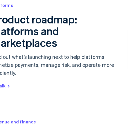
tforms
roduct roadmap:
latforms and
arketplaces
d out what’s launching next to help platforms
etize payments, manage risk, and operate more
ciently.
alk
enue and finance