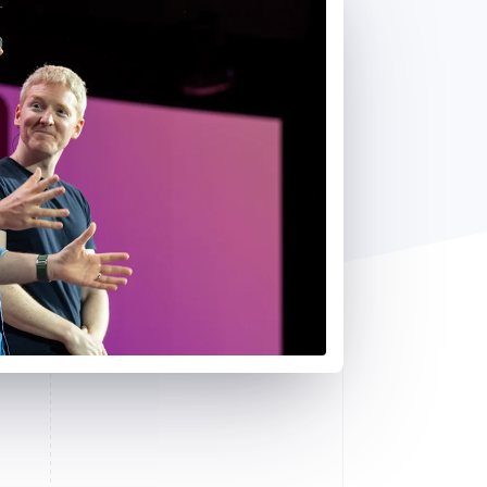
Stripe Sessions 2026
See how Stripe is
building the economic
infrastructure for AI.
Watch now