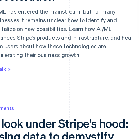
ML has entered the mainstream, but for many
inesses it remains unclear how to identify and
italize on new possibilities. Learn how AI/ML
ances Stripe’s products and infrastructure, and hear
m users about how these technologies are
elerating their business growth.
alk
ments
 look under Stripe’s hood:
sing data to demystify