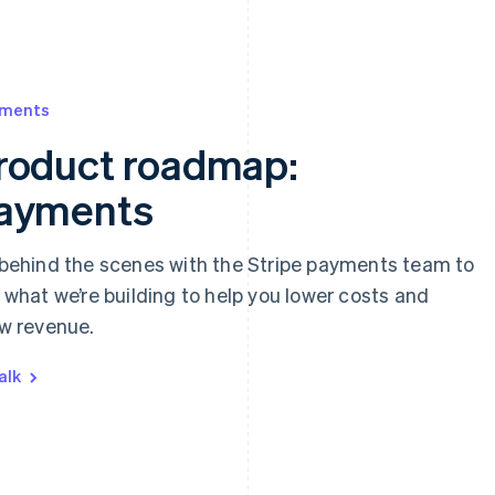
 appear below
ments
roduct roadmap:
ayments‍
behind the scenes with the Stripe payments team to
 what we’re building to help you lower costs and
w revenue.
alk