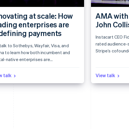
novating at scale: How
AMA with 
ading enterprises are
John Colli
defining payments
Instacart CEO Fid
rated audience-
alk to Sothebys, Wayfair, Visa, and
Stripe’s cofounde
rna to learn how both incumbent and
session.
tal-native enterprises are
roaching payments in novel ways.
rn how industry leaders see the
w talk
View talk
ket evolving and get actionable ideas
nform your own strategy.