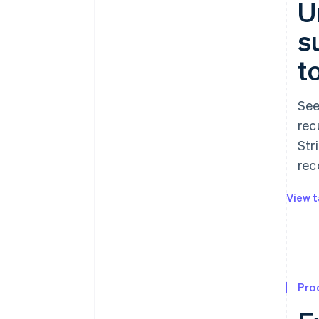
U
s
t
See
rec
Str
rec
View t
Pro