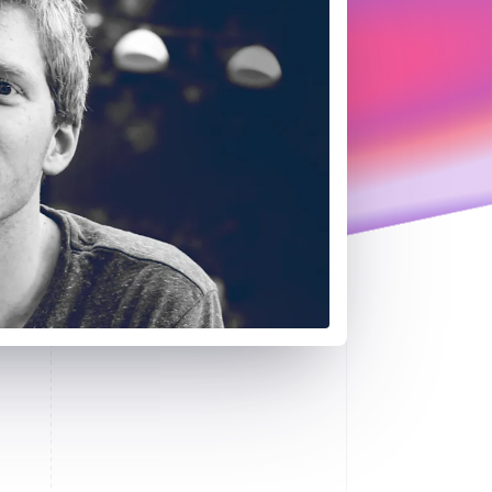
Stripe Sessions 2026
See how Stripe is
building the economic
infrastructure for AI.
Watch now