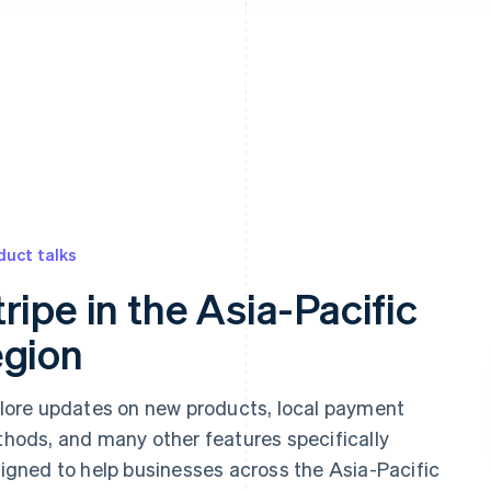
 appear below
duct talks
tripe in the Asia-Pacific
egion
lore updates on new products, local payment
hods, and many other features specifically
igned to help businesses across the Asia-Pacific