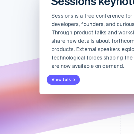
Sessions keynot
Accelerated checkout
Financial Connections
Sessions is a free conference fo
Linked financial account data
developers, founders, and curious
Through product talks and worksh
share new details about forthcom
products. External speakers explo
technological forces shaping the w
are now available on demand.
View talk