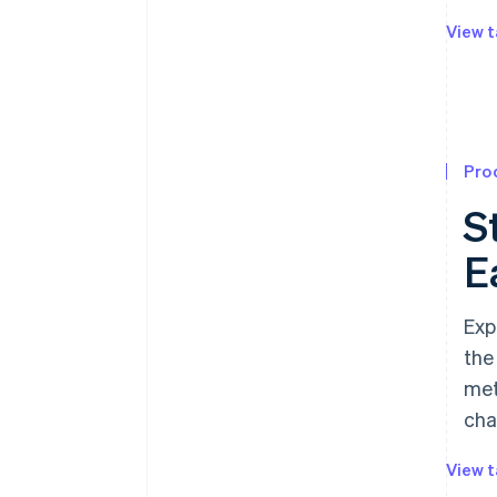
View t
Pro
S
E
Exp
the
met
cha
View t