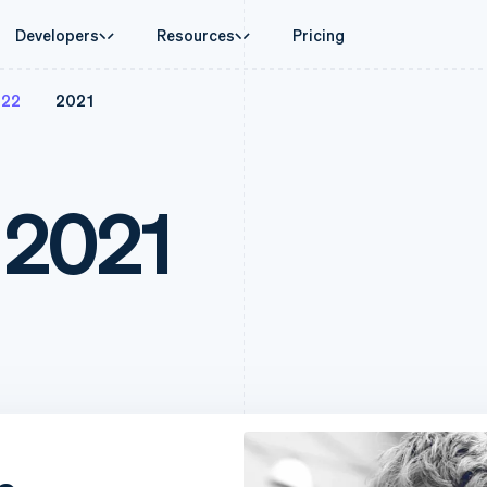
Developers
Resources
Pricing
022
2021
ase
Guides
By industry
Company
Money management
Platforms and
 commerce
port
Accept online payments
AI companies
Product roadmap
Treasury
Connect
 support plans
Implement a prebuilt checkout
Creator economy
Sessions annual conferenc
Business finances
Payments for 
rce
onal services
Build a platform or marketplace
Gaming
Careers
 2021
Global Payouts
Capital for p
d finance
Manage subscriptions
Hospitality, travel, and leis
Newsroom
Payouts to third parties
Customer fina
 automation
Offer usage-based billing
Insurance
Stripe Press
Capital
Treasury for
businesses
Issue stablecoin-backed cards
Media and entertainment
ement
Business financing
Embedded fina
payments
Provision and manage services with agents
Nonprofits
Crypto
Issuing
laces
Professional services
g
Wallet, stablecoin issuing, and
Physical and vi
management
Public sector
card infrastructure
ms
Retail
omation
Crypto Onramp
on
Embeddable crypto purchases
ion