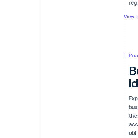
reg
View t
Pro
B
i
Exp
bus
the
acc
obl