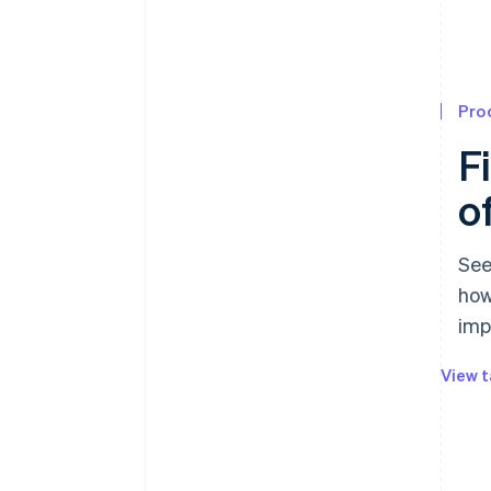
Pro
F
o
See
how
imp
View t