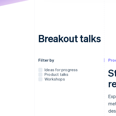
Breakout talks
Use this dropdown to filter the posts that
Filter by
Pro
S
Ideas for progress
Product talks
Workshops
r
Exp
met
des