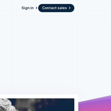
Sign in
Contact sales
Resources
Ecosystem
Contact
 marketplaces
More
App integrations
Partners
Contact sales
Product roadmap
e
Code samples
Stripe App Marketplace
Become a partner
See what’s ahead
platforms
Developers blog
latforms
ure
API status
Radar
ncing
Fraud prevention
 platforms
ncial services
Atlas
Startup incorporation
rtual cards
Climate
Carbon removal
Identity
Online identity verification