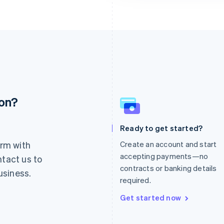
ion?
France
Lithuania
Français
English
English
Germany
Luxembourg
Ready to get started?
Deutsch
English
Français
Deutsch
English
rm with
Create an account and start
Gibraltar
Mainland China
English
简体中文
English
accepting payments—no
ntact us to
Greece
Malaysia
contracts or banking details
usiness.
English
English
简体中文
required.
Hong Kong SAR, China
Malta
English
简体中文
English
Get started now
Hungary
Mexico
English
Español
English