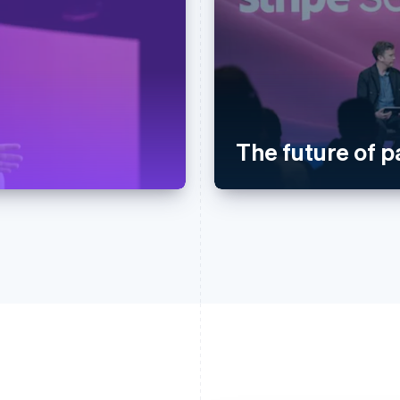
The future of 