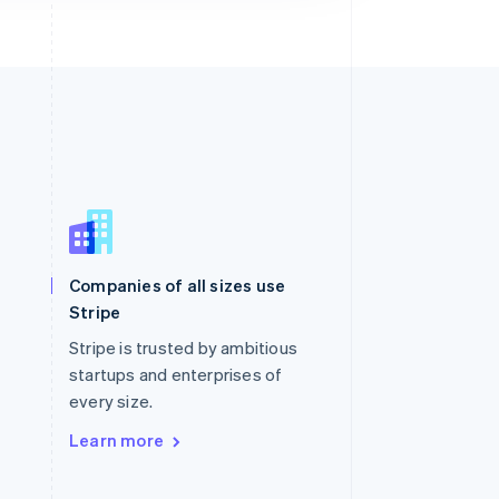
Singapore
English
简体中文
Slovakia
Companies of all sizes use
English
Stripe
Slovenia
English
Italiano
Stripe is trusted by ambitious
Spain
startups and enterprises of
Español
English
every size.
Sweden
Svenska
English
Learn more
Switzerland
Deutsch
Français
Italiano
English