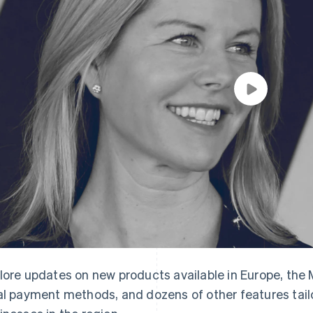
lore updates on new products available in Europe, the M
al payment methods, and dozens of other features tai