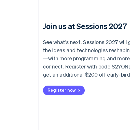
Join us at Sessions 2027
See what's next. Sessions 2027 will
the ideas and technologies reshap
—with more programming and more
connect. Register with code S27O
get an additional $200 off early-bir
Register now