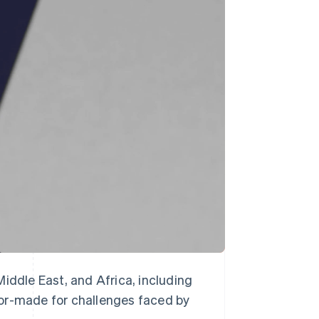
Stripe Sessions 2026
See how Stripe is
building the economic
infrastructure for AI.
Watch now
iddle East, and Africa, including
lor-made for challenges faced by