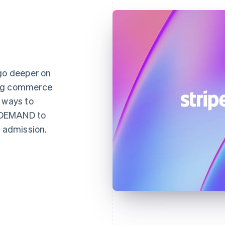
 go deeper on
ing commerce
 ways to
NDEMAND to
d admission.