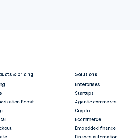
India
Netherlands
English
Nederlands
English
Ireland
New Zealand
English
English
Italy
Norway
Italiano
English
English
Japan
Poland
日本語
English
English
Latvia
Portugal
English
Português
English
Liechtenstein
Romania
Deutsch
English
English
ducts & pricing
Solutions
ing
Enterprises
s
Startups
orization Boost
Agentic commerce
ng
Crypto
tal
Ecommerce
ckout
Embedded finance
mate
Finance automation