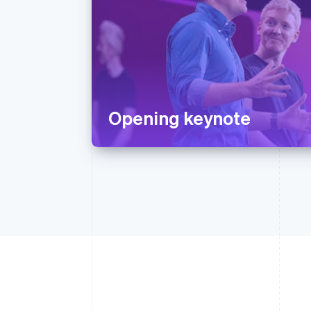
Opening keynote