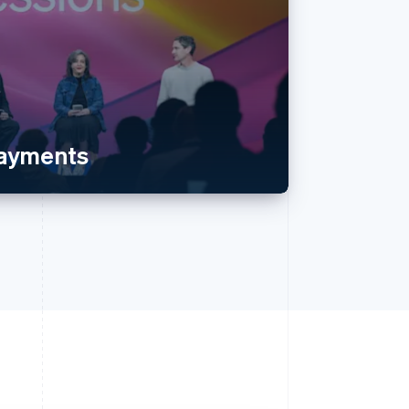
payments