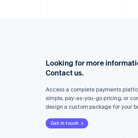
Looking for more informat
Australia
Contact us.
English
Austria
Deutsch
English
Access a complete payments platfo
Belgium
Nederlands
Français
Deutsch
English
simple, pay-as-you-go pricing, or co
Brazil
design a custom package for your b
Português
English
Bulgaria
English
Get in touch
Canada
English
Français