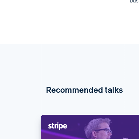
bus
Recommended talks