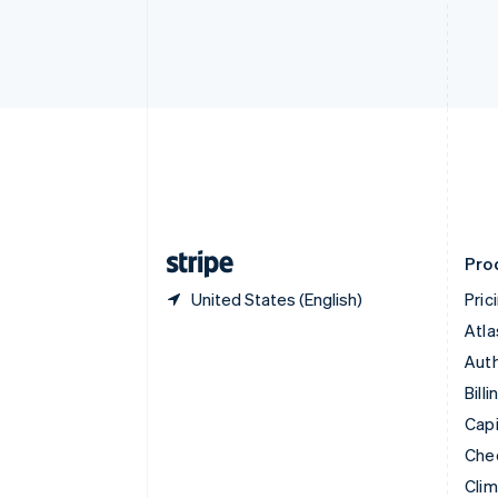
Croatia
English
Italiano
Cyprus
English
Czech Republic
English
Denmark
English
Estonia
English
Finland
English
Svenska
Pro
United States (English)
Pric
Atla
Auth
Billi
Capi
Che
Cli