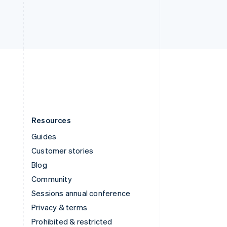
Thailand
ไทย
English
United Arab Emirates
English
United Kingdom
English
United States
English
Español
简体中文
Resources
Guides
Customer stories
Blog
Community
Sessions annual conference
Privacy & terms
Prohibited & restricted