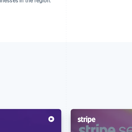
inesses in the region.