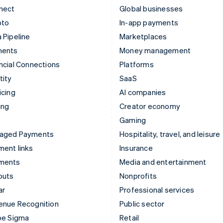
nect
Global businesses
pto
In-app payments
 Pipeline
Marketplaces
ments
Money management
ncial Connections
Platforms
tity
SaaS
icing
AI companies
ing
Creator economy
Gaming
aged Payments
Hospitality, travel, and leisure
ent links
Insurance
ments
Media and entertainment
outs
Nonprofits
ar
Professional services
enue Recognition
Public sector
pe Sigma
Retail