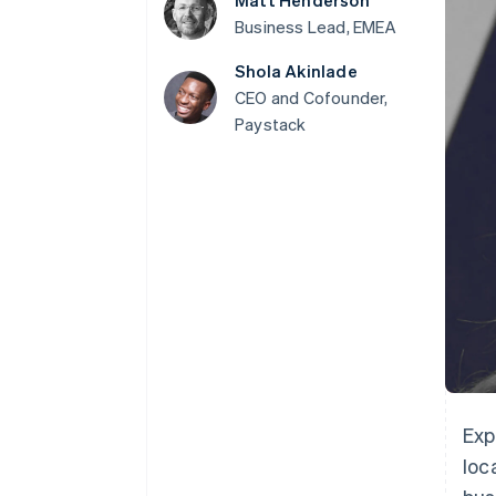
Matt Henderson
Accelerated checkout
Business Lead, EMEA
Financial Connections
Linked financial account data
Shola Akinlade
CEO and Cofounder,
Paystack
Exp
loc