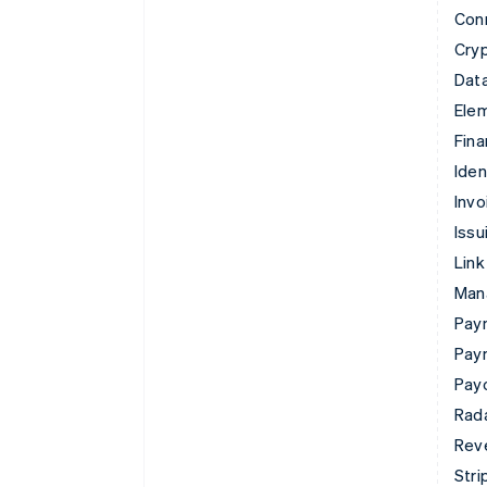
Con
Cry
Data
Ele
Fina
Iden
Invo
Issu
Link
Man
Paym
Pay
Pay
Rad
Rev
Stri