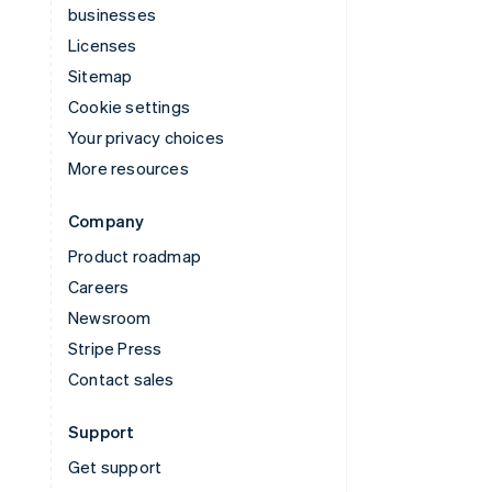
businesses
Licenses
Sitemap
Cookie settings
Your privacy choices
More resources
Company
Product roadmap
Careers
Newsroom
Stripe Press
Contact sales
Support
Get support