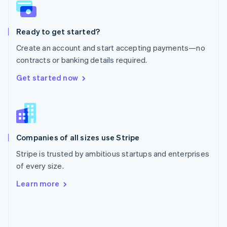
English
Poland
English
Ready to get started?
Portugal
Português
English
Create an account and start accepting payments—no
Romania
contracts or banking details required.
English
Singapore
Get started now
English
简体中文
Slovakia
English
Slovenia
English
Italiano
Companies of all sizes use Stripe
Spain
Español
English
Stripe is trusted by ambitious startups and enterprises
Sweden
of every size.
Svenska
English
Switzerland
Learn more
Deutsch
Français
Italiano
English
Thailand
ไทย
English
United Arab Emirates