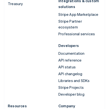
Integrations & custom
Treasury
solutions
Stripe App Marketplace
Stripe Partner
ecosystem
Professional services
Developers
Documentation
API reference
API status
API changelog
Libraries and SDKs
Stripe Projects
Developer blog
Resources
Company