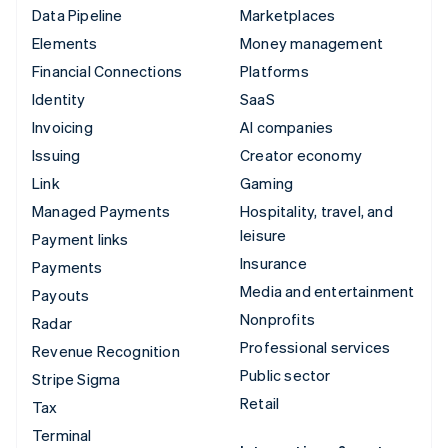
Data Pipeline
Marketplaces
Elements
Money management
Financial Connections
Platforms
Identity
SaaS
Invoicing
AI companies
Issuing
Creator economy
Link
Gaming
Managed Payments
Hospitality, travel, and
leisure
Payment links
Insurance
Payments
Media and entertainment
Payouts
Nonprofits
Radar
Professional services
Revenue Recognition
Public sector
Stripe Sigma
Retail
Tax
Terminal