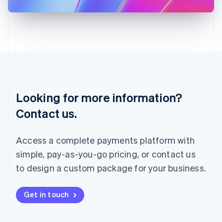
日本語
English
Latvia
English
Liechtenstein
Deutsch
English
Lithuania
English
Luxembourg
Français
Deutsch
English
Looking for more information?
Mainland China
简体中文
English
Contact us.
Malaysia
English
简体中文
Malta
Access a complete payments platform with
English
simple, pay-as-you-go pricing, or contact us
Mexico
Español
English
to design a custom package for your business.
Netherlands
Nederlands
English
New Zealand
Get in touch
English
Norway