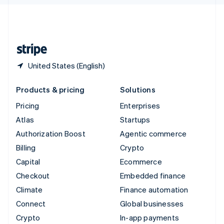
English
United Kingdom
English
United States
English
Español
简体中文
United States (English)
Products & pricing
Solutions
Pricing
Enterprises
Atlas
Startups
Authorization Boost
Agentic commerce
Billing
Crypto
Capital
Ecommerce
Checkout
Embedded finance
Climate
Finance automation
Connect
Global businesses
Crypto
In-app payments