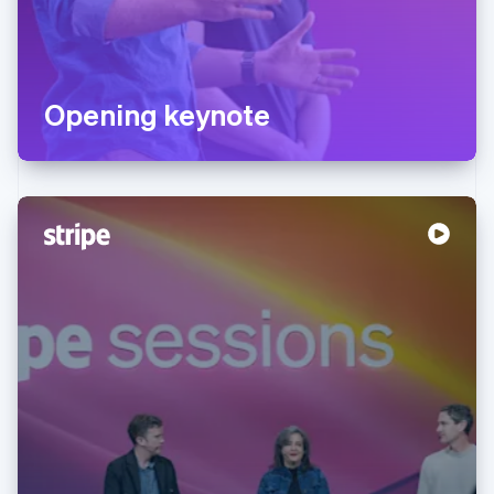
Opening keynote