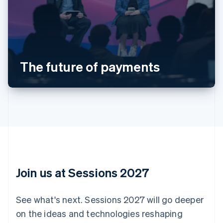
Australia
English
Austria
Deutsch
English
Belgium
The future of payments
Nederlands
Français
Deutsch
English
Brazil
Português
English
Bulgaria
English
Canada
English
Français
Croatia
English
Italiano
Cyprus
English
Join us at Sessions 2027
Czech Republic
English
Denmark
See what's next. Sessions 2027 will go deeper
English
on the ideas and technologies reshaping
Estonia