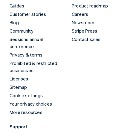
Guides
Product roadmap
Customer stories
Careers
Blog
Newsroom
Community
Stripe Press
Sessions annual
Contact sales
conference
Privacy & terms
Prohibited & restricted
businesses
Licenses
Sitemap
Cookie settings
Your privacy choices
More resources
Support