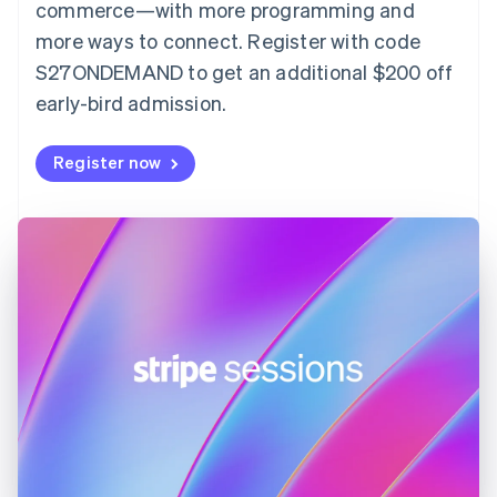
English
commerce—with more programming and
Finland
more ways to connect. Register with code
English
Svenska
S27ONDEMAND to get an additional $200 off
France
early-bird admission.
Français
English
Germany
Deutsch
English
Register now
Gibraltar
English
Greece
English
Hong Kong SAR, China
English
简体中文
Hungary
English
India
English
Ireland
English
Italy
Italiano
English
Japan