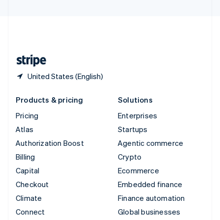
United Arab Emirates
English
United Kingdom
English
United States
English
Español
简体中文
United States (English)
Products & pricing
Solutions
Pricing
Enterprises
Atlas
Startups
Authorization Boost
Agentic commerce
Billing
Crypto
Capital
Ecommerce
Checkout
Embedded finance
Climate
Finance automation
Connect
Global businesses