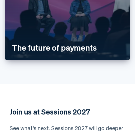
Australia
English
Austria
Deutsch
English
Belgium
The future of payments
Nederlands
Français
Deutsch
English
Brazil
Português
English
Bulgaria
English
Canada
English
Français
Croatia
English
Italiano
Cyprus
English
Join us at Sessions 2027
Czech Republic
English
Denmark
See what's next. Sessions 2027 will go deeper
English