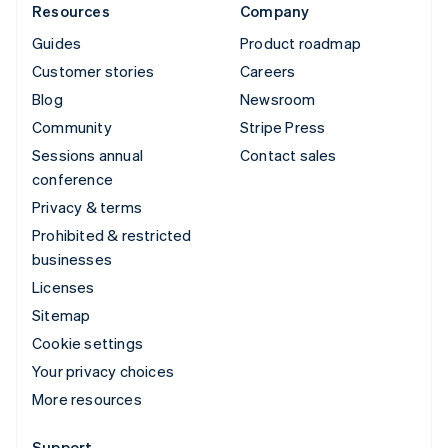
Resources
Company
Guides
Product roadmap
Customer stories
Careers
Blog
Newsroom
Community
Stripe Press
Sessions annual
Contact sales
conference
Privacy & terms
Prohibited & restricted
businesses
Licenses
Sitemap
Cookie settings
Your privacy choices
More resources
Support