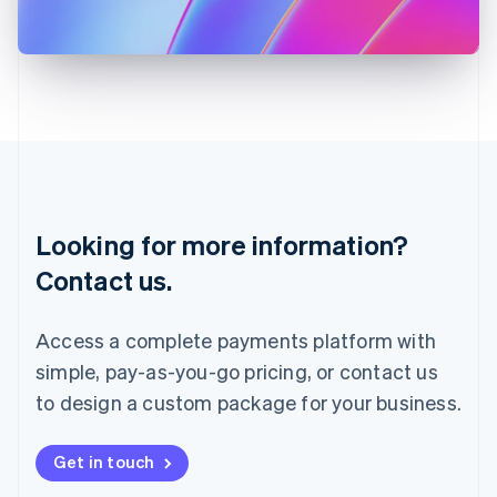
Japan
日本語
English
Latvia
English
Liechtenstein
Deutsch
English
Lithuania
English
Luxembourg
Français
Deutsch
English
Looking for more information?
Mainland China
简体中文
English
Contact us.
Malaysia
English
简体中文
Malta
Access a complete payments platform with
English
simple, pay-as-you-go pricing, or contact us
Mexico
Español
English
to design a custom package for your business.
Netherlands
Nederlands
English
New Zealand
Get in touch
English