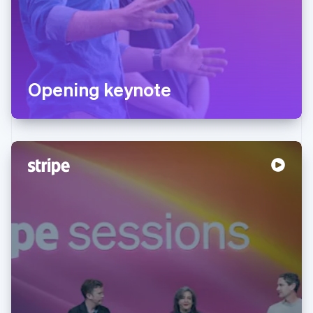
Opening keynote