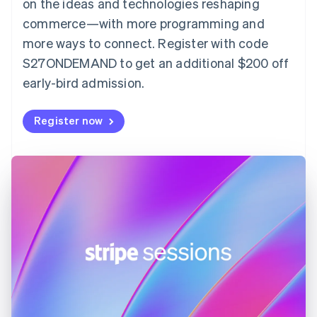
on the ideas and technologies reshaping
Estonia
English
commerce—with more programming and
Finland
more ways to connect. Register with code
English
Svenska
S27ONDEMAND to get an additional $200 off
France
early-bird admission.
Français
English
Germany
Deutsch
English
Register now
Gibraltar
English
Greece
English
Hong Kong SAR, China
English
简体中文
Hungary
English
India
English
Ireland
English
Italy
Italiano
English