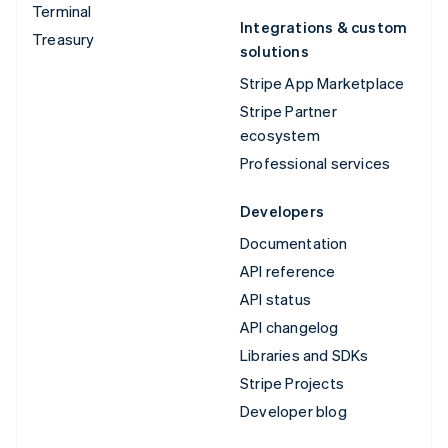
Terminal
Integrations & custom
Treasury
solutions
Stripe App Marketplace
Stripe Partner
ecosystem
Professional services
Developers
Documentation
API reference
API status
API changelog
Libraries and SDKs
Stripe Projects
Developer blog