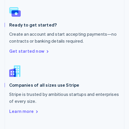
Norway
English
Poland
English
Ready to get started?
Portugal
Português
English
Create an account and start accepting payments—no
Romania
contracts or banking details required.
English
Singapore
Get started now
English
简体中文
Slovakia
English
Slovenia
English
Italiano
Companies of all sizes use Stripe
Spain
Español
English
Stripe is trusted by ambitious startups and enterprises
Sweden
of every size.
Svenska
English
Switzerland
Learn more
Deutsch
Français
Italiano
English
Thailand
ไทย
English