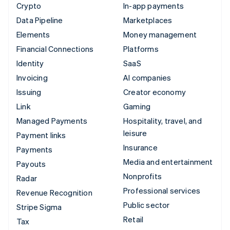
Crypto
In-app payments
Data Pipeline
Marketplaces
Elements
Money management
Financial Connections
Platforms
Identity
SaaS
Invoicing
AI companies
Issuing
Creator economy
Link
Gaming
Managed Payments
Hospitality, travel, and
leisure
Payment links
Insurance
Payments
Media and entertainment
Payouts
Nonprofits
Radar
Professional services
Revenue Recognition
Public sector
Stripe Sigma
Retail
Tax