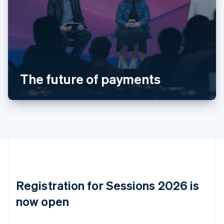
Austria
Deutsch
English
Belgium
Nederlands
Français
Deutsch
English
Brazil
Português
English
Bulgaria
The future of payments
English
Canada
English
Français
Croatia
English
Italiano
Cyprus
English
Czech Republic
English
Denmark
English
Registration for Sessions 2026 is
Estonia
English
now open
Finland
English
Svenska