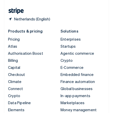
United States
English
Español
简体中文
Netherlands (English)
Products & pricing
Solutions
Pricing
Enterprises
Atlas
Startups
Authorisation Boost
Agentic commerce
Billing
Crypto
Capital
E-Commerce
Checkout
Embedded finance
Climate
Finance automation
Connect
Global businesses
Crypto
In-app payments
Data Pipeline
Marketplaces
Elements
Money management