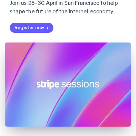
Join us 28–30 April in San Francisco to help
France
shape the future of the internet economy.
Français
English
Germany
Deutsch
English
Register now
Gibraltar
English
Greece
English
Hong Kong SAR, China
English
简体中文
Hungary
English
India
English
Ireland
English
Italy
Italiano
English
Japan
日本語
English
Latvia
English