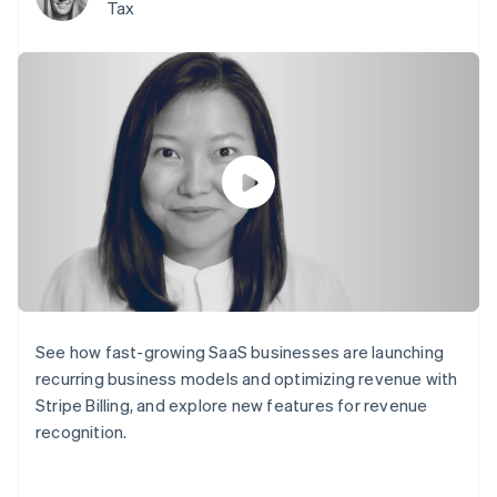
components
automation
Revenue
Tax
SaaS
billing
Payment
Recognition
Product roadmap
Issue stablecoin-
methods
Accounting
Sessions annual
backed cards
Access to
automation
conference
Provision and manage
125+
Stripe Sigma
Careers
services with agents
By industry
Terminal
Custom
Newsroom
In-person
reports
Stripe Press
payments
Data Pipeline
AI companies
Authorization
Data sync
Creator economy
Resources
Boost
Gaming
Acceptance
Hospitality, travel and
Contact
optimisations
leisure
App integrations
Link
Insurance
Code samples
Contact sales
Accelerated
Media and
Developers blog
Become a partner
entertainment
API status
checkout
Non-profits
Financial
Professional services
Connections
See how fast-growing SaaS businesses are launching
Public sector
Linked
Retail
financial
recurring business models and optimizing revenue with
account data
Stripe Billing, and explore new features for revenue
recognition.
Ecosystem
More
Product roadmap