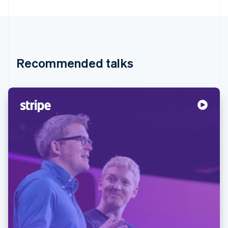
Partners
See what's ahead
Stripe App Marketplace
Radar
Fraud prevention
Atlas
Start-up incorporation
Recommended talks
Climate
Carbon removal
Identity
Online identity verification
Stripe Sessions 2026
See how Stripe is building the economic infrastructure 
Watch now