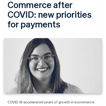
Commerce after
COVID: new priorities
for payments
COVID-19 accelerated years of growth in ecommerce.