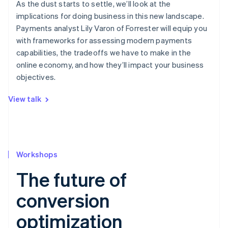
As the dust starts to settle, we’ll look at the
implications for doing business in this new landscape.
Payments analyst Lily Varon of Forrester will equip you
with frameworks for assessing modern payments
capabilities, the tradeoffs we have to make in the
online economy, and how they’ll impact your business
objectives.
View talk
Workshops
The future of
conversion
optimization