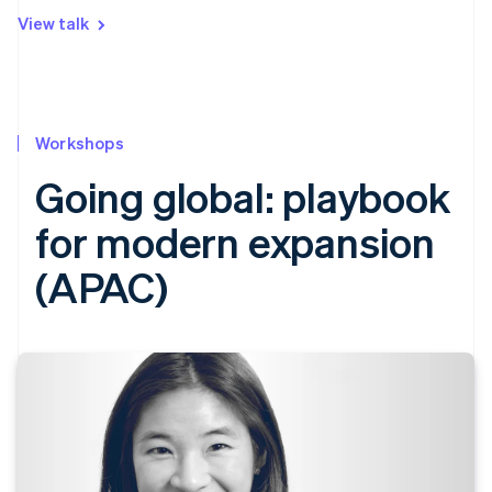
View talk
Workshops
Going global: playbook
for modern expansion
(APAC)