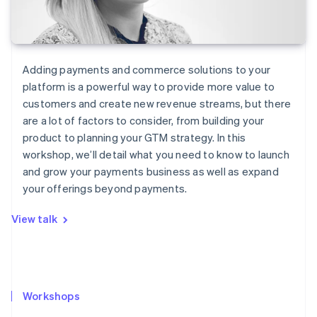
Adding payments and commerce solutions to your
platform is a powerful way to provide more value to
customers and create new revenue streams, but there
are a lot of factors to consider, from building your
product to planning your GTM strategy. In this
workshop, we’ll detail what you need to know to launch
and grow your payments business as well as expand
your offerings beyond payments.
View talk
Workshops