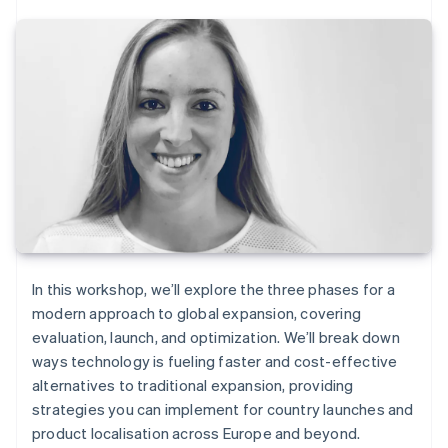
In this workshop, we’ll explore the three phases for a
modern approach to global expansion, covering
evaluation, launch, and optimization. We’ll break down
ways technology is fueling faster and cost-effective
alternatives to traditional expansion, providing
strategies you can implement for country launches and
product localisation across Europe and beyond.