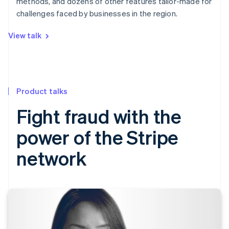
methods, and dozens of other features tailor-made for
challenges faced by businesses in the region.
View talk
Product talks
Fight fraud with the
power of the Stripe
network