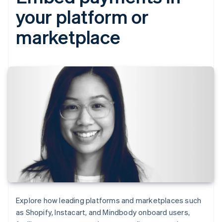
your platform or
marketplace
Explore how leading platforms and marketplaces such
as Shopify, Instacart, and Mindbody onboard users,