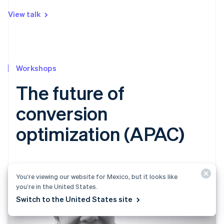
View talk
Workshops
The future of
conversion
optimization (APAC)
You’re viewing our website for Mexico, but it looks like
you’re in the United States.
Switch to the United States site