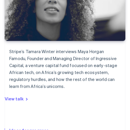
Stripe’s Tamara Winter interviews Maya Horgan
Famodu, Founder and Managing Director of Ingressive
Capital, a venture capital fund focused on early-stage
African tech, on Africa’s growing tech ecosystem,
regulatory hurdles, and how the rest of the world can
learn from Africa’s unicorns.
View talk