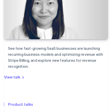
See how fast-growing SaaS businesses are launching
recurring business models and optimizing revenue with
Stripe Billing, and explore new features for revenue
recognition.
View talk
Product talks