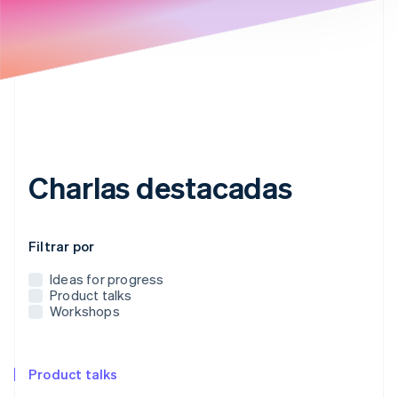
Ecosistema
Sesiones de Stripe 2026
Socios
Descubre cómo Stripe construye la infraestructura económi
Stripe App Marketplace
Mirar ahora
Charlas destacadas
Utiliza este menú desplegable para filtrar las publicacion
Filtrar por
Ideas for progress
Product talks
Workshops
Product talks