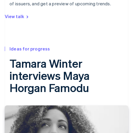
of issuers, and get a preview of upcoming trends.
View talk
Ideas for progress
Tamara Winter
interviews Maya
Horgan Famodu