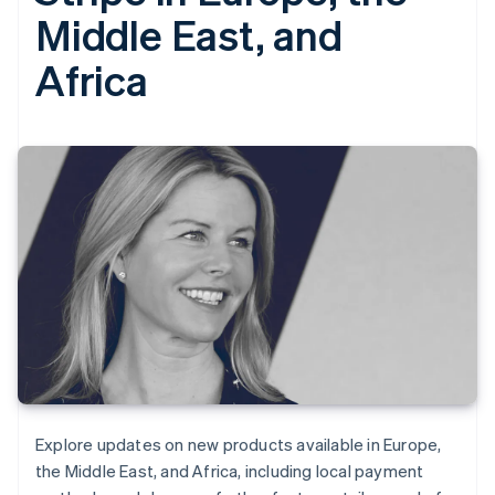
Middle East, and
Africa
Explore updates on new products available in Europe,
the Middle East, and Africa, including local payment