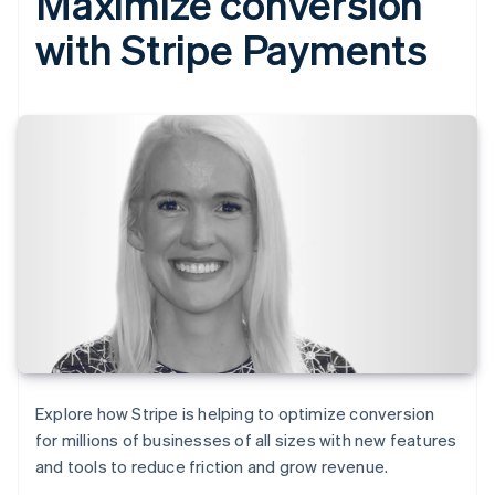
Maximize conversion
with Stripe Payments
Explore how Stripe is helping to optimize conversion
for millions of businesses of all sizes with new features
and tools to reduce friction and grow revenue.