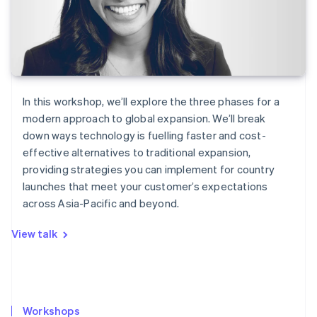
In this workshop, we’ll explore the three phases for a
modern approach to global expansion. We’ll break
down ways technology is fuelling faster and cost-
effective alternatives to traditional expansion,
providing strategies you can implement for country
launches that meet your customer’s expectations
across Asia-Pacific and beyond.
View talk
Workshops