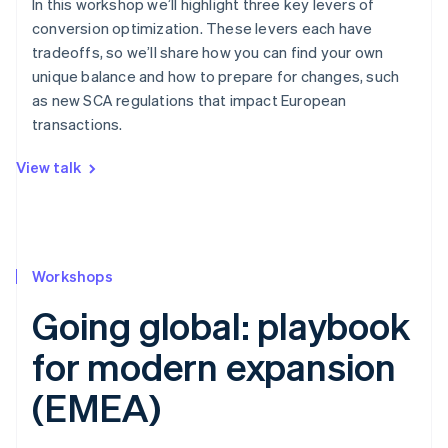
In this workshop we’ll highlight three key levers of
conversion optimization. These levers each have
tradeoffs, so we’ll share how you can find your own
unique balance and how to prepare for changes, such
as new SCA regulations that impact European
transactions.
View talk
Workshops
Going global: playbook
for modern expansion
(EMEA)