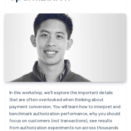
In this workshop, we’ll explore the important details
that are often overlooked when thinking about
payment conversion. You will learn how to interpret and
benchmark authorization performance, why you should
focus on customers (not transactions), see results
from authorization experiments run across thousands