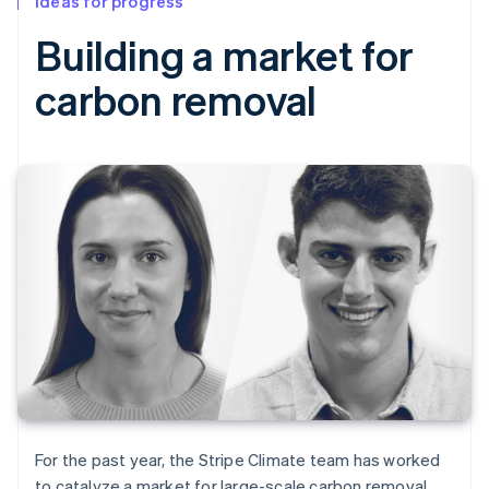
Ideas for progress
Building a market for
carbon removal
For the past year, the Stripe Climate team has worked
to catalyze a market for large-scale carbon removal