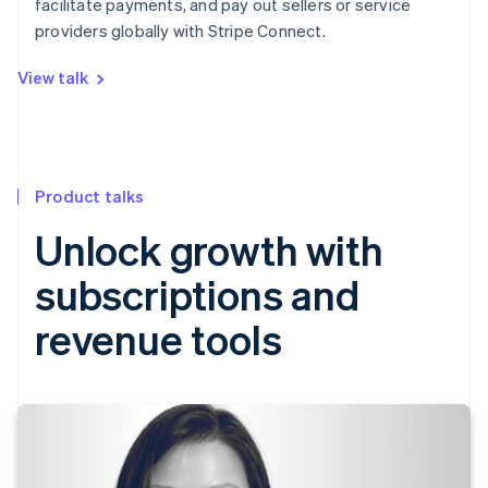
facilitate payments, and pay out sellers or service
providers globally with Stripe Connect.
View talk
Product talks
Unlock growth with
subscriptions and
revenue tools