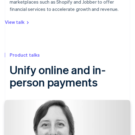
marketplaces such as Shopify and Jobber to offer
financial services to accelerate growth and revenue.
View talk
Product talks
Unify online and in-
person payments