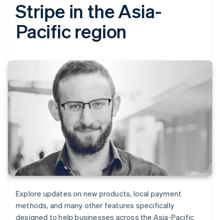
Stripe in the Asia-
Pacific region
Explore updates on new products, local payment
methods, and many other features specifically
designed to help businesses across the Asia-Pacific