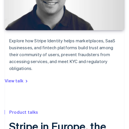
Explore how Stripe Identity helps marketplaces, SaaS
businesses, and fintech platforms build trust among
their community of users, prevent fraudsters from
accessing services, and meet KYC and regulatory
obligations.
View talk
Product talks
Stripe in Europe, the