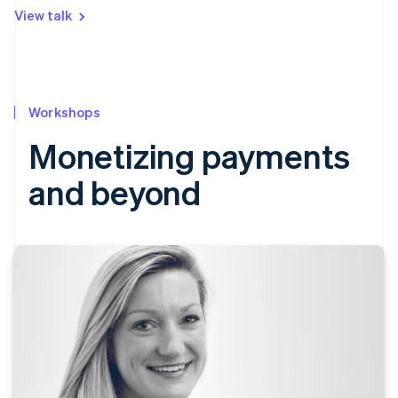
View talk
Workshops
Monetizing payments
and beyond