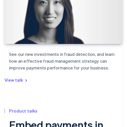
See our new investments in fraud detection, and learn
how an effective fraud management strategy can
improve payments performance for your business.
View talk
Product talks
Embed payments in