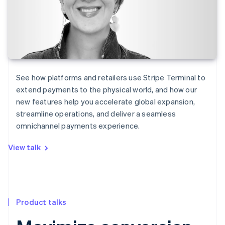
See how platforms and retailers use Stripe Terminal to
extend payments to the physical world, and how our
new features help you accelerate global expansion,
streamline operations, and deliver a seamless
omnichannel payments experience.
View talk
Product talks