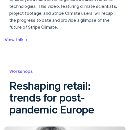
technologies. This video, featuring climate scientists,
project footage, and Stripe Climate users, will recap
the progress to date and provide a glimpse of the
future of Stripe Climate.
View talk
Workshops
Reshaping retail:
trends for post-
pandemic Europe