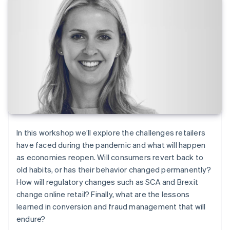
In this workshop we’ll explore the challenges retailers
have faced during the pandemic and what will happen
as economies reopen. Will consumers revert back to
old habits, or has their behavior changed permanently?
How will regulatory changes such as SCA and Brexit
change online retail? Finally, what are the lessons
learned in conversion and fraud management that will
endure?