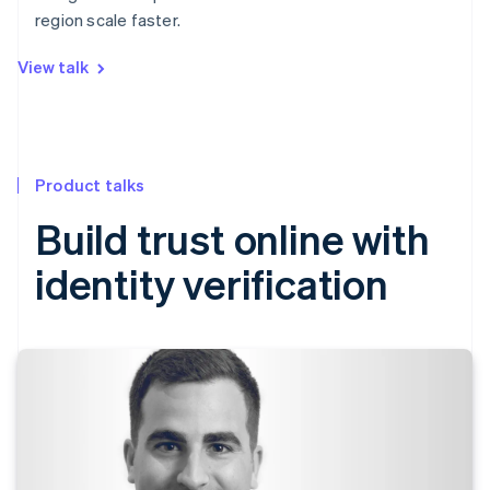
region scale faster.
View talk
Product talks
Build trust online with
identity verification