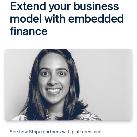
Extend your business
model with embedded
finance
See how Stripe partners with platforms and