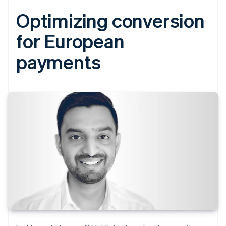
Optimizing conversion
for European
payments