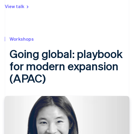
View talk
Workshops
Going global: playbook
for modern expansion
(APAC)