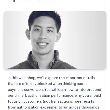
In this workshop, we’ll explore the important details
that are often overlooked when thinking about
payment conversion. You will learn how to interpret and
benchmark authorization performance, why you should
focus on customers (not transactions), see results
from authorization experiments run across thousands