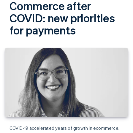
Commerce after
COVID: new priorities
for payments
COVID-19 accelerated years of growth in ecommerce.