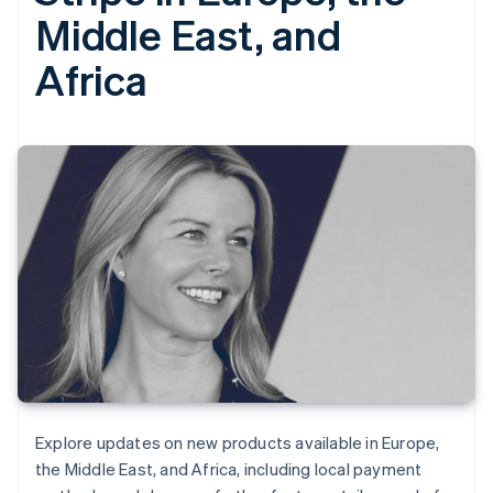
Middle East, and
Africa
Explore updates on new products available in Europe,
the Middle East, and Africa, including local payment