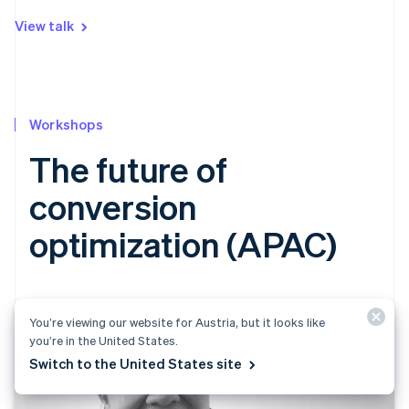
View talk
Workshops
The future of
conversion
optimization (APAC)
You’re viewing our website for Austria, but it looks like
you’re in the United States.
Switch to the United States site