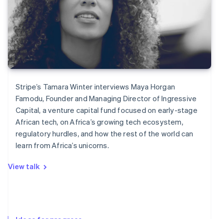
Stripe’s Tamara Winter interviews Maya Horgan
Famodu, Founder and Managing Director of Ingressive
Capital, a venture capital fund focused on early-stage
African tech, on Africa’s growing tech ecosystem,
regulatory hurdles, and how the rest of the world can
learn from Africa’s unicorns.
View talk