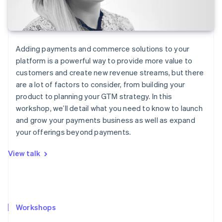
Adding payments and commerce solutions to your
platform is a powerful way to provide more value to
customers and create new revenue streams, but there
are a lot of factors to consider, from building your
product to planning your GTM strategy. In this
workshop, we’ll detail what you need to know to launch
and grow your payments business as well as expand
your offerings beyond payments.
View talk
Workshops