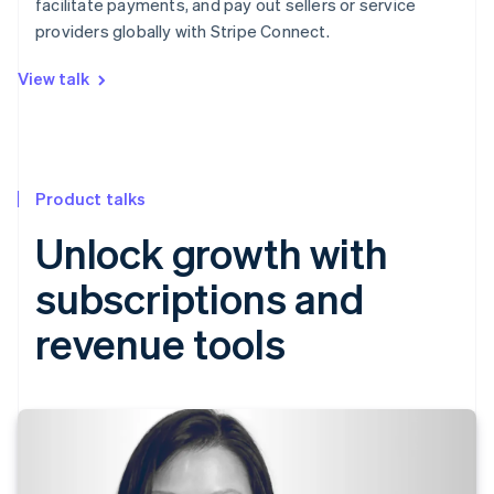
facilitate payments, and pay out sellers or service
providers globally with Stripe Connect.
View talk
Product talks
Unlock growth with
subscriptions and
revenue tools