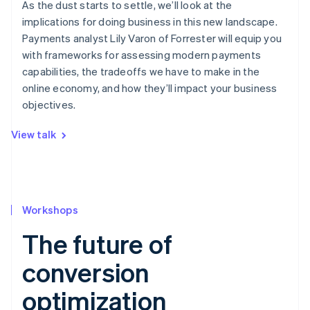
As the dust starts to settle, we’ll look at the
implications for doing business in this new landscape.
Payments analyst Lily Varon of Forrester will equip you
with frameworks for assessing modern payments
capabilities, the tradeoffs we have to make in the
online economy, and how they’ll impact your business
objectives.
View talk
Workshops
The future of
conversion
optimization