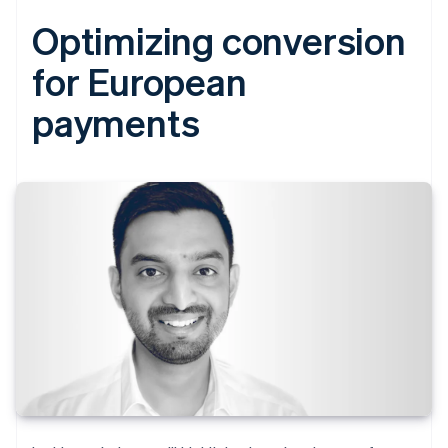
Optimizing conversion
for European
payments