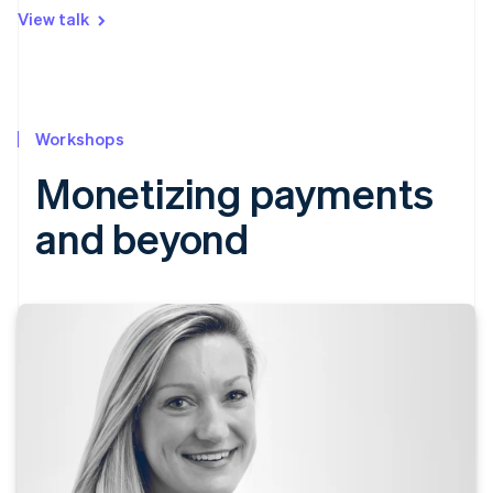
View talk
Workshops
Monetizing payments
and beyond