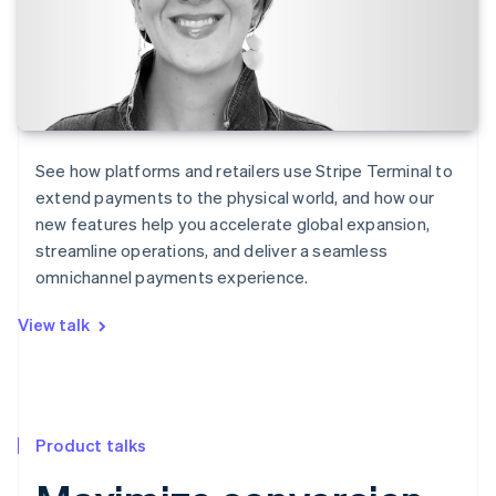
See how platforms and retailers use Stripe Terminal to
extend payments to the physical world, and how our
new features help you accelerate global expansion,
streamline operations, and deliver a seamless
omnichannel payments experience.
View talk
Product talks