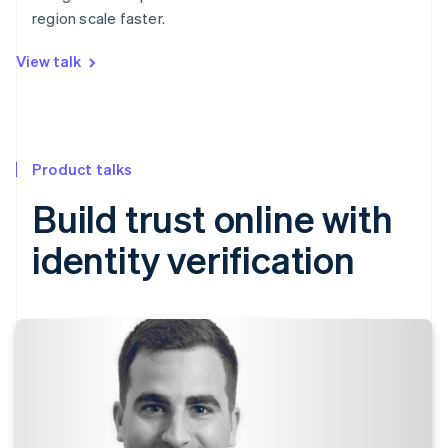
region scale faster.
View talk
Product talks
Build trust online with
identity verification