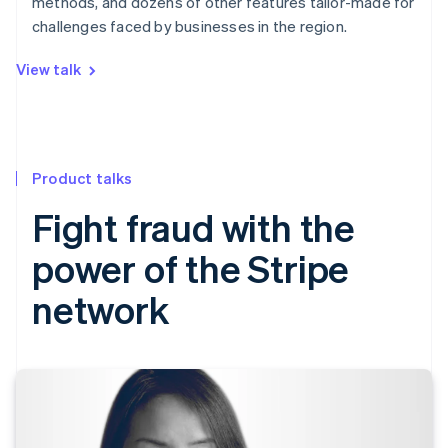
methods, and dozens of other features tailor-made for
challenges faced by businesses in the region.
View talk
Product talks
Fight fraud with the
power of the Stripe
network