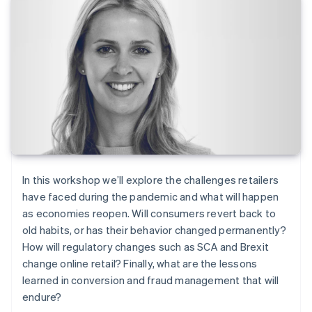
In this workshop we’ll explore the challenges retailers
have faced during the pandemic and what will happen
as economies reopen. Will consumers revert back to
old habits, or has their behavior changed permanently?
How will regulatory changes such as SCA and Brexit
change online retail? Finally, what are the lessons
learned in conversion and fraud management that will
endure?