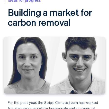
Ideas for progress
Building a market for
carbon removal
For the past year, the Stripe Climate team has worked
to catalyze a market for large-scale carbon removal