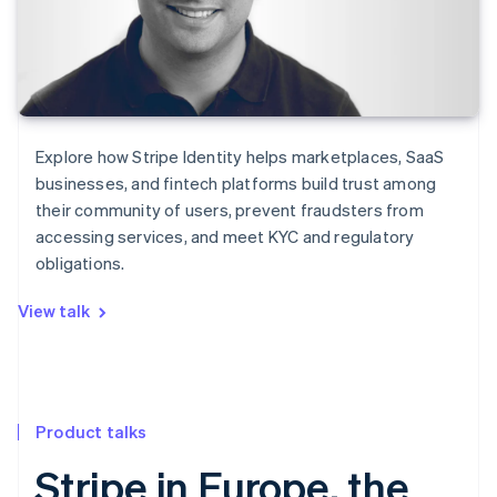
Explore how Stripe Identity helps marketplaces, SaaS
businesses, and fintech platforms build trust among
their community of users, prevent fraudsters from
accessing services, and meet KYC and regulatory
obligations.
View talk
Product talks
Stripe in Europe, the