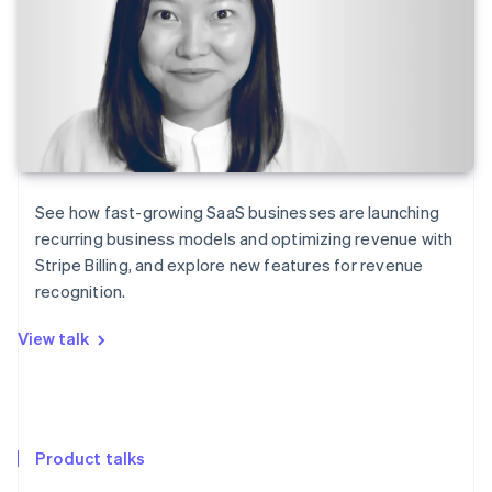
See how fast-growing SaaS businesses are launching
recurring business models and optimizing revenue with
Stripe Billing, and explore new features for revenue
recognition.
View talk
Product talks