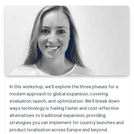
In this workshop, we’ll explore the three phases for a
modern approach to global expansion, covering
evaluation, launch, and optimization. We’ll break down
ways technology is fueling faster and cost-effective
alternatives to traditional expansion, providing
strategies you can implement for country launches and
product localisation across Europe and beyond.