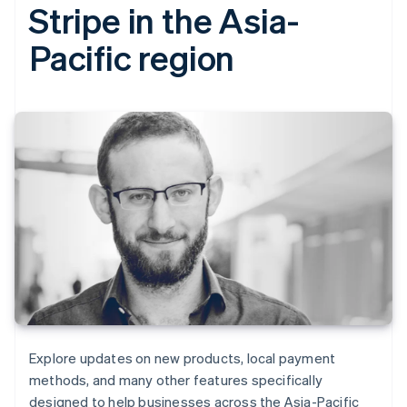
Stripe in the Asia-
Pacific region
Explore updates on new products, local payment
methods, and many other features specifically
designed to help businesses across the Asia-Pacific