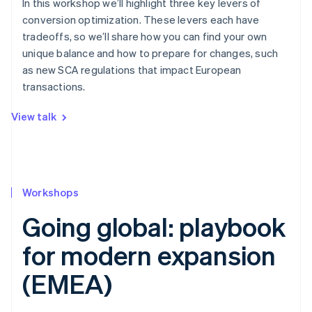
In this workshop we’ll highlight three key levers of
conversion optimization. These levers each have
tradeoffs, so we’ll share how you can find your own
unique balance and how to prepare for changes, such
as new SCA regulations that impact European
transactions.
View talk
Workshops
Going global: playbook
for modern expansion
(EMEA)