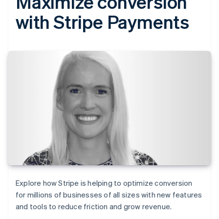
Maximize conversion
with Stripe Payments
Explore how Stripe is helping to optimize conversion
for millions of businesses of all sizes with new features
and tools to reduce friction and grow revenue.