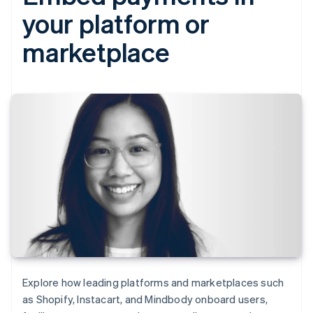
your platform or
marketplace
Explore how leading platforms and marketplaces such
as Shopify, Instacart, and Mindbody onboard users,