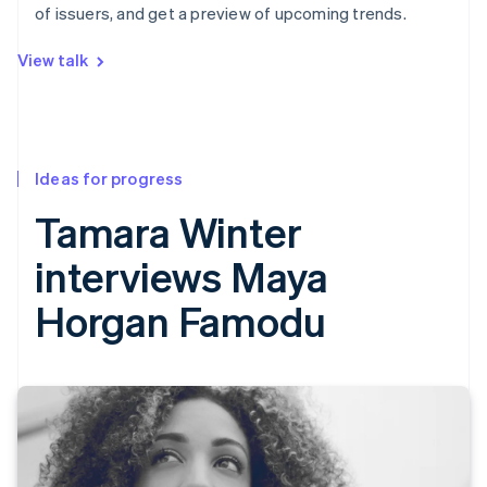
of issuers, and get a preview of upcoming trends.
View talk
Ideas for progress
Tamara Winter
interviews Maya
Horgan Famodu