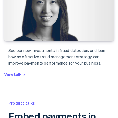
See our new investments in fraud detection, and learn
how an effective fraud management strategy can
improve payments performance for your business.
View talk
Product talks
Embed payments in