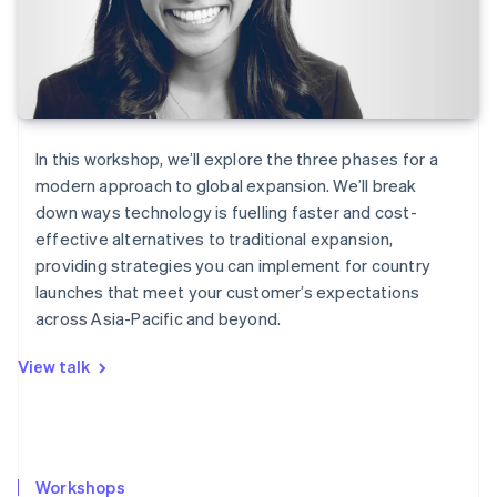
In this workshop, we’ll explore the three phases for a
modern approach to global expansion. We’ll break
down ways technology is fuelling faster and cost-
effective alternatives to traditional expansion,
providing strategies you can implement for country
launches that meet your customer’s expectations
across Asia-Pacific and beyond.
View talk
Workshops