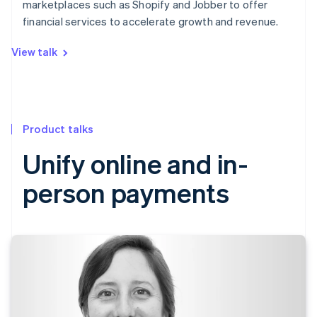
marketplaces such as Shopify and Jobber to offer
financial services to accelerate growth and revenue.
View talk
Product talks
Unify online and in-
person payments