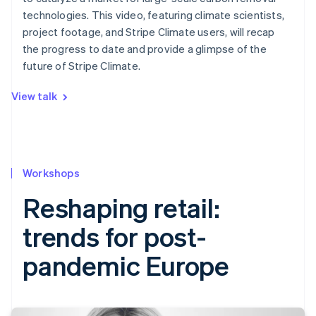
technologies. This video, featuring climate scientists,
project footage, and Stripe Climate users, will recap
the progress to date and provide a glimpse of the
future of Stripe Climate.
View talk
Workshops
Reshaping retail:
trends for post-
pandemic Europe