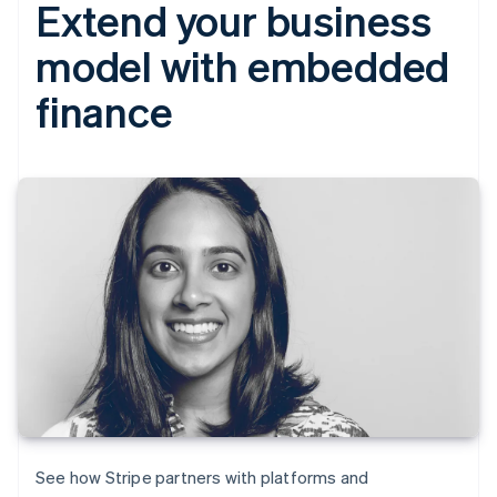
Extend your business
model with embedded
finance
See how Stripe partners with platforms and