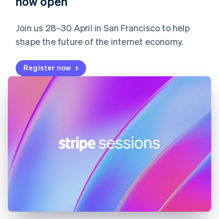
now open
Germany
Deutsch
English
Gibraltar
Join us 28–30 April in San Francisco to help
English
shape the future of the internet economy.
Greece
English
Hong Kong SAR, China
Register now
English
简体中文
Hungary
English
India
English
Ireland
English
Italy
Italiano
English
Japan
日本語
English
Latvia
English
Liechtenstein
Deutsch
English