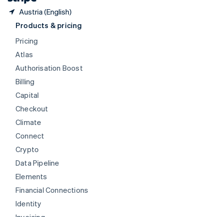
Austria (English)
Products & pricing
Pricing
Atlas
Authorisation Boost
Billing
Capital
Checkout
Climate
Connect
Crypto
Data Pipeline
Elements
Financial Connections
Identity
Invoicing