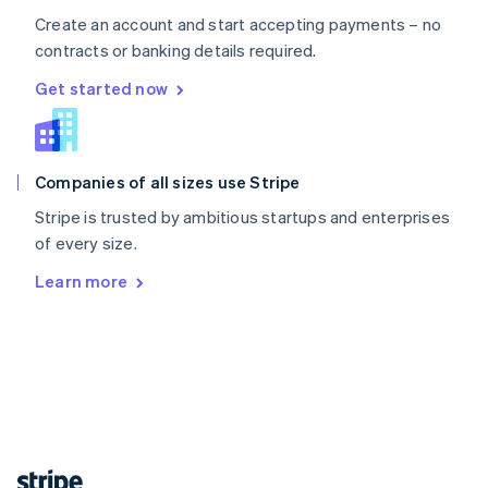
English
Create an account and start accepting payments – no
Singapore
contracts or banking details required.
English
简体中文
Get started now
Slovakia
English
Slovenia
English
Italiano
Spain
Companies of all sizes use Stripe
Español
English
Stripe is trusted by ambitious startups and enterprises
Sweden
of every size.
Svenska
English
Switzerland
Learn more
Deutsch
Français
Italiano
English
Thailand
ไทย
English
United Arab Emirates
English
United Kingdom
English
United States
English
Español
简体中文