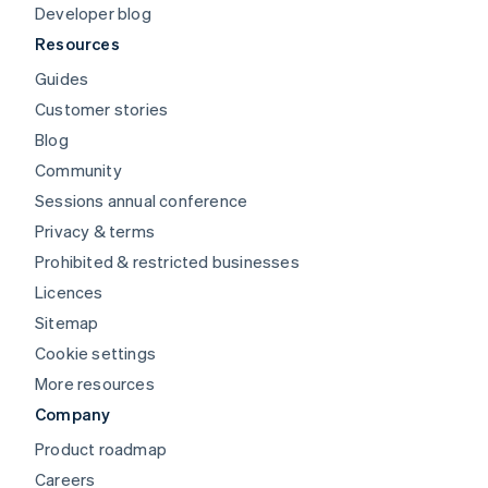
Developer blog
Resources
Guides
Customer stories
Blog
Community
Sessions annual conference
Privacy & terms
Prohibited & restricted businesses
Licences
Sitemap
Cookie settings
More resources
Company
Product roadmap
Careers