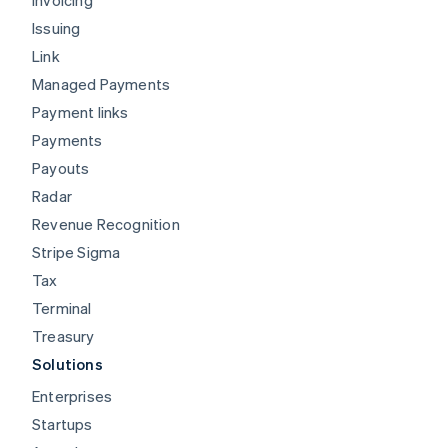
Issuing
Link
Managed Payments
Payment links
Payments
Payouts
Radar
Revenue Recognition
Stripe Sigma
Tax
Terminal
Treasury
Solutions
Enterprises
Startups