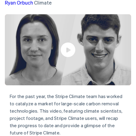
components
automation
Revenue
Ryan Orbuch
Climate
SaaS
billing
Payment
Recognition
Product roadmap
Issue stablecoin-
methods
Accounting
Sessions annual
backed cards
Access to
automation
conference
Provision and manage
125+
Stripe Sigma
Careers
services with agents
By industry
Terminal
Custom
Newsroom
In-person
reports
Stripe Press
payments
Data Pipeline
AI companies
Authorization
Data sync
Creator economy
Resources
Boost
Gaming
Acceptance
Hospitality, travel and
Contact
optimisations
leisure
App integrations
Link
Insurance
Code samples
Contact sales
Accelerated
Media and
Developers blog
Become a partner
entertainment
API status
checkout
Non-profits
Financial
Professional services
Connections
For the past year, the Stripe Climate team has worked
Public sector
Linked
Retail
financial
to catalyze a market for large-scale carbon removal
account data
technologies. This video, featuring climate scientists,
project footage, and Stripe Climate users, will recap
Ecosystem
the progress to date and provide a glimpse of the
More
future of Stripe Climate.
Product roadmap