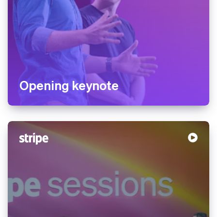
Opening keynote
Australia
English
Austria
Deutsch
English