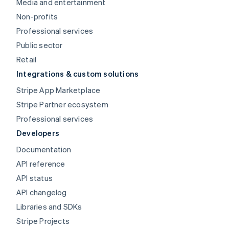
Media and entertainment
Non-profits
Professional services
Public sector
Retail
Integrations & custom solutions
Stripe App Marketplace
Stripe Partner ecosystem
Professional services
Developers
Documentation
API reference
API status
API changelog
Libraries and SDKs
Stripe Projects