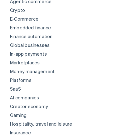
Agentic commerce
Crypto
E-Commerce
Embedded finance
Finance automation
Global businesses
In-app payments
Marketplaces
Money management
Platforms
SaaS
AI companies
Creator economy
Gaming
Hospitality, travel and leisure
Insurance