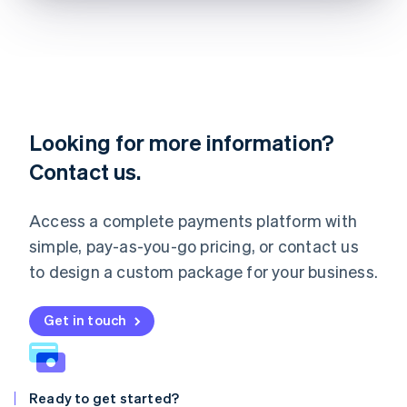
Lithuania
English
Luxembourg
Français
Deutsch
English
Mainland China
简体中文
English
Malaysia
English
简体中文
Looking for more information?
Malta
Contact us.
English
Mexico
Español
English
Access a complete payments platform with
Netherlands
Nederlands
English
simple, pay-as-you-go pricing, or contact us
New Zealand
to design a custom package for your business.
English
Norway
English
Get in touch
Poland
English
Portugal
Português
English
Ready to get started?
Romania