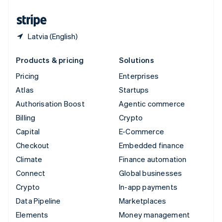
United States
English
Español
简体中文
Latvia (English)
Products & pricing
Solutions
Pricing
Enterprises
Atlas
Startups
Authorisation Boost
Agentic commerce
Billing
Crypto
Capital
E-Commerce
Checkout
Embedded finance
Climate
Finance automation
Connect
Global businesses
Crypto
In-app payments
Data Pipeline
Marketplaces
Elements
Money management