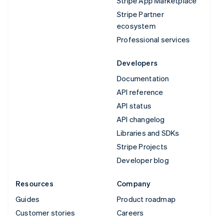
Stripe App Marketplace
Stripe Partner
ecosystem
Professional services
Developers
Documentation
API reference
API status
API changelog
Libraries and SDKs
Stripe Projects
Developer blog
Resources
Company
Guides
Product roadmap
Customer stories
Careers