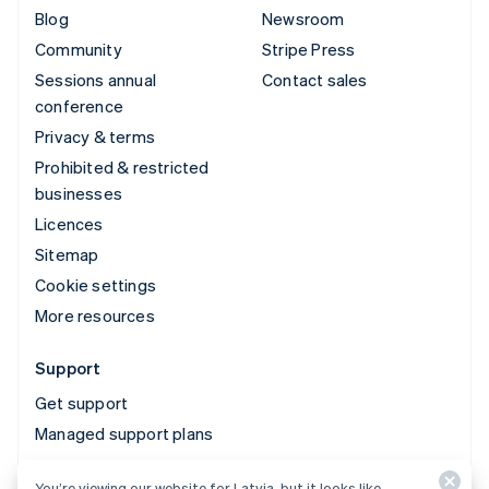
Blog
Newsroom
Community
Stripe Press
Sessions annual
Contact sales
conference
Privacy & terms
Prohibited & restricted
businesses
Licences
Sitemap
Cookie settings
More resources
Support
Get support
Managed support plans
You’re viewing our website for Latvia, but it looks like