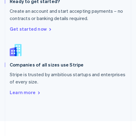
Ready to get started?
Portugal
Português
English
Create an account and start accepting payments – no
Romania
contracts or banking details required.
English
Singapore
Get started now
English
简体中文
Slovakia
English
Slovenia
English
Italiano
Companies of all sizes use Stripe
Spain
Español
English
Stripe is trusted by ambitious startups and enterprises
Sweden
of every size.
Svenska
English
Switzerland
Learn more
Deutsch
Français
Italiano
English
Thailand
ไทย
English
United Arab Emirates
English
United Kingdom
English