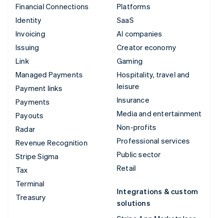
Financial Connections
Platforms
Identity
SaaS
Invoicing
AI companies
Issuing
Creator economy
Link
Gaming
Managed Payments
Hospitality, travel and
leisure
Payment links
Insurance
Payments
Media and entertainment
Payouts
Non-profits
Radar
Professional services
Revenue Recognition
Public sector
Stripe Sigma
Retail
Tax
Terminal
Integrations & custom
Treasury
solutions