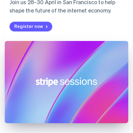
Join us 28–30 April in San Francisco to help
France
shape the future of the internet economy.
Français
English
Germany
Deutsch
English
Register now
Gibraltar
English
Greece
English
Hong Kong SAR, China
English
简体中文
Hungary
English
India
English
Ireland
English
Italy
Italiano
English
Japan
日本語
English
Latvia
English