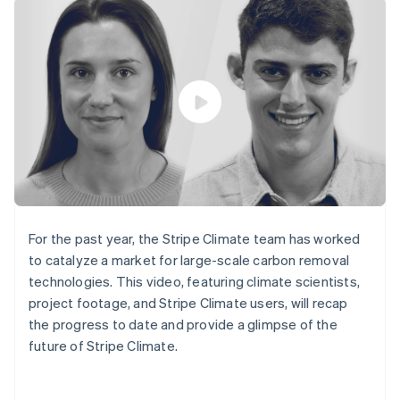
components
automation
Revenue
SaaS
billing
Payment
Recognition
Product roadmap
Issue stablecoin-
methods
Accounting
Sessions annual
backed cards
Access to
automation
conference
Provision and manage
125+
Stripe Sigma
Careers
services with agents
By industry
Terminal
Custom
Newsroom
In-person
reports
Stripe Press
payments
Data Pipeline
AI companies
Authorization
Data sync
Creator economy
Resources
Boost
Gaming
Acceptance
Hospitality, travel and
Contact
optimisations
leisure
App integrations
Link
Insurance
Code samples
Contact sales
Accelerated
Media and
Developers blog
Become a partner
entertainment
API status
checkout
For the past year, the Stripe Climate team has worked
Non-profits
Financial
to catalyze a market for large-scale carbon removal
Professional services
Connections
technologies. This video, featuring climate scientists,
Public sector
Linked
Retail
project footage, and Stripe Climate users, will recap
financial
account data
the progress to date and provide a glimpse of the
future of Stripe Climate.
Ecosystem
More
Product roadmap