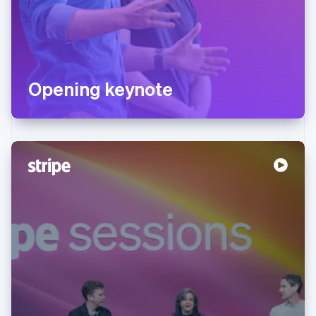
Opening keynote
Australia
English