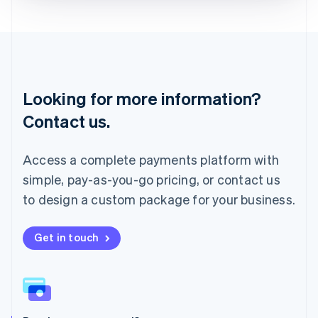
Liechtenstein
Deutsch
English
Lithuania
English
Luxembourg
Français
Deutsch
English
Looking for more information?
Mainland China
简体中文
English
Contact us.
Malaysia
English
简体中文
Malta
Access a complete payments platform with
English
simple, pay-as-you-go pricing, or contact us
Mexico
Español
English
to design a custom package for your business.
Netherlands
Nederlands
English
New Zealand
Get in touch
English
Norway
English
Poland
English