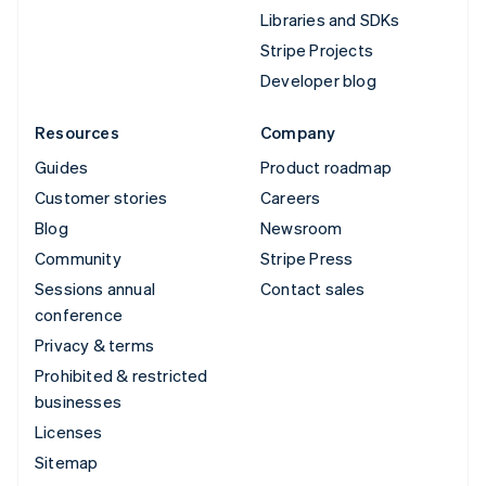
Libraries and SDKs
Stripe Projects
Developer blog
Resources
Company
Guides
Product roadmap
Customer stories
Careers
Blog
Newsroom
Community
Stripe Press
Sessions annual
Contact sales
conference
Privacy & terms
Prohibited & restricted
businesses
Licenses
Sitemap