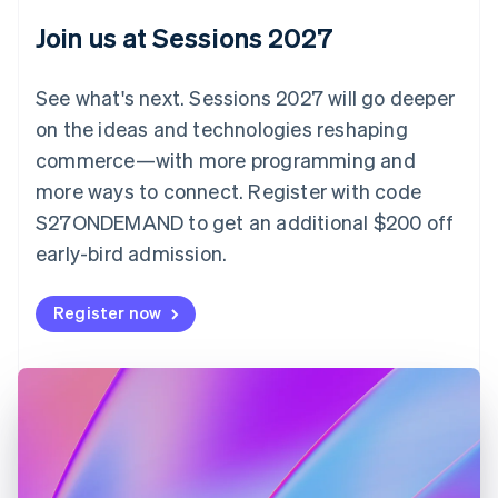
English
Join us at Sessions 2027
Czech Republic
English
Denmark
See what's next. Sessions 2027 will go deeper
English
on the ideas and technologies reshaping
Estonia
English
commerce—with more programming and
Finland
more ways to connect. Register with code
English
Svenska
S27ONDEMAND to get an additional $200 off
France
early-bird admission.
Français
English
Germany
Deutsch
English
Register now
Gibraltar
English
Greece
English
Hong Kong SAR, China
English
简体中文
Hungary
English
India