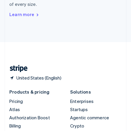
of every size.
Svenska
English
Switzerland
Learn more
Deutsch
Français
Italiano
English
Thailand
ไทย
English
United Arab Emirates
English
United Kingdom
English
United States
English
Español
简体中文
United States (English)
Products & pricing
Solutions
Pricing
Enterprises
Atlas
Startups
Authorization Boost
Agentic commerce
Billing
Crypto