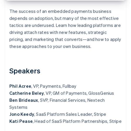
Partners
See what’s ahead
Stripe App Marketplace
The success of an embedded payments business
Radar
depends on adoption, but many of the most effective
Fraud prevention
tactics are underused. Learn how leading platforms are
Atlas
driving attach rates with new features, strategic
Startup incorporation
pricing, and marketing that converts—and how to apply
Climate
these approaches to your own business.
Carbon removal
Identity
Online identity verification
Speakers
Phil Acree
, VP, Payments, Fullbay
Catherine Beley
, VP, GM of Payments, GlossGenius
Stripe Sessions 2026
Ben Brideaux
, SVP, Financial Services, Nextech
See how Stripe is building the economic infrastructure 
Watch now
Systems
Jono Keedy
, SaaS Platform Sales Leader, Stripe
Kati Pease
, Head of SaaS Platform Partnerships, Stripe