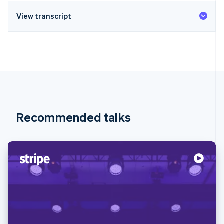
View transcript
Recommended talks