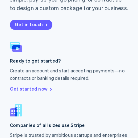
Español
English
to design a custom package for your business.
Netherlands
Nederlands
English
New Zealand
Get in touch
English
Norway
English
Poland
English
Ready to get started?
Portugal
Português
English
Create an account and start accepting payments—no
Romania
contracts or banking details required.
English
Singapore
Get started now
English
简体中文
Slovakia
English
Slovenia
English
Italiano
Companies of all sizes use Stripe
Spain
Español
English
Stripe is trusted by ambitious startups and enterprises
Sweden