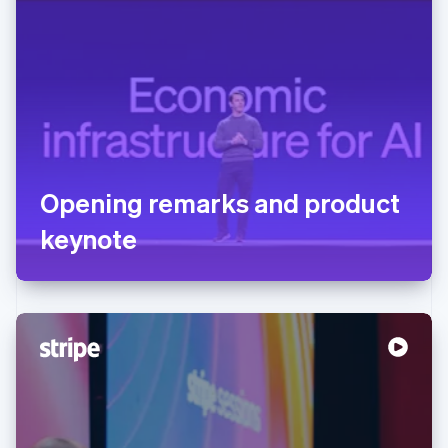
Opening remarks and product
keynote