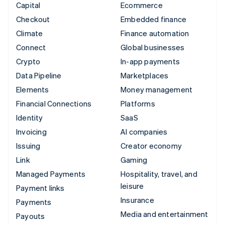
Capital
Ecommerce
Checkout
Embedded finance
Climate
Finance automation
Connect
Global businesses
Crypto
In-app payments
Data Pipeline
Marketplaces
Elements
Money management
Financial Connections
Platforms
Identity
SaaS
Invoicing
AI companies
Issuing
Creator economy
Link
Gaming
Managed Payments
Hospitality, travel, and
leisure
Payment links
Insurance
Payments
Media and entertainment
Payouts