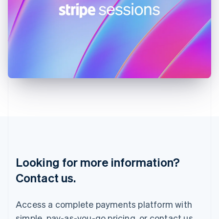
English
Ireland
English
Italy
Italiano
English
Japan
日本語
English
Latvia
English
Liechtenstein
Deutsch
English
Lithuania
English
Luxembourg
Français
Deutsch
English
Looking for more information?
Mainland China
简体中文
English
Contact us.
Malaysia
English
简体中文
Malta
Access a complete payments platform with
English
simple, pay-as-you-go pricing, or contact us
Mexico