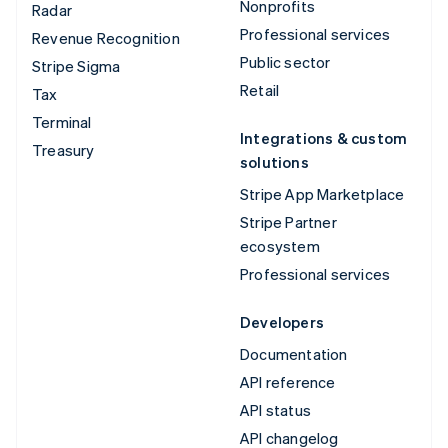
Nonprofits
Radar
Professional services
Revenue Recognition
Public sector
Stripe Sigma
Retail
Tax
Terminal
Integrations & custom
Treasury
solutions
Stripe App Marketplace
Stripe Partner
ecosystem
Professional services
Developers
Documentation
API reference
API status
API changelog