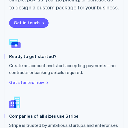
Español
English
to design a custom package for your business.
Netherlands
Nederlands
English
New Zealand
Get in touch
English
Norway
English
Poland
English
Ready to get started?
Portugal
Português
English
Create an account and start accepting payments—no
Romania
contracts or banking details required.
English
Singapore
Get started now
English
简体中文
Slovakia
English
Slovenia
English
Italiano
Companies of all sizes use Stripe
Spain
Español
English
Stripe is trusted by ambitious startups and enterprises
Sweden