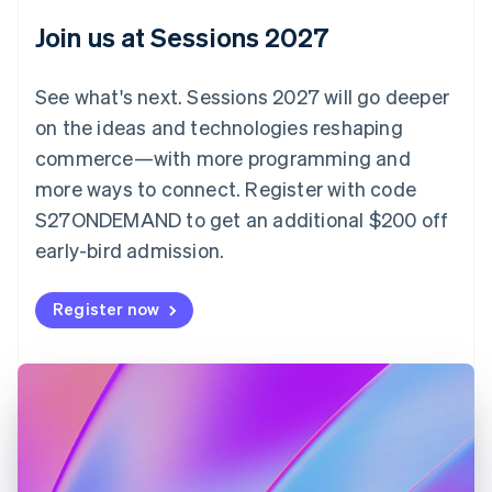
English
Join us at Sessions 2027
Czech Republic
English
Denmark
See what's next. Sessions 2027 will go deeper
English
on the ideas and technologies reshaping
Estonia
English
commerce—with more programming and
Finland
more ways to connect. Register with code
English
Svenska
S27ONDEMAND to get an additional $200 off
France
early-bird admission.
Français
English
Germany
Deutsch
English
Register now
Gibraltar
English
Greece
English
Hong Kong SAR, China
English
简体中文
Hungary
English
India