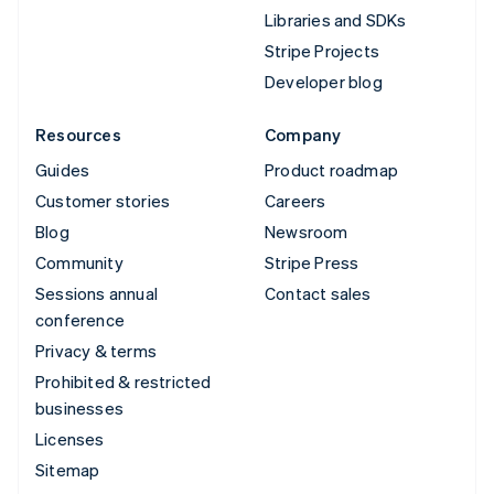
Libraries and SDKs
Stripe Projects
Developer blog
Resources
Company
Guides
Product roadmap
Customer stories
Careers
Blog
Newsroom
Community
Stripe Press
Sessions annual
Contact sales
conference
Privacy & terms
Prohibited & restricted
businesses
Licenses
Sitemap