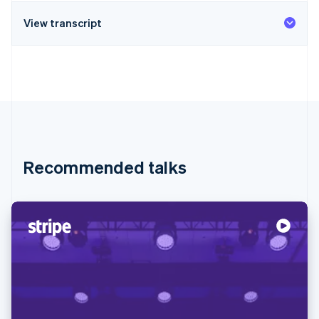
View transcript
Recommended talks