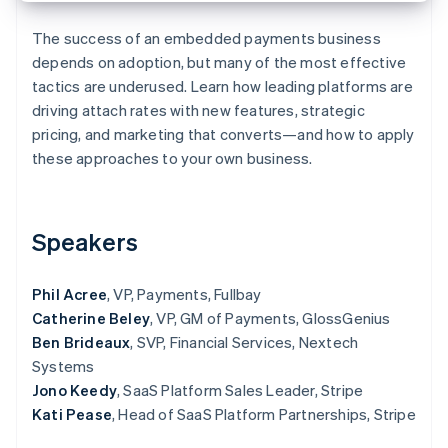
Partners
Stripe App Marketplace
The success of an embedded payments business
depends on adoption, but many of the most effective
tactics are underused. Learn how leading platforms are
Stripe Sessions 2026
driving attach rates with new features, strategic
See how Stripe is building the economic infrastructure f
Watch now
pricing, and marketing that converts—and how to apply
these approaches to your own business.
Speakers
Phil Acree
, VP, Payments, Fullbay
Catherine Beley
, VP, GM of Payments, GlossGenius
Ben Brideaux
, SVP, Financial Services, Nextech
Systems
Jono Keedy
, SaaS Platform Sales Leader, Stripe
Kati Pease
, Head of SaaS Platform Partnerships, Stripe