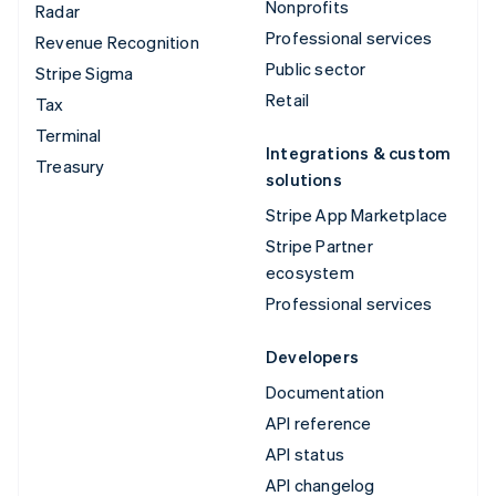
Nonprofits
Radar
Professional services
Revenue Recognition
Public sector
Stripe Sigma
Retail
Tax
Terminal
Integrations & custom
Treasury
solutions
Stripe App Marketplace
Stripe Partner
ecosystem
Professional services
Developers
Documentation
API reference
API status
API changelog