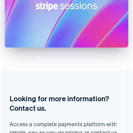
English
Ireland
English
Italy
Italiano
English
Japan
日本語
English
Latvia
English
Liechtenstein
Deutsch
English
Lithuania
English
Luxembourg
Français
Deutsch
English
Looking for more information?
Mainland China
简体中文
English
Contact us.
Malaysia
English
简体中文
Malta
Access a complete payments platform with
English
simple, pay-as-you-go pricing, or contact us
Mexico