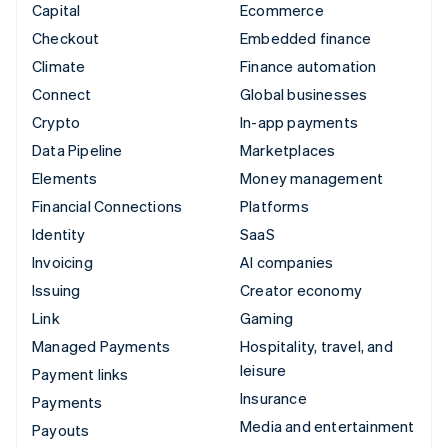
Capital
Ecommerce
Checkout
Embedded finance
Climate
Finance automation
Connect
Global businesses
Crypto
In-app payments
Data Pipeline
Marketplaces
Elements
Money management
Financial Connections
Platforms
Identity
SaaS
Invoicing
AI companies
Issuing
Creator economy
Link
Gaming
Managed Payments
Hospitality, travel, and
leisure
Payment links
Insurance
Payments
Media and entertainment
Payouts