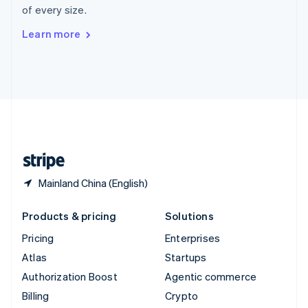
of every size.
Svenska
English
Switzerland
Learn more
Deutsch
Français
Italiano
English
Thailand
ไทย
English
United Arab Emirates
English
United Kingdom
English
United States
English
Español
简体中文
Mainland China (English)
Products & pricing
Solutions
Pricing
Enterprises
Atlas
Startups
Authorization Boost
Agentic commerce
Billing
Crypto