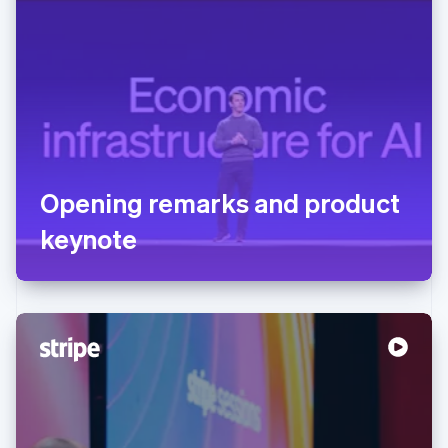
Opening remarks and product
keynote