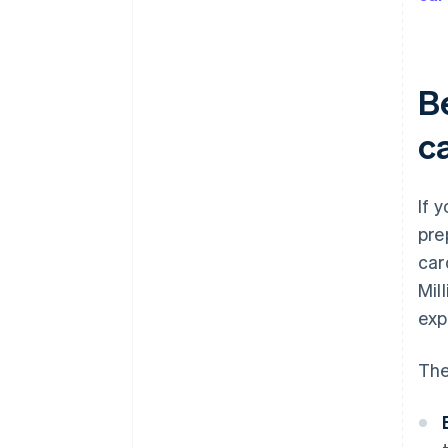
Be
c
If 
pre
car
Mil
exp
The