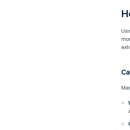
H
Usi
mon
exh
Ca
Man