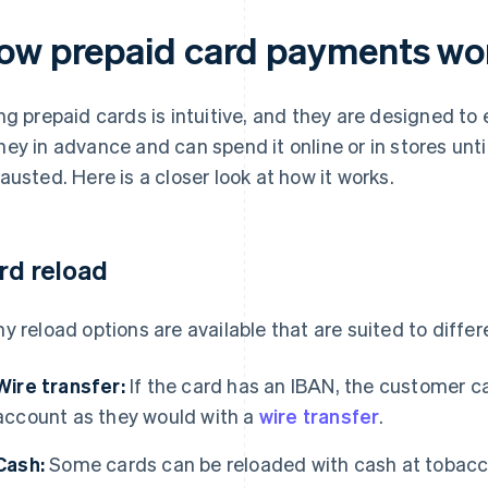
ow prepaid card payments wo
ng prepaid cards is intuitive, and they are designed to
ey in advance and can spend it online or in stores until
austed. Here is a closer look at how it works.
rd reload
y reload options are available that are suited to diffe
Wire transfer:
If the card has an IBAN, the customer c
account as they would with a
wire transfer
.
Cash:
Some cards can be reloaded with cash at tobacc