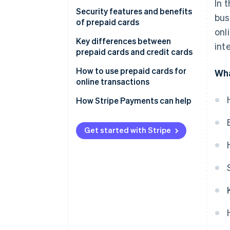
In 
Card reload
Security features and benefits
bus
of prepaid cards
Daily use
onl
Key differences between
int
Expenditure control
prepaid cards and credit cards
Additional features
How to use prepaid cards for
Wha
online transactions
How do prepaid card payments
work?
How Stripe Payments can help
When are prepaid card
payments charged?
Get started with Stripe