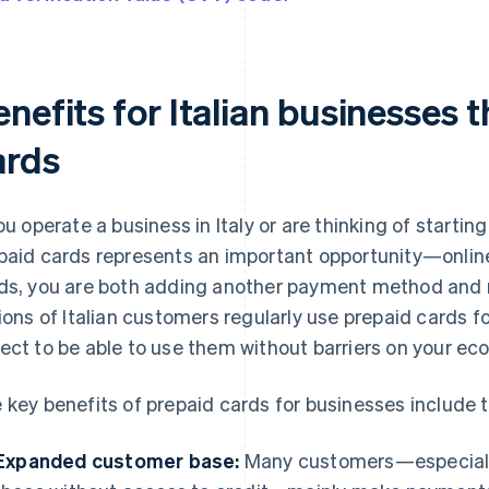
nefits for Italian businesses 
ards
you operate a business in Italy or are thinking of start
paid cards represents an important opportunity—online
ds, you are both adding another payment method and r
lions of Italian customers regularly use prepaid cards fo
ect to be able to use them without barriers on your eco
 key benefits of prepaid cards for businesses include t
Expanded customer base:
Many customers—especially