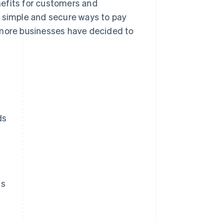
enefits for customers and
e simple and secure ways to pay
 more businesses have decided to
ds
ds