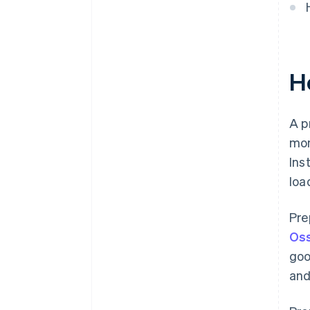
H
A p
mon
Ins
loa
Pre
Oss
goo
and