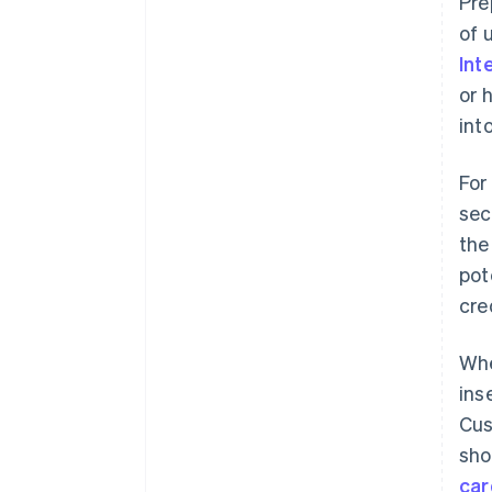
Pre
of 
Int
or 
int
For
sec
th
pot
cre
Whe
ins
Cus
sho
car