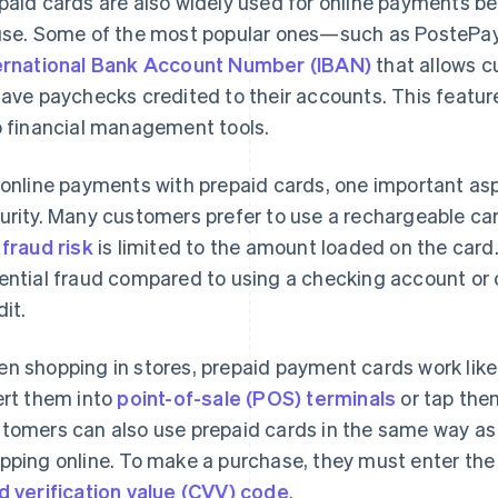
paid cards are also widely used for online payments be
use. Some of the most popular ones—such as PostePa
ernational Bank Account Number (IBAN)
that allows c
have paychecks credited to their accounts. This featu
o financial management tools.
 online payments with prepaid cards, one important asp
urity. Many customers prefer to use a rechargeable ca
e
fraud risk
is limited to the amount loaded on the card
ential fraud compared to using a checking account or cr
dit.
n shopping in stores, prepaid payment cards work lik
ert them into
point-of-sale (POS) terminals
or tap the
tomers can also use prepaid cards in the same way as 
pping online. To make a purchase, they must enter the
d verification value (CVV) code
.