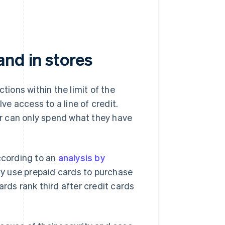
nd in stores
ions within the limit of the
lve access to a line of credit.
der can only spend what they have
According to an
analysis by
rly use prepaid cards to purchase
ards rank third after credit cards