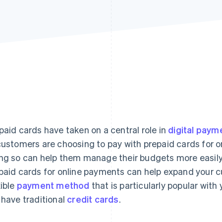
Find what'
get personalized Stripe product recommendations.
paid cards have taken on a central role in
digital payme
customers are choosing to pay with prepaid cards for o
ng so can help them manage their budgets more easily.
paid cards for online payments can help expand your cu
xible
payment method
that is particularly popular wit
 have traditional
credit cards
.