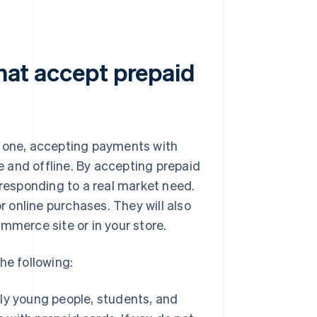
that accept prepaid
ing one, accepting payments with
 and offline. By accepting prepaid
esponding to a real market need.
r online purchases. They will also
mmerce site or in your store.
he following:
 young people, students, and