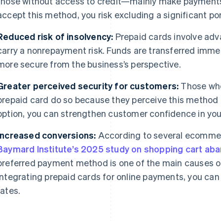
those without access to credit—mainly make payments w
accept this method, you risk excluding a significant po
Reduced risk of insolvency:
Prepaid cards involve adv
carry a nonrepayment risk. Funds are transferred imme
more secure from the business’s perspective.
Greater perceived security for customers:
Those who
prepaid card do so because they perceive this method a
option, you can strengthen customer confidence in you
Increased conversions:
According to several ecomme
Baymard Institute’s 2025 study on shopping cart a
preferred payment method is one of the main causes 
integrating prepaid cards for online payments, you can
rates.