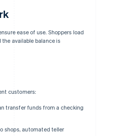
rk
 ensure ease of use. Shoppers load
 the available balance is
rent customers:
an transfer funds from a checking
o shops, automated teller