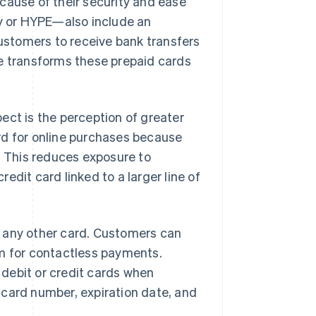
cause of their security and ease
y or HYPE—also include an
ustomers to receive bank transfers
re transforms these prepaid cards
ect is the perception of greater
rd for online purchases because
. This reduces exposure to
edit card linked to a larger line of
e any other card. Customers can
m for contactless payments.
debit or credit cards when
 card number, expiration date, and