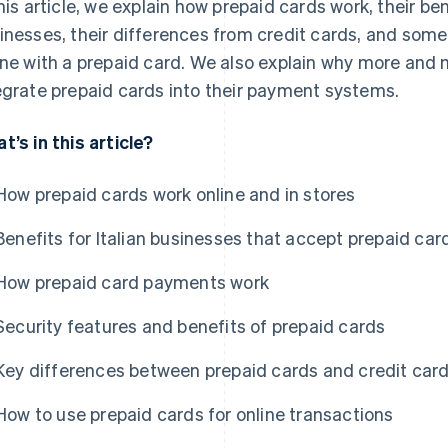
this article, we explain how prepaid cards work, their b
inesses, their differences from credit cards, and som
ine with a prepaid card. We also explain why more and
egrate prepaid cards into their payment systems.
t’s in this article?
How prepaid cards work online and in stores
Benefits for Italian businesses that accept prepaid car
How prepaid card payments work
Security features and benefits of prepaid cards
Key differences between prepaid cards and credit car
How to use prepaid cards for online transactions