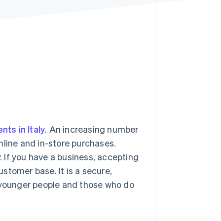
Stripe Sessions 2026
See how Stripe is
building the economic
infrastructure for AI.
Watch now
s right for you
nts in Italy
. An increasing number
nline and in-store purchases.
 If you have a business, accepting
stomer base. It is a secure,
h younger people and those who do