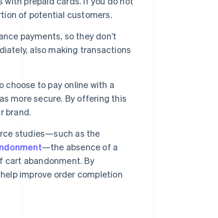
ith prepaid cards. If you do not
rtion of potential customers.
ance payments, so they don’t
diately, also making transactions
 choose to pay online with a
s more secure. By offering this
r brand.
rce studies—such as the
bandonment
—the absence of a
of cart abandonment. By
 help improve order completion