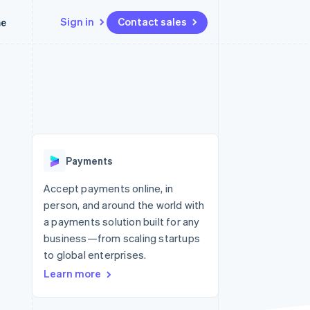
Sign in
Contact sales
me
Resources
Ecosystem
Contact
 marketplaces
More
App integrations
Partners
Contact sales
Product roadmap
e
Code samples
Stripe App Marketplace
Become a partner
See what’s ahead
platforms
Developers blog
latforms
ure
API status
Radar
ncing
Fraud prevention
 platforms
Payments
ncial services
Atlas
Startup incorporation
Accept payments online, in
rtual cards
person, and around the world with
Climate
Carbon removal
a payments solution built for any
business—from scaling startups
Identity
Online identity verification
to global enterprises.
Learn more