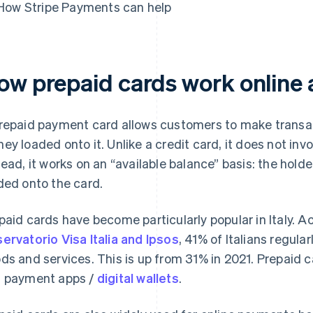
How Stripe Payments can help
ow prepaid cards work online a
repaid payment card allows customers to make transact
ey loaded onto it. Unlike a credit card, it does not invo
tead, it works on an “available balance” basis: the hol
ded onto the card.
paid cards have become particularly popular in Italy. 
ervatorio Visa Italia and Ipsos
, 41% of Italians regula
ds and services. This is up from 31% in 2021. Prepaid c
 payment apps /
digital wallets
.