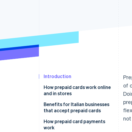
Accelerated checkout
Financial Connections
Linked financial account data
Not sure where to start?
Tell us about your business to 
Introduction
Pre
of 
How prepaid cards work online
and in stores
Doi
pre
Benefits for Italian businesses
fle
that accept prepaid cards
not
How prepaid card payments
work