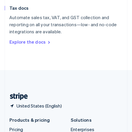
Slovenia
Tax docs
English
Italiano
Spain
Automate sales tax, VAT, and GST collection and
Español
English
reporting on all your transactions—low- and no-code
Sweden
integrations are available.
Svenska
English
Switzerland
Explore the docs
Deutsch
Français
Italiano
English
Thailand
ไทย
English
United Arab Emirates
English
United Kingdom
English
United States
English
Español
简体中文
United States (English)
Products & pricing
Solutions
Pricing
Enterprises