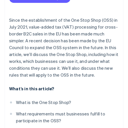
Pay taxes
Advantages for tax authorities
Store sales data
Since the establishment of the One Stop Shop (OSS) in
July 2021, value-added tax (VAT) processing for cross-
border B2C sales in the EU has been made much
simpler. A recent decision has been made by the EU
Council to expand the OSS system in the future. In this
article, we’ll discuss the One Stop Shop, including how it
works, which businesses can use it, and under what
conditions they can use it. We’ll also discuss the new
rules that will apply to the OSS in the future.
What’s in this article?
What is the One Stop Shop?
What requirements must businesses fulfill to
participate in the OSS?