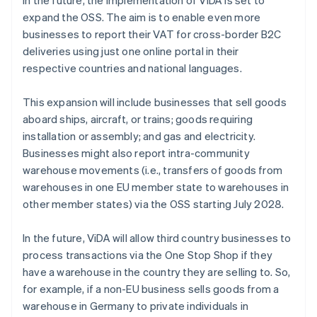
In the future, the implementation of ViDA is set to
expand the OSS. The aim is to enable even more
businesses to report their VAT for cross-border B2C
deliveries using just one online portal in their
respective countries and national languages.
This expansion will include businesses that sell goods
aboard ships, aircraft, or trains; goods requiring
installation or assembly; and gas and electricity.
Businesses might also report intra-community
warehouse movements (i.e., transfers of goods from
warehouses in one EU member state to warehouses in
other member states) via the OSS starting July 2028.
In the future, ViDA will allow third country businesses to
process transactions via the One Stop Shop if they
have a warehouse in the country they are selling to. So,
for example, if a non-EU business sells goods from a
warehouse in Germany to private individuals in