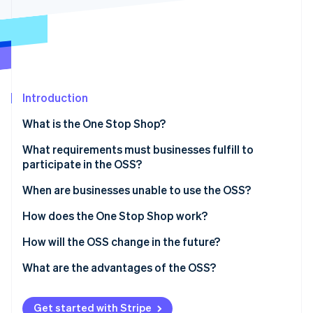
Partners
See what’s ahead
Stripe App Marketplace
Radar
Fraud prevention
Atlas
Startup incorporation
Introduction
Climate
Carbon removal
What is the One Stop Shop?
Identity
Online identity verification
What is ViDA?
What requirements must businesses fulfill to
participate in the OSS?
Delivery threshold
When are businesses unable to use the OSS?
When they sell to other businesses
How does the One Stop Shop work?
Stripe Sessions 2026
See how Stripe is building the economic infrastructure 
When they use the small-scale entrepreneur rule
Register in the OSS
How will the OSS change in the future?
Watch now
When they benefit from differential taxation
Document cross-border sales
What are the advantages of the OSS?
When they have warehouses in EU countries they
Prepare the OSS tax return
Advantages for businesses
sell to
Get started with Stripe