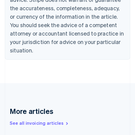
Canada
the accurateness, completeness, adequacy,
English
Français
Croatia
or currency of the information in the article.
English
Italiano
You should seek the advice of a competent
Cyprus
attorney or accountant licensed to practice in
English
Czech Republic
your jurisdiction for advice on your particular
English
situation.
Denmark
English
Estonia
English
Finland
English
Svenska
France
Français
English
Germany
Deutsch
English
More articles
Gibraltar
English
See all invoicing articles
Greece
English