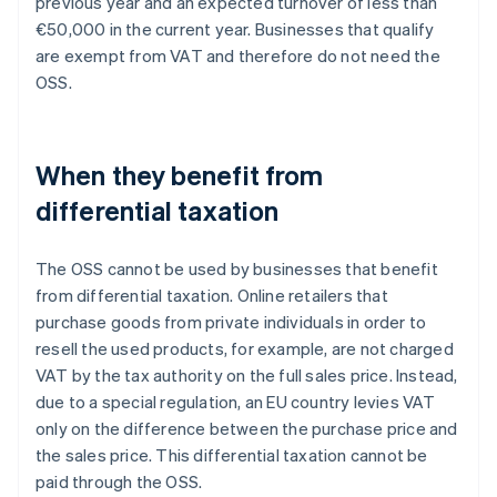
previous year and an expected turnover of less than
€50,000 in the current year. Businesses that qualify
are exempt from VAT and therefore do not need the
OSS.
When they benefit from
differential taxation
The OSS cannot be used by businesses that benefit
from differential taxation. Online retailers that
purchase goods from private individuals in order to
resell the used products, for example, are not charged
VAT by the tax authority on the full sales price. Instead,
due to a special regulation, an EU country levies VAT
only on the difference between the purchase price and
the sales price. This differential taxation cannot be
paid through the OSS.