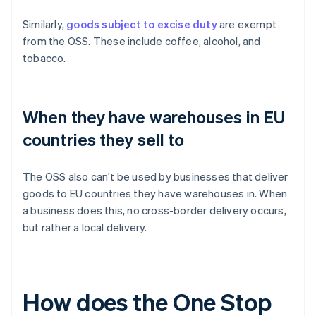
Similarly,
goods subject to excise duty
are exempt
from the OSS. These include coffee, alcohol, and
tobacco.
When they have warehouses in EU
countries they sell to
The OSS also can’t be used by businesses that deliver
goods to EU countries they have warehouses in. When
a business does this, no cross-border delivery occurs,
but rather a local delivery.
How does the One Stop