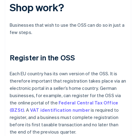
Shop work?
Businesses that wish to use the OSS can do so in just a
few steps.
Register in the OSS
Each EU country has its own version of the OSS. It is
therefore important that registration takes place via an
electronic portal in a seller’s home country. German
businesses, for example, can register for the OSS via
the online portal of the
Federal Central Tax Office
(BZSt)
. A
VAT identification number
is required to
register, and a business must complete registration
before its first taxable transaction and no later than
the end of the previous quarter.