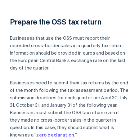
Prepare the OSS tax return
Businesses that use the OSS must report their
recorded cross-border sales in a quarterly tax return.
Information should be provided in euros and based on
the European Central Bank’s exchange rate on the last
day of the quarter.
Businesses need to submit their tax returns by the end
of the month following the tax assessment period. The
submission deadlines for each quarter are April 30, July
31, October 31, and January 31 of the following year.
Businesses must submit the OSS tax return even if
they made no cross-border sales in the quarter in
question. In this case, they should submit what is
known as a “
zero declaration
.”