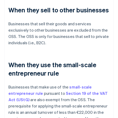
When they sell to other businesses
Businesses that sell their goods and services
exclusively to other businesses are excluded from the
OSS. The OSS is only for businesses that sell to private
individuals (i.e., B2C).
When they use the small-scale
entrepreneur rule
Businesses that make use of the
small-scale
entrepreneur rule
pursuant to
Section 19 of the VAT
Act (UStG)
are also exempt from the OSS. The
prerequisite for applying the small-scale entrepreneur
rule is an annual turnover of less than €22,000 in the