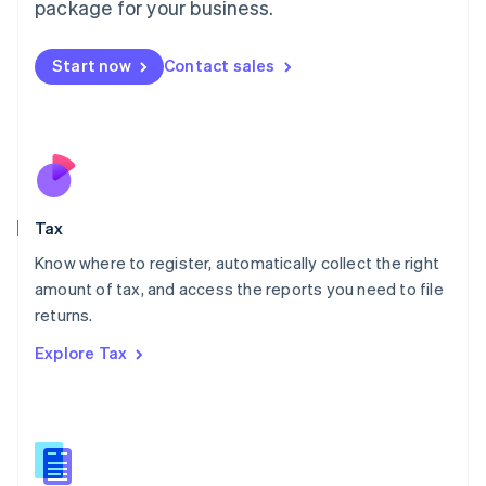
package for your business.
Malaysia
English
简体中文
Malta
Start now
Contact sales
English
Mexico
Español
English
Netherlands
Nederlands
English
New Zealand
English
Tax
Norway
English
Know where to register, automatically collect the right
Poland
amount of tax, and access the reports you need to file
English
returns.
Portugal
Português
English
Explore Tax
Romania
English
Singapore
English
简体中文
Slovakia
English