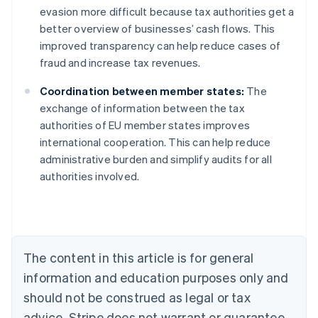
evasion more difficult because tax authorities get a
better overview of businesses’ cash flows. This
improved transparency can help reduce cases of
fraud and increase tax revenues.
Coordination between member states:
The
exchange of information between the tax
authorities of EU member states improves
international cooperation. This can help reduce
administrative burden and simplify audits for all
authorities involved.
Australia
English
Austria
Deutsch
English
Belgium
The content in this article is for general
Nederlands
Français
Deutsch
English
Brazil
information and education purposes only and
Português
English
should not be construed as legal or tax
Bulgaria
English
advice. Stripe does not warrant or guarantee