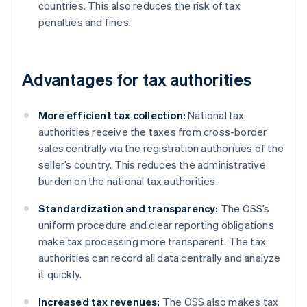
countries. This also reduces the risk of tax
penalties and fines.
Advantages for tax authorities
More efficient tax collection:
National tax
authorities receive the taxes from cross-border
sales centrally via the registration authorities of the
seller’s country. This reduces the administrative
burden on the national tax authorities.
Standardization and transparency:
The OSS’s
uniform procedure and clear reporting obligations
make tax processing more transparent. The tax
authorities can record all data centrally and analyze
it quickly.
Increased tax revenues:
The OSS also makes tax