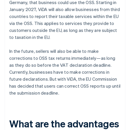
Germany, that business could use the OSS. Starting in
January 2027, ViDA will also allow businesses from third
countries to report their taxable services within the EU
via the OSS. This applies to services they provide to
customers outside the EU, as long as they are subject
to taxation in the EU.
In the future, sellers will also be able to make
corrections to OSS tax returns immediately—as long
as they do so before the VAT declaration deadline.
Currently, businesses have to make corrections in
future declarations. But with ViDA, the EU Commission
has decided that users can correct OSS reports up until
the submission deadline.
What are the advantages