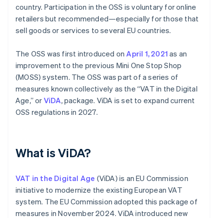
country. Participation in the OSS is voluntary for online
retailers but recommended—especially for those that
sell goods or services to several EU countries.
The OSS was first introduced on
April 1, 2021
as an
improvement to the previous Mini One Stop Shop
(MOSS) system. The OSS was part of a series of
measures known collectively as the “VAT in the Digital
Age,” or
ViDA
, package. ViDA is set to expand current
OSS regulations in 2027.
What is ViDA?
VAT in the Digital Age
(ViDA) is an EU Commission
initiative to modernize the existing European VAT
system. The EU Commission adopted this package of
measures in November 2024. ViDA introduced new