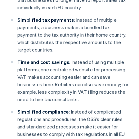
that businesses no longer have to report sales tax
individually in each EU country.
Simplified tax payments:
Instead of multiple
payments, a business makes a bundled tax
payment to the tax authority in their home country,
which distributes the respective amounts to the
target countries.
Time and cost savings:
Instead of using multiple
platforms, one centralized website for processing
VAT makes accounting easier and can save
businesses time. Retailers can also save money; for
example, less complexity in VAT filing reduces the
need to hire tax consultants.
Simplified compliance:
Instead of complicated
regulations and procedures, the OSS’s clear rules
and standardized processes make it easier for
businesses to comply with tax regulations in all EU