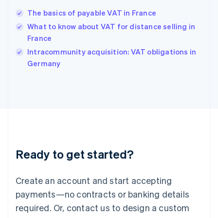
Hong Kong SAR, China
The basics of payable VAT in France
English
简体中文
Hungary
What to know about VAT for distance selling in
English
France
India
Intracommunity acquisition: VAT obligations in
English
Germany
Ireland
English
Italy
Italiano
English
Japan
日本語
English
Latvia
English
Liechtenstein
Ready to get started?
Deutsch
English
Lithuania
English
Create an account and start accepting
Luxembourg
payments—no contracts or banking details
Français
Deutsch
English
Mainland China
required. Or, contact us to design a custom
简体中文
English