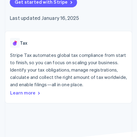
components
Get started with Stripe
automation
Revenue
Embeddable
infrastructure
SaaS
billing
Payment
Recognition
crypto
Product roadmap
Issue stablecoin-
methods
Accounting
purchases
Sessions annual
backed cards
Last updated January 16, 2025
Access to
automation
conference
Provision and manage
125+
Stripe Sigma
Careers
services with agents
By industry
Terminal
Custom
Newsroom
In-person
reports
Stripe Press
payments
Data Pipeline
AI companies
Tax
Authorization
Data sync
Creator economy
Resources
Boost
Gaming
Stripe Tax automates global tax compliance from start
Acceptance
Hospitality, travel, and
Contact
to finish, so you can focus on scaling your business.
optimizations
leisure
App integrations
Identify your tax obligations, manage registrations,
Link
Insurance
Code samples
Contact sales
Accelerated
Media and
Developers blog
calculate and collect the right amount of tax worldwide,
Become a partner
entertainment
API status
checkout
and enable filings—all in one place.
Nonprofits
Financial
Professional services
Connections
Learn more
Public sector
Linked
Retail
financial
account data
Ecosystem
More
Product roadmap