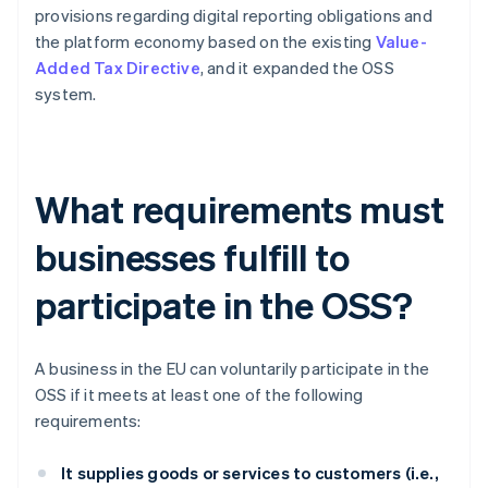
provisions regarding digital reporting obligations and
the platform economy based on the existing
Value-
Added Tax Directive
, and it expanded the OSS
system.
What requirements must
businesses fulfill to
participate in the OSS?
A business in the EU can voluntarily participate in the
OSS if it meets at least one of the following
requirements:
It supplies goods or services to customers (i.e.,