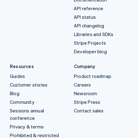
API reference
API status
API changelog
Libraries and SDKs
Stripe Projects
Developer blog
Resources
Company
Guides
Product roadmap
Customer stories
Careers
Blog
Newsroom
Community
Stripe Press
Sessions annual
Contact sales
conference
Privacy & terms
Prohibited & restricted