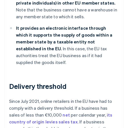
private individuals) in other EU member states.
Note that the business cannot have a warehouse in
any member state to which it sells.
It provides an electronic interface through
which it supports the supply of goods within a
member state by a taxable entity not
established in the EU.
In this case, the EU tax
authorities treat the EU business as if it had
supplied the goods itself.
Delivery threshold
Since July 2021, online retailers in the EU have had to
comply with a delivery threshold. If a business has
sales of less than €10,000
net
per calendar year,
its
country of origin levies sales tax
. If a business