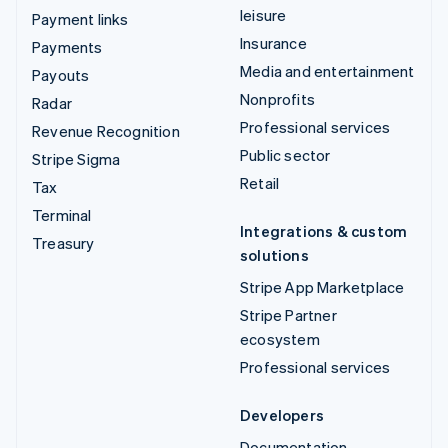
leisure
Payment links
Insurance
Payments
Media and entertainment
Payouts
Nonprofits
Radar
Professional services
Revenue Recognition
Public sector
Stripe Sigma
Retail
Tax
Terminal
Integrations & custom
Treasury
solutions
Stripe App Marketplace
Stripe Partner
ecosystem
Professional services
Developers
Documentation