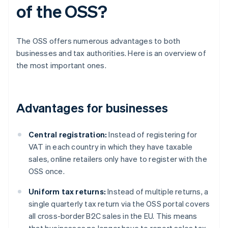
of the OSS?
The OSS offers numerous advantages to both
businesses and tax authorities. Here is an overview of
the most important ones.
Advantages for businesses
Central registration:
Instead of registering for
VAT in each country in which they have taxable
sales, online retailers only have to register with the
OSS once.
Uniform tax returns:
Instead of multiple returns, a
single quarterly tax return via the OSS portal covers
all cross-border B2C sales in the EU. This means