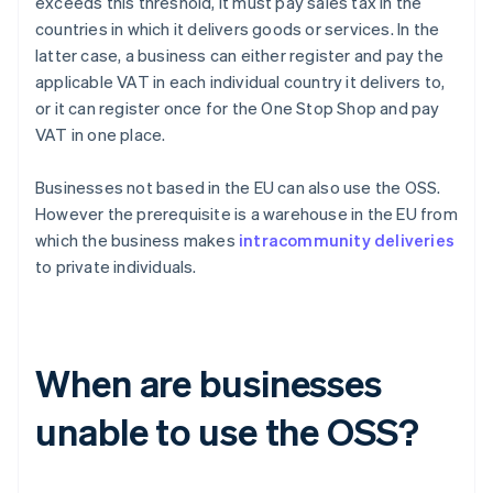
exceeds this threshold, it must pay sales tax in the
countries in which it delivers goods or services. In the
latter case, a business can either register and pay the
applicable VAT in each individual country it delivers to,
or it can register once for the One Stop Shop and pay
VAT in one place.
Businesses not based in the EU can also use the OSS.
However the prerequisite is a warehouse in the EU from
which the business makes
intracommunity deliveries
to private individuals.
When are businesses
unable to use the OSS?