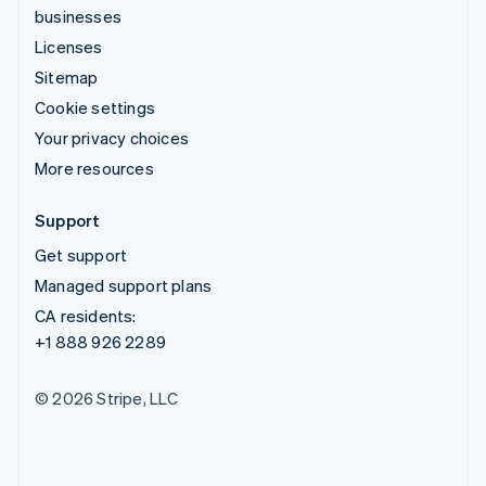
businesses
Licenses
Sitemap
Cookie settings
Your privacy choices
More resources
Support
Get support
Managed support plans
CA residents:
+1 888 926 2289
© 2026 Stripe, LLC