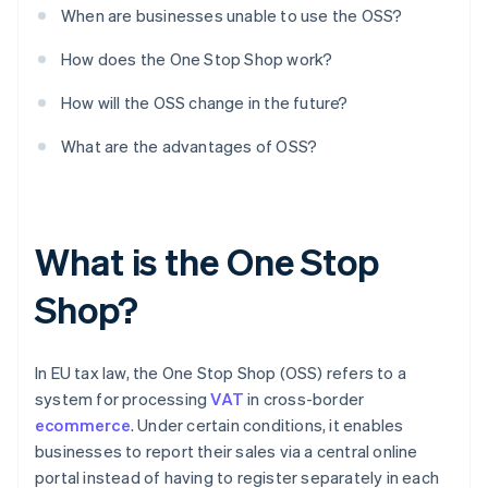
When are businesses unable to use the OSS?
How does the One Stop Shop work?
How will the OSS change in the future?
What are the advantages of OSS?
What is the One Stop
Shop?
In EU tax law, the One Stop Shop (OSS) refers to a
system for processing
VAT
in cross-border
ecommerce
. Under certain conditions, it enables
businesses to report their sales via a central online
portal instead of having to register separately in each