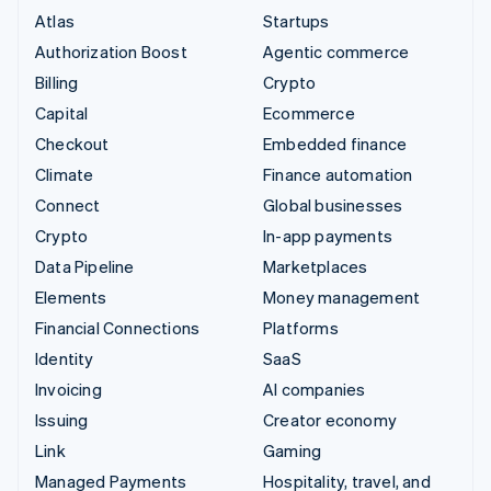
Atlas
Startups
Authorization Boost
Agentic commerce
Billing
Crypto
Capital
Ecommerce
Checkout
Embedded finance
Climate
Finance automation
Connect
Global businesses
Crypto
In-app payments
Data Pipeline
Marketplaces
Elements
Money management
Financial Connections
Platforms
Identity
SaaS
Invoicing
AI companies
Issuing
Creator economy
Link
Gaming
Managed Payments
Hospitality, travel, and