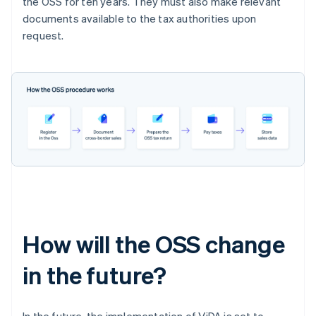
the OSS for ten years. They must also make relevant
documents available to the tax authorities upon
request.
How will the OSS change
in the future?