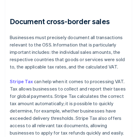
Document cross-border sales
Businesses must precisely document all transactions
relevant to the OSS. Information that is particularly
important includes: the individual sales amounts, the
respective countries that goods or services were sold
to, the applicable tax rates, and the calculated VAT.
Stripe Tax
can help when it comes to processing VAT.
Tax allows businesses to collect and report their taxes
for global payments. Stripe Tax calculates the correct
tax amount automatically; it is possible to quickly
determine, for example, whether businesses have
exceeded delivery thresholds. Stripe Tax also offers
access to all relevant tax documents, allowing
businesses to apply for tax refunds quickly and easily.