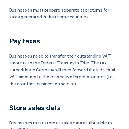
Businesses must prepare separate tax returns for
sales generated in their home countries.
Pay taxes
Businesses need to transfer their outstanding VAT
amounts to the Federal Treasury in Trier. The tax
authorities in Germany will then forward the individual
VAT amounts to the respective target countries (i.e.,
the countries businesses sold to).
Store sales data
Businesses must store all sales data attributable to