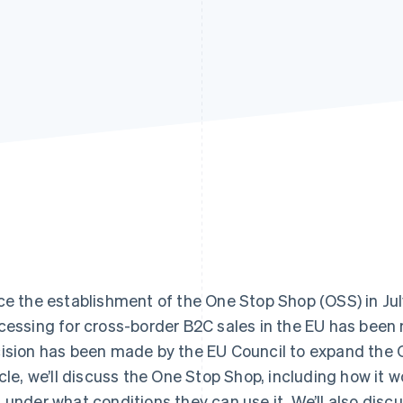
ce the establishment of the One Stop Shop (OSS) in Ju
cessing for cross-border B2C sales in the EU has been
ision has been made by the EU Council to expand the OS
icle, we’ll discuss the One Stop Shop, including how it 
 under what conditions they can use it. We’ll also discus