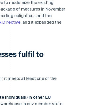
ve to modernize the existing
package of measures in November
porting obligations and the
 Directive
, and it expanded the
ses fulfil to
if it meets at least one of the
te individuals) in other EU
a warehouse in any member state