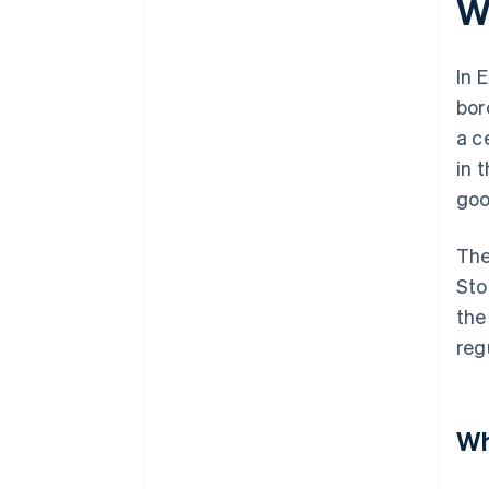
W
In 
bor
a c
in 
goo
The
Sto
the
reg
Wh