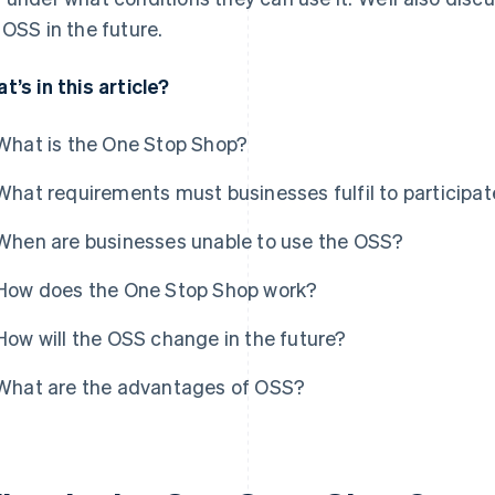
 OSS in the future.
t’s in this article?
What is the One Stop Shop?
What requirements must businesses fulfil to participat
When are businesses unable to use the OSS?
How does the One Stop Shop work?
How will the OSS change in the future?
What are the advantages of OSS?