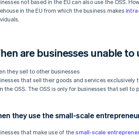
inesses not based in the EU can also use the OSS. Howe
ehouse in the EU from which the business makes
intr
ividuals.
hen are businesses unable to
n they sell to other businesses
inesses that sell their goods and services exclusively
m the OSS. The OSS is only for businesses that sell to pr
en they use the small-scale entrepreneur
inesses that make use of the
small-scale entrepreneu