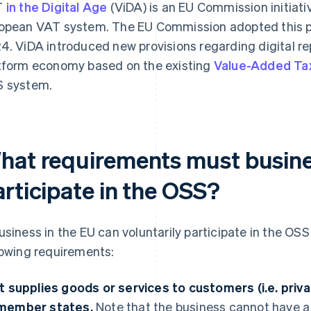
 in the Digital Age
(ViDA) is an EU Commission initiati
opean VAT system. The EU Commission adopted this 
4. ViDA introduced new provisions regarding digital re
tform economy based on the existing
Value-Added Tax
 system.
hat requirements must busines
articipate in the OSS?
usiness in the EU can voluntarily participate in the OSS 
lowing requirements:
It supplies goods or services to customers (i.e. priva
member states.
Note that the business cannot have 