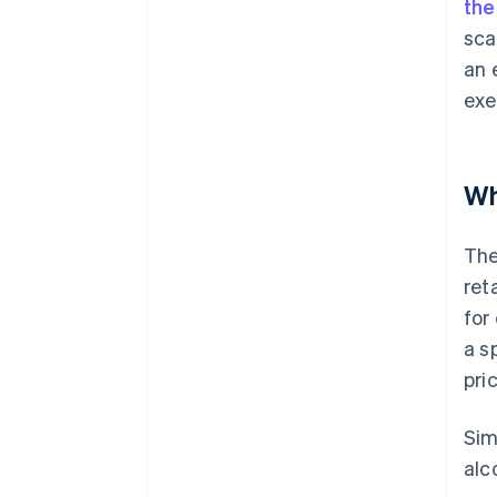
the
sca
an 
exe
Wh
The
ret
for
a s
pri
Sim
alc