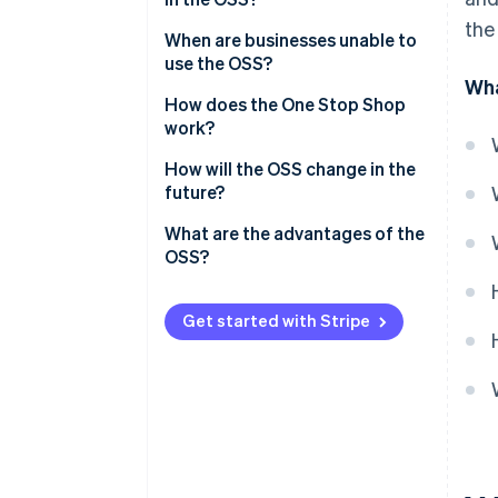
the
Delivery threshold
When are businesses unable to
use the OSS?
Wha
When they use the small-scale
How does the One Stop Shop
entrepreneur rule
work?
When they benefit from
Register in the OSS
How will the OSS change in the
differential taxation
future?
Document cross-border sales
When they have warehouses in
What are the advantages of the
Prepare the OSS tax return
EU countries they sell to
OSS?
Pay taxes
Advantages for businesses
Get started with Stripe
Advantages for tax authorities