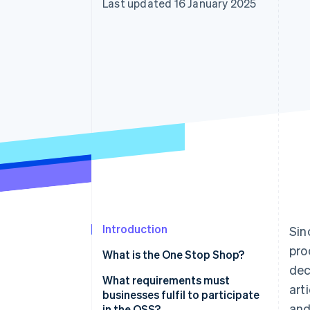
Last updated 16 January 2025
Accelerated checkout
Financial Connections
Linked financial account data
Introduction
Sin
pro
What is the One Stop Shop?
dec
What is ViDA?
What requirements must
art
businesses fulfil to participate
and
in the OSS?