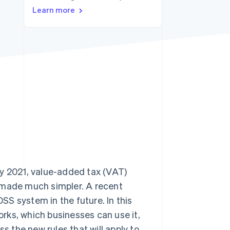
Learn more
Stripe Sessions 2026
See how Stripe is
building the economic
infrastructure for AI.
Watch now
ly 2021, value-added tax (VAT)
 made much simpler. A recent
S system in the future. In this
works, which businesses can use it,
s the new rules that will apply to