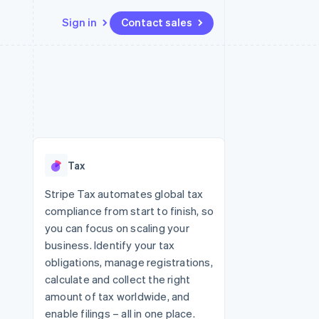
Sign in
Contact sales
Resources
Ecosystem
Contact
 marketplaces
More
App integrations
Partners
Contact sales
Product roadmap
e
Code samples
Stripe App Marketplace
Become a partner
See what's ahead
platforms
Developers blog
 platforms
re
API status
Radar
ncial services
Fraud prevention
Tax
rtual cards
Atlas
Start-up incorporation
Stripe Tax automates global tax
compliance from start to finish, so
Climate
Carbon removal
you can focus on scaling your
business. Identify your tax
Identity
Online identity verification
obligations, manage registrations,
calculate and collect the right
amount of tax worldwide, and
enable filings – all in one place.