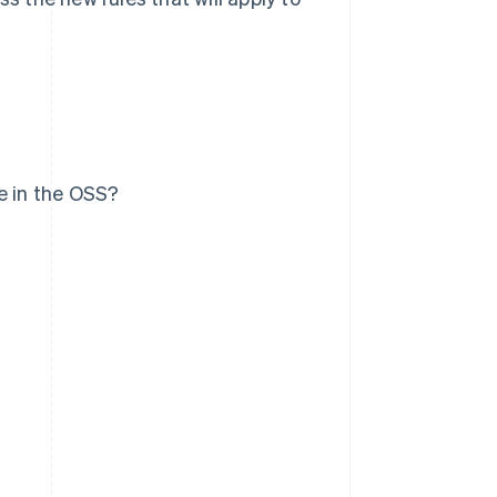
e in the OSS?