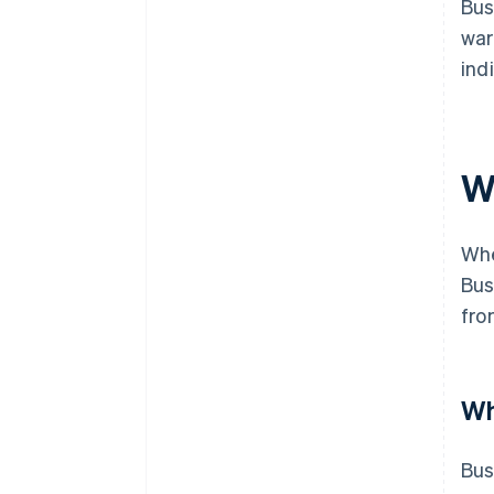
Bus
war
ind
W
Whe
Bus
fro
Wh
Bus