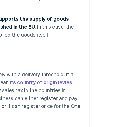
 supports the supply of goods
shed in the EU.
In this case, the
plied the goods itself.
ly with a delivery threshold. If a
year,
its country of origin levies
 sales tax in the countries in
usiness can either register and pay
, or it can register once for the One