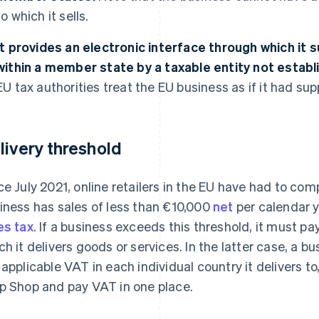
to which it sells.
It provides an electronic interface through which it
within a member state by a taxable entity not establi
EU tax authorities treat the EU business as if it had sup
livery threshold
ce July 2021, online retailers in the EU have had to comp
iness has sales of less than €10,000
net
per calendar 
es tax
. If a business exceeds this threshold, it must pay
ch it delivers goods or services. In the latter case, a b
 applicable VAT in each individual country it delivers to
p Shop and pay VAT in one place.