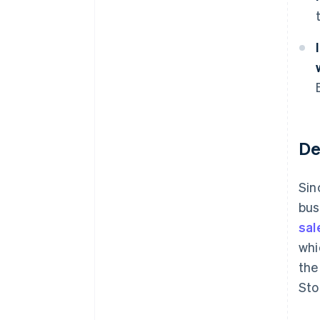
De
Sin
bus
sal
whi
the
Sto