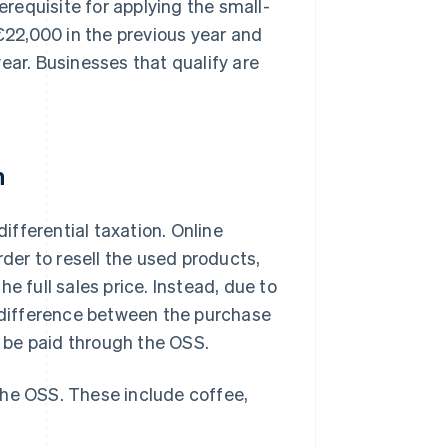
requisite for applying the small-
 €22,000 in the previous year and
ear. Businesses that qualify are
n
fferential taxation. Online
rder to resell the used products,
e full sales price. Instead, due to
e difference between the purchase
t be paid through the OSS.
he OSS. These include coffee,