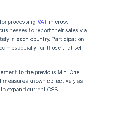
 for processing
VAT
in cross-
businesses to report their sales via
tely in each country. Participation
d – especially for those that sell
ement to the previous Mini One
f measures known collectively as
t to expand current OSS