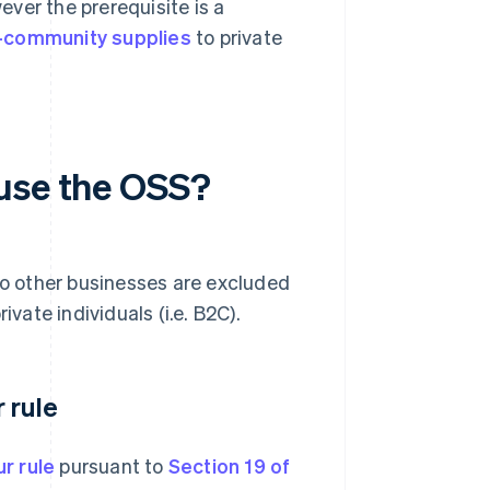
ver the prerequisite is a
a-community supplies
to private
 use the OSS?
 to other businesses are excluded
ivate individuals (i.e. B2C).
 rule
r rule
pursuant to
Section 19 of