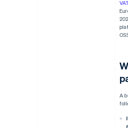
VAT
Eur
202
pla
OSS
W
p
A b
fol