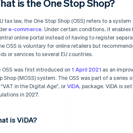
hat is the One Stop Shop?
EU tax law, the One Stop Shop (OSS) refers to a system
der
e-commerce
. Under certain conditions, it enables 
entral online portal instead of having to register separa
the OSS is voluntary for online retailers but recommende
ds or services to several EU countries.
 OSS was first introduced on
1 April 2021
as an improv
p Shop (MOSS) system. The OSS was part of a series o
 “VAT in the Digital Age”, or
ViDA
, package. ViDA is se
ulations in 2027.
at is ViDA?