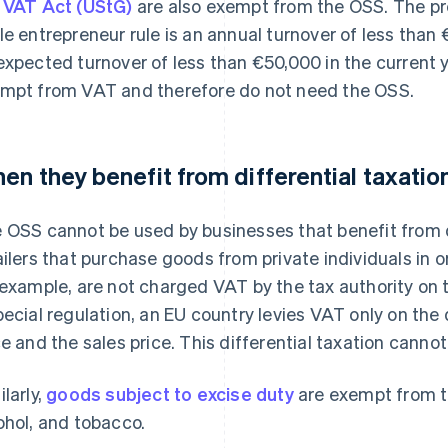
 VAT Act (UStG)
are also exempt from the OSS. The pre
le entrepreneur rule is an annual turnover of less than
expected turnover of less than €50,000 in the current y
mpt from VAT and therefore do not need the OSS.
en they benefit from differential taxatio
 OSS cannot be used by businesses that benefit from di
ailers that purchase goods from private individuals in o
 example, are not charged VAT by the tax authority on th
pecial regulation, an EU country levies VAT only on th
ce and the sales price. This differential taxation canno
ilarly,
goods subject to excise duty
are exempt from t
ohol, and tobacco.