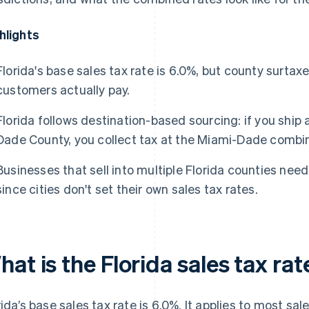
hlights
Florida's base sales tax rate is 6.0%, but county surta
customers actually pay.
Florida follows destination-based sourcing: if you ship
Dade County, you collect tax at the Miami-Dade combin
Businesses that sell into multiple Florida counties need
since cities don't set their own sales tax rates.
at is the Florida sales tax rat
rida’s base sales tax rate is 6.0%. It applies to most sa