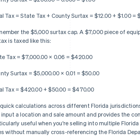
al Tax = State Tax + County Surtax = $12.00 + $1.00 = 
ember the $5,000 surtax cap. A $7,000 piece of equip
ax is taxed like this:
te Tax = $7,000.00 × 0.06 = $420.00
nty Surtax = $5,000.00 × 0.01 = $50.00
al Tax = $420.00 + $50.00 = $470.00
 quick calculations across different Florida jurisdiction
 input a location and sale amount and provides the com
ticularly useful when you're selling into multiple Flori
es without manually cross-referencing the Florida De