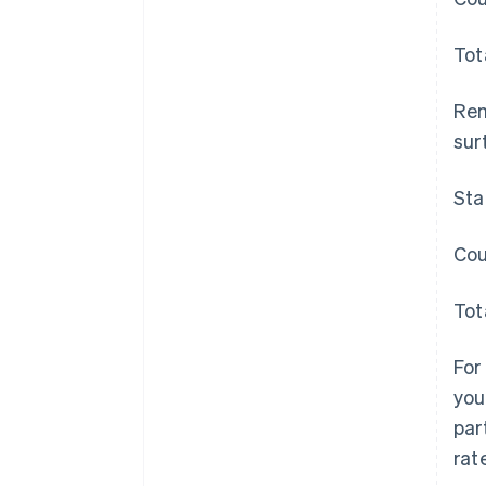
Tot
Rem
surt
Sta
Cou
Tot
For
you
par
rat