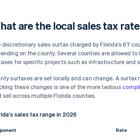
at are the local sales tax rate
 discretionary sales surtax charged by Florida's 67 c
ending on the county. Several counties are allowed to 
taxes for specific projects such as infrastructure and 
nty surtaxes are set locally and can change. A surtax m
cking these changes is one of the more tedious
compl
t sell across multiple Florida counties.
rida’s sales tax range in 2026
ponent
Rate