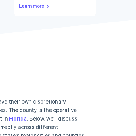
Learn more
Stripe Sessions 2026
See how Stripe is
building the economic
infrastructure for AI.
Watch now
ave their own discretionary
tes. The county is the operative
t in
Florida
. Below, we’ll discuss
orrectly across different
e state's major cities and counties.