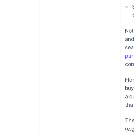
Not
and
sea
pu
com
Flo
buy
a c
tha
The
(e.