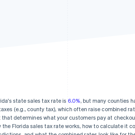
rida's state sales tax rate is
6.0%
, but many counties h
taxes (e.g., county tax), which often raise combined ra
t that determines what your customers pay at checkou
 the Florida sales tax rate works, how to calculate it c
isdictions, and what the combined rates look like for th