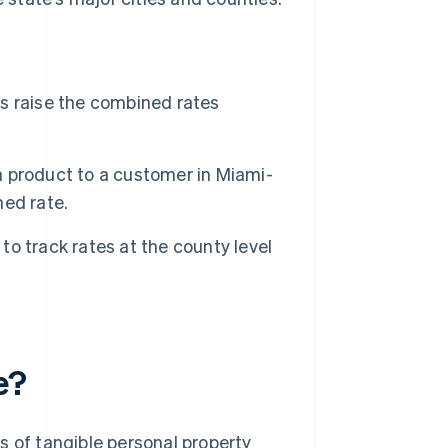
xes raise the combined rates
 a product to a customer in Miami-
ed rate.
 to track rates at the county level
e?
les of tangible personal property