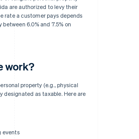
ida are authorized to levy their
the rate a customer pays depends
pay between 6.0% and 7.5% on
te work?
personal property (e.g., physical
tly designated as taxable. Here are
g events