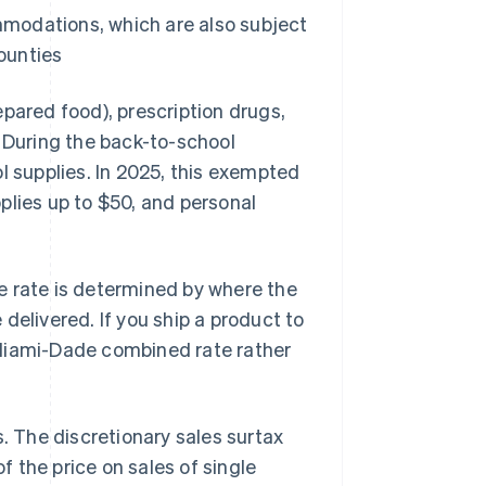
mmodations, which are also subject
ounties
epared food), prescription drugs,
. During the back-to-school
l supplies. In 2025, this exempted
plies up to $50, and personal
e rate is determined by where the
delivered. If you ship a product to
 Miami-Dade combined rate rather
s. The discretionary sales surtax
f the price on sales of single