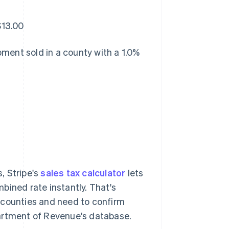
$13.00
ment sold in a county with a 1.0%
s, Stripe's
sales tax calculator
lets
bined rate instantly. That's
da counties and need to confirm
partment of Revenue's database.