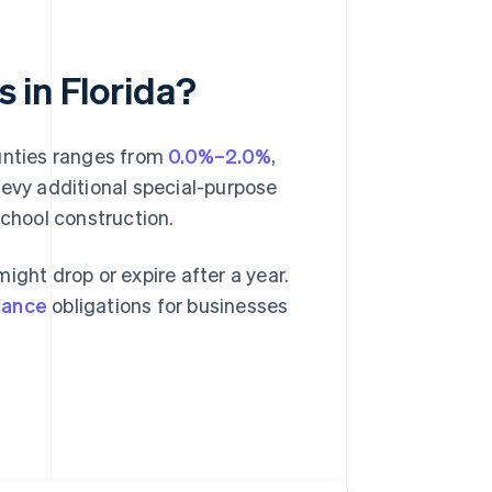
s in Florida?
ounties ranges from
0.0%–2.0%
,
levy additional special-purpose
school construction.
ight drop or expire after a year.
iance
obligations for businesses