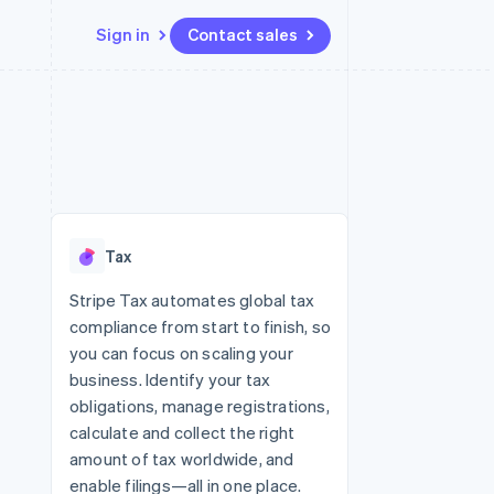
Sign in
Contact sales
Resources
Ecosystem
Contact
 marketplaces
More
App integrations
Partners
Contact sales
Product roadmap
e
Code samples
Stripe App Marketplace
Become a partner
See what’s ahead
platforms
Developers blog
latforms
ure
API status
Radar
ncing
Fraud prevention
 platforms
Tax
ncial services
Atlas
Startup incorporation
Stripe Tax automates global tax
rtual cards
compliance from start to finish, so
Climate
Carbon removal
you can focus on scaling your
business. Identify your tax
Identity
Online identity verification
obligations, manage registrations,
calculate and collect the right
amount of tax worldwide, and
enable filings—all in one place.