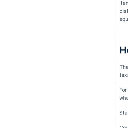
ite
dis
equ
Ho
The
tax
For
wha
Sta
Cou