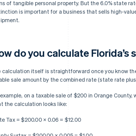
ms of tangible personal property. But the 6.0% state rat
tinction is important for a business that sells high-val
ipment.
w do you calculate Florida’s 
 calculation itself is straightforward once you know the
able sale amount by the combined rate (state rate plus
 example, on a taxable sale of $200 in Orange County, w
t the calculation looks like:
te Tax = $200.00 × 0.06 = $12.00
nty Surtax = $200.00 × 0.005 = $1.00