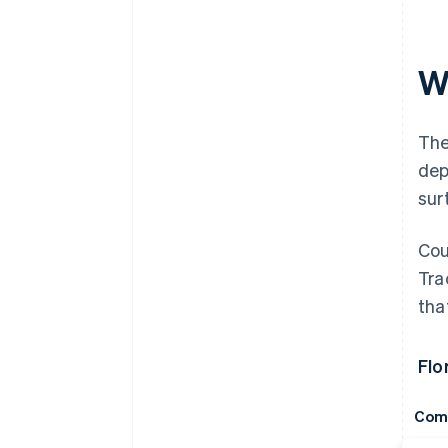
Wh
The
dep
sur
Cou
Tra
tha
Flo
Com