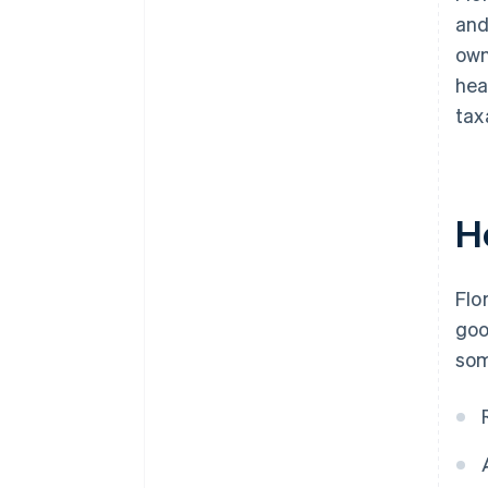
and
own
hea
tax
H
Flo
goo
som