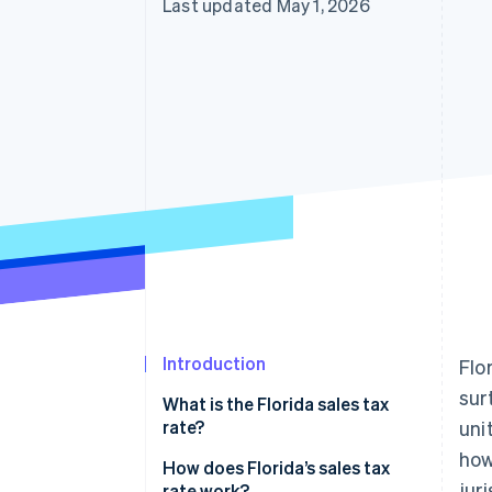
Last updated May 1, 2026
Accelerated checkout
Financial Connections
Linked financial account data
Introduction
Flo
sur
What is the Florida sales tax
rate?
uni
how
How does Florida’s sales tax
jur
rate work?