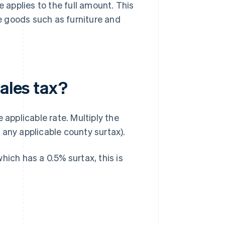
e applies to the full amount. This
ue goods such as furniture and
sales tax?
 applicable rate. Multiply the
 any applicable county surtax).
hich has a 0.5% surtax, this is