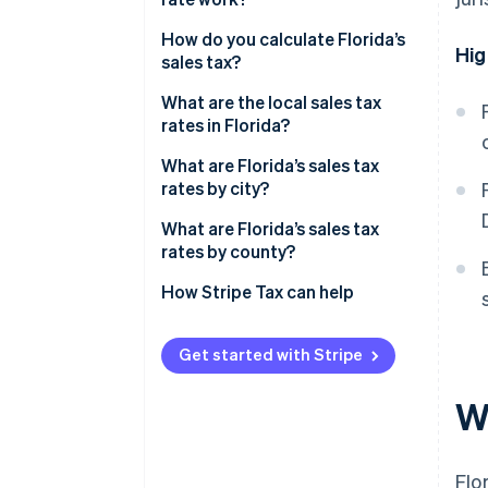
How do you calculate Florida’s
Hig
sales tax?
What are the local sales tax
rates in Florida?
What are Florida’s sales tax
rates by city?
What are Florida’s sales tax
rates by county?
How Stripe Tax can help
Get started with Stripe
Wh
Flo