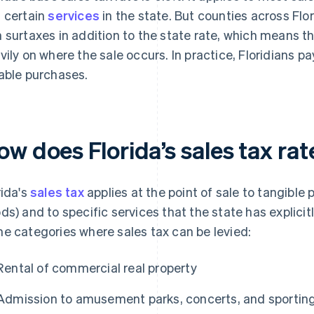
 certain
services
in the state. But counties across Flor
 surtaxes in addition to the state rate, which means 
vily on where the sale occurs. In practice, Floridians 
able purchases.
ow does Florida’s sales tax ra
rida's
sales tax
applies at the point of sale to tangible 
ds) and to specific services that the state has explici
e categories where sales tax can be levied:
Rental of commercial real property
Admission to amusement parks, concerts, and sportin