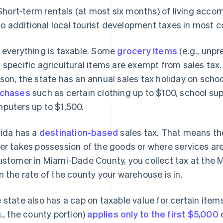
Short-term rentals (at most six months) of living acco
to additional local tourist development taxes in most c
 everything is taxable. Some
grocery items
(e.g., unpr
 specific agricultural items are exempt from sales tax
son, the state has an annual sales tax holiday on schoo
rchases
such as certain clothing up to $100, school sup
puters up to $1,500.
rida has a
destination-based
sales tax. That means th
er takes possession of the goods or where services are 
ustomer in Miami-Dade County, you collect tax at the
n the rate of the county your warehouse is in.
 state also has a cap on taxable value for certain item
g., the county portion)
applies only to the first $5,000
o