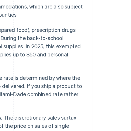
mmodations, which are also subject
ounties
epared food), prescription drugs
. During the back-to-school
l supplies. In 2025, this exempted
pplies up to $50 and personal
e rate is determined by where the
delivered. If you ship a product to
 Miami-Dade combined rate rather
s. The discretionary sales surtax
f the price on sales of single