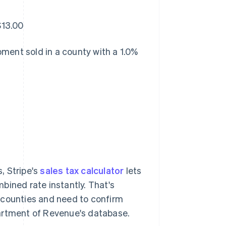
$13.00
ment sold in a county with a 1.0%
s, Stripe's
sales tax calculator
lets
bined rate instantly. That's
da counties and need to confirm
partment of Revenue's database.