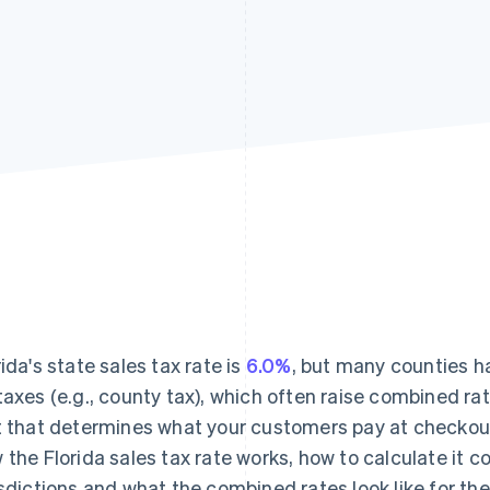
rida's state sales tax rate is
6.0%
, but many counties h
taxes (e.g., county tax), which often raise combined ra
t that determines what your customers pay at checkou
 the Florida sales tax rate works, how to calculate it c
isdictions and what the combined rates look like for the