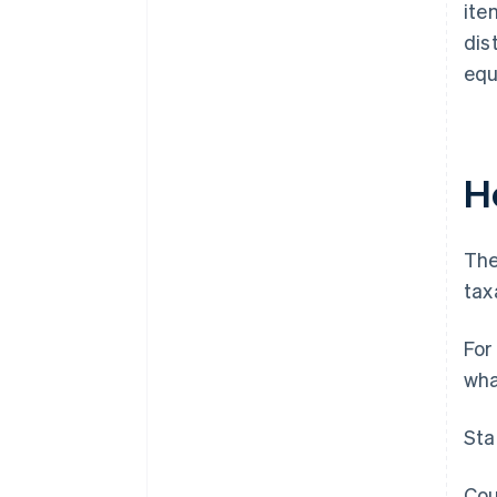
ite
dis
equ
Ho
The
tax
For
wha
Sta
Cou