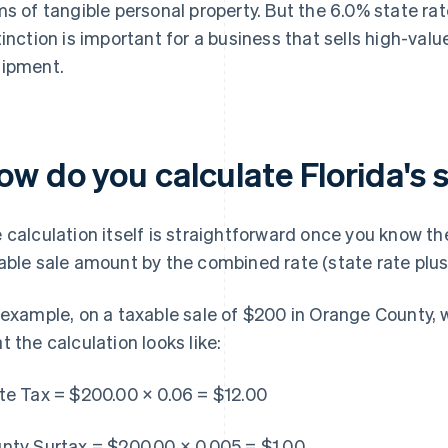
ms of tangible personal property. But the 6.0% state rat
tinction is important for a business that sells high-val
ipment.
w do you calculate Florida's 
 calculation itself is straightforward once you know the
able sale amount by the combined rate (state rate plus
 example, on a taxable sale of $200 in Orange County, w
t the calculation looks like:
te Tax = $200.00 × 0.06 = $12.00
nty Surtax = $200.00 × 0.005 = $1.00