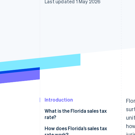
Last updated 1 May 2026
Accelerated checkout
Financial Connections
Linked financial account data
Introduction
Flo
sur
What is the Florida sales tax
rate?
uni
how
How does Florida’s sales tax
jur
rate work?