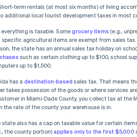
Short-term rentals (at most six months) of living acco
to additional local tourist development taxes in most c
 everything is taxable. Some
grocery items
(e.g., unpr
 specific agricultural items are exempt from sales tax
son, the state has an annual sales tax holiday on schoo
rchases
such as certain clothing up to $100, school su
puters up to $1,500.
rida has a
destination-based
sales tax. That means th
er takes possession of the goods or where services are 
ustomer in Miami-Dade County, you collect tax at the
n the rate of the county your warehouse is in.
 state also has a cap on taxable value for certain item
g., the county portion)
applies only to the first $5,000
o