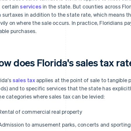
 certain
services
in the state. But counties across Flor
 surtaxes in addition to the state rate, which means 
vily on where the sale occurs. In practice, Floridians 
able purchases.
ow does Florida's sales tax ra
rida's
sales tax
applies at the point of sale to tangible 
ds) and to specific services that the state has explici
e categories where sales tax can be levied:
Rental of commercial real property
Admission to amusement parks, concerts and sporting