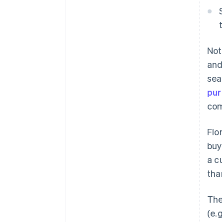
Not
and
sea
pu
com
Flo
buy
a c
tha
The
(e.