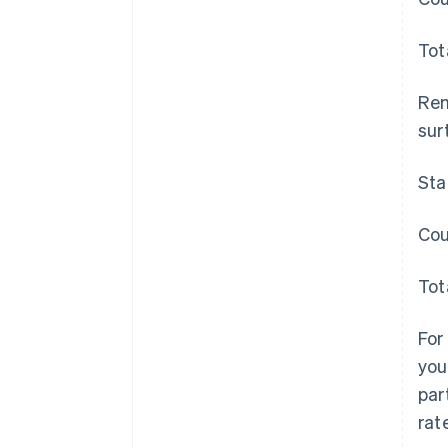
Tot
Rem
surt
Sta
Cou
Tot
For
you
par
rat