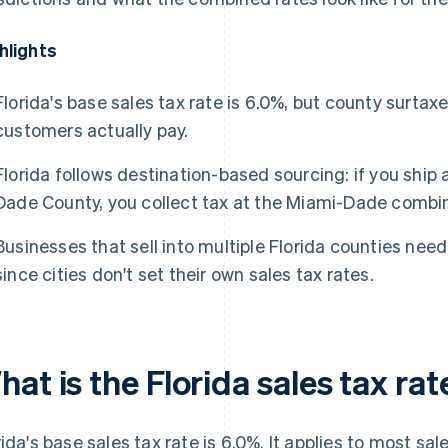
hlights
Florida's base sales tax rate is 6.0%, but county surta
customers actually pay.
Florida follows destination-based sourcing: if you ship
Dade County, you collect tax at the Miami-Dade combin
Businesses that sell into multiple Florida counties need
since cities don't set their own sales tax rates.
at is the Florida sales tax rat
rida's base sales tax rate is 6.0%. It applies to most sa