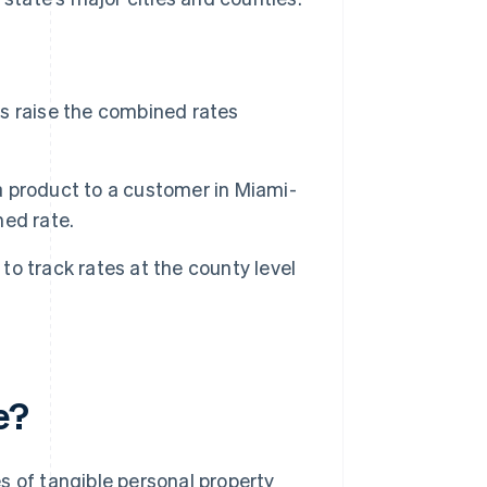
xes raise the combined rates
 a product to a customer in Miami-
ed rate.
 to track rates at the county level
e?
les of tangible personal property