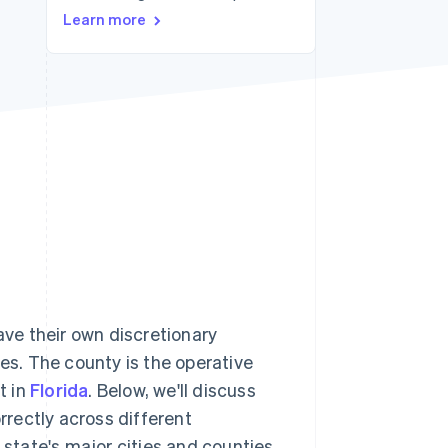
Learn more
Stripe Sessions 2026
See how Stripe is
building the economic
infrastructure for AI.
Watch now
ave their own discretionary
tes. The county is the operative
t in
Florida
. Below, we'll discuss
orrectly across different
 state's major cities and counties.