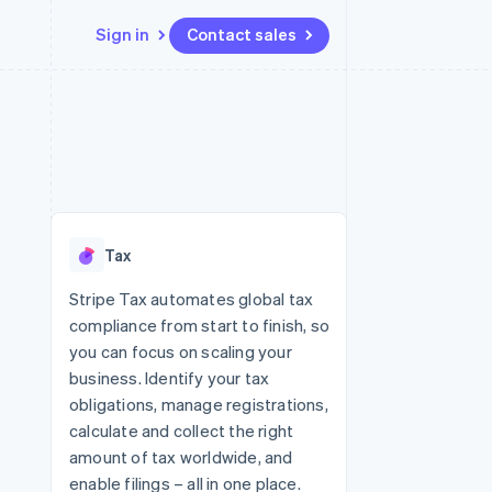
Sign in
Contact sales
Resources
Ecosystem
Contact
 marketplaces
More
App integrations
Partners
Contact sales
Product roadmap
e
Code samples
Stripe App Marketplace
Become a partner
See what's ahead
platforms
Developers blog
 platforms
re
API status
Radar
ncial services
Fraud prevention
Tax
rtual cards
Atlas
Start-up incorporation
Stripe Tax automates global tax
compliance from start to finish, so
Climate
Carbon removal
you can focus on scaling your
business. Identify your tax
Identity
Online identity verification
obligations, manage registrations,
calculate and collect the right
amount of tax worldwide, and
enable filings – all in one place.