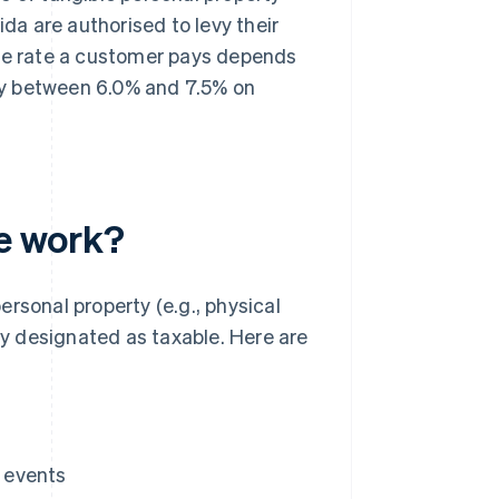
ida are authorised to levy their
the rate a customer pays depends
pay between 6.0% and 7.5% on
te work?
personal property (e.g., physical
tly designated as taxable. Here are
 events