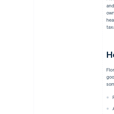
and
own
hea
tax
H
Flo
goo
som