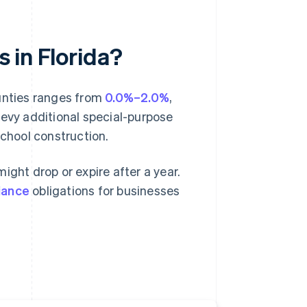
s in Florida?
ounties ranges from
0.0%–2.0%
,
levy additional special-purpose
school construction.
ight drop or expire after a year.
iance
obligations for businesses