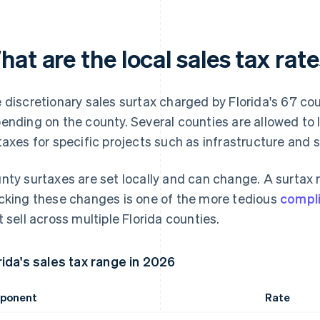
at are the local sales tax rate
 discretionary sales surtax charged by Florida's 67 c
ending on the county. Several counties are allowed to 
taxes for specific projects such as infrastructure and 
nty surtaxes are set locally and can change. A surtax m
cking these changes is one of the more tedious
compl
t sell across multiple Florida counties.
rida's sales tax range in 2026
ponent
Rate