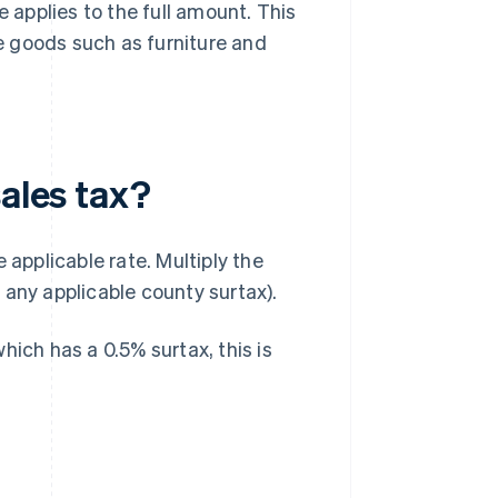
e applies to the full amount. This
ue goods such as furniture and
sales tax?
 applicable rate. Multiply the
 any applicable county surtax).
hich has a 0.5% surtax, this is