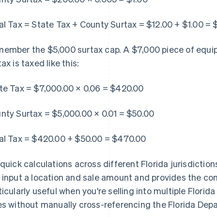
al Tax = State Tax + County Surtax = $12.00 + $1.00 = 
ember the $5,000 surtax cap. A $7,000 piece of equip
ax is taxed like this:
te Tax = $7,000.00 × 0.06 = $420.00
nty Surtax = $5,000.00 × 0.01 = $50.00
al Tax = $420.00 + $50.00 = $470.00
 quick calculations across different Florida jurisdiction
 input a location and sale amount and provides the com
ticularly useful when you're selling into multiple Flori
es without manually cross-referencing the Florida De