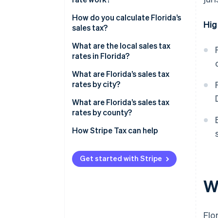
How do you calculate Florida’s
Hig
sales tax?
What are the local sales tax
rates in Florida?
What are Florida’s sales tax
rates by city?
What are Florida’s sales tax
rates by county?
How Stripe Tax can help
Get started with Stripe
Wh
Flo