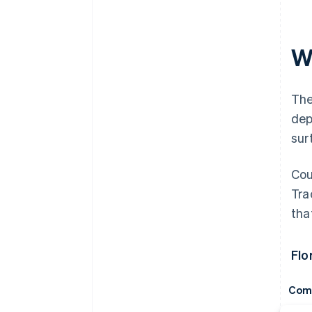
Wh
The
dep
sur
Cou
Tra
tha
Flo
Com