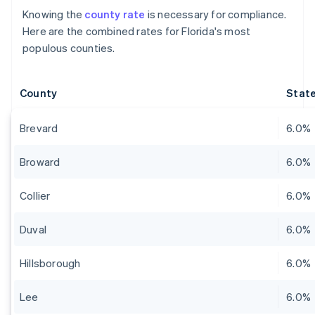
Knowing the
county rate
is necessary for compliance.
Here are the combined rates for Florida's most
populous counties.
County
State
Brevard
6.0%
Broward
6.0%
Collier
6.0%
Duval
6.0%
Hillsborough
6.0%
Lee
6.0%