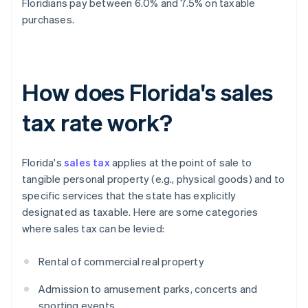
Floridians pay between 6.0% and 7.5% on taxable
purchases.
How does Florida's sales
tax rate work?
Florida's
sales tax
applies at the point of sale to
tangible personal property (e.g., physical goods) and to
specific services that the state has explicitly
designated as taxable. Here are some categories
where sales tax can be levied:
Rental of commercial real property
Admission to amusement parks, concerts and
sporting events