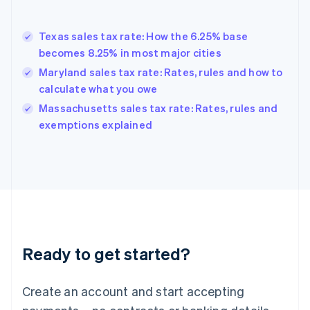
English
Greece
English
Texas sales tax rate: How the 6.25% base
Hong Kong SAR, China
becomes 8.25% in most major cities
English
简体中文
Hungary
Maryland sales tax rate: Rates, rules and how to
English
calculate what you owe
India
Massachusetts sales tax rate: Rates, rules and
English
exemptions explained
Ireland
English
Italy
Italiano
English
Japan
日本語
English
Latvia
English
Liechtenstein
Ready to get started?
Deutsch
English
Lithuania
English
Create an account and start accepting
Luxembourg