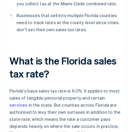
you collect tax at the Miami-Dade combined rate.
Businesses that sell into multiple Florida counties
need to track rates at the county level since cities
don't set their own sales tax rates.
What is the Florida sales
tax rate?
Florida's base sales tax rate is 6.0%. It applies to most
sales of tangible personal property and certain
services
in the state. But counties across Florida are
authorised to levy their own surtaxes in addition to the
state rate, which means the rate a customer pays
depends heavily on where the sale occurs. In practice,