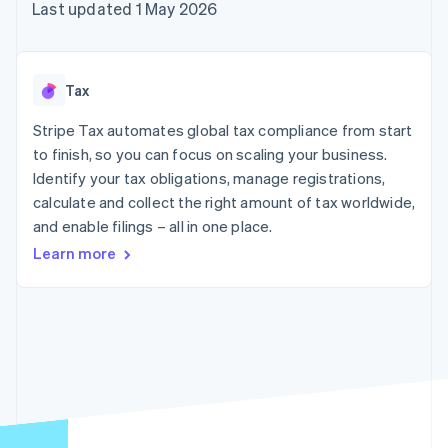
components
automation
Revenue
Last updated 1 May 2026
SaaS
billing
Payment
Recognition
Product roadmap
Issue stablecoin-
methods
Accounting
Sessions annual
backed cards
Access to
automation
conference
Provision and manage
125+
Stripe Sigma
Careers
services with agents
Tax
By industry
Terminal
Custom
Newsroom
In-person
reports
Stripe Press
Stripe Tax automates global tax compliance from start
payments
Data Pipeline
AI companies
to finish, so you can focus on scaling your business.
Authorization
Data sync
Creator economy
Resources
Boost
Gaming
Identify your tax obligations, manage registrations,
Acceptance
Hospitality, travel and
Contact
calculate and collect the right amount of tax worldwide,
optimisations
leisure
App integrations
and enable filings – all in one place.
Link
Insurance
Code samples
Contact sales
Accelerated
Media and
Developers blog
Become a partner
Learn more
entertainment
API status
checkout
Non-profits
Financial
Professional services
Connections
Public sector
Linked
Retail
financial
account data
Ecosystem
More
Product roadmap