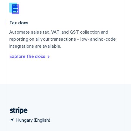
English
简体中文
Slovakia
English
Slovenia
Tax docs
English
Italiano
Spain
Automate sales tax, VAT, and GST collection and
Español
English
reporting on all your transactions – low- and no-code
Sweden
integrations are available.
Svenska
English
Switzerland
Explore the docs
Deutsch
Français
Italiano
English
Thailand
ไทย
English
United Arab Emirates
English
United Kingdom
English
United States
English
Español
简体中文
Hungary (English)