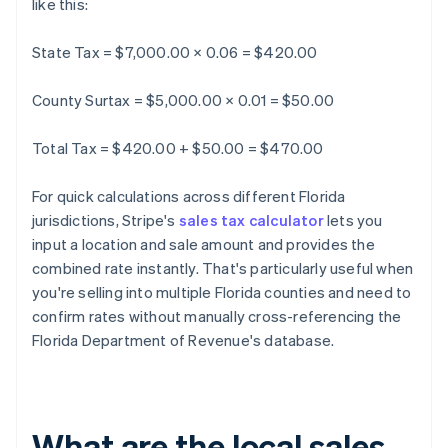
like this:
State Tax = $7,000.00 × 0.06 = $420.00
County Surtax = $5,000.00 × 0.01 = $50.00
Total Tax = $420.00 + $50.00 = $470.00
For quick calculations across different Florida
jurisdictions, Stripe's
sales tax calculator
lets you
input a location and sale amount and provides the
combined rate instantly. That's particularly useful when
you're selling into multiple Florida counties and need to
confirm rates without manually cross-referencing the
Florida Department of Revenue's database.
What are the local sales