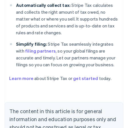
Automatically collect tax:
Stripe Tax calculates
and collects the right amount of tax owed, no
matter what or where you sell. It supports hundreds
of products and services and is up-to-date on tax
rules and rate changes.
Simplify filing:
Stripe Tax seamlessly integrates
with
filing partners
, so your global filings are
accurate and timely. Let our partners manage your
filings so you can focus on growing your business.
Learn more
about Stripe Tax or
get started
today.
Australia
English
Austria
Deutsch
English
The content in this article is for general
Belgium
Nederlands
Français
Deutsch
English
information and education purposes only and
Brazil
should not be construed as legal or tax