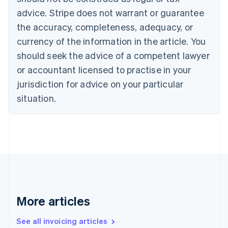
Português
English
Bulgaria
advice. Stripe does not warrant or guarantee
English
the accuracy, completeness, adequacy, or
Canada
currency of the information in the article. You
English
Français
Croatia
should seek the advice of a competent lawyer
English
Italiano
or accountant licensed to practise in your
Cyprus
jurisdiction for advice on your particular
English
Czech Republic
situation.
English
Denmark
English
Estonia
English
Finland
English
Svenska
France
Français
English
More articles
Germany
Deutsch
English
Gibraltar
See all invoicing articles