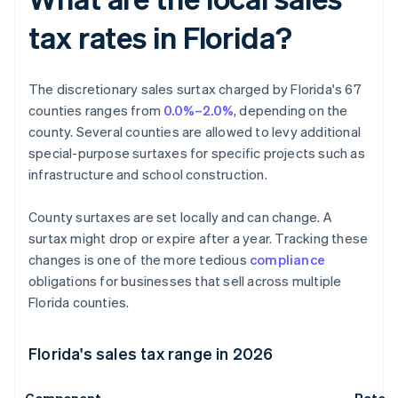
tax rates in Florida?
The discretionary sales surtax charged by Florida's 67
counties ranges from
0.0%–2.0%
, depending on the
county. Several counties are allowed to levy additional
special-purpose surtaxes for specific projects such as
infrastructure and school construction.
County surtaxes are set locally and can change. A
surtax might drop or expire after a year. Tracking these
changes is one of the more tedious
compliance
obligations for businesses that sell across multiple
Florida counties.
Florida's sales tax range in 2026