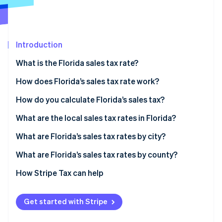
Partners
See what's ahead
Stripe App Marketplace
Radar
Fraud prevention
Introduction
Atlas
Start-up incorporation
What is the Florida sales tax rate?
Climate
Carbon removal
How does Florida’s sales tax rate work?
Identity
How do you calculate Florida’s sales tax?
Online identity verification
What are the local sales tax rates in Florida?
What are Florida’s sales tax rates by city?
What are Florida’s sales tax rates by county?
Stripe Sessions 2026
See how Stripe is building the economic infrastructure 
How Stripe Tax can help
Watch now
Get started with Stripe