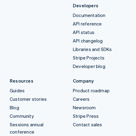
Developers
Documentation
API reference
API status
API changelog
Libraries and SDKs
Stripe Projects
Developer blog
Resources
Company
Guides
Product roadmap
Customer stories
Careers
Blog
Newsroom
Community
Stripe Press
Sessions annual
Contact sales
conference