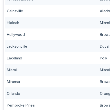
Gainsville
Alach
Hialeah
Miam
Hollywood
Brow
Jacksonville
Duval
Lakeland
Polk
Miami
Miam
Miramar
Brow
Orlando
Orang
Pembroke Pines
Brow