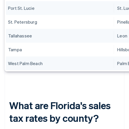
Port St. Lucie
St. Lu
St. Petersburg
Pinell
Tallahassee
Leon
Tampa
Hills
West Palm Beach
Palm 
What are Florida's sales
tax rates by county?