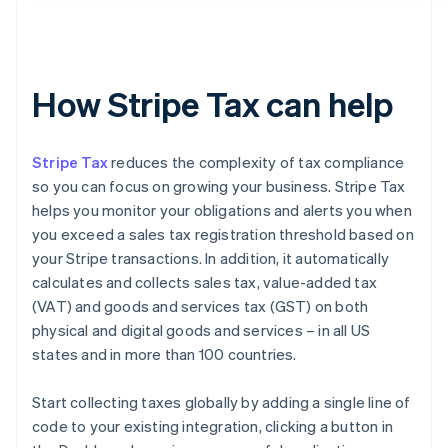
How Stripe Tax can help
Stripe Tax
reduces the complexity of tax compliance
so you can focus on growing your business. Stripe Tax
helps you monitor your obligations and alerts you when
you exceed a sales tax registration threshold based on
your Stripe transactions. In addition, it automatically
calculates and collects sales tax, value-added tax
(VAT) and goods and services tax (GST) on both
physical and digital goods and services – in all US
states and in more than 100 countries.
Start collecting taxes globally by adding a single line of
code to your existing integration, clicking a button in