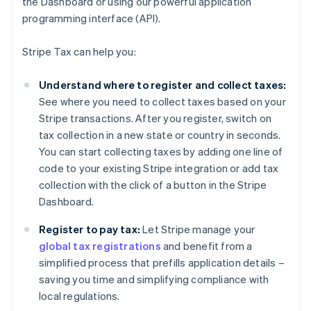
the Dashboard or using our powerful application
programming interface (API).
Stripe Tax can help you:
Understand where to register and collect taxes:
See where you need to collect taxes based on your
Stripe transactions. After you register, switch on
tax collection in a new state or country in seconds.
You can start collecting taxes by adding one line of
code to your existing Stripe integration or add tax
collection with the click of a button in the Stripe
Dashboard.
Register to pay tax:
Let Stripe manage your
global tax registrations
and benefit from a
simplified process that prefills application details –
saving you time and simplifying compliance with
local regulations.