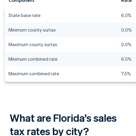
Component
Rate
State base rate
6.0%
Minimum county surtax
0.0%
Maximum county surtax
2.0%
Minimum combined rate
6.0%
Maximum combined rate
7.5%
What are Florida's sales
tax rates by city?