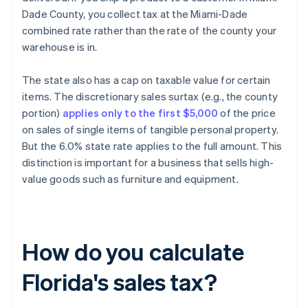
Dade County, you collect tax at the Miami-Dade
combined rate rather than the rate of the county your
warehouse is in.
The state also has a cap on taxable value for certain
items. The discretionary sales surtax (e.g., the county
portion)
applies only to the first $5,000
of the price
on sales of single items of tangible personal property.
But the 6.0% state rate applies to the full amount. This
distinction is important for a business that sells high-
value goods such as furniture and equipment.
How do you calculate
Florida's sales tax?