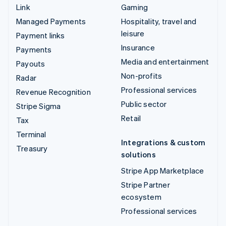
Link
Gaming
Managed Payments
Hospitality, travel and
leisure
Payment links
Insurance
Payments
Media and entertainment
Payouts
Non-profits
Radar
Professional services
Revenue Recognition
Public sector
Stripe Sigma
Retail
Tax
Terminal
Integrations & custom
Treasury
solutions
Stripe App Marketplace
Stripe Partner
ecosystem
Professional services