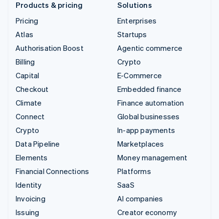
Products & pricing
Solutions
Pricing
Enterprises
Atlas
Startups
Authorisation Boost
Agentic commerce
Billing
Crypto
Capital
E-Commerce
Checkout
Embedded finance
Climate
Finance automation
Connect
Global businesses
Crypto
In-app payments
Data Pipeline
Marketplaces
Elements
Money management
Financial Connections
Platforms
Identity
SaaS
Invoicing
AI companies
Issuing
Creator economy