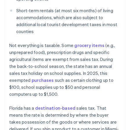
Short-term rentals (at most six months) of living
accommodations, which are also subject to
additional local tourist development taxes in most
counties
Not everything is taxable. Some
grocery items
(e.g.,
unprepared food), prescription drugs and specific
agricultural items are exempt from sales tax. During
the back-to-school season, the state has an annual
sales tax holiday on school supplies. In 2025, this
exempted
purchases
such as certain clothing up to
$100, school supplies up to $50 and personal
computers up to $1,500.
Florida has a
destination-based
sales tax. That
means the rate is determined by where the buyer
takes possession of the goods or where services are
delivered. If you ship a product to a customer in Miami-