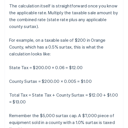
The calculation itself is straightforward once you know
the applicable rate. Multiply the taxable sale amount by
the combined rate (state rate plus any applicable
county surtax).
For example, on a taxable sale of $200 in Orange
County, which has a 0.5% surtax, this is what the
calculation looks like:
State Tax = $200.00 × 0.06 = $12.00
County Surtax = $200.00 × 0.005 = $1.00
Total Tax = State Tax + County Surtax = $12.00 + $1.00
= $13.00
Remember the $5,000 surtax cap. A $7,000 piece of
equipment sold in a county with a 1.0% surtax is taxed