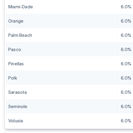
Miami-Dade
6.0%
Orange
6.0%
Palm Beach
6.0%
Pasco
6.0%
Pinellas
6.0%
Polk
6.0%
Sarasota
6.0%
Seminole
6.0%
Volusia
6.0%