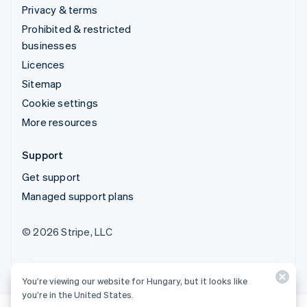
Privacy & terms
Prohibited & restricted
businesses
Licences
Sitemap
Cookie settings
More resources
Support
Get support
Managed support plans
© 2026 Stripe, LLC
You’re viewing our website for Hungary, but it looks like
you’re in the United States.