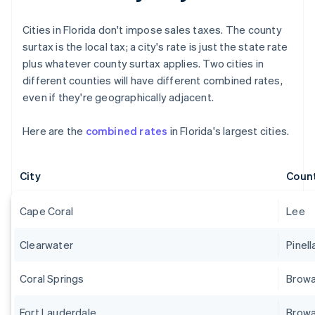
Cities in Florida don't impose sales taxes. The county
surtax is the local tax; a city's rate is just the state rate
plus whatever county surtax applies. Two cities in
different counties will have different combined rates,
even if they're geographically adjacent.
Here are the
combined rates
in Florida's largest cities.
City
Coun
Cape Coral
Lee
Clearwater
Pinell
Coral Springs
Brow
Fort Lauderdale
Brow