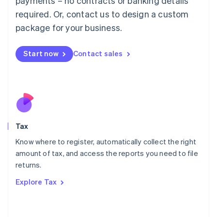
payments – no contracts or banking details
Français
Deutsch
English
Mainland China
required. Or, contact us to design a custom
简体中文
English
package for your business.
Malaysia
English
简体中文
Malta
Start now
Contact sales
English
Mexico
Español
English
Netherlands
Nederlands
English
New Zealand
English
Tax
Norway
English
Know where to register, automatically collect the right
Poland
amount of tax, and access the reports you need to file
English
returns.
Portugal
Português
English
Explore Tax
Romania
English
Singapore