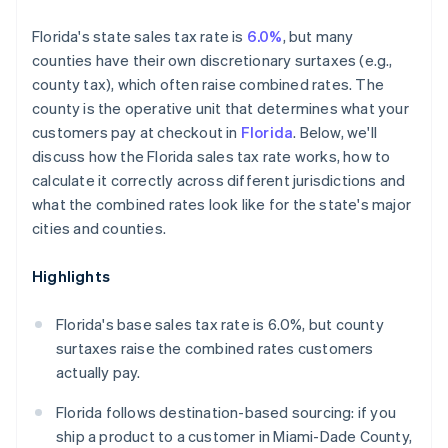
Florida's state sales tax rate is
6.0%
, but many
counties have their own discretionary surtaxes (e.g.,
county tax), which often raise combined rates. The
county is the operative unit that determines what your
customers pay at checkout in
Florida
. Below, we'll
discuss how the Florida sales tax rate works, how to
calculate it correctly across different jurisdictions and
what the combined rates look like for the state's major
cities and counties.
Highlights
Florida's base sales tax rate is 6.0%, but county
surtaxes raise the combined rates customers
actually pay.
Florida follows destination-based sourcing: if you
ship a product to a customer in Miami-Dade County,