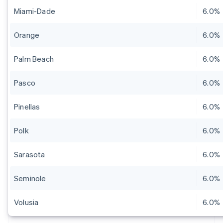
Miami-Dade
6.0%
Orange
6.0%
Palm Beach
6.0%
Pasco
6.0%
Pinellas
6.0%
Polk
6.0%
Sarasota
6.0%
Seminole
6.0%
Volusia
6.0%