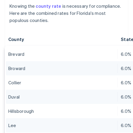
Knowing the
county rate
is necessary for compliance.
Here are the combined rates for Florida's most
populous counties.
County
State
Brevard
6.0%
Broward
6.0%
Collier
6.0%
Duval
6.0%
Hillsborough
6.0%
Lee
6.0%