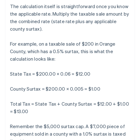
The calculation itself is straightforward once you know
the applicable rate. Multiply the taxable sale amount by
the combined rate (state rate plus any applicable
county surtax).
For example, on a taxable sale of $200 in Orange
County, which has a 0.5% surtax, this is what the
calculation looks like:
State Tax = $200.00 × 0.06 = $12.00
County Surtax = $200.00 × 0.005 = $1.00
Total Tax = State Tax + County Surtax = $12.00 + $1.00
= $13.00
Remember the $5,000 surtax cap. A $7,000 piece of
equipment sold in a county with a 1.0% surtax is taxed