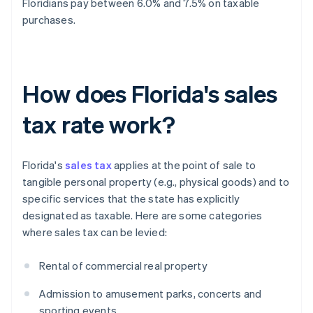
Floridians pay between 6.0% and 7.5% on taxable
purchases.
How does Florida's sales
tax rate work?
Florida's
sales tax
applies at the point of sale to
tangible personal property (e.g., physical goods) and to
specific services that the state has explicitly
designated as taxable. Here are some categories
where sales tax can be levied:
Rental of commercial real property
Admission to amusement parks, concerts and
sporting events