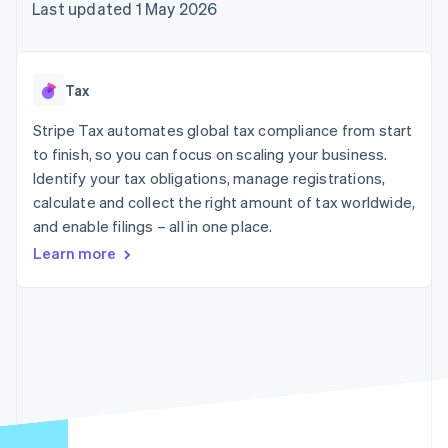
components
automation
Revenue
Last updated 1 May 2026
SaaS
billing
Payment
Recognition
Product roadmap
Issue stablecoin-
methods
Accounting
Sessions annual
backed cards
Access to
automation
conference
Provision and manage
125+
Stripe Sigma
Careers
services with agents
Tax
By industry
Terminal
Custom
Newsroom
In-person
reports
Stripe Press
Stripe Tax automates global tax compliance from start
payments
Data Pipeline
AI companies
to finish, so you can focus on scaling your business.
Authorization
Data sync
Creator economy
Resources
Boost
Gaming
Identify your tax obligations, manage registrations,
Acceptance
Hospitality, travel and
Contact
calculate and collect the right amount of tax worldwide,
optimisations
leisure
App integrations
and enable filings – all in one place.
Link
Insurance
Code samples
Contact sales
Accelerated
Media and
Developers blog
Become a partner
Learn more
entertainment
API status
checkout
Non-profits
Financial
Professional services
Connections
Public sector
Linked
Retail
financial
account data
Ecosystem
More
Product roadmap