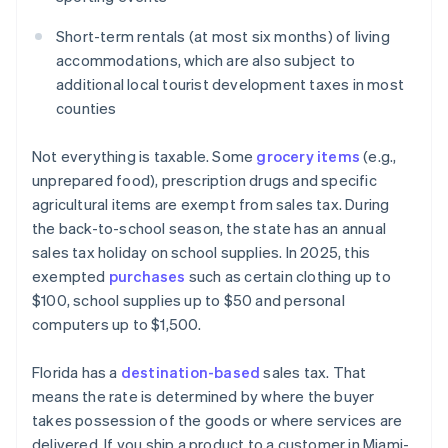
Short-term rentals (at most six months) of living
accommodations, which are also subject to
additional local tourist development taxes in most
counties
Not everything is taxable. Some
grocery items
(e.g.,
unprepared food), prescription drugs and specific
agricultural items are exempt from sales tax. During
the back-to-school season, the state has an annual
sales tax holiday on school supplies. In 2025, this
exempted
purchases
such as certain clothing up to
$100, school supplies up to $50 and personal
computers up to $1,500.
Florida has a
destination-based
sales tax. That
means the rate is determined by where the buyer
takes possession of the goods or where services are
delivered. If you ship a product to a customer in Miami-