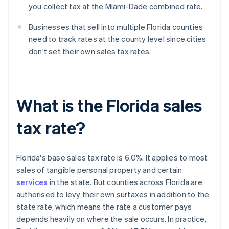
you collect tax at the Miami-Dade combined rate.
Businesses that sell into multiple Florida counties
need to track rates at the county level since cities
don't set their own sales tax rates.
What is the Florida sales
tax rate?
Florida's base sales tax rate is 6.0%. It applies to most
sales of tangible personal property and certain
services
in the state. But counties across Florida are
authorised to levy their own surtaxes in addition to the
state rate, which means the rate a customer pays
depends heavily on where the sale occurs. In practice,