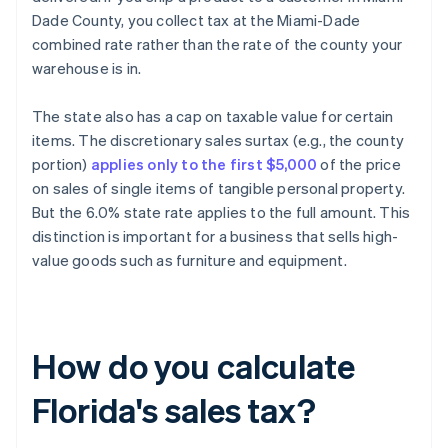
Dade County, you collect tax at the Miami-Dade
combined rate rather than the rate of the county your
warehouse is in.
The state also has a cap on taxable value for certain
items. The discretionary sales surtax (e.g., the county
portion)
applies only to the first $5,000
of the price
on sales of single items of tangible personal property.
But the 6.0% state rate applies to the full amount. This
distinction is important for a business that sells high-
value goods such as furniture and equipment.
How do you calculate
Florida's sales tax?