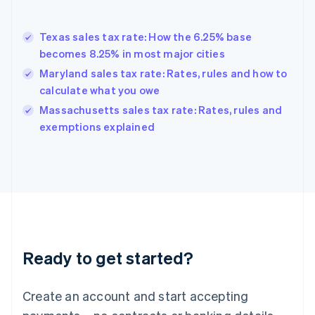
English
Greece
English
Texas sales tax rate: How the 6.25% base
Hong Kong SAR, China
becomes 8.25% in most major cities
English
简体中文
Hungary
Maryland sales tax rate: Rates, rules and how to
English
calculate what you owe
India
Massachusetts sales tax rate: Rates, rules and
English
exemptions explained
Ireland
English
Italy
Italiano
English
Japan
日本語
English
Latvia
English
Liechtenstein
Ready to get started?
Deutsch
English
Lithuania
English
Create an account and start accepting
Luxembourg