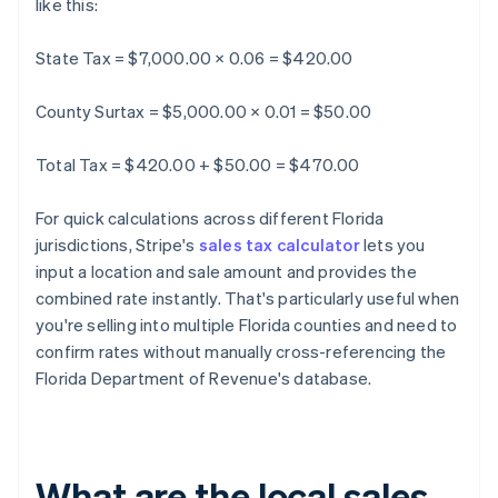
like this:
State Tax = $7,000.00 × 0.06 = $420.00
County Surtax = $5,000.00 × 0.01 = $50.00
Total Tax = $420.00 + $50.00 = $470.00
For quick calculations across different Florida
jurisdictions, Stripe's
sales tax calculator
lets you
input a location and sale amount and provides the
combined rate instantly. That's particularly useful when
you're selling into multiple Florida counties and need to
confirm rates without manually cross-referencing the
Florida Department of Revenue's database.
What are the local sales