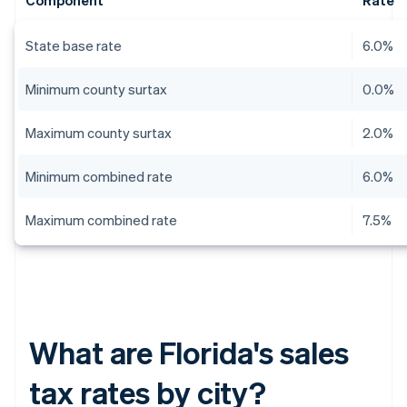
Component
Rate
State base rate
6.0%
Minimum county surtax
0.0%
Maximum county surtax
2.0%
Minimum combined rate
6.0%
Maximum combined rate
7.5%
What are Florida's sales
tax rates by city?