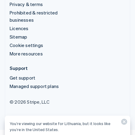
Privacy & terms
Prohibited & restricted
businesses
Licences
Sitemap
Cookie settings
More resources
Support
Get support
Managed support plans
© 2026 Stripe, LLC
You’re viewing our website for Lithuania, but it looks like
you’re in the United States.