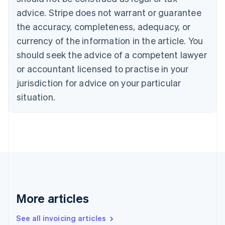
Português
English
Bulgaria
advice. Stripe does not warrant or guarantee
English
the accuracy, completeness, adequacy, or
Canada
currency of the information in the article. You
English
Français
Croatia
should seek the advice of a competent lawyer
English
Italiano
or accountant licensed to practise in your
Cyprus
jurisdiction for advice on your particular
English
Czech Republic
situation.
English
Denmark
English
Estonia
English
Finland
English
Svenska
France
Français
English
More articles
Germany
Deutsch
English
Gibraltar
See all invoicing articles