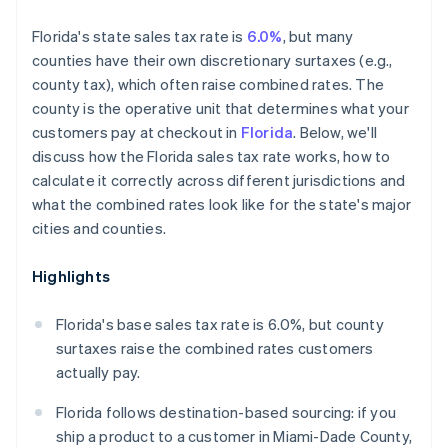
Florida's state sales tax rate is
6.0%
, but many
counties have their own discretionary surtaxes (e.g.,
county tax), which often raise combined rates. The
county is the operative unit that determines what your
customers pay at checkout in
Florida
. Below, we'll
discuss how the Florida sales tax rate works, how to
calculate it correctly across different jurisdictions and
what the combined rates look like for the state's major
cities and counties.
Highlights
Florida's base sales tax rate is 6.0%, but county
surtaxes raise the combined rates customers
actually pay.
Florida follows destination-based sourcing: if you
ship a product to a customer in Miami-Dade County,