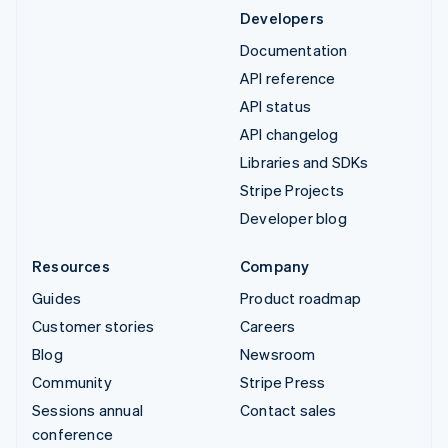
Developers
Documentation
API reference
API status
API changelog
Libraries and SDKs
Stripe Projects
Developer blog
Resources
Company
Guides
Product roadmap
Customer stories
Careers
Blog
Newsroom
Community
Stripe Press
Sessions annual
Contact sales
conference