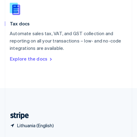
English
简体中文
Slovakia
English
Slovenia
Tax docs
English
Italiano
Spain
Automate sales tax, VAT, and GST collection and
Español
English
reporting on all your transactions – low- and no-code
Sweden
integrations are available.
Svenska
English
Switzerland
Explore the docs
Deutsch
Français
Italiano
English
Thailand
ไทย
English
United Arab Emirates
English
United Kingdom
English
United States
English
Español
简体中文
Lithuania (English)