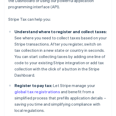
the Dashboard or using our powerful application
programming interface (API).
Stripe Tax can help you:
Understand where to register and collect taxes:
See where you need to collect taxes based on your
Stripe transactions. After you register, switch on
tax collection in a new state or country in seconds.
You can start collecting taxes by adding one line of
code to your existing Stripe integration or add tax
collection with the click of a button in the Stripe
Dashboard.
Register to pay tax:
Let Stripe manage your
global tax registrations
and benefit from a
simplified process that prefills application details –
saving you time and simplifying compliance with
local regulations.