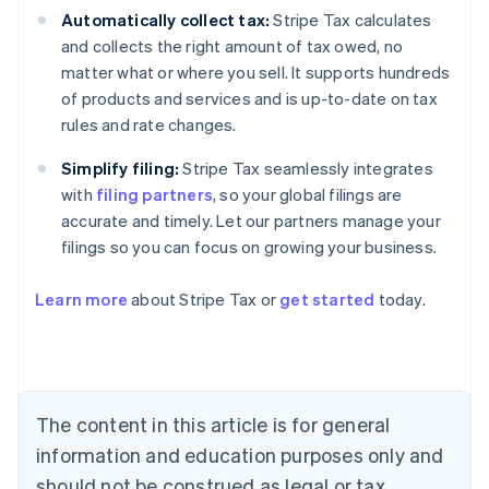
Automatically collect tax:
Stripe Tax calculates
and collects the right amount of tax owed, no
matter what or where you sell. It supports hundreds
of products and services and is up-to-date on tax
rules and rate changes.
Simplify filing:
Stripe Tax seamlessly integrates
with
filing partners
, so your global filings are
accurate and timely. Let our partners manage your
filings so you can focus on growing your business.
Learn more
about Stripe Tax or
get started
today.
Australia
English
Austria
Deutsch
English
The content in this article is for general
Belgium
Nederlands
Français
Deutsch
English
information and education purposes only and
Brazil
should not be construed as legal or tax