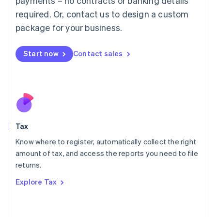
payments – no contracts or banking details
Français
Deutsch
English
Mainland China
required. Or, contact us to design a custom
简体中文
English
package for your business.
Malaysia
English
简体中文
Malta
Start now
Contact sales
English
Mexico
Español
English
Netherlands
Nederlands
English
New Zealand
English
Tax
Norway
English
Know where to register, automatically collect the right
Poland
amount of tax, and access the reports you need to file
English
returns.
Portugal
Português
English
Explore Tax
Romania
English
Singapore