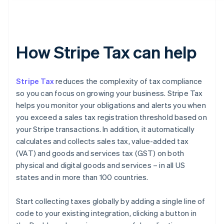
How Stripe Tax can help
Stripe Tax
reduces the complexity of tax compliance
so you can focus on growing your business. Stripe Tax
helps you monitor your obligations and alerts you when
you exceed a sales tax registration threshold based on
your Stripe transactions. In addition, it automatically
calculates and collects sales tax, value-added tax
(VAT) and goods and services tax (GST) on both
physical and digital goods and services – in all US
states and in more than 100 countries.
Start collecting taxes globally by adding a single line of
code to your existing integration, clicking a button in