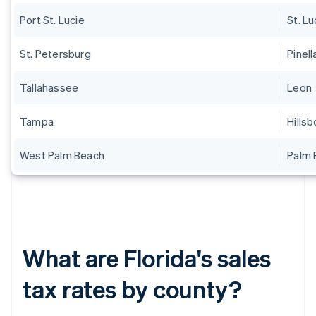
Port St. Lucie
St. Lu
St. Petersburg
Pinell
Tallahassee
Leon
Tampa
Hills
West Palm Beach
Palm 
What are Florida's sales
tax rates by county?