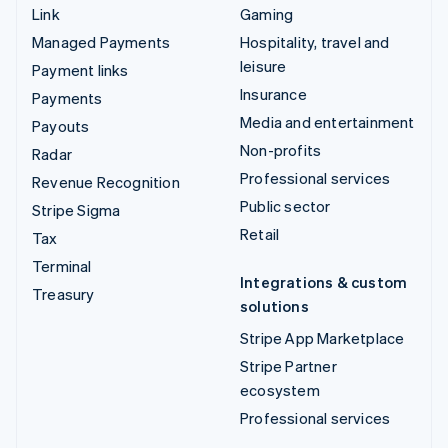
Link
Gaming
Managed Payments
Hospitality, travel and
leisure
Payment links
Insurance
Payments
Media and entertainment
Payouts
Non-profits
Radar
Professional services
Revenue Recognition
Public sector
Stripe Sigma
Retail
Tax
Terminal
Integrations & custom
Treasury
solutions
Stripe App Marketplace
Stripe Partner
ecosystem
Professional services