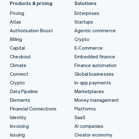
Products & pricing
Solutions
Pricing
Enterprises
Atlas
Startups
Authorisation Boost
Agentic commerce
Billing
Crypto
Capital
E-Commerce
Checkout
Embedded finance
Climate
Finance automation
Connect
Global businesses
Crypto
In-app payments
Data Pipeline
Marketplaces
Elements
Money management
Financial Connections
Platforms
Identity
SaaS
Invoicing
AI companies
Issuing
Creator economy