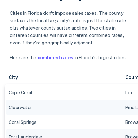
Cities in Florida don't impose sales taxes. The county
surtax is the local tax; a city's rate is just the state rate
plus whatever county surtax applies. Two cities in
different counties will have different combined rates,
even if they're geographically adjacent.
Here are the
combined rates
in Florida's largest cities.
City
Coun
Cape Coral
Lee
Clearwater
Pinell
Coral Springs
Brow
Fort Lauderdale
Brow