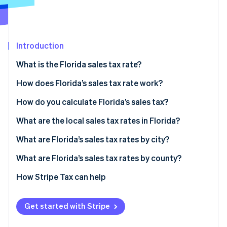
Partners
See what's ahead
Stripe App Marketplace
Radar
Fraud prevention
Introduction
Atlas
Start-up incorporation
What is the Florida sales tax rate?
Climate
Carbon removal
How does Florida’s sales tax rate work?
Identity
How do you calculate Florida’s sales tax?
Online identity verification
What are the local sales tax rates in Florida?
What are Florida’s sales tax rates by city?
What are Florida’s sales tax rates by county?
Stripe Sessions 2026
See how Stripe is building the economic infrastructure 
How Stripe Tax can help
Watch now
Get started with Stripe