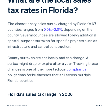
tax rates in Florida?
The discretionary sales surtax charged by Florida's 67
counties ranges from
0.0%–2.0%
, depending on the
county. Several counties are allowed to levy additional
special-purpose surtaxes for specific projects such as
infrastructure and school construction.
County surtaxes are set locally and can change. A
surtax might drop or expire after a year. Tracking these
changes is one of the more tedious
compliance
obligations for businesses that sell across multiple
Florida counties.
Florida's sales tax range in 2026