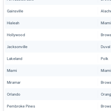
Gainsville
Alach
Hialeah
Miam
Hollywood
Brow
Jacksonville
Duval
Lakeland
Polk
Miami
Miam
Miramar
Brow
Orlando
Orang
Pembroke Pines
Brow