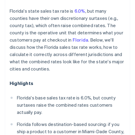
Florida's state sales tax rate is
6.0%
, but many
counties have their own discretionary surtaxes (e.g.,
county tax), which often raise combined rates. The
county is the operative unit that determines what your
customers pay at checkout in
Florida
. Below, we'll
discuss how the Florida sales tax rate works, how to
calculate it correctly across different jurisdictions and
what the combined rates look like for the state's major
cities and counties.
Highlights
Florida's base sales tax rate is 6.0%, but county
surtaxes raise the combined rates customers
actually pay.
Florida follows destination-based sourcing: if you
ship a product to a customer in Miami-Dade County,