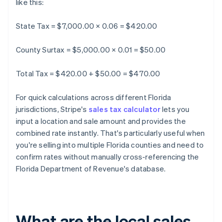
like this:
State Tax = $7,000.00 × 0.06 = $420.00
County Surtax = $5,000.00 × 0.01 = $50.00
Total Tax = $420.00 + $50.00 = $470.00
For quick calculations across different Florida
jurisdictions, Stripe's
sales tax calculator
lets you
input a location and sale amount and provides the
combined rate instantly. That's particularly useful when
you're selling into multiple Florida counties and need to
confirm rates without manually cross-referencing the
Florida Department of Revenue's database.
What are the local sales