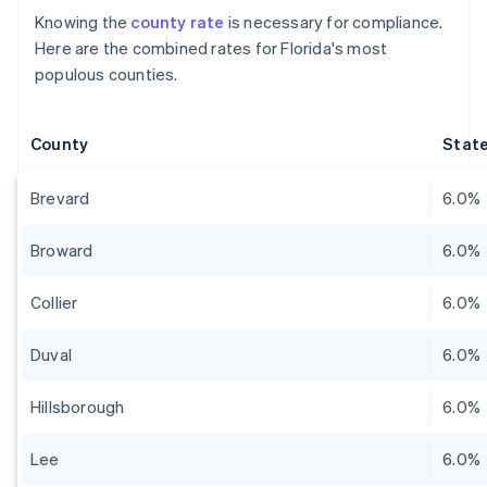
Knowing the
county rate
is necessary for compliance.
Here are the combined rates for Florida's most
populous counties.
County
State
Brevard
6.0%
Broward
6.0%
Collier
6.0%
Duval
6.0%
Hillsborough
6.0%
Lee
6.0%