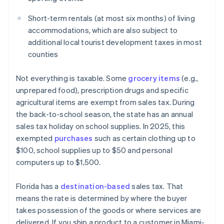
Short-term rentals (at most six months) of living
accommodations, which are also subject to
additional local tourist development taxes in most
counties
Not everything is taxable. Some
grocery items
(e.g.,
unprepared food), prescription drugs and specific
agricultural items are exempt from sales tax. During
the back-to-school season, the state has an annual
sales tax holiday on school supplies. In 2025, this
exempted
purchases
such as certain clothing up to
$100, school supplies up to $50 and personal
computers up to $1,500.
Florida has a
destination-based
sales tax. That
means the rate is determined by where the buyer
takes possession of the goods or where services are
delivered. If you ship a product to a customer in Miami-