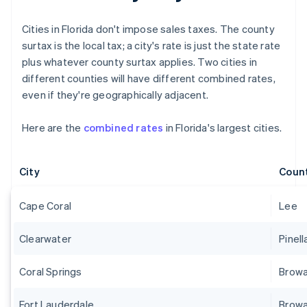
Cities in Florida don't impose sales taxes. The county
surtax is the local tax; a city's rate is just the state rate
plus whatever county surtax applies. Two cities in
different counties will have different combined rates,
even if they're geographically adjacent.
Here are the
combined rates
in Florida's largest cities.
City
Coun
Cape Coral
Lee
Clearwater
Pinell
Coral Springs
Brow
Fort Lauderdale
Brow