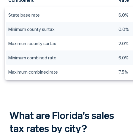
Component
Rate
State base rate
6.0%
Minimum county surtax
0.0%
Maximum county surtax
2.0%
Minimum combined rate
6.0%
Maximum combined rate
7.5%
What are Florida's sales
tax rates by city?