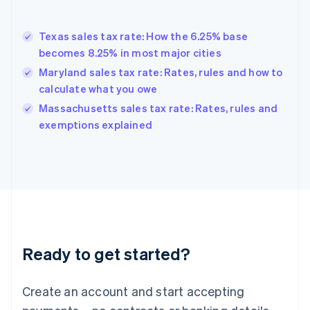
English
Greece
English
Texas sales tax rate: How the 6.25% base
Hong Kong SAR, China
becomes 8.25% in most major cities
English
简体中文
Hungary
Maryland sales tax rate: Rates, rules and how to
English
calculate what you owe
India
Massachusetts sales tax rate: Rates, rules and
English
exemptions explained
Ireland
English
Italy
Italiano
English
Japan
日本語
English
Latvia
English
Liechtenstein
Ready to get started?
Deutsch
English
Lithuania
English
Create an account and start accepting
Luxembourg