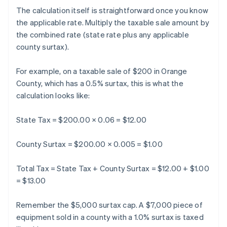
The calculation itself is straightforward once you know
the applicable rate. Multiply the taxable sale amount by
the combined rate (state rate plus any applicable
county surtax).
For example, on a taxable sale of $200 in Orange
County, which has a 0.5% surtax, this is what the
calculation looks like:
State Tax = $200.00 × 0.06 = $12.00
County Surtax = $200.00 × 0.005 = $1.00
Total Tax = State Tax + County Surtax = $12.00 + $1.00
= $13.00
Remember the $5,000 surtax cap. A $7,000 piece of
equipment sold in a county with a 1.0% surtax is taxed