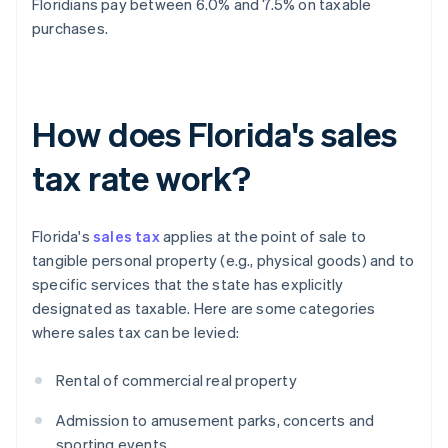
Floridians pay between 6.0% and 7.5% on taxable
purchases.
How does Florida's sales
tax rate work?
Florida's
sales tax
applies at the point of sale to
tangible personal property (e.g., physical goods) and to
specific services that the state has explicitly
designated as taxable. Here are some categories
where sales tax can be levied:
Rental of commercial real property
Admission to amusement parks, concerts and
sporting events