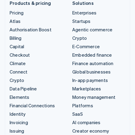
Products & pricing
Solutions
Pricing
Enterprises
Atlas
Startups
Authorisation Boost
Agentic commerce
Billing
Crypto
Capital
E-Commerce
Checkout
Embedded finance
Climate
Finance automation
Connect
Global businesses
Crypto
In-app payments
Data Pipeline
Marketplaces
Elements
Money management
Financial Connections
Platforms
Identity
SaaS
Invoicing
AI companies
Issuing
Creator economy