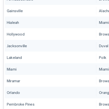
Gainsville
Alach
Hialeah
Miam
Hollywood
Brow
Jacksonville
Duval
Lakeland
Polk
Miami
Miam
Miramar
Brow
Orlando
Orang
Pembroke Pines
Brow