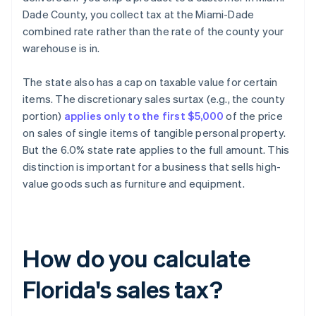
Dade County, you collect tax at the Miami-Dade
combined rate rather than the rate of the county your
warehouse is in.
The state also has a cap on taxable value for certain
items. The discretionary sales surtax (e.g., the county
portion)
applies only to the first $5,000
of the price
on sales of single items of tangible personal property.
But the 6.0% state rate applies to the full amount. This
distinction is important for a business that sells high-
value goods such as furniture and equipment.
How do you calculate
Florida's sales tax?