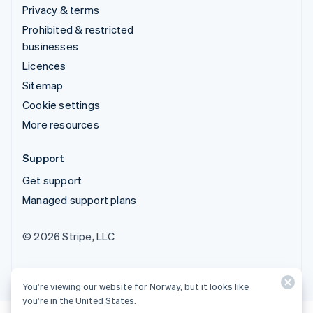
Privacy & terms
Prohibited & restricted
businesses
Licences
Sitemap
Cookie settings
More resources
Support
Get support
Managed support plans
© 2026 Stripe, LLC
You’re viewing our website for Norway, but it looks like
you’re in the United States.