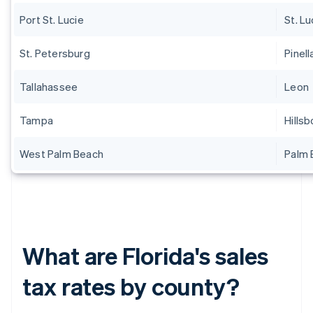
Port St. Lucie
St. Lu
St. Petersburg
Pinell
Tallahassee
Leon
Tampa
Hills
West Palm Beach
Palm 
What are Florida's sales
tax rates by county?