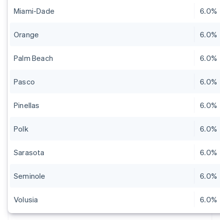
Miami-Dade
6.0%
Orange
6.0%
Palm Beach
6.0%
Pasco
6.0%
Pinellas
6.0%
Polk
6.0%
Sarasota
6.0%
Seminole
6.0%
Volusia
6.0%