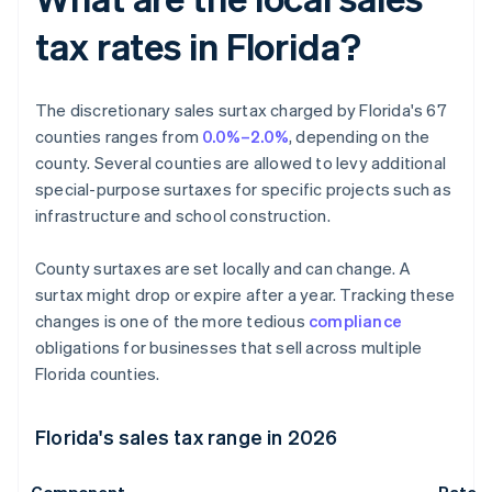
tax rates in Florida?
The discretionary sales surtax charged by Florida's 67
counties ranges from
0.0%–2.0%
, depending on the
county. Several counties are allowed to levy additional
special-purpose surtaxes for specific projects such as
infrastructure and school construction.
County surtaxes are set locally and can change. A
surtax might drop or expire after a year. Tracking these
changes is one of the more tedious
compliance
obligations for businesses that sell across multiple
Florida counties.
Florida's sales tax range in 2026