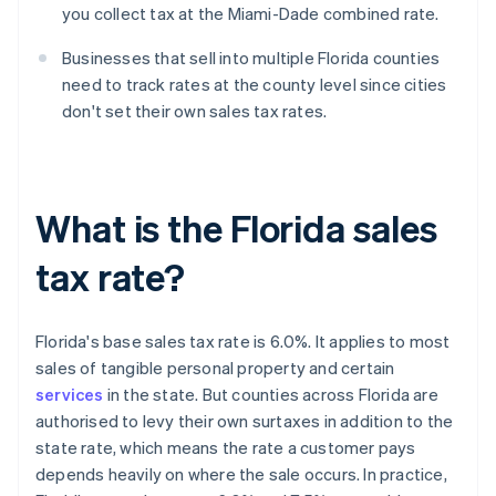
you collect tax at the Miami-Dade combined rate.
Businesses that sell into multiple Florida counties
need to track rates at the county level since cities
don't set their own sales tax rates.
What is the Florida sales
tax rate?
Florida's base sales tax rate is 6.0%. It applies to most
sales of tangible personal property and certain
services
in the state. But counties across Florida are
authorised to levy their own surtaxes in addition to the
state rate, which means the rate a customer pays
depends heavily on where the sale occurs. In practice,