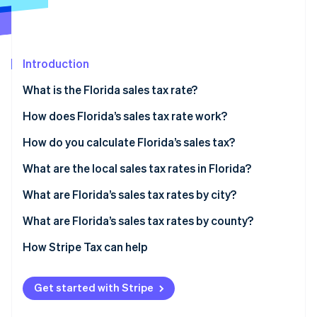
Partners
See what's ahead
Stripe App Marketplace
Radar
Fraud prevention
Introduction
Atlas
Start-up incorporation
What is the Florida sales tax rate?
Climate
Carbon removal
How does Florida’s sales tax rate work?
Identity
How do you calculate Florida’s sales tax?
Online identity verification
What are the local sales tax rates in Florida?
What are Florida’s sales tax rates by city?
What are Florida’s sales tax rates by county?
Stripe Sessions 2026
See how Stripe is building the economic infrastructure 
How Stripe Tax can help
Watch now
Get started with Stripe