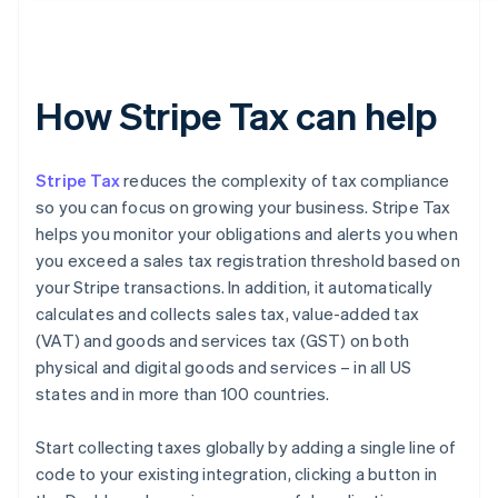
How Stripe Tax can help
Stripe Tax
reduces the complexity of tax compliance
so you can focus on growing your business. Stripe Tax
helps you monitor your obligations and alerts you when
you exceed a sales tax registration threshold based on
your Stripe transactions. In addition, it automatically
calculates and collects sales tax, value-added tax
(VAT) and goods and services tax (GST) on both
physical and digital goods and services – in all US
states and in more than 100 countries.
Start collecting taxes globally by adding a single line of
code to your existing integration, clicking a button in