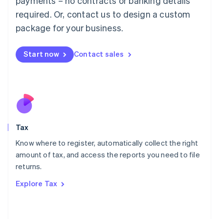
payments – no contracts or banking details
Français
Deutsch
English
Mainland China
required. Or, contact us to design a custom
简体中文
English
package for your business.
Malaysia
English
简体中文
Malta
Start now
Contact sales
English
Mexico
Español
English
Netherlands
Nederlands
English
New Zealand
English
Tax
Norway
English
Know where to register, automatically collect the right
Poland
amount of tax, and access the reports you need to file
English
returns.
Portugal
Português
English
Explore Tax
Romania
English
Singapore