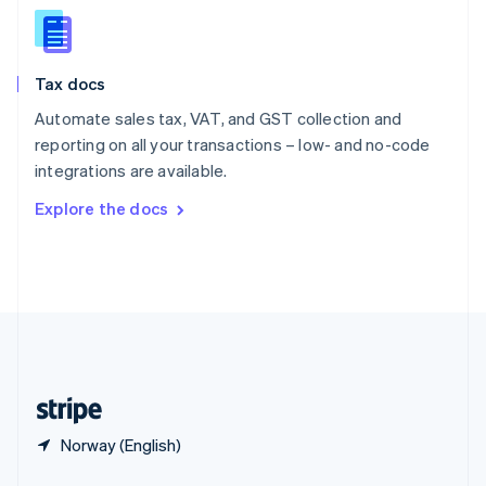
English
简体中文
Slovakia
English
Slovenia
Tax docs
English
Italiano
Spain
Automate sales tax, VAT, and GST collection and
Español
English
reporting on all your transactions – low- and no-code
Sweden
integrations are available.
Svenska
English
Switzerland
Explore the docs
Deutsch
Français
Italiano
English
Thailand
ไทย
English
United Arab Emirates
English
United Kingdom
English
United States
English
Español
简体中文
Norway (English)