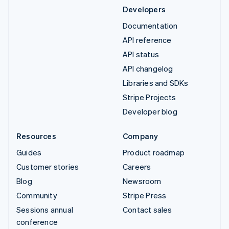
Developers
Documentation
API reference
API status
API changelog
Libraries and SDKs
Stripe Projects
Developer blog
Resources
Company
Guides
Product roadmap
Customer stories
Careers
Blog
Newsroom
Community
Stripe Press
Sessions annual
Contact sales
conference