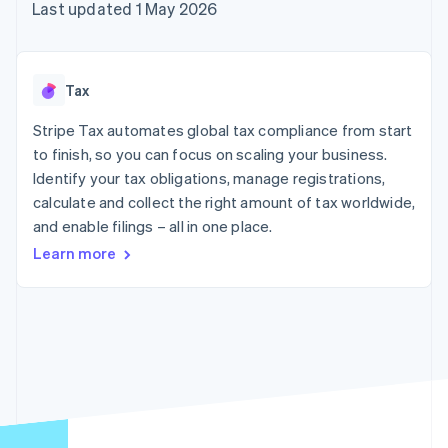
components
automation
Revenue
Last updated 1 May 2026
SaaS
billing
Payment
Recognition
Product roadmap
Issue stablecoin-
methods
Accounting
Sessions annual
backed cards
Access to
automation
conference
Provision and manage
125+
Stripe Sigma
Careers
services with agents
Tax
By industry
Terminal
Custom
Newsroom
In-person
reports
Stripe Press
Stripe Tax automates global tax compliance from start
payments
Data Pipeline
AI companies
to finish, so you can focus on scaling your business.
Authorization
Data sync
Creator economy
Resources
Boost
Gaming
Identify your tax obligations, manage registrations,
Acceptance
Hospitality, travel and
Contact
calculate and collect the right amount of tax worldwide,
optimisations
leisure
App integrations
and enable filings – all in one place.
Link
Insurance
Code samples
Contact sales
Accelerated
Media and
Developers blog
Become a partner
Learn more
entertainment
API status
checkout
Non-profits
Financial
Professional services
Connections
Public sector
Linked
Retail
financial
account data
Ecosystem
More
Product roadmap