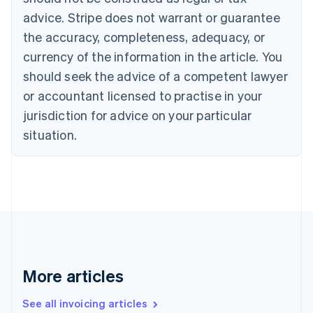
Português
English
Bulgaria
advice. Stripe does not warrant or guarantee
English
the accuracy, completeness, adequacy, or
Canada
currency of the information in the article. You
English
Français
Croatia
should seek the advice of a competent lawyer
English
Italiano
or accountant licensed to practise in your
Cyprus
jurisdiction for advice on your particular
English
Czech Republic
situation.
English
Denmark
English
Estonia
English
Finland
English
Svenska
France
Français
English
More articles
Germany
Deutsch
English
Gibraltar
See all invoicing articles