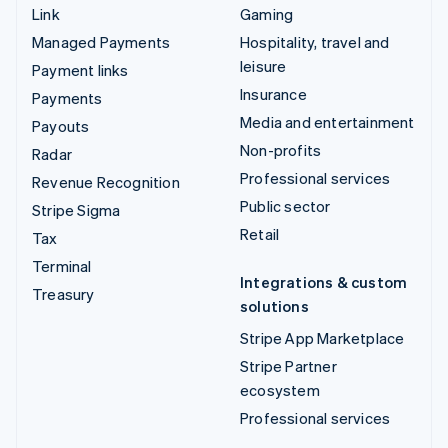
Link
Gaming
Managed Payments
Hospitality, travel and
leisure
Payment links
Insurance
Payments
Media and entertainment
Payouts
Non-profits
Radar
Professional services
Revenue Recognition
Public sector
Stripe Sigma
Retail
Tax
Terminal
Integrations & custom
Treasury
solutions
Stripe App Marketplace
Stripe Partner
ecosystem
Professional services