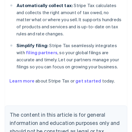
Automatically collect tax:
Stripe Tax calculates
and collects the right amount of tax owed, no
matter what or where you sell. It supports hundreds
of products and services and is up-to-date on tax
rules and rate changes.
Simplify filing:
Stripe Tax seamlessly integrates
with
filing partners
, so your global filings are
accurate and timely. Let our partners manage your
filings so you can focus on growing your business.
Learn more
about Stripe Tax or
get started
today.
Australia
English
Austria
Deutsch
English
The content in this article is for general
Belgium
Nederlands
Français
Deutsch
English
information and education purposes only and
Brazil
should not be construed as legal or tax