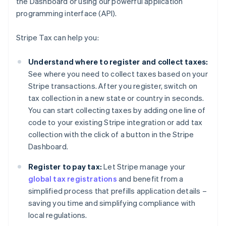
the Dashboard or using our powerful application
programming interface (API).
Stripe Tax can help you:
Understand where to register and collect taxes:
See where you need to collect taxes based on your
Stripe transactions. After you register, switch on
tax collection in a new state or country in seconds.
You can start collecting taxes by adding one line of
code to your existing Stripe integration or add tax
collection with the click of a button in the Stripe
Dashboard.
Register to pay tax:
Let Stripe manage your
global tax registrations
and benefit from a
simplified process that prefills application details –
saving you time and simplifying compliance with
local regulations.