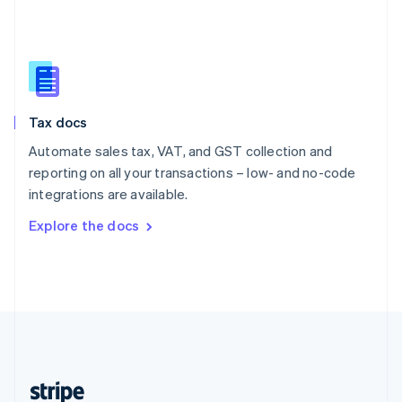
English
Singapore
English
简体中文
Slovakia
English
Slovenia
Tax docs
English
Italiano
Spain
Automate sales tax, VAT, and GST collection and
Español
English
reporting on all your transactions – low- and no-code
Sweden
integrations are available.
Svenska
English
Switzerland
Explore the docs
Deutsch
Français
Italiano
English
Thailand
ไทย
English
United Arab Emirates
English
United Kingdom
English
United States
English
Español
简体中文