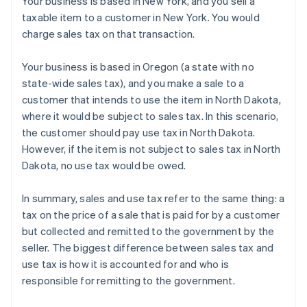
Your business is based in New York, and you sell a
taxable item to a customer in New York. You would
charge sales tax on that transaction.
Your business is based in Oregon (a state with no
state-wide sales tax), and you make a sale to a
customer that intends to use the item in North Dakota,
where it would be subject to sales tax. In this scenario,
the customer should pay use tax in North Dakota.
However, if the item is not subject to sales tax in North
Dakota, no use tax would be owed.
In summary, sales and use tax refer to the same thing: a
tax on the price of a sale that is paid for by a customer
but collected and remitted to the government by the
seller. The biggest difference between sales tax and
Australia
use tax is how it is accounted for and who is
English
Austria
responsible for remitting to the government.
Deutsch
English