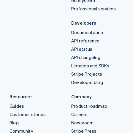
ecosystem
Professional services
Developers
Documentation
API reference
API status
API changelog
Libraries and SDKs
Stripe Projects
Developer blog
Resources
Company
Guides
Product roadmap
Customer stories
Careers
Blog
Newsroom
Community
Stripe Press