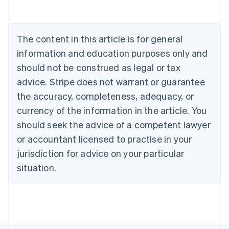
Belgium
Nederlands
Français
Deutsch
English
Brazil
Português
English
The content in this article is for general
Bulgaria
information and education purposes only and
English
Canada
should not be construed as legal or tax
English
Français
advice. Stripe does not warrant or guarantee
Croatia
English
Italiano
the accuracy, completeness, adequacy, or
Cyprus
currency of the information in the article. You
English
Czech Republic
should seek the advice of a competent lawyer
English
or accountant licensed to practise in your
Denmark
jurisdiction for advice on your particular
English
Estonia
situation.
English
Finland
English
Svenska
France
Français
English