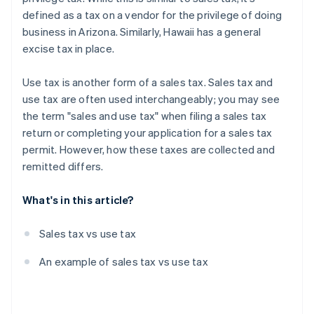
defined as a tax on a vendor for the privilege of doing
business in Arizona. Similarly, Hawaii has a general
excise tax in place.
Use tax is another form of a sales tax. Sales tax and
use tax are often used interchangeably; you may see
the term "sales and use tax" when filing a sales tax
return or completing your application for a sales tax
permit. However, how these taxes are collected and
remitted differs.
What's in this article?
Sales tax vs use tax
An example of sales tax vs use tax