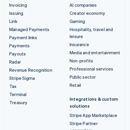
Invoicing
AI companies
Issuing
Creator economy
Link
Gaming
Managed Payments
Hospitality, travel and
leisure
Payment links
Insurance
Payments
Media and entertainment
Payouts
Non-profits
Radar
Professional services
Revenue Recognition
Public sector
Stripe Sigma
Retail
Tax
Terminal
Integrations & custom
Treasury
solutions
Stripe App Marketplace
Stripe Partner