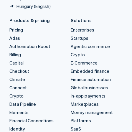
Hungary (English)
Products & pricing
Solutions
Pricing
Enterprises
Atlas
Startups
Authorisation Boost
Agentic commerce
Billing
Crypto
Capital
E-Commerce
Checkout
Embedded finance
Climate
Finance automation
Connect
Global businesses
Crypto
In-app payments
Data Pipeline
Marketplaces
Elements
Money management
Financial Connections
Platforms
Identity
SaaS