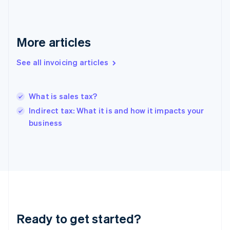
Germany
Deutsch
English
Gibraltar
English
More articles
Greece
English
Hong Kong SAR, China
See all invoicing articles
English
简体中文
Hungary
English
What is sales tax?
India
Indirect tax: What it is and how it impacts your
English
business
Ireland
English
Italy
Italiano
English
Japan
日本語
English
Latvia
English
Liechtenstein
Ready to get started?
Deutsch
English