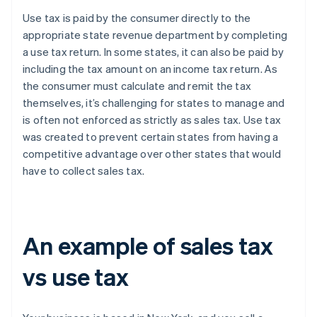
Use tax is paid by the consumer directly to the
appropriate state revenue department by completing
a use tax return. In some states, it can also be paid by
including the tax amount on an income tax return. As
the consumer must calculate and remit the tax
themselves, it’s challenging for states to manage and
is often not enforced as strictly as sales tax. Use tax
was created to prevent certain states from having a
competitive advantage over other states that would
have to collect sales tax.
An example of sales tax
vs use tax