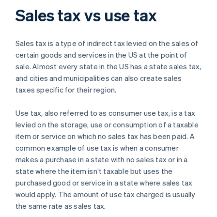
Sales tax vs use tax
Sales tax is a type of indirect tax levied on the sales of
certain goods and services in the US at the point of
sale. Almost every state in the US has a state sales tax,
and cities and municipalities can also create sales
taxes specific for their region.
Use tax, also referred to as consumer use tax, is a tax
levied on the storage, use or consumption of a taxable
item or service on which no sales tax has been paid. A
common example of use tax is when a consumer
makes a purchase in a state with no sales tax or in a
state where the item isn’t taxable but uses the
purchased good or service in a state where sales tax
would apply. The amount of use tax charged is usually
the same rate as sales tax.