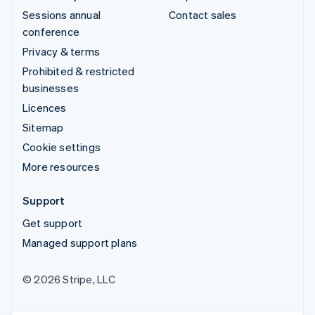
Sessions annual
Contact sales
conference
Privacy & terms
Prohibited & restricted
businesses
Licences
Sitemap
Cookie settings
More resources
Support
Get support
Managed support plans
© 2026 Stripe, LLC