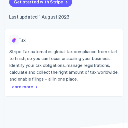
components
Get started with Stripe
automation
Revenue
SaaS
billing
Payment
Recognition
Product roadmap
Issue stablecoin-
methods
Accounting
Sessions annual
backed cards
Last updated 1 August 2023
Access to
automation
conference
Provision and manage
125+
Stripe Sigma
Careers
services with agents
By industry
Terminal
Custom
Newsroom
In-person
reports
Stripe Press
payments
Data Pipeline
AI companies
Tax
Authorization
Data sync
Creator economy
Resources
Boost
Gaming
Stripe Tax automates global tax compliance from start
Acceptance
Hospitality, travel and
Contact
to finish, so you can focus on scaling your business.
optimisations
leisure
App integrations
Identify your tax obligations, manage registrations,
Link
Insurance
Code samples
Contact sales
Accelerated
Media and
Developers blog
calculate and collect the right amount of tax worldwide,
Become a partner
entertainment
API status
checkout
and enable filings – all in one place.
Non-profits
Financial
Professional services
Connections
Learn more
Public sector
Linked
Retail
financial
account data
Ecosystem
More
Product roadmap