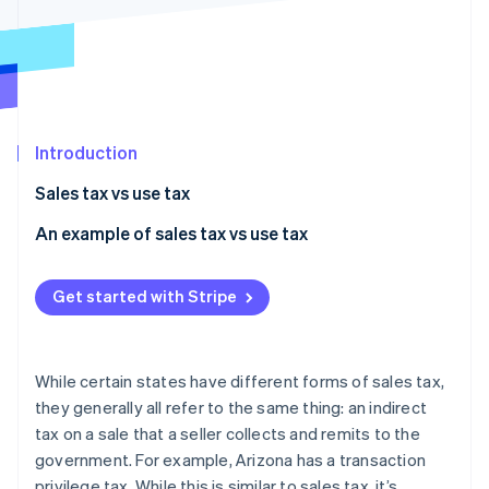
Partners
See what's ahead
Stripe App Marketplace
Radar
Fraud prevention
Atlas
Start-up incorporation
Introduction
Climate
Carbon removal
Sales tax vs use tax
Identity
Online identity verification
An example of sales tax vs use tax
Get started with Stripe
Stripe Sessions 2026
See how Stripe is building the economic infrastructure 
While certain states have different forms of sales tax,
Watch now
they generally all refer to the same thing: an indirect
tax on a sale that a seller collects and remits to the
government. For example, Arizona has a transaction
privilege tax. While this is similar to sales tax, it’s