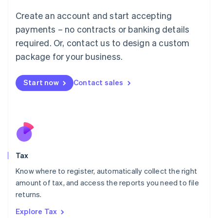
Lithuania
English
Create an account and start accepting
Luxembourg
payments – no contracts or banking details
Français
Deutsch
English
Mainland China
required. Or, contact us to design a custom
简体中文
English
package for your business.
Malaysia
English
简体中文
Malta
Start now
Contact sales
English
Mexico
Español
English
Netherlands
Nederlands
English
New Zealand
English
Tax
Norway
English
Know where to register, automatically collect the right
Poland
amount of tax, and access the reports you need to file
English
returns.
Portugal
Português
English
Explore Tax
Romania