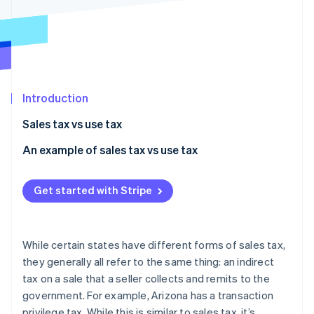
Partners
Carbon removal
Stripe App Marketplace
Identity
Online identity verification
Introduction
Sales tax vs use tax
Stripe Sessions 2026
See how Stripe is building the economic infrastructure 
An example of sales tax vs use tax
Watch now
Get started with Stripe
While certain states have different forms of sales tax,
they generally all refer to the same thing: an indirect
tax on a sale that a seller collects and remits to the
government. For example, Arizona has a transaction
privilege tax. While this is similar to sales tax, it’s