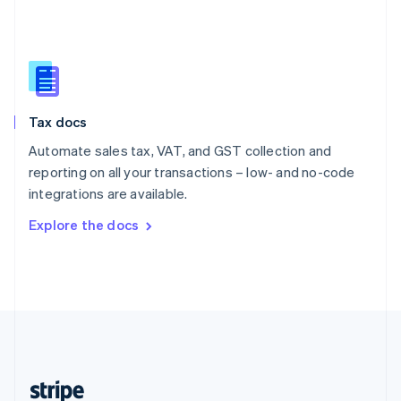
English
Singapore
English
简体中文
Slovakia
English
Slovenia
Tax docs
English
Italiano
Spain
Automate sales tax, VAT, and GST collection and
Español
English
reporting on all your transactions – low- and no-code
Sweden
integrations are available.
Svenska
English
Switzerland
Explore the docs
Deutsch
Français
Italiano
English
Thailand
ไทย
English
United Arab Emirates
English
United Kingdom
English
United States
English
Español
简体中文