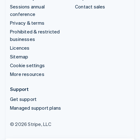
Sessions annual
Contact sales
conference
Privacy & terms
Prohibited & restricted
businesses
Licences
Sitemap
Cookie settings
More resources
Support
Get support
Managed support plans
© 2026 Stripe, LLC