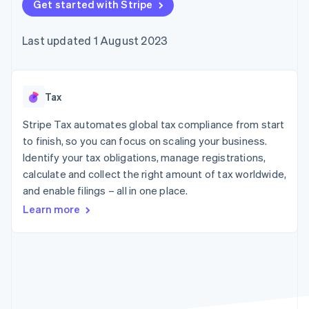
125+
Get started with Stripe
automation
Revenue
SaaS
billing
Terminal
Recognition
Product roadmap
Issue stablecoin-
In-person
Accounting
Sessions annual
backed cards
Last updated 1 August 2023
payments
automation
conference
Provision and manage
Authorization
Stripe Sigma
Careers
services with agents
By industry
Boost
Custom
Newsroom
Acceptance
reports
Stripe Press
optimisations
Data Pipeline
AI companies
Tax
Link
Data sync
Creator economy
Resources
Accelerated
Gaming
Stripe Tax automates global tax compliance from start
checkout
Hospitality, travel and
Contact
to finish, so you can focus on scaling your business.
leisure
App integrations
Identify your tax obligations, manage registrations,
Insurance
Code samples
Contact sales
Media and
Developers blog
calculate and collect the right amount of tax worldwide,
Become a partner
entertainment
API status
More
and enable filings – all in one place.
Non-profits
Product roadmap
Professional services
Learn more
See what's ahead
Public sector
Retail
Radar
Fraud prevention
Atlas
Ecosystem
Start-up incorporation
Climate