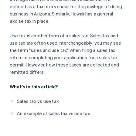
defined as a tax on a vendor for the privilege of doing
business in Arizona. Similarly, Hawaii has a general
excise tax in place.
Use tax is another form of a sales tax. Sales tax and
use tax are often used interchangeably; you may see
the term "sales and use tax" when filing a sales tax
return or completing your application for a sales tax
permit. However, how these taxes are collected and
remitted differs.
What's in this article?
Sales tax vs use tax
An example of sales tax vs use tax