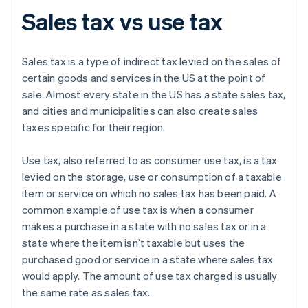
Sales tax vs use tax
Sales tax is a type of indirect tax levied on the sales of
certain goods and services in the US at the point of
sale. Almost every state in the US has a state sales tax,
and cities and municipalities can also create sales
taxes specific for their region.
Use tax, also referred to as consumer use tax, is a tax
levied on the storage, use or consumption of a taxable
item or service on which no sales tax has been paid. A
common example of use tax is when a consumer
makes a purchase in a state with no sales tax or in a
state where the item isn’t taxable but uses the
purchased good or service in a state where sales tax
would apply. The amount of use tax charged is usually
the same rate as sales tax.