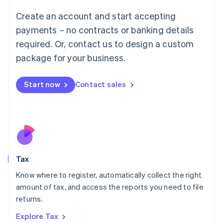
Lithuania
English
Create an account and start accepting
Luxembourg
payments – no contracts or banking details
Français
Deutsch
English
Mainland China
required. Or, contact us to design a custom
简体中文
English
package for your business.
Malaysia
English
简体中文
Malta
Start now
Contact sales
English
Mexico
Español
English
Netherlands
Nederlands
English
New Zealand
English
Tax
Norway
English
Know where to register, automatically collect the right
Poland
amount of tax, and access the reports you need to file
English
returns.
Portugal
Português
English
Explore Tax
Romania