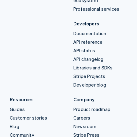
ecosystem
Professional services
Developers
Documentation
API reference
API status
API changelog
Libraries and SDKs
Stripe Projects
Developer blog
Resources
Company
Guides
Product roadmap
Customer stories
Careers
Blog
Newsroom
Community
Stripe Press