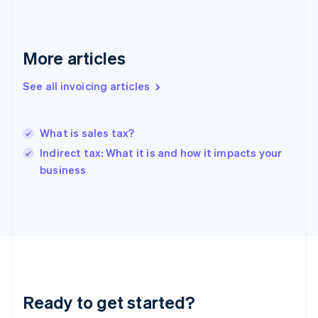
Germany
Deutsch
English
Gibraltar
English
More articles
Greece
English
Hong Kong SAR, China
See all invoicing articles
English
简体中文
Hungary
English
What is sales tax?
India
Indirect tax: What it is and how it impacts your
English
business
Ireland
English
Italy
Italiano
English
Japan
日本語
English
Latvia
English
Liechtenstein
Ready to get started?
Deutsch
English