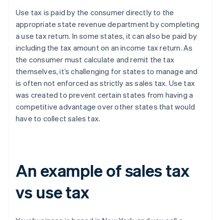
Use tax is paid by the consumer directly to the
appropriate state revenue department by completing
a use tax return. In some states, it can also be paid by
including the tax amount on an income tax return. As
the consumer must calculate and remit the tax
themselves, it’s challenging for states to manage and
is often not enforced as strictly as sales tax. Use tax
was created to prevent certain states from having a
competitive advantage over other states that would
have to collect sales tax.
An example of sales tax
vs use tax