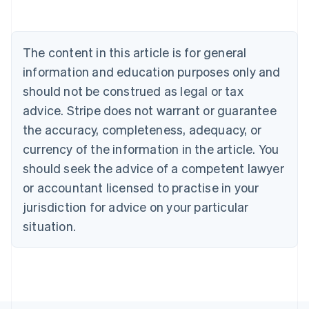
Belgium
Nederlands
Français
Deutsch
English
Brazil
Português
English
The content in this article is for general
Bulgaria
information and education purposes only and
English
Canada
should not be construed as legal or tax
English
Français
advice. Stripe does not warrant or guarantee
Croatia
English
Italiano
the accuracy, completeness, adequacy, or
Cyprus
currency of the information in the article. You
English
Czech Republic
should seek the advice of a competent lawyer
English
or accountant licensed to practise in your
Denmark
jurisdiction for advice on your particular
English
Estonia
situation.
English
Finland
English
Svenska
France
Français
English