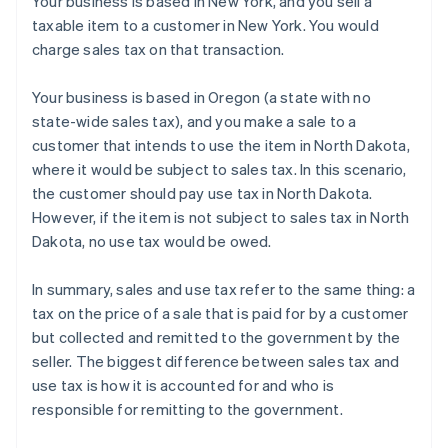
Your business is based in New York, and you sell a
taxable item to a customer in New York. You would
charge sales tax on that transaction.
Your business is based in Oregon (a state with no
state-wide sales tax), and you make a sale to a
customer that intends to use the item in North Dakota,
where it would be subject to sales tax. In this scenario,
the customer should pay use tax in North Dakota.
However, if the item is not subject to sales tax in North
Dakota, no use tax would be owed.
In summary, sales and use tax refer to the same thing: a
tax on the price of a sale that is paid for by a customer
but collected and remitted to the government by the
seller. The biggest difference between sales tax and
Australia
use tax is how it is accounted for and who is
English
Austria
responsible for remitting to the government.
Deutsch
English