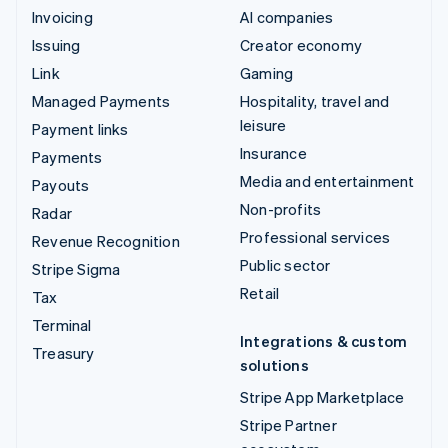
Invoicing
AI companies
Issuing
Creator economy
Link
Gaming
Managed Payments
Hospitality, travel and
leisure
Payment links
Insurance
Payments
Media and entertainment
Payouts
Non-profits
Radar
Professional services
Revenue Recognition
Public sector
Stripe Sigma
Retail
Tax
Terminal
Integrations & custom
Treasury
solutions
Stripe App Marketplace
Stripe Partner