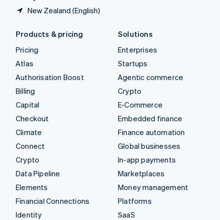
New Zealand (English)
Products & pricing
Solutions
Pricing
Enterprises
Atlas
Startups
Authorisation Boost
Agentic commerce
Billing
Crypto
Capital
E-Commerce
Checkout
Embedded finance
Climate
Finance automation
Connect
Global businesses
Crypto
In-app payments
Data Pipeline
Marketplaces
Elements
Money management
Financial Connections
Platforms
Identity
SaaS