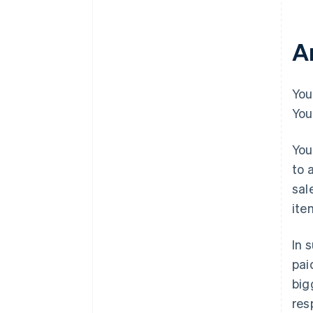
A
You
You
You
to 
sal
ite
In 
pai
big
res