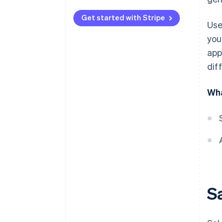
Get started with Stripe
Use
you
app
diff
Wha
Sa