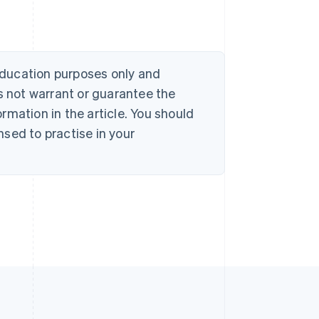
 education purposes only and
s not warrant or guarantee the
rmation in the article. You should
sed to practise in your