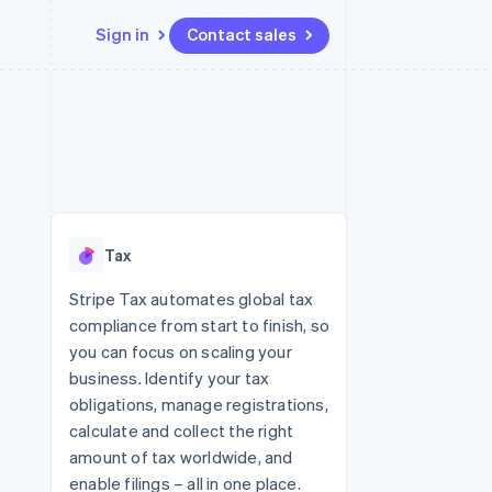
Sign in
Contact sales
Resources
Ecosystem
Contact
 marketplaces
More
App integrations
Partners
Contact sales
Product roadmap
e
Code samples
Stripe App Marketplace
Become a partner
See what's ahead
platforms
Developers blog
re
API status
Radar
Fraud prevention
Tax
Atlas
Start-up incorporation
Stripe Tax automates global tax
compliance from start to finish, so
Climate
Carbon removal
you can focus on scaling your
business. Identify your tax
Identity
Online identity verification
obligations, manage registrations,
calculate and collect the right
amount of tax worldwide, and
enable filings – all in one place.