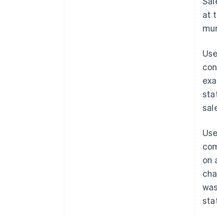
Sal
at 
mun
Use
con
exa
sta
sal
Use
com
on 
cha
was
sta