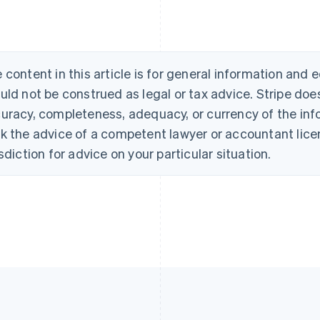
 content in this article is for general information and
uld not be construed as legal or tax advice. Stripe doe
uracy, completeness, adequacy, or currency of the info
k the advice of a competent lawyer or accountant licen
isdiction for advice on your particular situation.