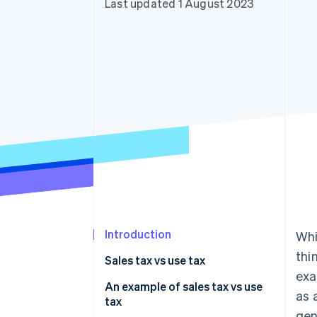
Last updated 1 August 2023
Accelerated checkout
Financial Connections
Linked financial account data
Introduction
Whi
thi
Sales tax vs use tax
exa
An example of sales tax vs use
as 
tax
gen