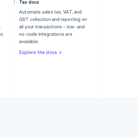
Tax docs
Slovakia
Automate sales tax, VAT, and
English
Slovenia
GST collection and reporting on
English
Italiano
e
all your transactions – low- and
Spain
s.
no-code integrations are
Español
English
available.
Sweden
Svenska
English
Explore the docs
Switzerland
Deutsch
Français
Italiano
English
Thailand
ไทย
English
United Arab Emirates
English
United Kingdom
English
United States
English
Español
简体中文