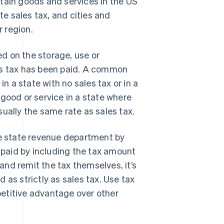
ertain goods and services in the US
te sales tax, and cities and
r region.
ed on the storage, use or
es tax has been paid. A common
 a state with no sales tax or in a
good or service in a state where
ually the same rate as sales tax.
te state revenue department by
e paid by including the tax amount
nd remit the tax themselves, it’s
 as strictly as sales tax. Use tax
etitive advantage over other