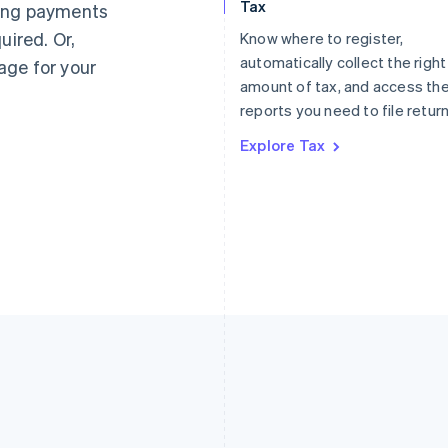
Tax
ting payments
Germany
Luxembourg
uired. Or,
Know where to register,
Deutsch
English
Français
Deutsch
English
Gibraltar
Mainland China
automatically collect the right
age for your
English
简体中文
English
amount of tax, and access th
Greece
Malaysia
reports you need to file return
English
English
简体中文
Hong Kong SAR, China
Malta
Explore Tax
English
简体中文
English
Hungary
Mexico
English
Español
English
India
Netherlands
English
Nederlands
English
Ireland
New Zealand
English
English
Italy
Norway
Italiano
English
English
Japan
Poland
日本語
English
English
Latvia
Portugal
English
Português
English
Liechtenstein
Romania
Deutsch
English
English