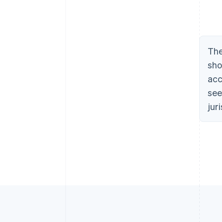
The
sho
acc
see
jur