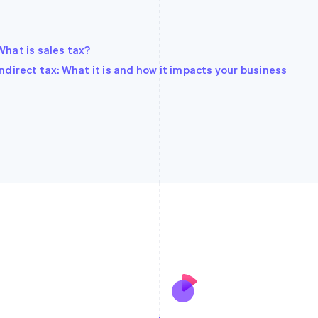
What is sales tax?
Indirect tax: What it is and how it impacts your business
France
Lithuania
Français
English
English