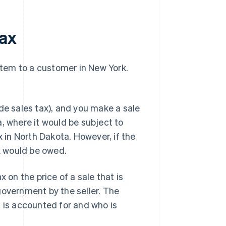
tax
 item to a customer in New York.
de sales tax), and you make a sale
, where it would be subject to
x in North Dakota. However, if the
ax would be owed.
 on the price of a sale that is
government by the seller. The
t is accounted for and who is