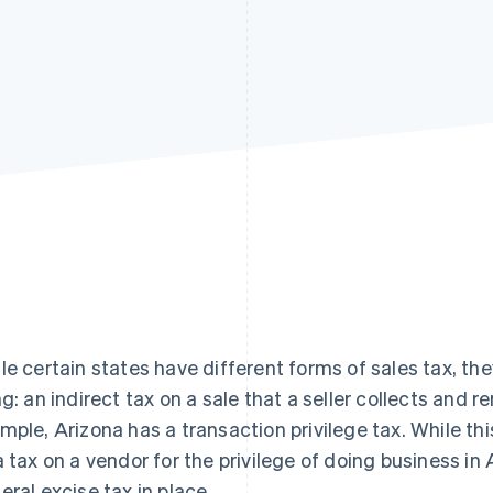
le certain states have different forms of sales tax, the
ng: an indirect tax on a sale that a seller collects and 
mple, Arizona has a transaction privilege tax. While this 
a tax on a vendor for the privilege of doing business in 
eral excise tax in place.