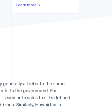
Learn more
Stripe Sessions 2026
See how Stripe is
building the economic
infrastructure for AI.
Watch now
y generally all refer to the same
remits to the government. For
is similar to sales tax, it’s defined
Arizona. Similarly, Hawaii has a