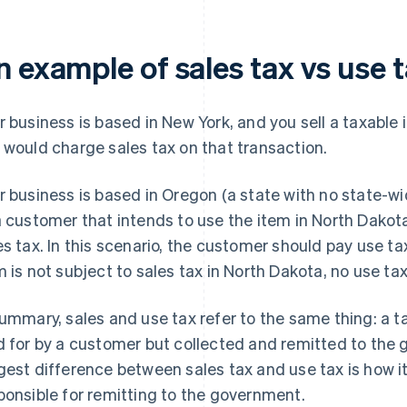
n example of sales tax vs use 
r business is based in New York, and you sell a taxable
 would charge sales tax on that transaction.
r business is based in Oregon (a state with no state-wi
a customer that intends to use the item in North Dakota
es tax. In this scenario, the customer should pay use ta
m is not subject to sales tax in North Dakota, no use t
summary, sales and use tax refer to the same thing: a tax
d for by a customer but collected and remitted to the 
gest difference between sales tax and use tax is how i
ponsible for remitting to the government.