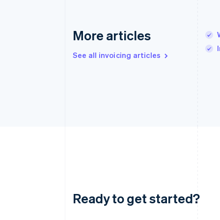
More articles
See all invoicing articles
Ready to get started?
Australia
English