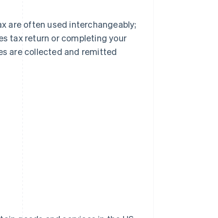
tax are often used interchangeably;
es tax return or completing your
xes are collected and remitted