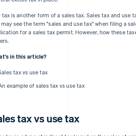
 tax is another form of a sales tax. Sales tax and use 
 may see the term "sales and use tax" when filing a sal
lication for a sales tax permit. However, how these ta
ers.
t's in this article?
Sales tax vs use tax
An example of sales tax vs use tax
les tax vs use tax