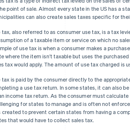
es tax is a type of indirect tax levied on the sales of c
the point of sale. Almost every state in the US has a sta
icipalities can also create sales taxes specific for thei
 tax, also referred to as consumer use tax, is a tax levi
sumption of a taxable item or service on which no sal
mple of use tax is when a consumer makes a purchase in
te where the item isn’t taxable but uses the purchased 
es tax would apply. The amount of use tax charged is us
 tax is paid by the consumer directly to the appropria
pleting a use tax return. In some states, it can also b
an income tax return. As the consumer must calculate a
llenging for states to manage and is often not enforced
 created to prevent certain states from having a comp
tes that would have to collect sales tax.