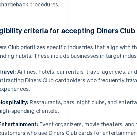
chargeback procedures.
igibility criteria for accepting Diners Club
ers Club prioritizes specific industries that align with 
nding habits. These include businesses in target indust
Travel:
Airlines, hotels, car rentals, travel agencies, a
attracting Diners Club cardholders who frequently trav
experiences.
Hospitality:
Restaurants, bars, night clubs, and entert
high-spending clientele.
Entertainment:
Event organizers, movie theaters, and
customers who use Diners Club cards for entertainmen