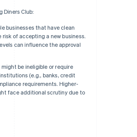
g Diners Club:
ble businesses that have clean
e risk of accepting a new business.
levels can influence the approval
might be ineligible or require
nstitutions (e.g., banks, credit
ompliance requirements. Higher-
ght face additional scrutiny due to