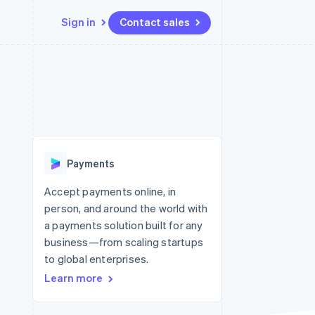
Sign in
Contact sales
Resources
Ecosystem
Contact
 marketplaces
More
App integrations
Partners
Contact sales
Product roadmap
e
Code samples
Stripe App Marketplace
Become a partner
See what’s ahead
platforms
Developers blog
latforms
ure
API status
Radar
ncing
Fraud prevention
 platforms
Payments
ncial services
Atlas
Startup incorporation
Accept payments online, in
rtual cards
person, and around the world with
Climate
Carbon removal
a payments solution built for any
business—from scaling startups
Identity
Online identity verification
to global enterprises.
Learn more