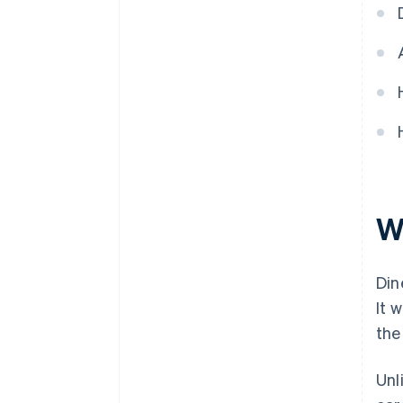
Wh
Din
It 
the
Unl