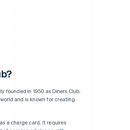
ub?
lly founded in 1950 as Diners Club.
 world and is known for creating
as a charge card. It requires