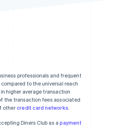
Stripe Sessions 2026
See how Stripe is
building the economic
infrastructure for AI.
Watch now
usiness professionals and frequent
d compared to the universal reach
s in higher average transaction
of the transaction fees associated
f other
credit card networks
.
ccepting Diners Club as a
payment