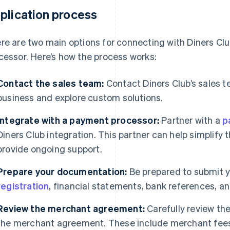
plication process
re are two main options for connecting with Diners Clu
cessor. Here’s how the process works:
Contact the sales team:
Contact Diners Club’s sales t
business and explore custom solutions.
Integrate with a payment processor:
Partner with a
p
Diners Club integration. This partner can help simplify 
provide ongoing support.
Prepare your documentation:
Be prepared to submit y
registration
, financial statements, bank references, an
Review the merchant agreement:
Carefully review the
the merchant agreement. These include merchant fees