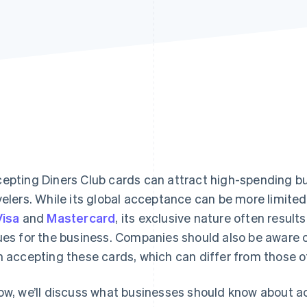
epting Diners Club cards can attract high-spending b
velers. While its global acceptance can be more limite
Visa
and
Mastercard
, its exclusive nature often result
ues for the business. Companies should also be aware 
h accepting these cards, which can differ from those o
ow, we’ll discuss what businesses should know about a