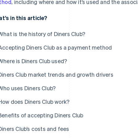
thod
, including where and how it’s used and the assoc
t’s in this article?
What is the history of Diners Club?
Accepting Diners Club as a payment method
Where is Diners Club used?
Diners Club market trends and growth drivers
Who uses Diners Club?
How does Diners Club work?
Benefits of accepting Diners Club
Diners Club’s costs and fees