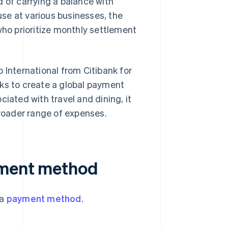
d of carrying a balance with
 use at various businesses, the
who prioritize monthly settlement
 International from Citibank for
rks to create a global payment
iated with travel and dining, it
roader range of expenses.
yment method
 a
payment method
.