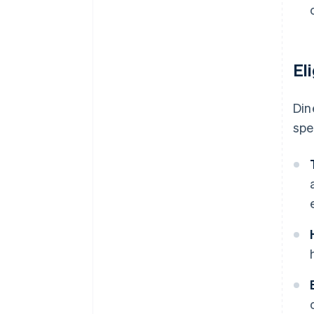
El
Din
spe