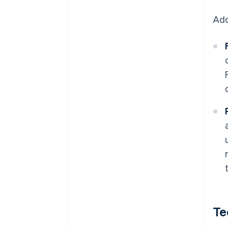
Add
Te