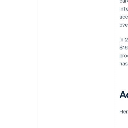
car
int
acc
ove
In 
$16
pro
has
A
Her