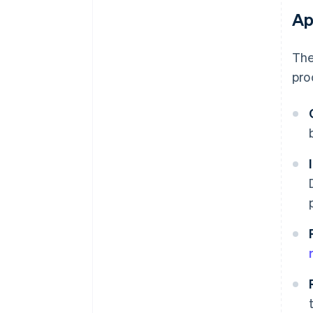
Ap
The
pro