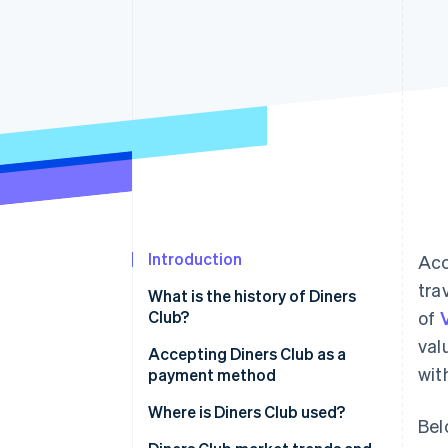
Accelerated checkout
Financial Connections
Linked financial account data
Introduction
Acc
tra
What is the history of Diners
Club?
of
val
Accepting Diners Club as a
wit
payment method
Application process
Where is Diners Club used?
Bel