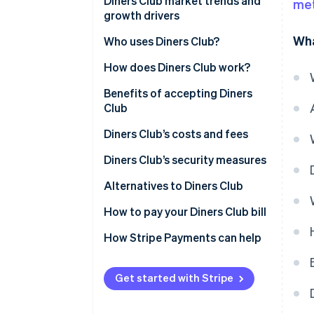
Eligibility criteria for accepting
North America
Diners Club market trends and
me
Diners Club
growth drivers
Europe
Wha
Technical requirements
Who uses Diners Club?
Asia
How to accept Diners Club
How does Diners Club work?
Latin America
payments with Stripe
For customers
Benefits of accepting Diners
Other markets
Club
For businesses
Diners Club’s costs and fees
What sets Diners Club apart
from other card networks
Merchant fees for businesses
Diners Club’s security measures
Challenges and considerations
Corporate card fees for
Security technology
Alternatives to Diners Club
of accepting Diners Club
corporate card account holders
Secure infrastructure
How to pay your Diners Club bill
Cardholder usage fees
Customer and business
Troubleshooting common
How Stripe Payments can help
protection
payment issues
Get started with Stripe