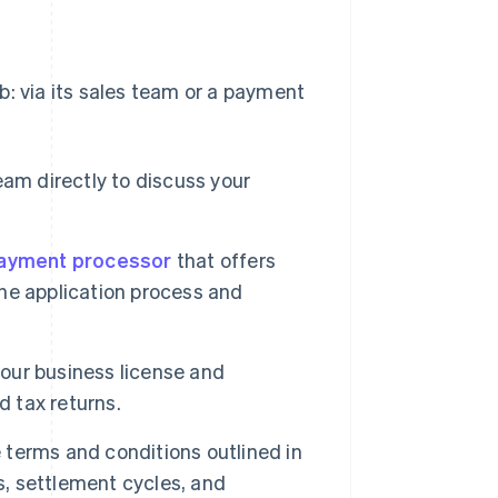
b: via its sales team or a payment
eam directly to discuss your
ayment processor
that offers
the application process and
our business license and
d tax returns.
 terms and conditions outlined in
, settlement cycles, and