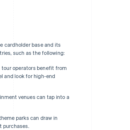
the cardholder base and its
ries, such as the following:
nd tour operators benefit from
el and look for high-end
ainment venues can tap into a
 theme parks can draw in
t purchases.