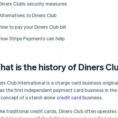
Diners Club’s security measures
Alternatives to Diners Club
How to pay your Diners Club bill
How Stripe Payments can help
at is the history of Diners Cl
ers Club International is a charge card business origina
was the first independent payment card business in the
 concept of a stand-alone
credit card
business.
ike traditional credit cards, Diners Club often operates 