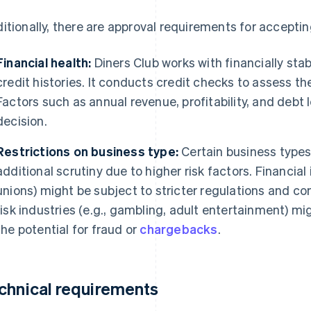
itionally, there are approval requirements for acceptin
Financial health:
Diners Club works with financially sta
credit histories. It conducts credit checks to assess th
Factors such as annual revenue, profitability, and debt 
decision.
Restrictions on business type:
Certain business types 
additional scrutiny due to higher risk factors. Financial i
unions) might be subject to stricter regulations and c
risk industries (e.g., gambling, adult entertainment) mi
the potential for fraud or
chargebacks
.
chnical requirements