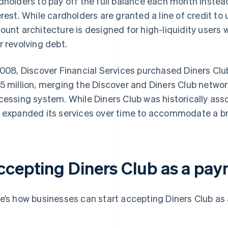
dholders to pay off the full balance each month instea
erest. While cardholders are granted a line of credit to
ount architecture is designed for high-liquidity users 
r revolving debt.
2008, Discover Financial Services purchased Diners Club
5 million, merging the Discover and Diners Club netwo
cessing system. While Diners Club was historically assoc
 expanded its services over time to accommodate a b
ccepting Diners Club as a pa
e’s how businesses can start accepting Diners Club as