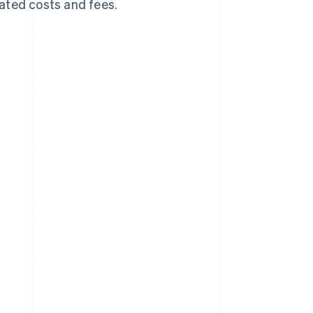
iated costs and fees.