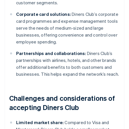
customer segments.
Corporate card solutions:
Diners Club’s corporate
card programmes and expense management tools
serve the needs of medium-sized and large
businesses, offering convenience and control over
employee spending.
Partnerships and collaborations:
Diners Club’s
partnerships with airlines, hotels, and other brands
offer additional benefits to both customers and
businesses. This helps expand the network’s reach.
Challenges and considerations of
accepting Diners Club
Limited market share:
Compared to Visa and