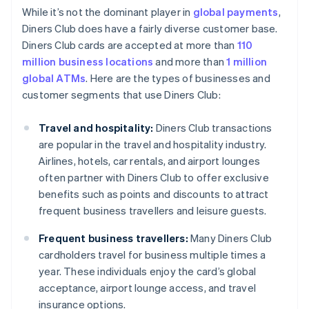
While it’s not the dominant player in
global payments
,
Diners Club does have a fairly diverse customer base.
Diners Club cards are accepted at more than
110
million business locations
and more than
1 million
global ATMs
. Here are the types of businesses and
customer segments that use Diners Club:
Travel and hospitality:
Diners Club transactions
are popular in the travel and hospitality industry.
Airlines, hotels, car rentals, and airport lounges
often partner with Diners Club to offer exclusive
benefits such as points and discounts to attract
frequent business travellers and leisure guests.
Frequent business travellers:
Many Diners Club
cardholders travel for business multiple times a
year. These individuals enjoy the card’s global
acceptance, airport lounge access, and travel
insurance options.