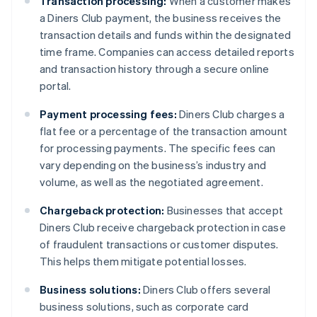
Transaction processing:
When a customer makes
a Diners Club payment, the business receives the
transaction details and funds within the designated
time frame. Companies can access detailed reports
and transaction history through a secure online
portal.
Payment processing fees:
Diners Club charges a
flat fee or a percentage of the transaction amount
for processing payments. The specific fees can
vary depending on the business’s industry and
volume, as well as the negotiated agreement.
Chargeback protection:
Businesses that accept
Diners Club receive chargeback protection in case
of fraudulent transactions or customer disputes.
This helps them mitigate potential losses.
Business solutions:
Diners Club offers several
business solutions, such as corporate card