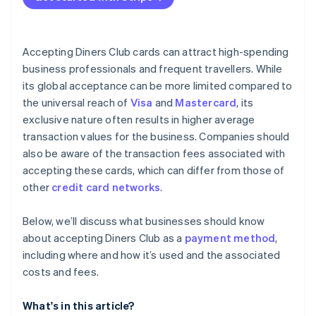
Accepting Diners Club cards can attract high-spending
business professionals and frequent travellers. While
its global acceptance can be more limited compared to
the universal reach of
Visa
and
Mastercard
, its
exclusive nature often results in higher average
transaction values for the business. Companies should
also be aware of the transaction fees associated with
accepting these cards, which can differ from those of
other
credit card networks
.
Below, we’ll discuss what businesses should know
about accepting Diners Club as a
payment method
,
including where and how it’s used and the associated
costs and fees.
What's in this article?