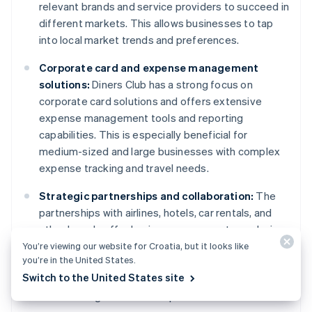
relevant brands and service providers to succeed in
different markets. This allows businesses to tap
into local market trends and preferences.
Corporate card and expense management
solutions:
Diners Club has a strong focus on
corporate card solutions and offers extensive
expense management tools and reporting
capabilities. This is especially beneficial for
medium-sized and large businesses with complex
expense tracking and travel needs.
Strategic partnerships and collaboration:
The
partnerships with airlines, hotels, car rentals, and
other brands offer businesses access to exclusive
benefits and promotional opportunities for their
You’re viewing our website for Croatia, but it looks like
you’re in the United States.
customers. This can be a powerful tool for
Switch to the United States site
attracting new customers, driving customer loyalty,
and standing out from competitors.