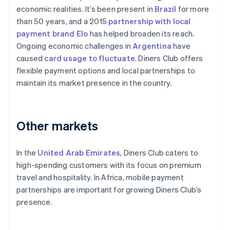
economic realities. It’s been present in
Brazil
for more
than 50 years, and a 2015
partnership with local
payment brand Elo
has helped broaden its reach.
Ongoing economic challenges in
Argentina
have
caused
card usage to fluctuate
. Diners Club offers
flexible payment options and local partnerships to
maintain its market presence in the country.
Other markets
In the
United Arab Emirates
, Diners Club caters to
high-spending customers with its focus on premium
travel and hospitality. In Africa, mobile payment
partnerships are important for growing Diners Club’s
presence.