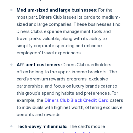
Medium-sized and large businesses:
For the
most part, Diners Club issues its cards to medium-
sized and large companies. These businesses find
Diners Club’s expense management tools and
travel perks valuable, along with its ability to
simplify corporate spending and enhance
employees’ travel experiences.
Affluent customers:
Diners Club cardholders
often belong to the upper-income brackets. The
card’s premium rewards programs, exclusive
partnerships, and focus on luxury brands cater to
this group’s spending habits and preferences. For
example, the
Diners Club Black Credit Card
caters
to individuals with high net worth, offering exclusive
benefits and rewards.
Tech-savvy millennials:
The card’s mobile