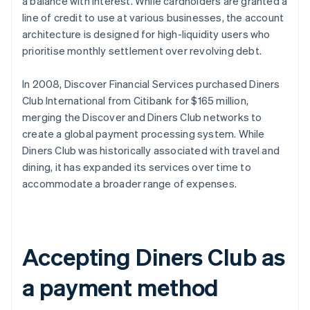
a balance with interest. While cardholders are granted a
line of credit to use at various businesses, the account
architecture is designed for high-liquidity users who
prioritise monthly settlement over revolving debt.
In 2008, Discover Financial Services purchased Diners
Club International from Citibank for $165 million,
merging the Discover and Diners Club networks to
create a global payment processing system. While
Diners Club was historically associated with travel and
dining, it has expanded its services over time to
accommodate a broader range of expenses.
Accepting Diners Club as
a payment method