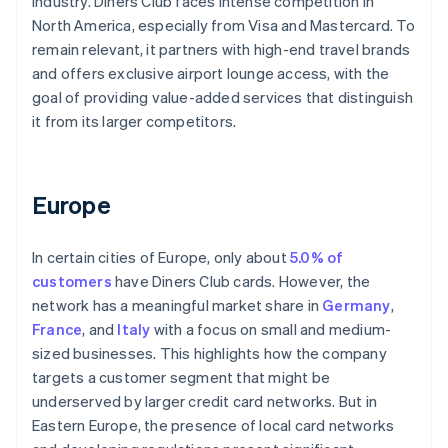
industry. Diners Club faces intense competition in
North America, especially from Visa and Mastercard. To
remain relevant, it partners with high-end travel brands
and offers exclusive airport lounge access, with the
goal of providing value-added services that distinguish
it from its larger competitors.
Europe
In certain cities of Europe, only about
5.0% of
customers
have Diners Club cards. However, the
network has a meaningful market share in
Germany
,
France
, and
Italy
with a focus on small and medium-
sized businesses. This highlights how the company
targets a customer segment that might be
underserved by larger credit card networks. But in
Eastern Europe, the presence of local card networks