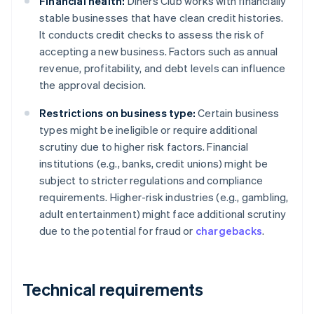
Financial health:
Diners Club works with financially
stable businesses that have clean credit histories.
It conducts credit checks to assess the risk of
accepting a new business. Factors such as annual
revenue, profitability, and debt levels can influence
the approval decision.
Restrictions on business type:
Certain business
types might be ineligible or require additional
scrutiny due to higher risk factors. Financial
institutions (e.g., banks, credit unions) might be
subject to stricter regulations and compliance
requirements. Higher-risk industries (e.g., gambling,
adult entertainment) might face additional scrutiny
due to the potential for fraud or
chargebacks
.
Technical requirements