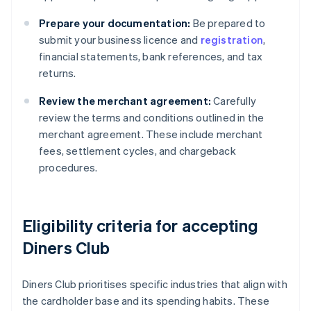
Prepare your documentation:
Be prepared to
submit your business licence and
registration
,
financial statements, bank references, and tax
returns.
Review the merchant agreement:
Carefully
review the terms and conditions outlined in the
merchant agreement. These include merchant
fees, settlement cycles, and chargeback
procedures.
Eligibility criteria for accepting
Diners Club
Diners Club prioritises specific industries that align with
the cardholder base and its spending habits. These