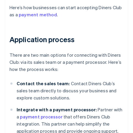
Here’s how businesses can start accepting Diners Club
as a
payment method
.
Application process
There are two main options for connecting with Diners
Club: via its sales team or a payment processor. Here’s
how the process works:
Contact the sales team:
Contact Diners Club’s
sales team directly to discuss your business and
explore custom solutions.
Integrate with a payment processor:
Partner with
a
payment processor
that offers Diners Club
integration. This partner can help simplify the
application process and provide ongoing support.