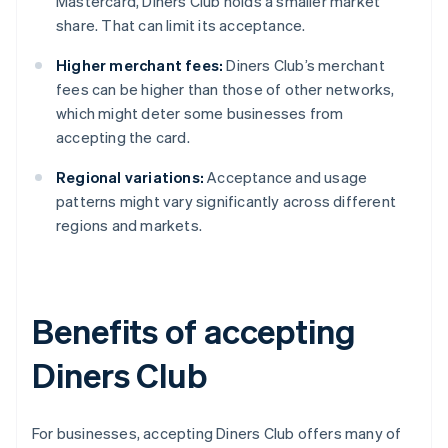
Mastercard, Diners Club holds a smaller market
share. That can limit its acceptance.
Higher merchant fees:
Diners Club’s merchant
fees can be higher than those of other networks,
which might deter some businesses from
accepting the card.
Regional variations:
Acceptance and usage
patterns might vary significantly across different
regions and markets.
Benefits of accepting
Diners Club
For businesses, accepting Diners Club offers many of