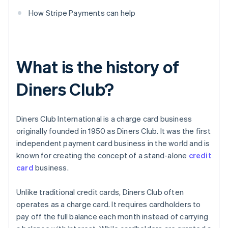
How Stripe Payments can help
What is the history of
Diners Club?
Diners Club International is a charge card business
originally founded in 1950 as Diners Club. It was the first
independent payment card business in the world and is
known for creating the concept of a stand-alone
credit
card
business.
Unlike traditional credit cards, Diners Club often
operates as a charge card. It requires cardholders to
pay off the full balance each month instead of carrying