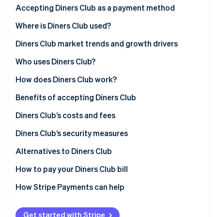
Partners
See what's ahead
Accepting Diners Club as a payment method
Stripe App Marketplace
Radar
Application process
Where is Diners Club used?
Fraud prevention
Eligibility criteria for accepting Diners Club
North America
Diners Club market trends and growth drivers
Atlas
Start-up incorporation
Technical requirements
Europe
Who uses Diners Club?
Climate
Carbon removal
How to accept Diners Club payments with Stripe
Asia
How does Diners Club work?
Identity
Latin America
For customers
Benefits of accepting Diners Club
Online identity verification
Other markets
For businesses
Diners Club’s costs and fees
What sets Diners Club apart from other card
Merchant fees for businesses
Diners Club’s security measures
networks
Corporate card fees for corporate card account
Security technology
Alternatives to Diners Club
Stripe Sessions 2026
Challenges and considerations of accepting Diners
holders
See how Stripe is building the economic infrastructure 
Secure infrastructure
How to pay your Diners Club bill
Club
Watch now
Cardholder usage fees
Customer and business protection
Troubleshooting common payment issues
How Stripe Payments can help
Get started with Stripe