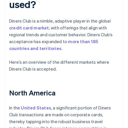
used?
Diners Club is a nimble, adaptive player in the global
credit card market
, with offerings that align with
regional trends and customer behavior. Diners Club’s
acceptance has expanded to
more than 185
countries and territories
.
Here’s an overview of the different markets where
Diners Club is accepted.
North America
In the
United States
, a significant portion of Diners
Club transactions are made on corporate cards,
thereby tapping into the robust business travel