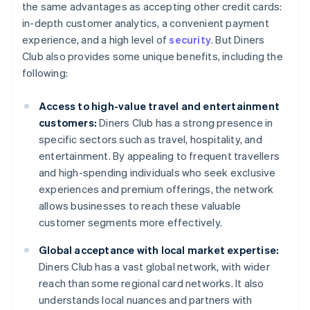
the same advantages as accepting other credit cards:
in-depth customer analytics, a convenient payment
experience, and a high level of
security
. But Diners
Club also provides some unique benefits, including the
following:
Access to high-value travel and entertainment
customers:
Diners Club has a strong presence in
specific sectors such as travel, hospitality, and
entertainment. By appealing to frequent travellers
and high-spending individuals who seek exclusive
experiences and premium offerings, the network
allows businesses to reach these valuable
customer segments more effectively.
Global acceptance with local market expertise:
Diners Club has a vast global network, with wider
reach than some regional card networks. It also
understands local nuances and partners with