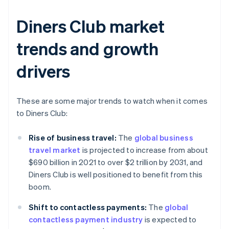
Diners Club market
trends and growth
drivers
These are some major trends to watch when it comes
to Diners Club:
Rise of business travel:
The
global business
travel market
is projected to increase from about
$690 billion in 2021 to over $2 trillion by 2031, and
Diners Club is well positioned to benefit from this
boom.
Shift to contactless payments:
The
global
contactless payment industry
is expected to