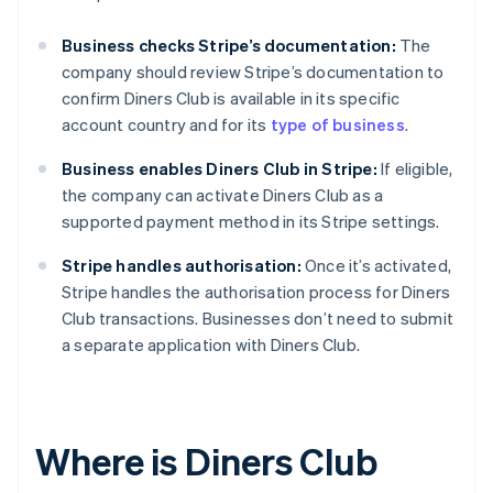
Business checks Stripe’s documentation:
The
company should review Stripe’s documentation to
confirm Diners Club is available in its specific
account country and for its
type of business
.
Business enables Diners Club in Stripe:
If eligible,
the company can activate Diners Club as a
supported payment method in its Stripe settings.
Stripe handles authorisation:
Once it’s activated,
Stripe handles the authorisation process for Diners
Club transactions. Businesses don’t need to submit
a separate application with Diners Club.
Where is Diners Club