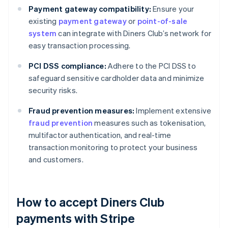
Payment gateway compatibility:
Ensure your
existing
payment gateway
or
point-of-sale
system
can integrate with Diners Club’s network for
easy transaction processing.
PCI DSS compliance:
Adhere to the PCI DSS to
safeguard sensitive cardholder data and minimize
security risks.
Fraud prevention measures:
Implement extensive
fraud prevention
measures such as tokenisation,
multifactor authentication, and real-time
transaction monitoring to protect your business
and customers.
How to accept Diners Club
payments with Stripe