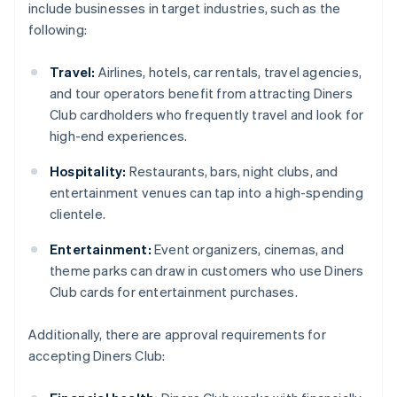
include businesses in target industries, such as the
following:
Travel:
Airlines, hotels, car rentals, travel agencies,
and tour operators benefit from attracting Diners
Club cardholders who frequently travel and look for
high-end experiences.
Hospitality:
Restaurants, bars, night clubs, and
entertainment venues can tap into a high-spending
clientele.
Entertainment:
Event organizers, cinemas, and
theme parks can draw in customers who use Diners
Club cards for entertainment purchases.
Additionally, there are approval requirements for
accepting Diners Club: