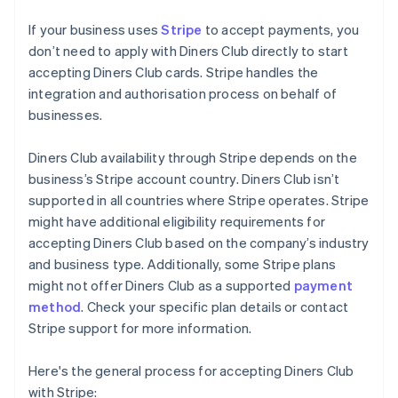
If your business uses
Stripe
to accept payments, you
don’t need to apply with Diners Club directly to start
accepting Diners Club cards. Stripe handles the
integration and authorisation process on behalf of
businesses.
Diners Club availability through Stripe depends on the
business’s Stripe account country. Diners Club isn’t
supported in all countries where Stripe operates. Stripe
might have additional eligibility requirements for
accepting Diners Club based on the company’s industry
and business type. Additionally, some Stripe plans
might not offer Diners Club as a supported
payment
method
. Check your specific plan details or contact
Stripe support for more information.
Here's the general process for accepting Diners Club
with Stripe: