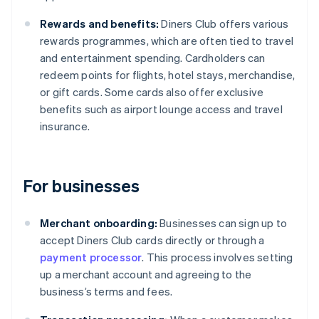
Rewards and benefits:
Diners Club offers various
rewards programmes, which are often tied to travel
and entertainment spending. Cardholders can
redeem points for flights, hotel stays, merchandise,
or gift cards. Some cards also offer exclusive
benefits such as airport lounge access and travel
insurance.
For businesses
Merchant onboarding:
Businesses can sign up to
accept Diners Club cards directly or through a
payment processor
. This process involves setting
up a merchant account and agreeing to the
business’s terms and fees.