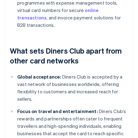
programmes with expense management tools,
virtual card numbers for secure
online
transactions
, and invoice payment solutions for
B2B transactions.
What sets Diners Club apart from
other card networks
Global acceptance:
Diners Club is accepted by a
vast network of businesses worldwide, offering
flexibility to customers and increased reach for
sellers.
Focus on travel and entertainment:
Diners Club’s
rewards and partnerships often cater to frequent
travellers and high-spending individuals, enabling
businesses that accept the card to reach specific