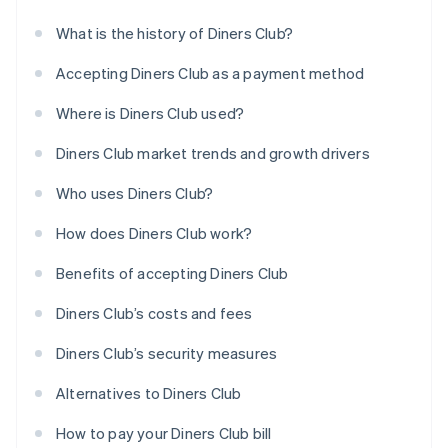
What is the history of Diners Club?
Accepting Diners Club as a payment method
Where is Diners Club used?
Diners Club market trends and growth drivers
Who uses Diners Club?
How does Diners Club work?
Benefits of accepting Diners Club
Diners Club’s costs and fees
Diners Club’s security measures
Alternatives to Diners Club
How to pay your Diners Club bill