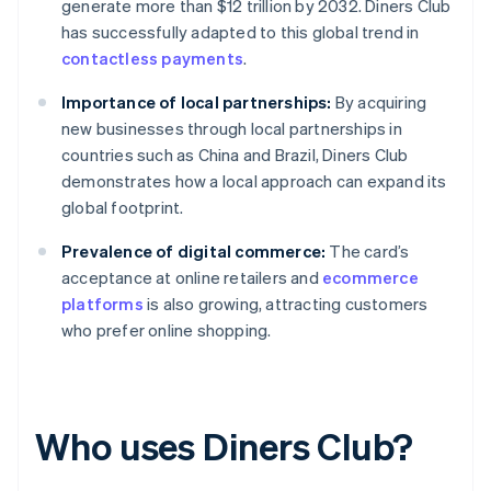
generate more than $12 trillion by 2032. Diners Club
has successfully adapted to this global trend in
contactless payments
.
Importance of local partnerships:
By acquiring
new businesses through local partnerships in
countries such as China and Brazil, Diners Club
demonstrates how a local approach can expand its
global footprint.
Prevalence of digital commerce:
The card’s
acceptance at online retailers and
ecommerce
platforms
is also growing, attracting customers
who prefer online shopping.
Who uses Diners Club?