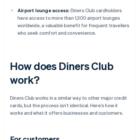
Airport lounge access:
Diners Club cardholders
have access to more than 1,300 airport lounges
worldwide, a valuable benefit for frequent travellers
who seek comfort and convenience.
How does Diners Club
work?
Diners Club works in a similar way to other major credit
cards, but the process isn’t identical. Here’s how it
works and what it offers businesses and customers.
For customers