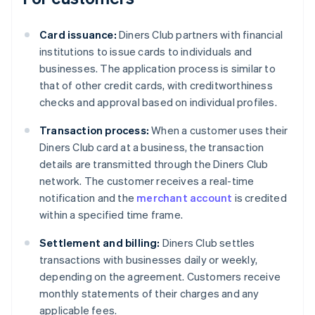
Card issuance:
Diners Club partners with financial
institutions to issue cards to individuals and
businesses. The application process is similar to
that of other credit cards, with creditworthiness
checks and approval based on individual profiles.
Transaction process:
When a customer uses their
Diners Club card at a business, the transaction
details are transmitted through the Diners Club
network. The customer receives a real-time
notification and the
merchant account
is credited
within a specified time frame.
Settlement and billing:
Diners Club settles
transactions with businesses daily or weekly,
depending on the agreement. Customers receive
monthly statements of their charges and any
applicable fees.