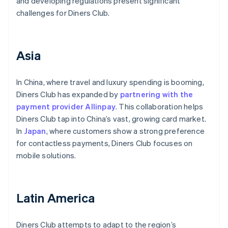
and developing regulations present significant
challenges for Diners Club.
Asia
In China, where travel and luxury spending is booming,
Diners Club has expanded by
partnering with the
payment provider Allinpay
. This collaboration helps
Diners Club tap into China’s vast, growing card market.
In
Japan
, where customers show a strong preference
for contactless payments, Diners Club focuses on
mobile solutions.
Latin America
Diners Club attempts to adapt to the region’s