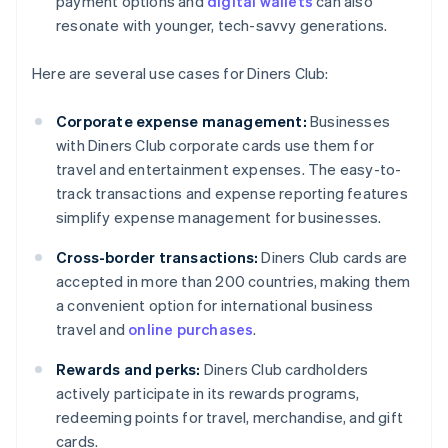
payment options and
digital wallets
can also
resonate with younger, tech-savvy generations.
Here are several use cases for Diners Club:
Corporate expense management:
Businesses
with Diners Club corporate cards use them for
travel and entertainment expenses. The easy-to-
track transactions and expense reporting features
simplify expense management for businesses.
Cross-border transactions:
Diners Club cards are
accepted in more than 200 countries, making them
a convenient option for international business
travel and
online purchases
.
Rewards and perks:
Diners Club cardholders
actively participate in its rewards programs,
redeeming points for travel, merchandise, and gift
cards.