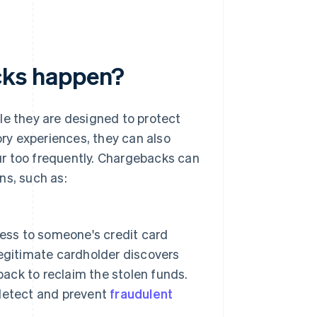
ks happen?
 they are designed to protect
ry experiences, they can also
ur too frequently. Chargebacks can
ns, such as:
cess to someone's credit card
egitimate cardholder discovers
back to reclaim the stolen funds.
detect and prevent
fraudulent