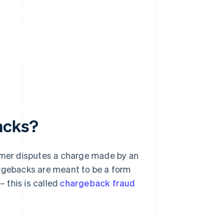
acks?
omer disputes a charge made by an
argebacks are meant to be a form
 this is called
chargeback fraud