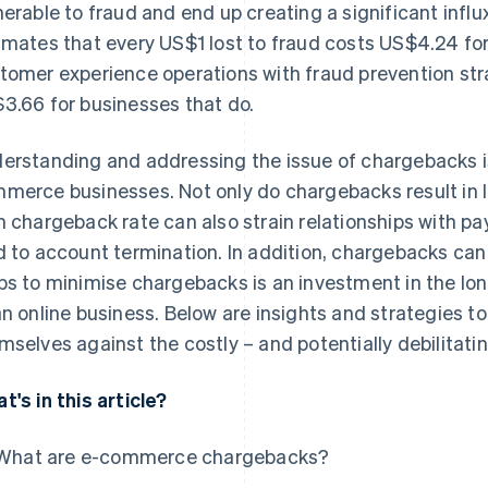
nerable to fraud and end up creating a significant influx
imates that every US$1 lost to fraud costs US$4.24 for
tomer experience operations with fraud prevention stra
3.66 for businesses that do.
erstanding and addressing the issue of chargebacks i
merce businesses. Not only do chargebacks result in l
h chargeback rate can also strain relationships with
d to account termination. In addition, chargebacks c
ps to minimise chargebacks is an investment in the lon
an online business. Below are insights and strategies t
mselves against the costly – and potentially debilitati
t's in this article?
What are e-commerce chargebacks?