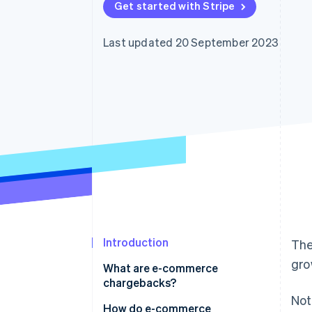
Get started with Stripe
Accelerated checkout
Financial Connections
Linked financial account data
Last updated 20 September 2023
Introduction
The
gro
What are e-commerce
chargebacks?
Not
How do e-commerce