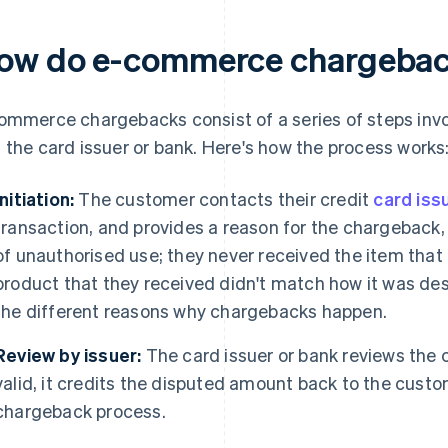
ow do e-commerce chargebac
ommerce chargebacks consist of a series of steps invo
 the card issuer or bank. Here's how the process works
Initiation:
The customer contacts their credit
card iss
transaction, and provides a reason for the chargeback,
of unauthorised use; they never received the item that 
product that they received didn't match how it was desc
the different reasons why chargebacks happen.
Review by issuer:
The card issuer or bank reviews the cl
valid, it credits the disputed amount back to the custom
chargeback process.