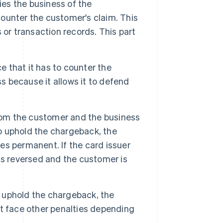
ies the business of the
ounter the customer's claim. This
 or transaction records. This part
 that it has to counter the
ss because it allows it to defend
rom the customer and the business
to uphold the chargeback, the
s permanent. If the card issuer
is reversed and the customer is
o uphold the chargeback, the
t face other penalties depending