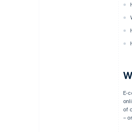
W
E-
onl
of 
– o