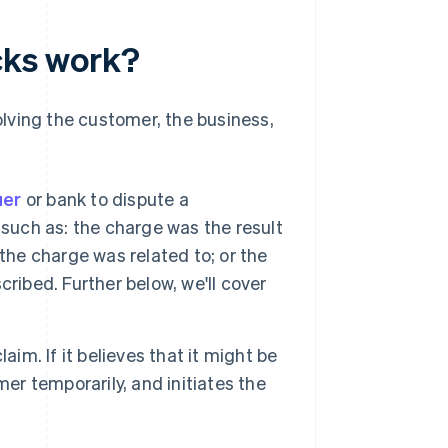
ks work?
lving the customer, the business,
:
uer
or bank to dispute a
 such as: the charge was the result
the charge was related to; or the
ribed. Further below, we'll cover
aim. If it believes that it might be
er temporarily, and initiates the