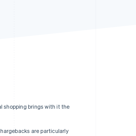
Stripe Sessions 2026
See how Stripe is
building the economic
infrastructure for AI.
Watch now
l shopping brings with it the
hargebacks are particularly