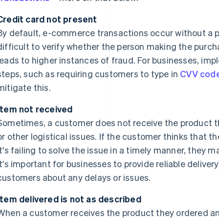
Credit card not present
By default, e-commerce transactions occur without a p
difficult to verify whether the person making the purch
leads to higher instances of fraud. For businesses, imp
steps, such as requiring customers to type in
CVV cod
mitigate this.
Item not received
Sometimes, a customer does not receive the product th
or other logistical issues. If the customer thinks that t
it's failing to solve the issue in a timely manner, they 
it's important for businesses to provide reliable deliv
customers about any delays or issues.
Item delivered is not as described
When a customer receives the product they ordered and r