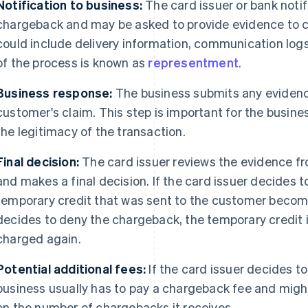
Notification to business:
The card issuer or bank notif
chargeback and may be asked to provide evidence to c
could include delivery information, communication logs
of the process is known as
representment
.
Business response:
The business submits any evidence
customer's claim. This step is important for the busine
the legitimacy of the transaction.
Final decision:
The card issuer reviews the evidence f
and makes a final decision. If the card issuer decides 
temporary credit that was sent to the customer become
decides to deny the chargeback, the temporary credit 
charged again.
Potential additional fees:
If the card issuer decides t
business usually has to pay a chargeback fee and migh
on the number of chargebacks it receives.