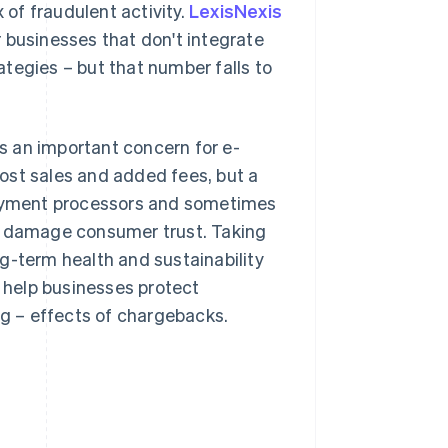
 of fraudulent activity.
LexisNexis
 businesses that don't integrate
tegies – but that number falls to
s an important concern for e-
ost sales and added fees, but a
 payment processors and sometimes
an damage consumer trust. Taking
g-term health and sustainability
o help businesses protect
ng – effects of chargebacks.