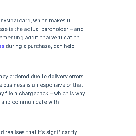
hysical card, which makes it
ase is the actual cardholder – and
lementing additional verification
es
during a purchase, can help
ey ordered due to delivery errors
he business is unresponsive or that
may file a chargeback – which is why
ery and communicate with
ealises that it's significantly