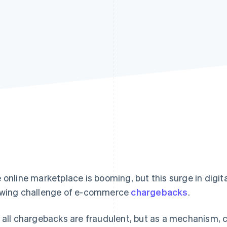
 online marketplace is booming, but this surge in digita
wing challenge of e-commerce
chargebacks
.
 all chargebacks are fraudulent, but as a mechanism, c