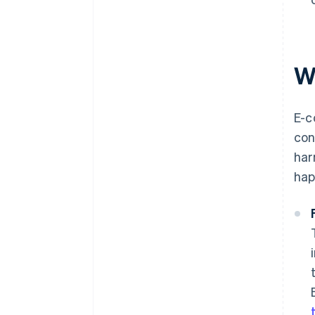
W
E-c
con
har
hap