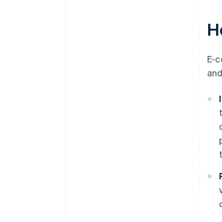
H
E-c
and