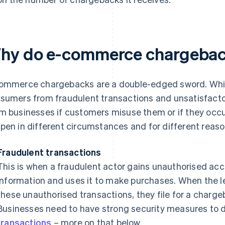
hy do e-commerce chargebac
ommerce chargebacks are a double-edged sword. While
sumers from fraudulent transactions and unsatisfacto
m businesses if customers misuse them or if they occ
pen in different circumstances and for different reaso
Fraudulent transactions
This is when a fraudulent actor gains unauthorised ac
information and uses it to make purchases. When the l
these unauthorised transactions, they file for a charge
Businesses need to have strong security measures to 
transactions
– more on that below.