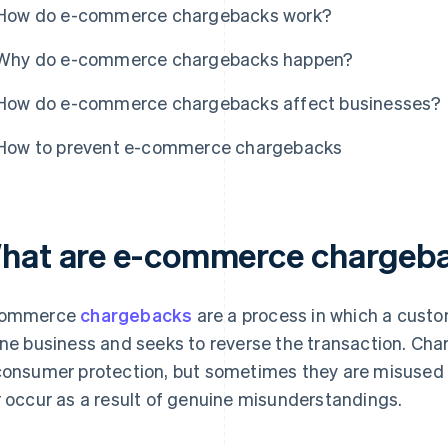
How do e-commerce chargebacks work?
Why do e-commerce chargebacks happen?
How do e-commerce chargebacks affect businesses?
How to prevent e-commerce chargebacks
hat are e-commerce chargeb
commerce
chargebacks
are a process in which a cust
ine business and seeks to reverse the transaction. Ch
consumer protection, but sometimes they are misused –
r occur as a result of genuine misunderstandings.