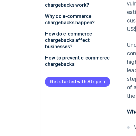
vul
chargebacks work?
est
Why do e-commerce
cus
chargebacks happen?
US$
How do e-commerce
chargebacks affect
Und
businesses?
com
How to prevent e-commerce
hig
chargebacks
lea
ste
Get started with Stripe
of 
the
Wha